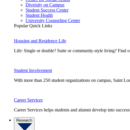
Diversity on Campus
Student Success Center
Student Health
University Counseling Center
Popular Quick Links
Housing and Residence Life
Life: Single or double? Suite or community-style living? Fin
Student Involvement
With more than 250 student organizations on campus, Saint Loui
Career Services
Career Services helps students and alumni develop into successf
Research