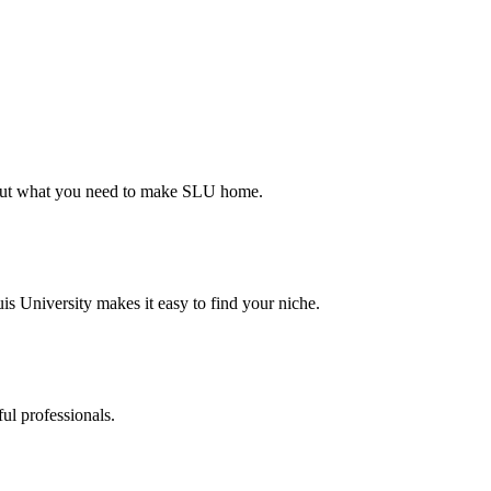
d out what you need to make SLU home.
s University makes it easy to find your niche.
ul professionals.