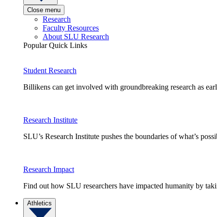
Close menu
Research
Faculty Resources
About SLU Research
Popular Quick Links
Student Research
Billikens can get involved with groundbreaking research as earl
Research Institute
SLU’s Research Institute pushes the boundaries of what’s possi
Research Impact
Find out how SLU researchers have impacted humanity by taking
Athletics