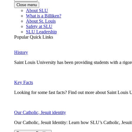
Close menu
About SLU
What is a Billiken?
About St. Louis
Safety at SLU
SLU Leadership
Popular Quick Links
History
Saint Louis University has been providing students with a rigor
Key Facts
Looking for some fast facts? Find out more about Saint Louis U
Our Catholic, Jesuit identity
Our Catholic, Jesuit Identity: Learn how SLU’s Catholic, Jesui