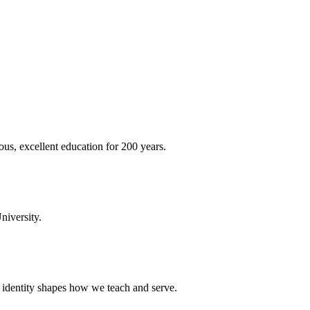
ous, excellent education for 200 years.
niversity.
t identity shapes how we teach and serve.