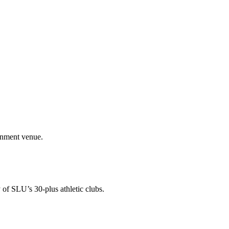
ainment venue.
 of SLU’s 30-plus athletic clubs.