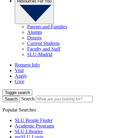
Resources For You
Parents and Families
Alumni
Donors
Current Students
Faculty and Staff
SLU-Madrid
Request Info
Visit
Apply
Give
Toggle search
Search
Search
Popular Searches
SLU People Finder
Academic Programs
SLU Libraries
mySLU Login