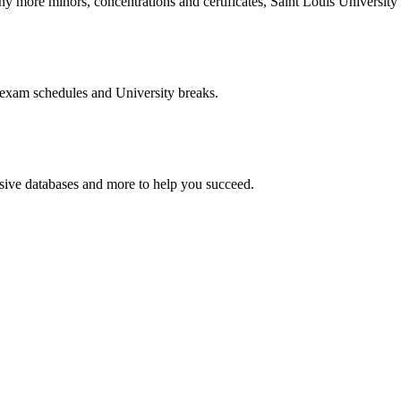
more minors, concentrations and certificates, Saint Louis University o
 exam schedules and University breaks.
nsive databases and more to help you succeed.