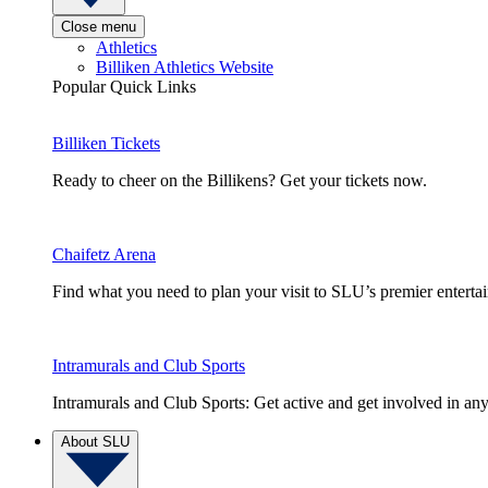
Close menu
Athletics
Billiken Athletics Website
Popular Quick Links
Billiken Tickets
Ready to cheer on the Billikens? Get your tickets now.
Chaifetz Arena
Find what you need to plan your visit to SLU’s premier entert
Intramurals and Club Sports
Intramurals and Club Sports: Get active and get involved in any
About SLU