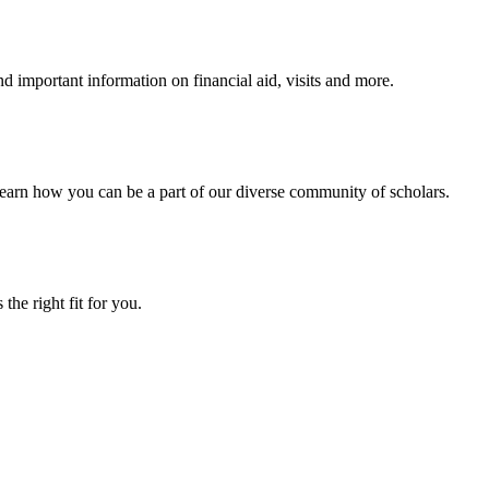
 important information on financial aid, visits and more.
arn how you can be a part of our diverse community of scholars.
the right fit for you.