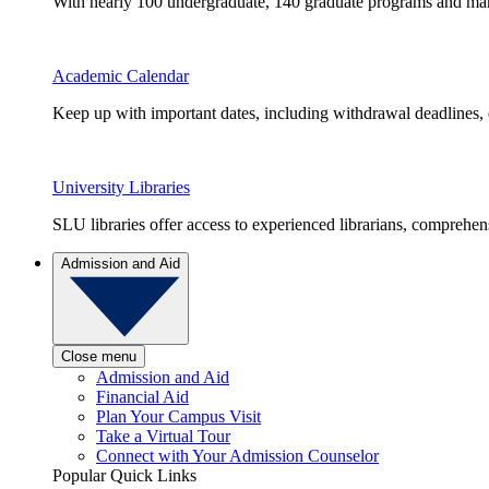
With nearly 100 undergraduate, 140 graduate programs and many 
Academic Calendar
Keep up with important dates, including withdrawal deadlines,
University Libraries
SLU libraries offer access to experienced librarians, comprehe
Admission and Aid
Close menu
Admission and Aid
Financial Aid
Plan Your Campus Visit
Take a Virtual Tour
Connect with Your Admission Counselor
Popular Quick Links