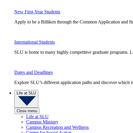
New First-Year Students
Apply to be a Billiken through the Common Application and find
International Students
SLU is home to many highly competitive graduate programs. Le
Dates and Deadlines
Explore SLU’s different application paths and discover which is 
Life at SLU
Close menu
Life at SLU
Campus Ministry
Campus Recreation and Wellness
Center for Social Action