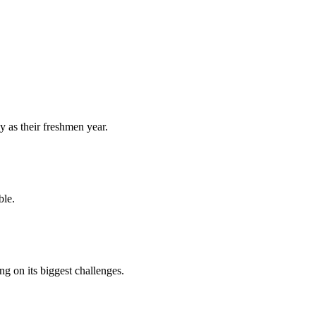
y as their freshmen year.
ble.
 on its biggest challenges.