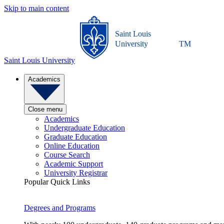
Skip to main content
Saint Louis
University
TM
Saint Louis University
Academics
Close menu
Academics
Undergraduate Education
Graduate Education
Online Education
Course Search
Academic Support
University Registrar
Popular Quick Links
Degrees and Programs