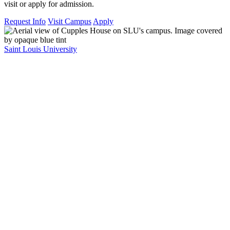
visit or apply for admission.
Request Info
Visit Campus
Apply
Saint Louis University