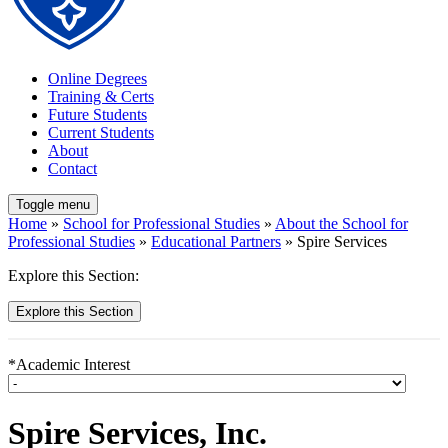
Online Degrees
Training & Certs
Future Students
Current Students
About
Contact
Toggle menu
Home
»
School for Professional Studies
»
About the School for
Professional Studies
»
Educational Partners
» Spire Services
Explore this Section:
Explore this Section
*Academic Interest
Spire Services, Inc.