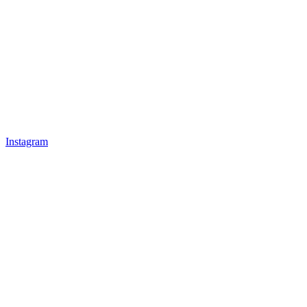
Instagram