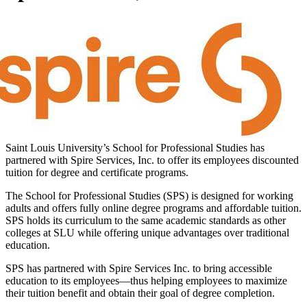
Saint Louis University’s School for Professional Studies has
partnered with Spire Services, Inc. to offer its employees discounted
tuition for degree and certificate programs.
The School for Professional Studies (SPS) is designed for working
adults and offers fully online degree programs and affordable tuition.
SPS holds its curriculum to the same academic standards as other
colleges at SLU while offering unique advantages over traditional
education.
SPS has partnered with Spire Services Inc. to bring accessible
education to its employees—thus helping employees to maximize
their tuition benefit and obtain their goal of degree completion.