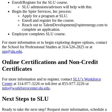
Enroll/Register for the SLU course.
SLU admissions/advisors will help with this.
Begin the Spire Services, Inc process:
Apply for a program at SLU.
Enroll and register for the course.
Reach out to TalentDevelopment@spireenergy.com to
complete an application.
Employee completes SLU course.
For more information or to begin exploring degree options, contact
the School for Professional Studies at 314-526-2825 or at
sps@slu.edu
.
Online Certifications and Non-Credit
Certificates
For more information and to register, contact
SLU’s Workforce
Center
at 314-977-3226 or toll-free at 855-977-3226 or
info@workforcecenter.slu.edu
.
Next Steps to SLU
Ready to take the next step? Request more information, schedule a