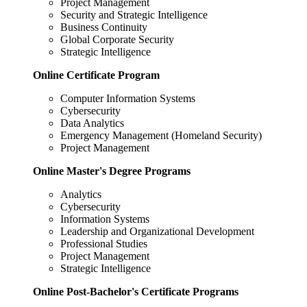
Project Management
Security and Strategic Intelligence
Business Continuity
Global Corporate Security
Strategic Intelligence
Online Certificate Program
Computer Information Systems
Cybersecurity
Data Analytics
Emergency Management (Homeland Security)
Project Management
Online Master's Degree Programs
Analytics
Cybersecurity
Information Systems
Leadership and Organizational Development
Professional Studies
Project Management
Strategic Intelligence
Online Post-Bachelor's Certificate Programs