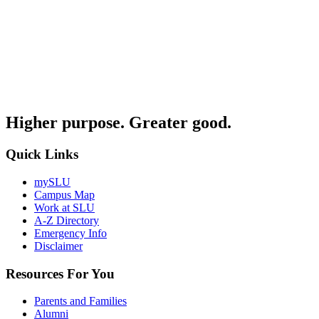
Higher purpose. Greater good.
Quick Links
mySLU
Campus Map
Work at SLU
A-Z Directory
Emergency Info
Disclaimer
Resources For You
Parents and Families
Alumni