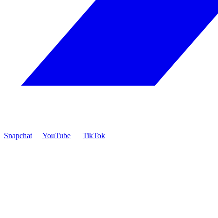
Snapchat
YouTube
TikTok