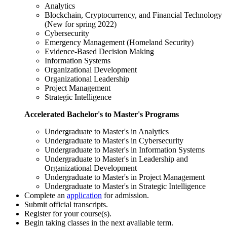
Analytics
Blockchain, Cryptocurrency, and Financial Technology
(New for spring 2022)
Cybersecurity
Emergency Management (Homeland Security)
Evidence-Based Decision Making
Information Systems
Organizational Development
Organizational Leadership
Project Management
Strategic Intelligence
Accelerated Bachelor's to Master's Programs
Undergraduate to Master's in Analytics
Undergraduate to Master's in Cybersecurity
Undergraduate to Master's in Information Systems
Undergraduate to Master's in Leadership and
Organizational Development
Undergraduate to Master's in Project Management
Undergraduate to Master's in Strategic Intelligence
Complete an
application
for admission.
Submit official transcripts.
Register for your course(s).
Begin taking classes in the next available term.