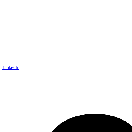
LinkedIn