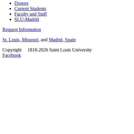
Donors
Current Students
Faculty and Staff
SLU-Madrid
Request Information
St. Louis, Missouri
, and
Madrid, Spain
Copyright
©
1818-2026 Saint Louis University
Facebook