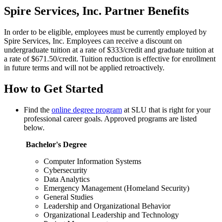
Spire Services, Inc. Partner Benefits
In order to be eligible, employees must be currently employed by
Spire Services, Inc. Employees can receive a discount on
undergraduate tuition at a rate of $333/credit and graduate tuition at
a rate of $671.50/credit. Tuition reduction is effective for enrollment
in future terms and will not be applied retroactively.
How to Get Started
Find the
online degree program
at SLU that is right for your
professional career goals. Approved programs are listed
below.
Bachelor's Degree
Computer Information Systems
Cybersecurity
Data Analytics
Emergency Management (Homeland Security)
General Studies
Leadership and Organizational Behavior
Organizational Leadership and Technology