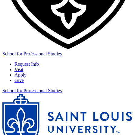
School for Professional Studies
Request Info
Visit
Apply
Give
School for Professional Studies