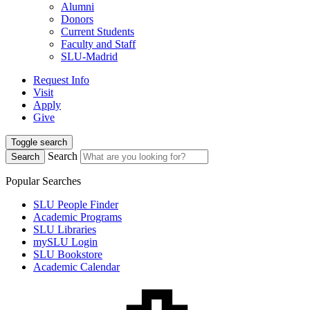
Alumni
Donors
Current Students
Faculty and Staff
SLU-Madrid
Request Info
Visit
Apply
Give
Toggle search
Search
Search
Popular Searches
SLU People Finder
Academic Programs
SLU Libraries
mySLU Login
SLU Bookstore
Academic Calendar