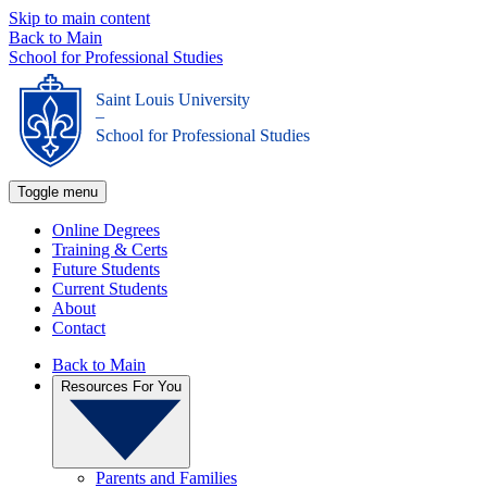
Skip to main content
Back to Main
School for Professional Studies
Saint Louis University
_
School for Professional Studies
Toggle menu
Online Degrees
Training & Certs
Future Students
Current Students
About
Contact
Back to Main
Resources For You
Parents and Families