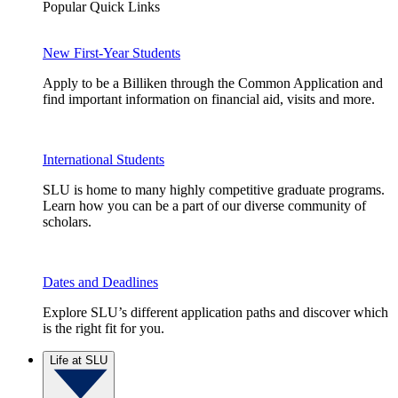
Popular Quick Links
New First-Year Students
Apply to be a Billiken through the Common Application and
find important information on financial aid, visits and more.
International Students
SLU is home to many highly competitive graduate programs.
Learn how you can be a part of our diverse community of
scholars.
Dates and Deadlines
Explore SLU’s different application paths and discover which
is the right fit for you.
Life at SLU