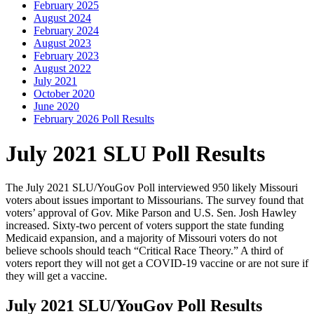
February 2025
August 2024
February 2024
August 2023
February 2023
August 2022
July 2021
October 2020
June 2020
February 2026 Poll Results
July 2021 SLU Poll Results
The July 2021 SLU/YouGov Poll interviewed 950 likely Missouri
voters about issues important to Missourians. The survey found that
voters’ approval of Gov. Mike Parson and U.S. Sen. Josh Hawley
increased. Sixty-two percent of voters support the state funding
Medicaid expansion, and a majority of Missouri voters do not
believe schools should teach “Critical Race Theory.” A third of
voters report they will not get a COVID-19 vaccine or are not sure if
they will get a vaccine.
July 2021 SLU/YouGov Poll Results