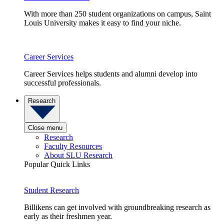
With more than 250 student organizations on campus, Saint
Louis University makes it easy to find your niche.
Career Services
Career Services helps students and alumni develop into
successful professionals.
Research
Close menu
Research
Faculty Resources
About SLU Research
Popular Quick Links
Student Research
Billikens can get involved with groundbreaking research as
early as their freshmen year.