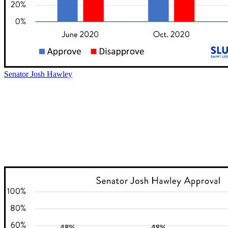
Senator Josh Hawley