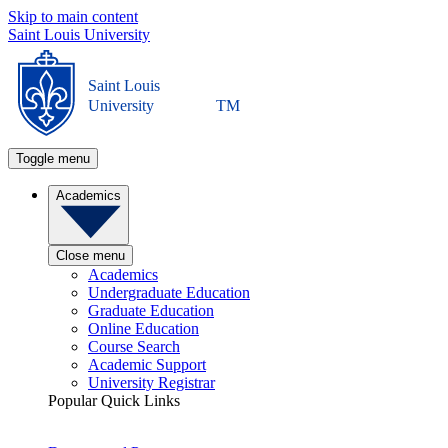
Skip to main content
Saint Louis University
Saint Louis
University
TM
Toggle menu
Academics
Close menu
Academics
Undergraduate Education
Graduate Education
Online Education
Course Search
Academic Support
University Registrar
Popular Quick Links