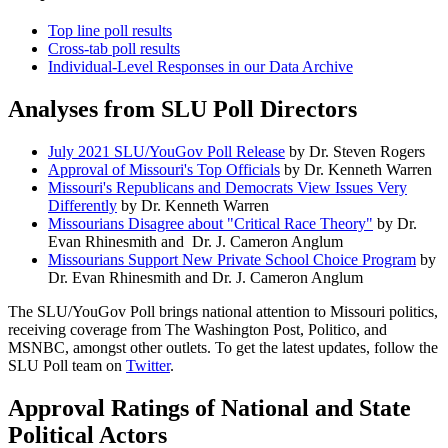
Top line poll results
Cross-tab poll results
Individual-Level Responses in our Data Archive
Analyses from SLU Poll Directors
July 2021 SLU/YouGov Poll Release
by Dr. Steven Rogers
Approval of Missouri's Top Officials
by Dr. Kenneth Warren
Missouri's Republicans and Democrats View Issues Very
Differently
by Dr. Kenneth Warren
Missourians Disagree about "Critical Race Theory"
by Dr.
Evan Rhinesmith and Dr. J. Cameron Anglum
Missourians Support New Private School Choice Program
by
Dr. Evan Rhinesmith and Dr. J. Cameron Anglum
The SLU/YouGov Poll brings national attention to Missouri politics,
receiving coverage from The Washington Post, Politico, and
MSNBC, amongst other outlets. To get the latest updates, follow the
SLU Poll team on
Twitter
.
Approval Ratings of National and State
Political Actors