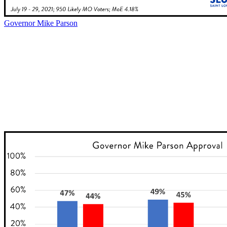
Governor Mike Parson