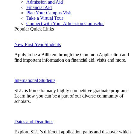
Admission and Aid
Financial Aid
Plan Your Campus Visit
Take a Virtual Tour
Connect with Your Admission Counselor
Popular Quick Links
New First-Year Students
Apply to be a Billiken through the Common Application and
find important information on financial aid, visits and more.
International Students
SLU is home to many highly competitive graduate programs.
Learn how you can be a part of our diverse community of
scholars.
Dates and Deadlines
Explore SLU’s different application paths and discover which