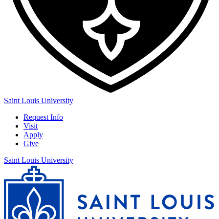
Saint Louis University
Request Info
Visit
Apply
Give
Saint Louis University