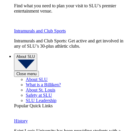
Find what you need to plan your visit to SLU’s premier
entertainment venue.
Intramurals and Club Sports
Intramurals and Club Sports: Get active and get involved in
any of SLU’s 30-plus athletic clubs.
About SLU
Close menu
About SLU
What is a Billiken?
About St. Louis
Safety at SLU
SLU Leadership
Popular Quick Links
History
Saint Louis University has been providing students with a