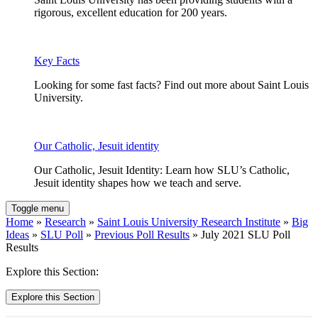
rigorous, excellent education for 200 years.
Key Facts
Looking for some fast facts? Find out more about Saint Louis
University.
Our Catholic, Jesuit identity
Our Catholic, Jesuit Identity: Learn how SLU’s Catholic,
Jesuit identity shapes how we teach and serve.
Toggle menu
Home
»
Research
»
Saint Louis University Research Institute
»
Big
Ideas
»
SLU Poll
»
Previous Poll Results
» July 2021 SLU Poll
Results
Explore this Section:
Explore this Section