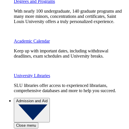
Degrees and Programs
With nearly 100 undergraduate, 140 graduate programs and
many more minors, concentrations and certificates, Saint
Louis University offers a truly personalized experience.
Academic Calendar
Keep up with important dates, including withdrawal
deadlines, exam schedules and University breaks.
University Libraries
SLU libraries offer access to experienced librarians,
comprehensive databases and more to help you succeed.
Admission and Aid
Close menu