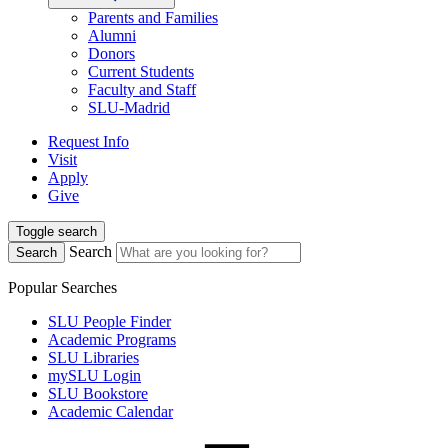
Parents and Families
Alumni
Donors
Current Students
Faculty and Staff
SLU-Madrid
Request Info
Visit
Apply
Give
Toggle search
Search
Search
Popular Searches
SLU People Finder
Academic Programs
SLU Libraries
mySLU Login
SLU Bookstore
Academic Calendar