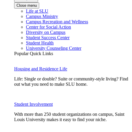
Close menu
Life at SLU
Campus Ministry
Campus Recreation and Wellness
Center for Social Action
Diversity on Campus
Student Success Center
Student Health
University Counseling Center
Popular Quick Links
Housing and Residence Life
Life: Single or double? Suite or community-style living? Find
out what you need to make SLU home.
Student Involvement
With more than 250 student organizations on campus, Saint
Louis University makes it easy to find your niche.