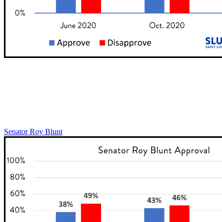
Senator Roy Blunt