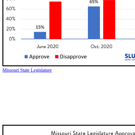
Missouri State Legislature