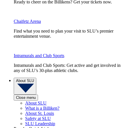
Ready to cheer on the Billikens? Get your tickets now.
Chaifetz Arena
Find what you need to plan your visit to SLU’s premier
entertainment venue.
Intramurals and Club Sports
Intramurals and Club Sports: Get active and get involved in
any of SLU’s 30-plus athletic clubs.
About SLU
Close menu
About SLU
What is a Billiken?
About St. Louis
Safety at SLU
SLU Leadership