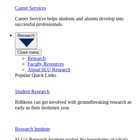
Career Services
Career Services helps students and alumni develop into
successful professionals.
Research
Close menu
Research
Faculty Resources
About SLU Research
Popular Quick Links
Student Research
Billikens can get involved with groundbreaking research as
early as their freshmen year.
Research Institute
SLU’s Research Institute pushes the boundaries of what’s