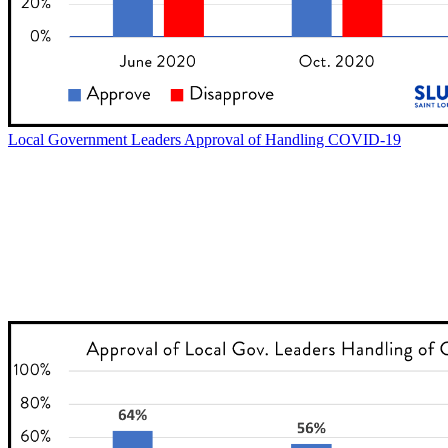
Local Government Leaders Approval of Handling COVID-19