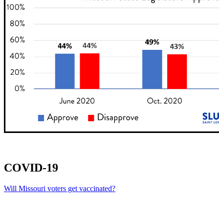
COVID-19
Will Missouri voters get vaccinated?