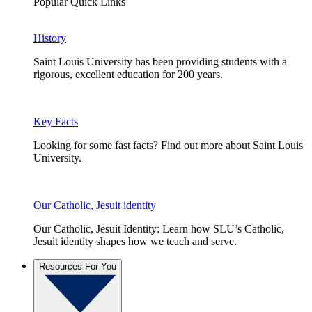
Popular Quick Links
History
Saint Louis University has been providing students with a
rigorous, excellent education for 200 years.
Key Facts
Looking for some fast facts? Find out more about Saint Louis
University.
Our Catholic, Jesuit identity
Our Catholic, Jesuit Identity: Learn how SLU’s Catholic,
Jesuit identity shapes how we teach and serve.
Resources For You