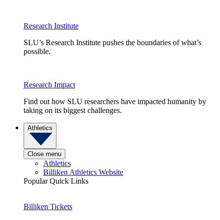
Research Institute
SLU’s Research Institute pushes the boundaries of what’s
possible.
Research Impact
Find out how SLU researchers have impacted humanity by
taking on its biggest challenges.
Athletics
Close menu
Athletics
Billiken Athletics Website
Popular Quick Links
Billiken Tickets