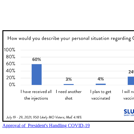
Approval of President's Handling COVID-19