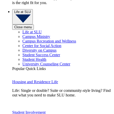
is the right fit for you.
Life at SLU
Close menu
Life at SLU
Campus Ministry
Campus Recreation and Wellness
Center for Social Action
Diversity on Campus
Student Success Center
Student Health
University Counseling Center
Popular Quick Links
Housing and Residence Life
Life: Single or double? Suite or community-style living? Find
out what you need to make SLU home.
Student Involvement