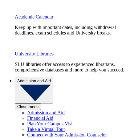
Academic Calendar
Keep up with important dates, including withdrawal
deadlines, exam schedules and University breaks.
University Libraries
SLU libraries offer access to experienced librarians,
comprehensive databases and more to help you succeed.
Admission and Aid
Close menu
Admission and Aid
Financial Aid
Plan Your Campus Visit
Take a Virtual Tour
Connect with Your Admission Counselor