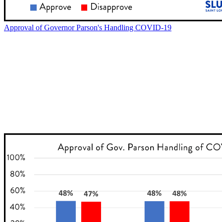
Approval of Governor Parson's Handling COVID-19