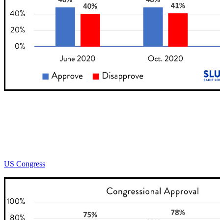
US Congress