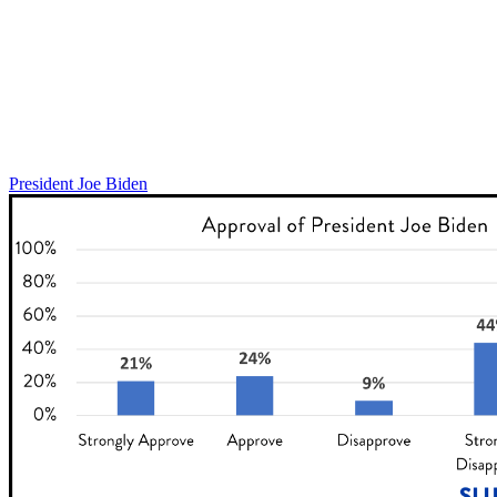
President Joe Biden