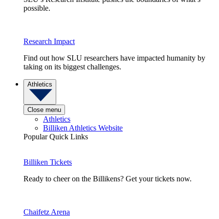
possible.
Research Impact
Find out how SLU researchers have impacted humanity by
taking on its biggest challenges.
Athletics
Close menu
Athletics
Billiken Athletics Website
Popular Quick Links
Billiken Tickets
Ready to cheer on the Billikens? Get your tickets now.
Chaifetz Arena