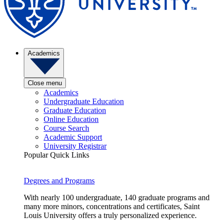
Academics
Close menu
Academics
Undergraduate Education
Graduate Education
Online Education
Course Search
Academic Support
University Registrar
Popular Quick Links
Degrees and Programs
With nearly 100 undergraduate, 140 graduate programs and
many more minors, concentrations and certificates, Saint
Louis University offers a truly personalized experience.