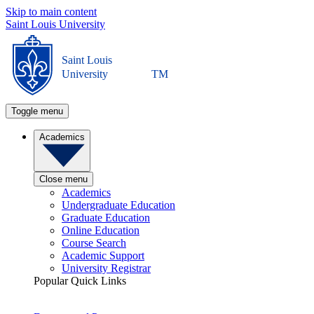
Skip to main content
Saint Louis University
Saint Louis
University
TM
Toggle menu
Academics
Close menu
Academics
Undergraduate Education
Graduate Education
Online Education
Course Search
Academic Support
University Registrar
Popular Quick Links