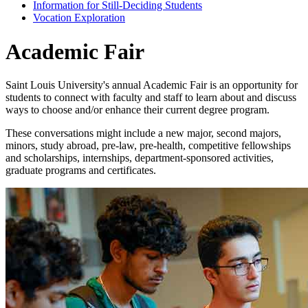
Information for Still-Deciding Students
Vocation Exploration
Academic Fair
Saint Louis University's annual Academic Fair is an opportunity for
students to connect with faculty and staff to learn about and discuss
ways to choose and/or enhance their current degree program.
These conversations might include a new major, second majors,
minors, study abroad, pre-law, pre-health, competitive fellowships
and scholarships, internships, department-sponsored activities,
graduate programs and certificates.