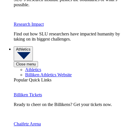
possible.
Research Impact
Find out how SLU researchers have impacted humanity by
taking on its biggest challenges.
Athletics
Close menu
Athletics
Billiken Athletics Website
Popular Quick Links
Billiken Tickets
Ready to cheer on the Billikens? Get your tickets now.
Chaifetz Arena