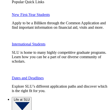
Popular Quick Links
New First-Year Students
Apply to be a Billiken through the Common Application and
find important information on financial aid, visits and more.
International Students
SLU is home to many highly competitive graduate programs.
Learn how you can be a part of our diverse community of
scholars.
Dates and Deadlines
Explore SLU’s different application paths and discover which
is the right fit for you.
Life at SLU