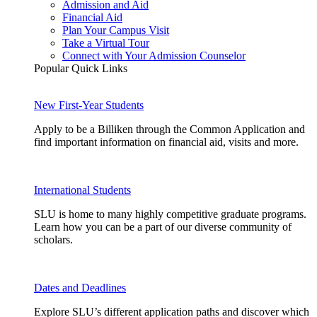
Admission and Aid
Financial Aid
Plan Your Campus Visit
Take a Virtual Tour
Connect with Your Admission Counselor
Popular Quick Links
New First-Year Students
Apply to be a Billiken through the Common Application and
find important information on financial aid, visits and more.
International Students
SLU is home to many highly competitive graduate programs.
Learn how you can be a part of our diverse community of
scholars.
Dates and Deadlines
Explore SLU’s different application paths and discover which