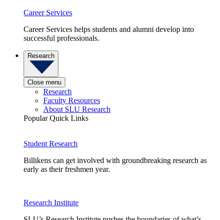
Career Services
Career Services helps students and alumni develop into
successful professionals.
Research
Close menu
Research
Faculty Resources
About SLU Research
Popular Quick Links
Student Research
Billikens can get involved with groundbreaking research as
early as their freshmen year.
Research Institute
SLU’s Research Institute pushes the boundaries of what’s