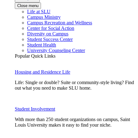
Close menu
Life at SLU
Campus Ministry
Campus Recreation and Wellness
Center for Social Action
Diversity on Campus
Student Success Center
Student Health
University Counseling Center
Popular Quick Links
Housing and Residence Life
Life: Single or double? Suite or community-style living? Find
out what you need to make SLU home.
Student Involvement
With more than 250 student organizations on campus, Saint
Louis University makes it easy to find your niche.