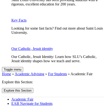
rigorous, excellent education for 200 years.
Key Facts
Looking for some fast facts? Find out more about Saint Louis
University.
Our Catholic, Jesuit identity
Our Catholic, Jesuit Identity: Learn how SLU’s Catholic,
Jesuit identity shapes how we teach and serve.
Toggle menu
Home
»
Academic Advising
»
For Students
» Academic Fair
Explore this Section:
Explore this Section
Academic Fair
EAB Navigate for Students