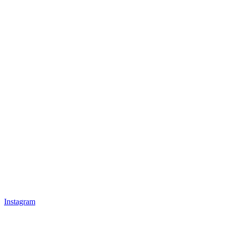
Instagram