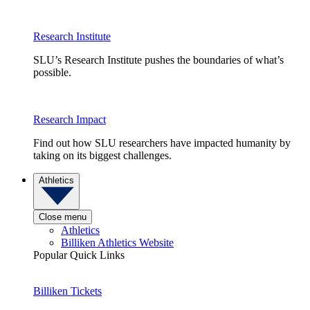
Research Institute
SLU’s Research Institute pushes the boundaries of what’s
possible.
Research Impact
Find out how SLU researchers have impacted humanity by
taking on its biggest challenges.
Athletics
Close menu
Athletics
Billiken Athletics Website
Popular Quick Links
Billiken Tickets