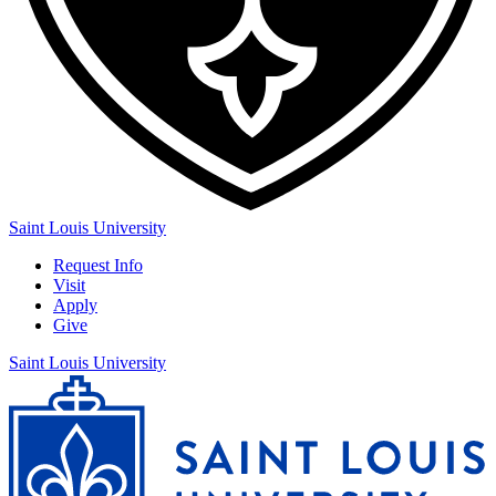
Saint Louis University
Request Info
Visit
Apply
Give
Saint Louis University