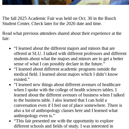
The fall 2025 Academic Fair was held on Oct. 30 in the Busch
Student Center. Check later for the 2026 date and time.
Read what previous attendees shared about their experience at the
fair:
“I learned about the different majors and minors that are
offered at SLU. I talked with different professors and different
students about what the majors and minors are to get a better
sense of what I can possibly declare in the future.”
“I learned about different academic programs outside the
medical field. I learned about majors which I didn’t know
existed.”
“I learned new things about different avenues of healthcare
when I spoke with the college of health sciences tables. I
learned about the different avenues of business when I talked
to the business table. I also learned that I can hold a
conversation even if I feel out of place somewhere. There is
also a lot of anthropology classes here and I learned what
anthropology even is.”
“This fair presented me with the opportunity to explore
different schools and fields of study. I was interested in