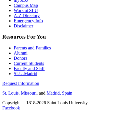
mySLU
Campus Map
Work at SLU
A-Z Directory
Emergency Info
Disclaimer
Resources For You
Parents and Families
Alumni
Donors
Current Students
Faculty and Staff
SLU-Madrid
Request Information
St. Louis, Missouri
, and
Madrid, Spain
Copyright
©
1818-2026 Saint Louis University
Facebook