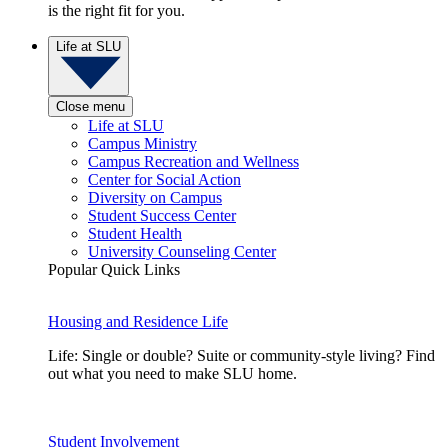
is the right fit for you.
Life at SLU
Close menu
Life at SLU
Campus Ministry
Campus Recreation and Wellness
Center for Social Action
Diversity on Campus
Student Success Center
Student Health
University Counseling Center
Popular Quick Links
Housing and Residence Life
Life: Single or double? Suite or community-style living? Find
out what you need to make SLU home.
Student Involvement