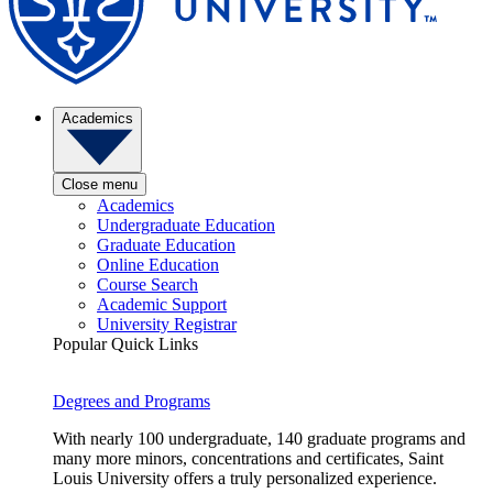
Academics
Close menu
Academics
Undergraduate Education
Graduate Education
Online Education
Course Search
Academic Support
University Registrar
Popular Quick Links
Degrees and Programs
With nearly 100 undergraduate, 140 graduate programs and
many more minors, concentrations and certificates, Saint
Louis University offers a truly personalized experience.