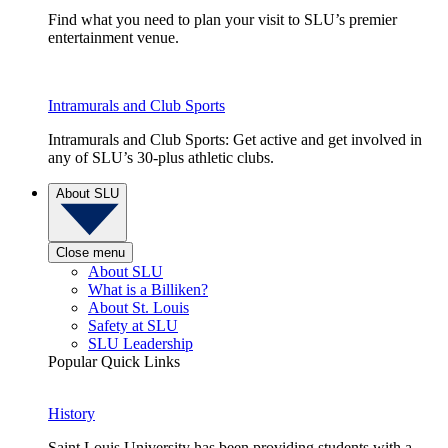
Find what you need to plan your visit to SLU’s premier
entertainment venue.
Intramurals and Club Sports
Intramurals and Club Sports: Get active and get involved in
any of SLU’s 30-plus athletic clubs.
About SLU
Close menu
About SLU
What is a Billiken?
About St. Louis
Safety at SLU
SLU Leadership
Popular Quick Links
History
Saint Louis University has been providing students with a