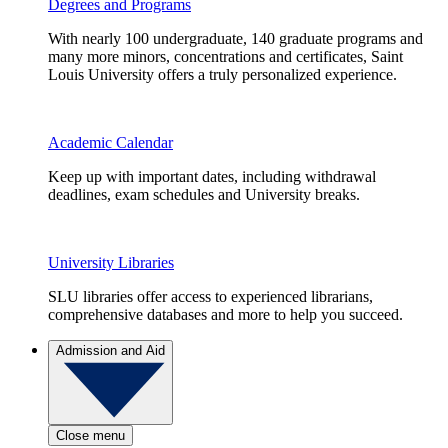
Degrees and Programs
With nearly 100 undergraduate, 140 graduate programs and
many more minors, concentrations and certificates, Saint
Louis University offers a truly personalized experience.
Academic Calendar
Keep up with important dates, including withdrawal
deadlines, exam schedules and University breaks.
University Libraries
SLU libraries offer access to experienced librarians,
comprehensive databases and more to help you succeed.
Admission and Aid
Close menu