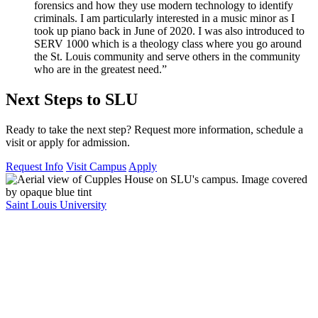
forensics and how they use modern technology to identify
criminals. I am particularly interested in a music minor as I
took up piano back in June of 2020. I was also introduced to
SERV 1000 which is a theology class where you go around
the St. Louis community and serve others in the community
who are in the greatest need.”
Next Steps to SLU
Ready to take the next step? Request more information, schedule a
visit or apply for admission.
Request Info
Visit Campus
Apply
Saint Louis University