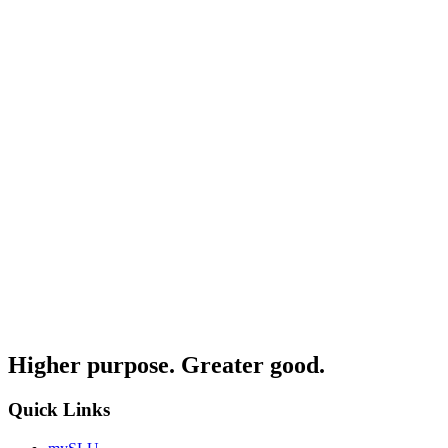
Higher purpose. Greater good.
Quick Links