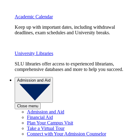
Academic Calendar
Keep up with important dates, including withdrawal
deadlines, exam schedules and University breaks.
University Libraries
SLU libraries offer access to experienced librarians,
comprehensive databases and more to help you succeed.
Admission and Aid
Close menu
Admission and Aid
Financial Aid
Plan Your Campus Visit
Take a Virtual Tour
Connect with Your Admission Counselor