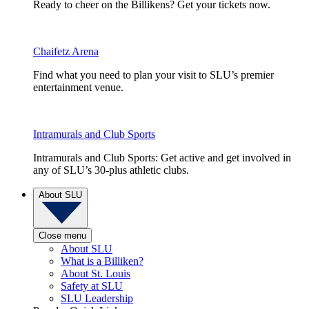
Ready to cheer on the Billikens? Get your tickets now.
Chaifetz Arena
Find what you need to plan your visit to SLU’s premier
entertainment venue.
Intramurals and Club Sports
Intramurals and Club Sports: Get active and get involved in
any of SLU’s 30-plus athletic clubs.
About SLU
Close menu
About SLU
What is a Billiken?
About St. Louis
Safety at SLU
SLU Leadership