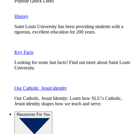
Popular Quick Links
History
Saint Louis University has been providing students with a
rigorous, excellent education for 200 years.
Key Facts
Looking for some fast facts? Find out more about Saint Louis
University.
Our Catholic, Jesuit identity
Our Catholic, Jesuit Identity: Learn how SLU’s Catholic,
Jesuit identity shapes how we teach and serve.
Resources For You