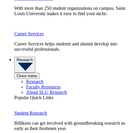
With more than 250 student organizations on campus, Saint
Louis University makes it easy to find your niche.
Career Services
Career Services helps students and alumni develop into
successful professionals.
Research
Close menu
Research
Faculty Resources
About SLU Research
Popular Quick Links
Student Research
Billikens can get involved with groundbreaking research as
early as their freshmen year.