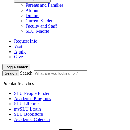
Parents and Families
Alumni
Donors
Current Students
Faculty and Staff
SLU-Madrid
Request Info
Visit
Apply
Give
Toggle search
Search
Search
Popular Searches
SLU People Finder
Academic Programs
SLU Libraries
mySLU Login
SLU Bookstore
Academic Calendar