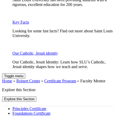
rigorous, excellent education for 200 years.
Key Facts
Looking for some fast facts? Find out more about Saint Louis
University.
Our Catholic, Jesuit identity
Our Catholic, Jesuit Identity: Learn how SLU’s Catholic,
Jesuit identity shapes how we teach and serve.
Toggle menu
Home
»
Reinert Center
»
Certificate Program
» Faculty Mentor
Explore this Section:
Explore this Section
Principles Certificate
Foundations Certificate