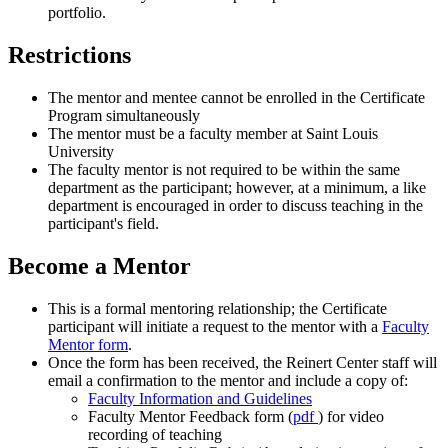
portfolio.
Restrictions
The mentor and mentee cannot be enrolled in the Certificate
Program simultaneously
The mentor must be a faculty member at Saint Louis
University
The faculty mentor is not required to be within the same
department as the participant; however, at a minimum, a like
department is encouraged in order to discuss teaching in the
participant's field.
Become a Mentor
This is a formal mentoring relationship; the Certificate
participant will initiate a request to the mentor with a
Faculty
Mentor form
.
Once the form has been received, the Reinert Center staff will
email a confirmation to the mentor and include a copy of:
Faculty Information and Guidelines
Faculty Mentor Feedback form (
pdf
) for video
recording of teaching