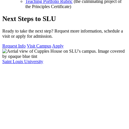
Teaching Portfolio Rubric
(the culminating project of
the Principles Certificate)
Next Steps to SLU
Ready to take the next step? Request more information, schedule a
visit or apply for admission.
Request Info
Visit Campus
Apply
Saint Louis University