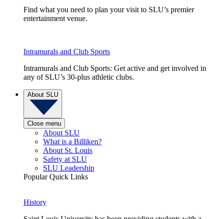
Find what you need to plan your visit to SLU’s premier
entertainment venue.
Intramurals and Club Sports
Intramurals and Club Sports: Get active and get involved in
any of SLU’s 30-plus athletic clubs.
About SLU
Close menu
About SLU
What is a Billiken?
About St. Louis
Safety at SLU
SLU Leadership
Popular Quick Links
History
Saint Louis University has been providing students with a