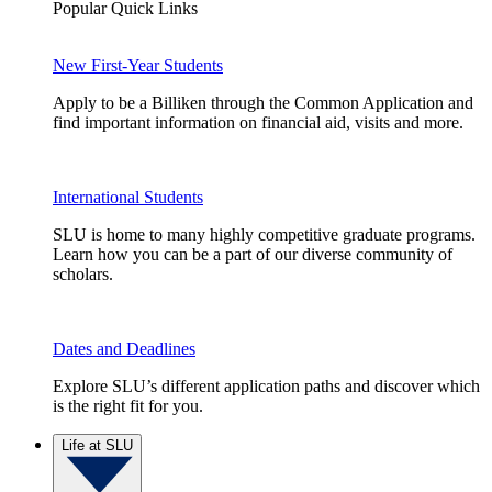
Popular Quick Links
New First-Year Students
Apply to be a Billiken through the Common Application and
find important information on financial aid, visits and more.
International Students
SLU is home to many highly competitive graduate programs.
Learn how you can be a part of our diverse community of
scholars.
Dates and Deadlines
Explore SLU’s different application paths and discover which
is the right fit for you.
Life at SLU