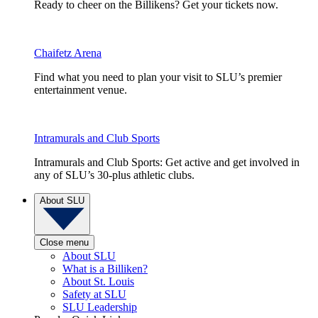
Ready to cheer on the Billikens? Get your tickets now.
Chaifetz Arena
Find what you need to plan your visit to SLU’s premier
entertainment venue.
Intramurals and Club Sports
Intramurals and Club Sports: Get active and get involved in
any of SLU’s 30-plus athletic clubs.
About SLU
Close menu
About SLU
What is a Billiken?
About St. Louis
Safety at SLU
SLU Leadership