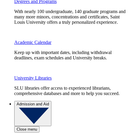
Degrees and Programs
With nearly 100 undergraduate, 140 graduate programs and
many more minors, concentrations and certificates, Saint
Louis University offers a truly personalized experience.
Academic Calendar
Keep up with important dates, including withdrawal
deadlines, exam schedules and University breaks.
University Libraries
SLU libraries offer access to experienced librarians,
comprehensive databases and more to help you succeed.
Admission and Aid
Close menu