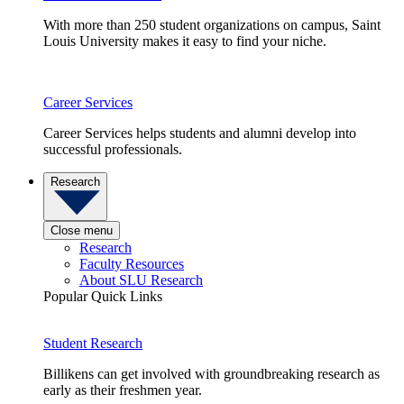
With more than 250 student organizations on campus, Saint
Louis University makes it easy to find your niche.
Career Services
Career Services helps students and alumni develop into
successful professionals.
Research
Close menu
Research
Faculty Resources
About SLU Research
Popular Quick Links
Student Research
Billikens can get involved with groundbreaking research as
early as their freshmen year.