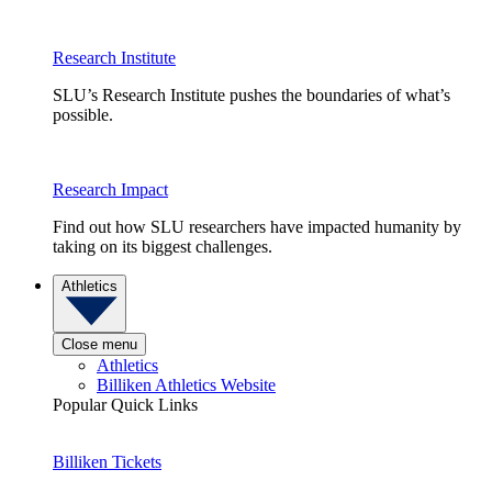
Research Institute
SLU’s Research Institute pushes the boundaries of what’s
possible.
Research Impact
Find out how SLU researchers have impacted humanity by
taking on its biggest challenges.
Athletics
Close menu
Athletics
Billiken Athletics Website
Popular Quick Links
Billiken Tickets