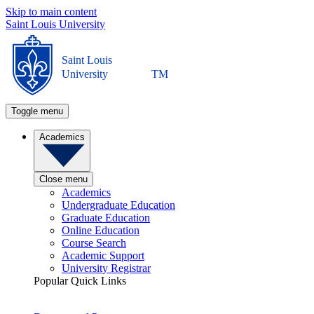
Skip to main content
Saint Louis University
Saint Louis
University
TM
Toggle menu
Academics
Close menu
Academics
Undergraduate Education
Graduate Education
Online Education
Course Search
Academic Support
University Registrar
Popular Quick Links