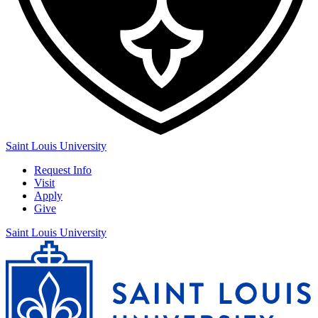
Saint Louis University
Request Info
Visit
Apply
Give
Saint Louis University