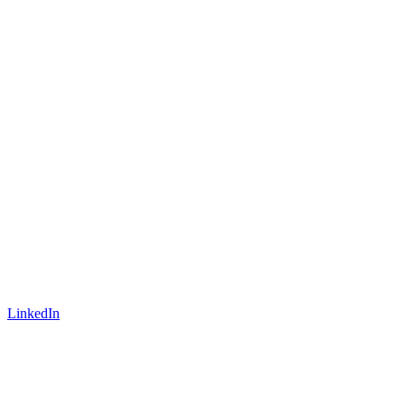
LinkedIn