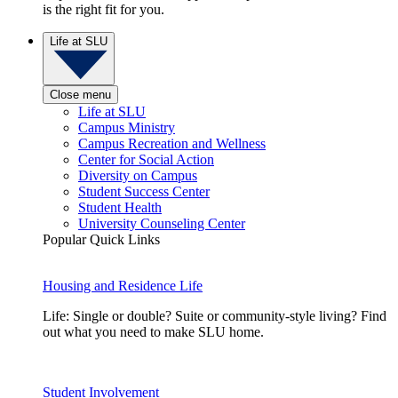
is the right fit for you.
Life at SLU
Close menu
Life at SLU
Campus Ministry
Campus Recreation and Wellness
Center for Social Action
Diversity on Campus
Student Success Center
Student Health
University Counseling Center
Popular Quick Links
Housing and Residence Life
Life: Single or double? Suite or community-style living? Find
out what you need to make SLU home.
Student Involvement