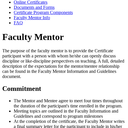
Online Certificates
Documents and Forms
Certificate Program Components
Faculty Mentor Info
FAQ
Faculty Mentor
The purpose of the faculty mentor is to provide the Certificate
participant with a person with whom he/she can openly discuss
discipline or like-discipline perspectives on teaching. A full, detailed
description of the expectations for the mentor/mentee relationship
can be found in the Faculty Mentor Information and Guidelines
document.
Commitment
The Mentor and Mentee agree to meet four times throughout
the duration of the participant's time enrolled in the program.
Meeting topics are outlined in the Faculty Information and
Guidelines and correspond to program milestones
At the completion of the certificate, the Faculty Mentor writes
a final summary letter for the participant to include in his/her