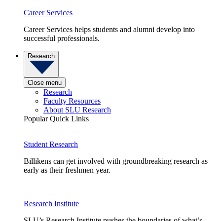
Career Services
Career Services helps students and alumni develop into
successful professionals.
Research
Close menu
Research
Faculty Resources
About SLU Research
Popular Quick Links
Student Research
Billikens can get involved with groundbreaking research as
early as their freshmen year.
Research Institute
SLU’s Research Institute pushes the boundaries of what’s