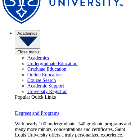
Academics
Close menu
Academics
Undergraduate Education
Graduate Education
Online Education
Course Search
Academic Support
University Registrar
Popular Quick Links
Degrees and Programs
With nearly 100 undergraduate, 140 graduate programs and
many more minors, concentrations and certificates, Saint
Louis University offers a truly personalized experience.