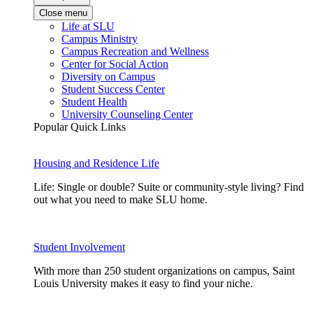
Close menu
Life at SLU
Campus Ministry
Campus Recreation and Wellness
Center for Social Action
Diversity on Campus
Student Success Center
Student Health
University Counseling Center
Popular Quick Links
Housing and Residence Life
Life: Single or double? Suite or community-style living? Find
out what you need to make SLU home.
Student Involvement
With more than 250 student organizations on campus, Saint
Louis University makes it easy to find your niche.