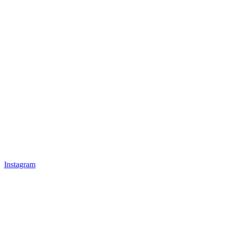
Instagram