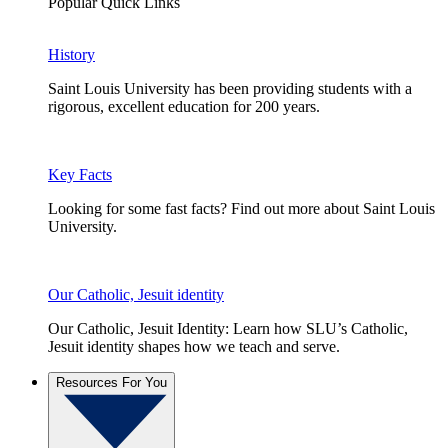
Popular Quick Links
History
Saint Louis University has been providing students with a
rigorous, excellent education for 200 years.
Key Facts
Looking for some fast facts? Find out more about Saint Louis
University.
Our Catholic, Jesuit identity
Our Catholic, Jesuit Identity: Learn how SLU’s Catholic,
Jesuit identity shapes how we teach and serve.
Resources For You