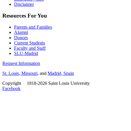
Disclaimer
Resources For You
Parents and Families
Alumni
Donors
Current Students
Faculty and Staff
SLU-Madrid
Request Information
St. Louis, Missouri
, and
Madrid, Spain
Copyright
©
1818-2026 Saint Louis University
Facebook