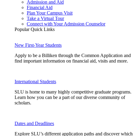
Admission and Aid
Financial Aid
Plan Your Campus Visit
Take a Virtual Tour
Connect with Your Admission Counselor
Popular Quick Links
New First-Year Students
Apply to be a Billiken through the Common Application and
find important information on financial aid, visits and more.
International Students
SLU is home to many highly competitive graduate programs.
Learn how you can be a part of our diverse community of
scholars.
Dates and Deadlines
Explore SLU’s different application paths and discover which