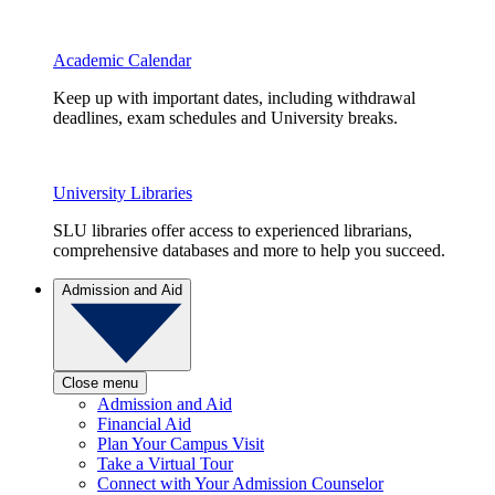
Academic Calendar
Keep up with important dates, including withdrawal
deadlines, exam schedules and University breaks.
University Libraries
SLU libraries offer access to experienced librarians,
comprehensive databases and more to help you succeed.
Admission and Aid
Close menu
Admission and Aid
Financial Aid
Plan Your Campus Visit
Take a Virtual Tour
Connect with Your Admission Counselor