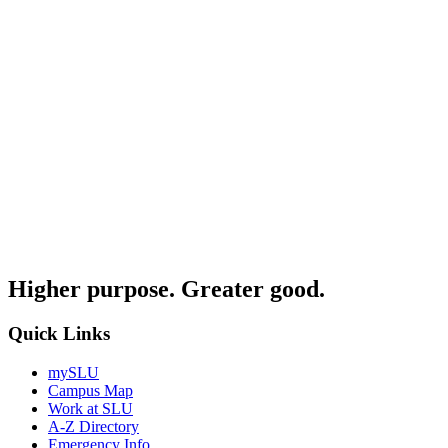
Higher purpose. Greater good.
Quick Links
mySLU
Campus Map
Work at SLU
A-Z Directory
Emergency Info