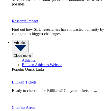
possible.
Research Impact
Find out how SLU researchers have impacted humanity by
taking on its biggest challenges.
Athletics
Close menu
Athletics
Billiken Athletics Website
Popular Quick Links
Billiken Tickets
Ready to cheer on the Billikens? Get your tickets now.
Chaifetz Arena