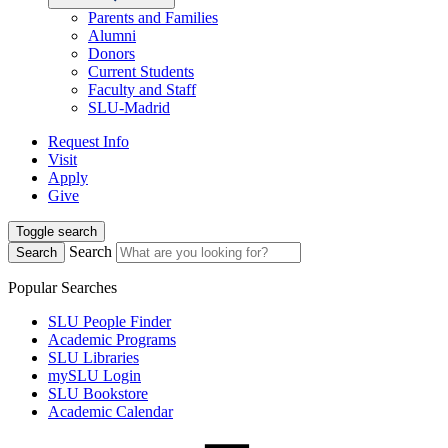
Parents and Families
Alumni
Donors
Current Students
Faculty and Staff
SLU-Madrid
Request Info
Visit
Apply
Give
Toggle search
Search
Search
Popular Searches
SLU People Finder
Academic Programs
SLU Libraries
mySLU Login
SLU Bookstore
Academic Calendar