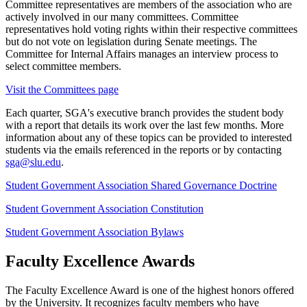
Committee representatives are members of the association who are
actively involved in our many committees. Committee
representatives hold voting rights within their respective committees
but do not vote on legislation during Senate meetings. The
Committee for Internal Affairs manages an interview process to
select committee members.
Visit the Committees page
Each quarter, SGA's executive branch provides the student body
with a report that details its work over the last few months. More
information about any of these topics can be provided to interested
students via the emails referenced in the reports or by contacting
sga@slu.edu
.
Student Government Association Shared Governance Doctrine
Student Government Association Constitution
Student Government Association Bylaws
Faculty Excellence Awards
The Faculty Excellence Award is one of the highest honors offered
by the University. It recognizes faculty members who have