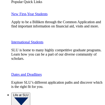
Popular Quick Links
New First-Year Students
Apply to be a Billiken through the Common Application and
find important information on financial aid, visits and more.
International Students
SLU is home to many highly competitive graduate programs.
Learn how you can be a part of our diverse community of
scholars.
Dates and Deadlines
Explore SLU’s different application paths and discover which
is the right fit for you.
Life at SLU