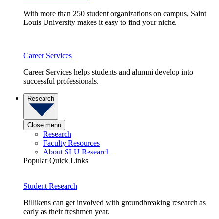
With more than 250 student organizations on campus, Saint
Louis University makes it easy to find your niche.
Career Services
Career Services helps students and alumni develop into
successful professionals.
Research
Close menu
Research
Faculty Resources
About SLU Research
Popular Quick Links
Student Research
Billikens can get involved with groundbreaking research as
early as their freshmen year.