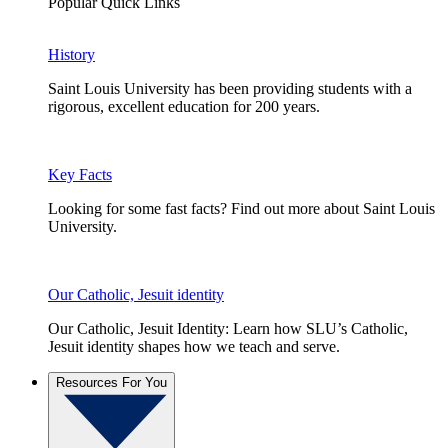
Popular Quick Links
History
Saint Louis University has been providing students with a
rigorous, excellent education for 200 years.
Key Facts
Looking for some fast facts? Find out more about Saint Louis
University.
Our Catholic, Jesuit identity
Our Catholic, Jesuit Identity: Learn how SLU’s Catholic,
Jesuit identity shapes how we teach and serve.
Resources For You