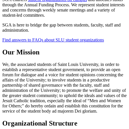
through the Annual Funding Process. We represent student interests
and concerns through weekly senate meetings and a variety of
student-led committees.
SGA is here to bridge the gap between students, faculty, staff and
administration.
Find answers to FAQs about SLU student organizations
Our Mission
We, the associated students of Saint Louis University, in order to
establish a representative student government, to provide an open
forum for dialogue and a voice for student opinions concerning the
affairs of the University; to involve students in a productive
partnership of shared governance with the faculty, staff and
administration of the University; to promote the welfare and unity of
the greater student community; to uphold the ideals and values of the
Jesuit Catholic tradition, especially the ideal of “Men and Women
for Others;” do hereby ordain and establish this constitution for the
service of the student body ad majorem Dei gloriam.
Organizational Structure