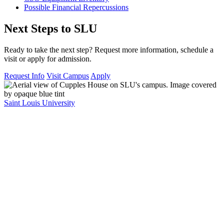
Possible Financial Repercussions
Next Steps to SLU
Ready to take the next step? Request more information, schedule a
visit or apply for admission.
Request Info
Visit Campus
Apply
Saint Louis University