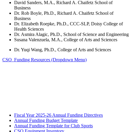
David Sanders, M.A., Richard A. Chaifetz School of
Business
Dr. Rob Boyle, Ph.D., Richard A. Chaifetz School of
Business
Dr. Elizabeth Roepke, Ph.D., CCC-SLP, Doisy College of
Health Sciences
Dr. Asmira Alagic, Ph.D., School of Science and Engineering
Susana Valenzuela, M.A., College of Arts and Sciences
Dr. Yuqi Wang, Ph.D., College of Arts and Sciences
CSO Funding Resources (Dropdown Menu)
Fiscal Year 2025-26 Annual Funding Directives
Annual Funding Budget Template
Annual Funding Template for Club Sports
CSO Equipment Inventory