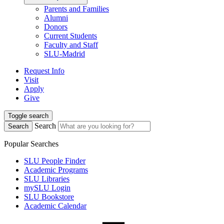
Parents and Families
Alumni
Donors
Current Students
Faculty and Staff
SLU-Madrid
Request Info
Visit
Apply
Give
Toggle search
Search
Search
Popular Searches
SLU People Finder
Academic Programs
SLU Libraries
mySLU Login
SLU Bookstore
Academic Calendar