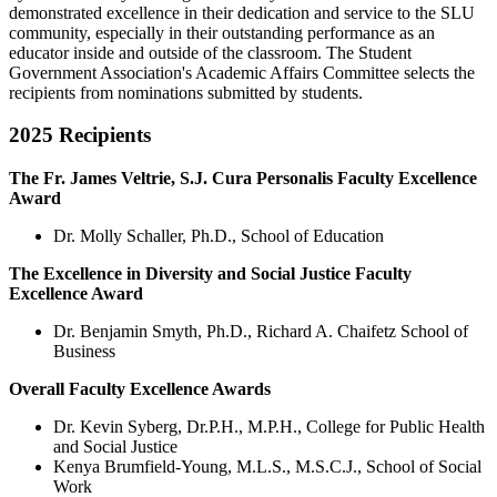
demonstrated excellence in their dedication and service to the SLU
community, especially in their outstanding performance as an
educator inside and outside of the classroom. The Student
Government Association's Academic Affairs Committee selects the
recipients from nominations submitted by students.
2025 Recipients
The Fr. James Veltrie, S.J. Cura Personalis Faculty Excellence
Award
Dr. Molly Schaller, Ph.D., School of Education
The Excellence in Diversity and Social Justice Faculty
Excellence Award
Dr. Benjamin Smyth, Ph.D., Richard A. Chaifetz School of
Business
Overall Faculty Excellence Awards
Dr. Kevin Syberg, Dr.P.H., M.P.H., College for Public Health
and Social Justice
Kenya Brumfield-Young, M.L.S., M.S.C.J., School of Social
Work