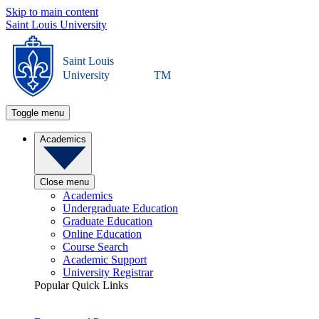
Skip to main content
Saint Louis University
Saint Louis
University
TM
Toggle menu
Academics
Close menu
Academics
Undergraduate Education
Graduate Education
Online Education
Course Search
Academic Support
University Registrar
Popular Quick Links