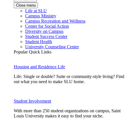
Close menu
Life at SLU
Campus Ministry
Campus Recreation and Wellness
Center for Social Action
Diversity on Campus
Student Success Center
Student Health
University Counseling Center
Popular Quick Links
Housing and Residence Life
Life: Single or double? Suite or community-style living? Find
out what you need to make SLU home.
Student Involvement
With more than 250 student organizations on campus, Saint
Louis University makes it easy to find your niche.