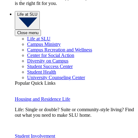
is the right fit for you.
Life at SLU
Close menu
Life at SLU
Campus Ministry
Campus Recreation and Wellness
Center for Social Action
Diversity on Campus
Student Success Center
Student Health
University Counseling Center
Popular Quick Links
Housing and Residence Life
Life: Single or double? Suite or community-style living? Find
out what you need to make SLU home.
Student Involvement