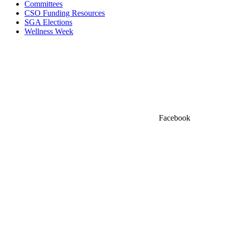
Committees
CSO Funding Resources
SGA Elections
Wellness Week
Facebook