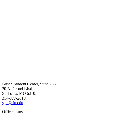
Busch Student Center, Suite 236
20 N. Grand Blvd.
St. Louis, MO 63103
314-977-2810
sga@slu.edu
Office hours