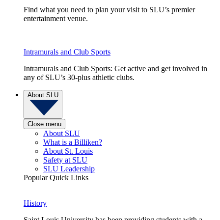
Find what you need to plan your visit to SLU’s premier
entertainment venue.
Intramurals and Club Sports
Intramurals and Club Sports: Get active and get involved in
any of SLU’s 30-plus athletic clubs.
About SLU
Close menu
About SLU
What is a Billiken?
About St. Louis
Safety at SLU
SLU Leadership
Popular Quick Links
History
Saint Louis University has been providing students with a