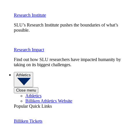
Research Institute
SLU’s Research Institute pushes the boundaries of what’s
possible.
Research Impact
Find out how SLU researchers have impacted humanity by
taking on its biggest challenges.
Athletics
Close menu
Athletics
Billiken Athletics Website
Popular Quick Links
Billiken Tickets