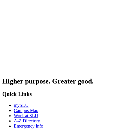
Higher purpose. Greater good.
Quick Links
mySLU
Campus Map
Work at SLU
A-Z Directory
Emergency Info