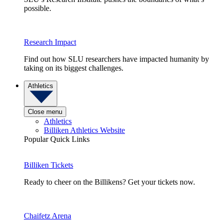
possible.
Research Impact
Find out how SLU researchers have impacted humanity by
taking on its biggest challenges.
Athletics
Close menu
Athletics
Billiken Athletics Website
Popular Quick Links
Billiken Tickets
Ready to cheer on the Billikens? Get your tickets now.
Chaifetz Arena