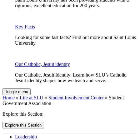
rigorous, excellent education for 200 years.
Key Facts
Looking for some fast facts? Find out more about Saint Louis
University.
Our Catholic, Jesuit identity
Our Catholic, Jesuit Identity: Learn how SLU’s Catholic,
Jesuit identity shapes how we teach and serve.
Toggle menu
Home
»
Life at SLU
»
Student Involvement Center
» Student
Government Association
Explore this Section:
Explore this Section
Leadership