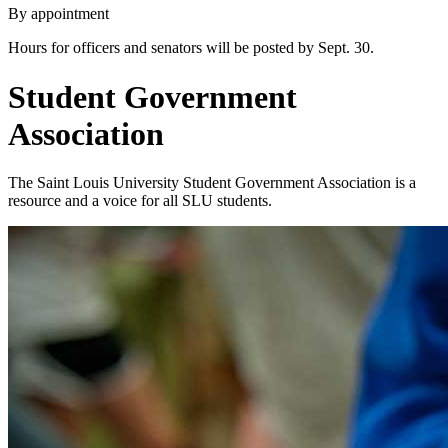
By appointment
Hours for officers and senators will be posted by Sept. 30.
Student Government
Association
The Saint Louis University Student Government Association is a
resource and a voice for all SLU students.