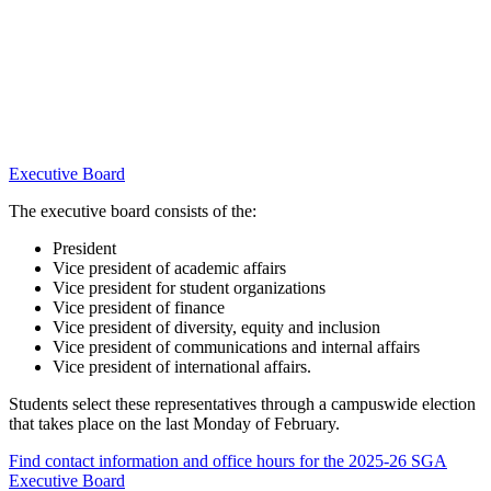
Executive Board
The executive board consists of the:
President
Vice president of academic affairs
Vice president for student organizations
Vice president of finance
Vice president of diversity, equity and inclusion
Vice president of communications and internal affairs
Vice president of international affairs.
Students select these representatives through a campuswide election
that takes place on the last Monday of February.
Find contact information and office hours for the 2025-26 SGA
Executive Board