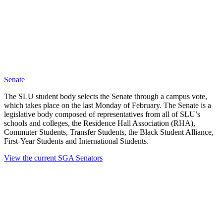
Senate
The SLU student body selects the Senate through a campus vote,
which takes place on the last Monday of February. The Senate is a
legislative body composed of representatives from all of SLU’s
schools and colleges, the Residence Hall Association (RHA),
Commuter Students, Transfer Students, the Black Student Alliance,
First-Year Students and International Students.
View the current SGA Senators