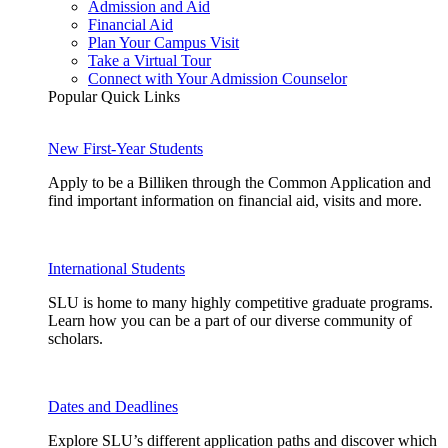
Admission and Aid
Financial Aid
Plan Your Campus Visit
Take a Virtual Tour
Connect with Your Admission Counselor
Popular Quick Links
New First-Year Students
Apply to be a Billiken through the Common Application and
find important information on financial aid, visits and more.
International Students
SLU is home to many highly competitive graduate programs.
Learn how you can be a part of our diverse community of
scholars.
Dates and Deadlines
Explore SLU’s different application paths and discover which