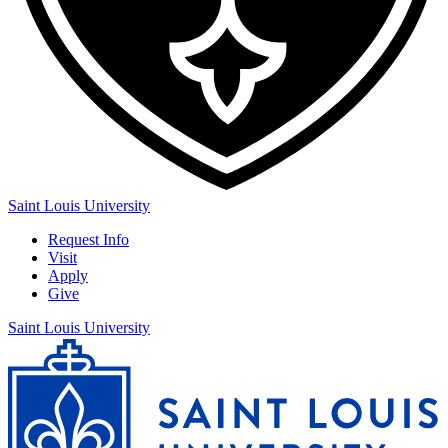
Saint Louis University
Request Info
Visit
Apply
Give
Saint Louis University