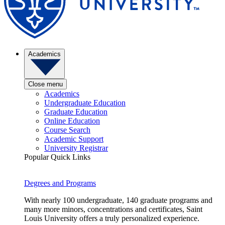
Academics
Close menu
Academics
Undergraduate Education
Graduate Education
Online Education
Course Search
Academic Support
University Registrar
Popular Quick Links
Degrees and Programs
With nearly 100 undergraduate, 140 graduate programs and
many more minors, concentrations and certificates, Saint
Louis University offers a truly personalized experience.