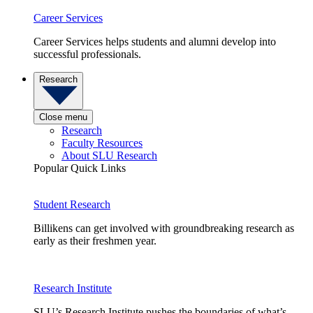
Career Services
Career Services helps students and alumni develop into
successful professionals.
Research
Close menu
Research
Faculty Resources
About SLU Research
Popular Quick Links
Student Research
Billikens can get involved with groundbreaking research as
early as their freshmen year.
Research Institute
SLU’s Research Institute pushes the boundaries of what’s