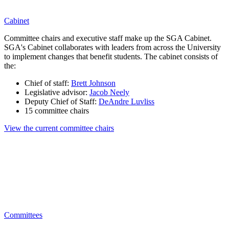
Cabinet
Committee chairs and executive staff make up the SGA Cabinet.
SGA's Cabinet collaborates with leaders from across the University
to implement changes that benefit students. The cabinet consists of
the:
Chief of staff:
Brett Johnson
Legislative advisor:
Jacob Neely
Deputy Chief of Staff:
DeAndre Luvliss
15 committee chairs
View the current committee chairs
Committees