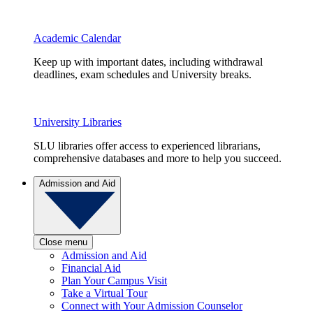
Academic Calendar
Keep up with important dates, including withdrawal
deadlines, exam schedules and University breaks.
University Libraries
SLU libraries offer access to experienced librarians,
comprehensive databases and more to help you succeed.
Admission and Aid
Close menu
Admission and Aid
Financial Aid
Plan Your Campus Visit
Take a Virtual Tour
Connect with Your Admission Counselor