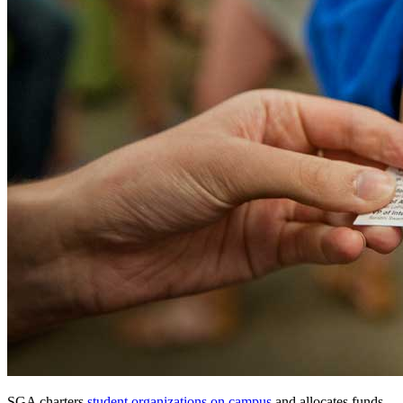
SGA charters
student organizations on campus
and allocates funds