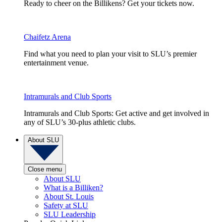
Ready to cheer on the Billikens? Get your tickets now.
Chaifetz Arena
Find what you need to plan your visit to SLU’s premier
entertainment venue.
Intramurals and Club Sports
Intramurals and Club Sports: Get active and get involved in
any of SLU’s 30-plus athletic clubs.
About SLU
Close menu
About SLU
What is a Billiken?
About St. Louis
Safety at SLU
SLU Leadership