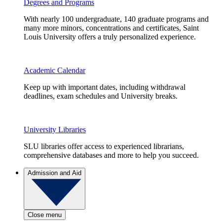
Degrees and Programs
With nearly 100 undergraduate, 140 graduate programs and
many more minors, concentrations and certificates, Saint
Louis University offers a truly personalized experience.
Academic Calendar
Keep up with important dates, including withdrawal
deadlines, exam schedules and University breaks.
University Libraries
SLU libraries offer access to experienced librarians,
comprehensive databases and more to help you succeed.
Admission and Aid
Close menu