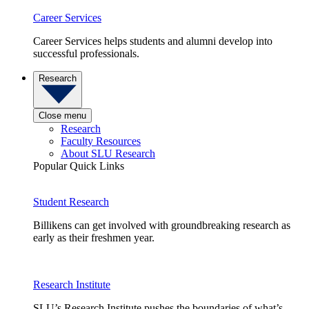
Career Services
Career Services helps students and alumni develop into
successful professionals.
Research
Close menu
Research
Faculty Resources
About SLU Research
Popular Quick Links
Student Research
Billikens can get involved with groundbreaking research as
early as their freshmen year.
Research Institute
SLU’s Research Institute pushes the boundaries of what’s