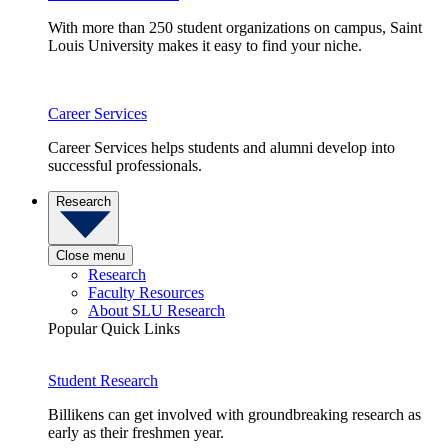
With more than 250 student organizations on campus, Saint
Louis University makes it easy to find your niche.
Career Services
Career Services helps students and alumni develop into
successful professionals.
Research
Close menu
Research
Faculty Resources
About SLU Research
Popular Quick Links
Student Research
Billikens can get involved with groundbreaking research as
early as their freshmen year.