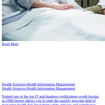
Read More
Health Sciences-Health Information Management
Health Sciences-Health Information Management
Named one of the top IT and business certifications worth having,
an HIM degree allows you to enter the quickly growing field of
managing health data for patient safety, privacy and compliance.