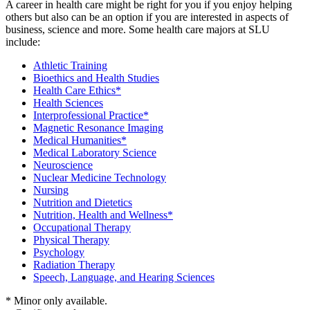
A career in health care might be right for you if you enjoy helping
others but also can be an option if you are interested in aspects of
business, science and more. Some health care majors at SLU
include:
Athletic Training
Bioethics and Health Studies
Health Care Ethics*
Health Sciences
Interprofessional Practice*
Magnetic Resonance Imaging
Medical Humanities*
Medical Laboratory Science
Neuroscience
Nuclear Medicine Technology
Nursing
Nutrition and Dietetics
Nutrition, Health and Wellness*
Occupational Therapy
Physical Therapy
Psychology
Radiation Therapy
Speech, Language, and Hearing Sciences
* Minor only available.