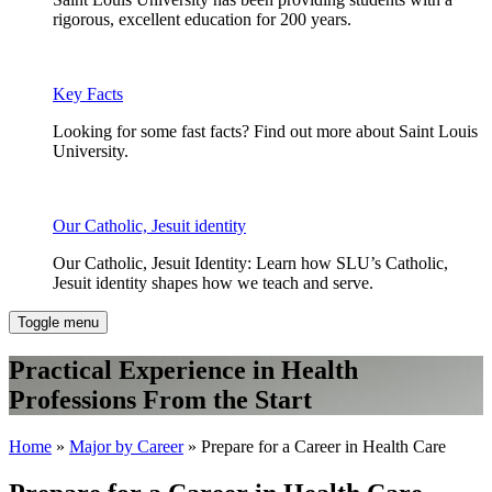
rigorous, excellent education for 200 years.
Key Facts
Looking for some fast facts? Find out more about Saint Louis
University.
Our Catholic, Jesuit identity
Our Catholic, Jesuit Identity: Learn how SLU’s Catholic,
Jesuit identity shapes how we teach and serve.
Toggle menu
Practical Experience in Health
Professions From the Start
Home
»
Major by Career
» Prepare for a Career in Health Care