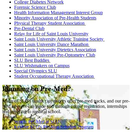
College Diabetes Network
Forensic Science Club
Health Information Management Interest Group
Minority Association of Pre-Health Students
Physical Therapy Student Association
Pre-Dental Club
Relay for Life of Saint Louis University
Saint Louis University Athletic Training Society
Saint Louis University Dance Marathon
Saint Louis University Dietetics Association
Saint Louis University Pre-Optometry Club
SLU Best Buddies
SLU Wishmakers on Campus
Special Olympics SLU
Student Occupational Therapy Association
Planning on Pre-Med?
Many of SLU's health care majors offer pre-med tracks, and our pre-
med advisers can guide you through course registration, internships
and applying to medical school.
Watch: Pre-Med at SLU
Explore SLU's Pre-Med Scholars Program