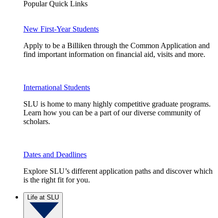
Popular Quick Links
New First-Year Students
Apply to be a Billiken through the Common Application and
find important information on financial aid, visits and more.
International Students
SLU is home to many highly competitive graduate programs.
Learn how you can be a part of our diverse community of
scholars.
Dates and Deadlines
Explore SLU’s different application paths and discover which
is the right fit for you.
Life at SLU