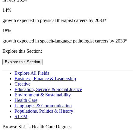
14
%
growth expected in physical therapist careers by 2033*
18
%
growth expected in speech-language pathologist careers by 2033*
Explore this Section:
Explore this Section
Explore All Fields
Business, Finance & Leadership
Creative
Education, Service & Social Justice
Environment & Sustainability
Health Care
Languages & Communication
Populations, Politics & History
STEM
Browse SLU's Health Care Degrees