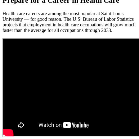
Prepare for a Career in Health Care
Health care careers are among the most popular at Saint Louis
University — for good reason. The U.S. Bureau of Labor Statistics
projects that employment in health care occupations will grow much
faster than the average for all occupations through 2033.