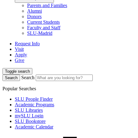
Parents and Families
Alumni
Donors
Current Students
Faculty and Staff
SLU-Madrid
Request Info
Visit
Apply
Give
Toggle search
Search
Search
Popular Searches
SLU People Finder
Academic Programs
SLU Libraries
mySLU Login
SLU Bookstore
Academic Calendar