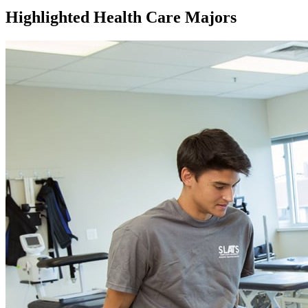
Highlighted Health Care Majors