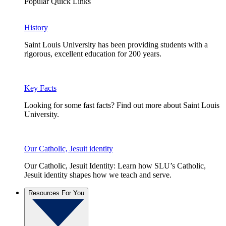
Popular Quick Links
History
Saint Louis University has been providing students with a
rigorous, excellent education for 200 years.
Key Facts
Looking for some fast facts? Find out more about Saint Louis
University.
Our Catholic, Jesuit identity
Our Catholic, Jesuit Identity: Learn how SLU’s Catholic,
Jesuit identity shapes how we teach and serve.
Resources For You