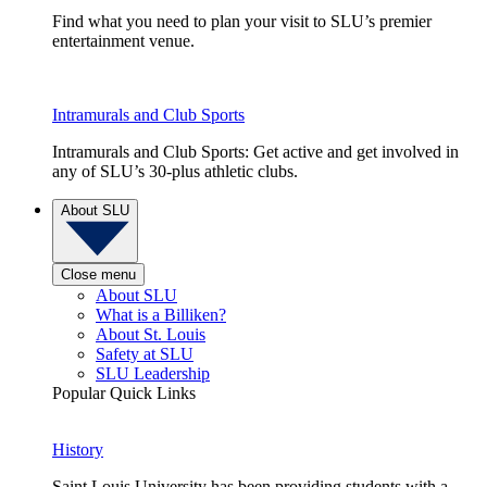
Find what you need to plan your visit to SLU’s premier
entertainment venue.
Intramurals and Club Sports
Intramurals and Club Sports: Get active and get involved in
any of SLU’s 30-plus athletic clubs.
About SLU
Close menu
About SLU
What is a Billiken?
About St. Louis
Safety at SLU
SLU Leadership
Popular Quick Links
History
Saint Louis University has been providing students with a