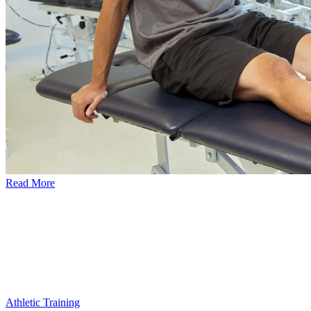
Read More
Athletic Training