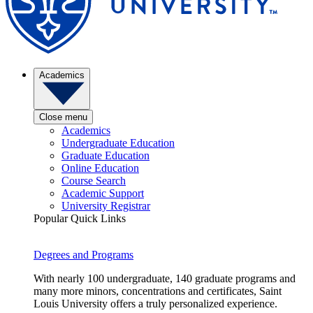
Academics
Close menu
Academics
Undergraduate Education
Graduate Education
Online Education
Course Search
Academic Support
University Registrar
Popular Quick Links
Degrees and Programs
With nearly 100 undergraduate, 140 graduate programs and
many more minors, concentrations and certificates, Saint
Louis University offers a truly personalized experience.