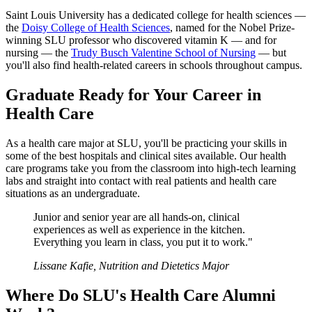
Saint Louis University has a dedicated college for health sciences —
the
Doisy College of Health Sciences
, named for the Nobel Prize-
winning SLU professor who discovered vitamin K — and for
nursing — the
Trudy Busch Valentine School of Nursing
— but
you'll also find health-related careers in schools throughout campus.
Graduate Ready for Your Career in
Health Care
As a health care major at SLU, you'll be practicing your skills in
some of the best hospitals and clinical sites available. Our health
care programs take you from the classroom into high-tech learning
labs and straight into contact with real patients and health care
situations as an undergraduate.
Junior and senior year are all hands-on, clinical
experiences as well as experience in the kitchen.
Everything you learn in class, you put it to work."
Lissane Kafie, Nutrition and Dietetics Major
Where Do SLU's Health Care Alumni