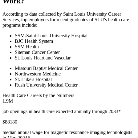
Work?
According to data collected by Saint Louis University Career
Services, top employers for recent graduates of SLU's health care
programs include:
SSM-Saint Louis University Hospital
BJC Health System
SSM Health
Siteman Cancer Center
St. Louis Heart and Vascular
Missouri Baptist Medical Center
Northwestern Medicine
St. Luke's Hospital
Rush University Medical Center
Health Care Careers by the Numbers
1.9
M
job openings in health care expected annually through 2033*
$
88180
median annual wage for magnetic resonance imaging technologists
in May 2024*