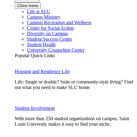
Close menu
Life at SLU
Campus Ministry
Campus Recreation and Wellness
Center for Social Action
Diversity on Campus
Student Success Center
Student Health
University Counseling Center
Popular Quick Links
Housing and Residence Life
Life: Single or double? Suite or community-style living? Find
out what you need to make SLU home.
Student Involvement
With more than 250 student organizations on campus, Saint
Louis University makes it easy to find your niche.