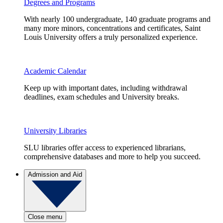
Degrees and Programs
With nearly 100 undergraduate, 140 graduate programs and
many more minors, concentrations and certificates, Saint
Louis University offers a truly personalized experience.
Academic Calendar
Keep up with important dates, including withdrawal
deadlines, exam schedules and University breaks.
University Libraries
SLU libraries offer access to experienced librarians,
comprehensive databases and more to help you succeed.
Admission and Aid
Close menu