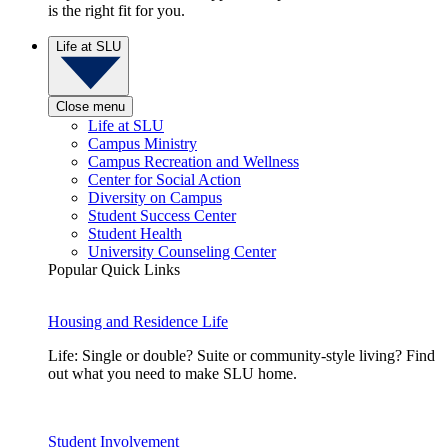
is the right fit for you.
Life at SLU
Close menu
Life at SLU
Campus Ministry
Campus Recreation and Wellness
Center for Social Action
Diversity on Campus
Student Success Center
Student Health
University Counseling Center
Popular Quick Links
Housing and Residence Life
Life: Single or double? Suite or community-style living? Find
out what you need to make SLU home.
Student Involvement