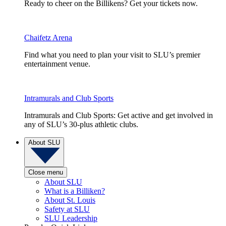
Ready to cheer on the Billikens? Get your tickets now.
Chaifetz Arena
Find what you need to plan your visit to SLU’s premier
entertainment venue.
Intramurals and Club Sports
Intramurals and Club Sports: Get active and get involved in
any of SLU’s 30-plus athletic clubs.
About SLU
Close menu
About SLU
What is a Billiken?
About St. Louis
Safety at SLU
SLU Leadership