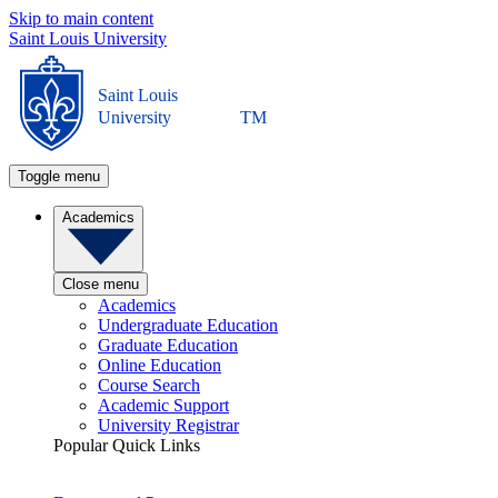
Skip to main content
Saint Louis University
Saint Louis
University
TM
Toggle menu
Academics
Close menu
Academics
Undergraduate Education
Graduate Education
Online Education
Course Search
Academic Support
University Registrar
Popular Quick Links