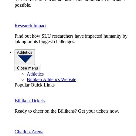
possible.
Research Impact
Find out how SLU researchers have impacted humanity by
taking on its biggest challenges.
Athletics
Close menu
Athletics
Billiken Athletics Website
Popular Quick Links
Billiken Tickets
Ready to cheer on the Billikens? Get your tickets now.
Chaifetz Arena