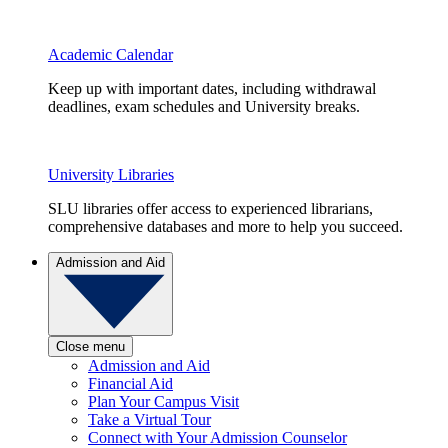
Academic Calendar
Keep up with important dates, including withdrawal
deadlines, exam schedules and University breaks.
University Libraries
SLU libraries offer access to experienced librarians,
comprehensive databases and more to help you succeed.
Admission and Aid
Close menu
Admission and Aid
Financial Aid
Plan Your Campus Visit
Take a Virtual Tour
Connect with Your Admission Counselor