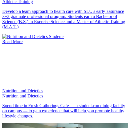
Athletic Training
Develop a team approach to health care with SLU's early-assurance
3+2 graduate professional program. Students earn a Bachelor of
Science (B.S.) in Exercise Science and a Master of Athletic Training
(M.A.T.)
Read More
Nutrition and Dietetics
Nutrition and Dietetics
Spend time in Fresh Gatherings Café — a student-run dining facility
on campus — to gain experience that will help you promote healthy
lifestyle changes.