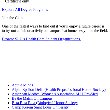
+ Certificate only.
Explore All Degree Programs
Join the Club
One of the fastest ways to find out if you’ll enjoy a future career is
to try out a club or activity on campus that immerses you in the field.
Browse SLU's Health Care Student Organizations
Active Minds
Alpha Epsilon Delta (Health Preprofessional Honor Society)
American Medical Women's Association SLU Pre-Med
Be the Match On Campus
Beta Beta Beta (Biological Honor Society)
Camp Kesem Saint Louis University