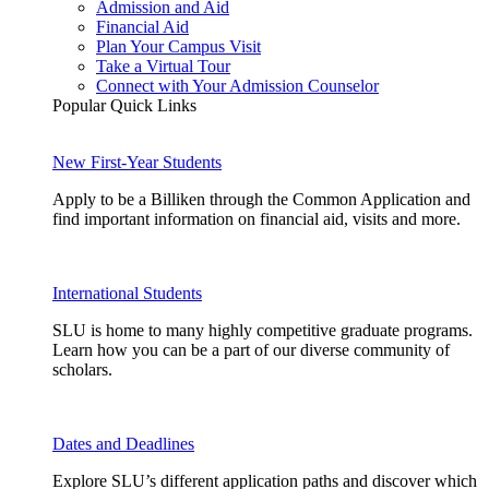
Admission and Aid
Financial Aid
Plan Your Campus Visit
Take a Virtual Tour
Connect with Your Admission Counselor
Popular Quick Links
New First-Year Students
Apply to be a Billiken through the Common Application and
find important information on financial aid, visits and more.
International Students
SLU is home to many highly competitive graduate programs.
Learn how you can be a part of our diverse community of
scholars.
Dates and Deadlines
Explore SLU’s different application paths and discover which