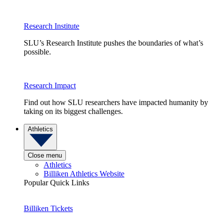
Research Institute
SLU’s Research Institute pushes the boundaries of what’s
possible.
Research Impact
Find out how SLU researchers have impacted humanity by
taking on its biggest challenges.
Athletics
Close menu
Athletics
Billiken Athletics Website
Popular Quick Links
Billiken Tickets