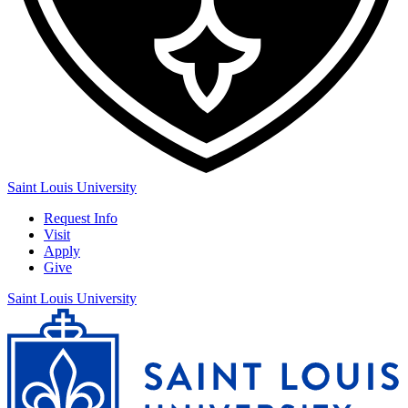
Saint Louis University
Request Info
Visit
Apply
Give
Saint Louis University