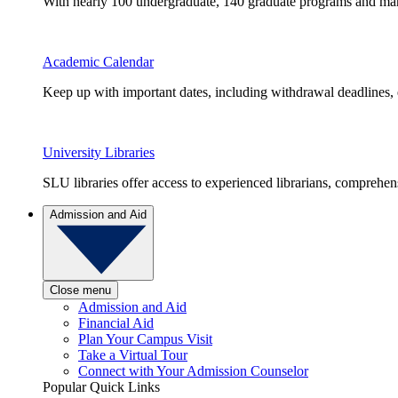
With nearly 100 undergraduate, 140 graduate programs and many 
Academic Calendar
Keep up with important dates, including withdrawal deadlines,
University Libraries
SLU libraries offer access to experienced librarians, comprehe
Admission and Aid
Close menu
Admission and Aid
Financial Aid
Plan Your Campus Visit
Take a Virtual Tour
Connect with Your Admission Counselor
Popular Quick Links