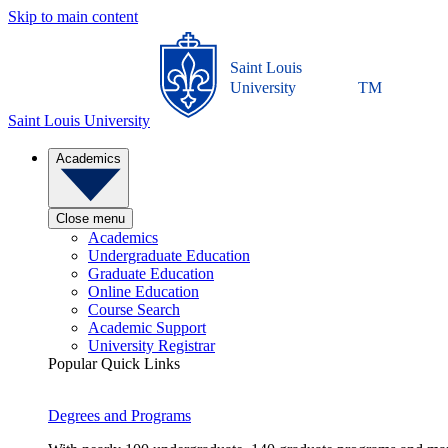
Skip to main content
Saint Louis
University
TM
Saint Louis University
Academics
Close menu
Academics
Undergraduate Education
Graduate Education
Online Education
Course Search
Academic Support
University Registrar
Popular Quick Links
Degrees and Programs