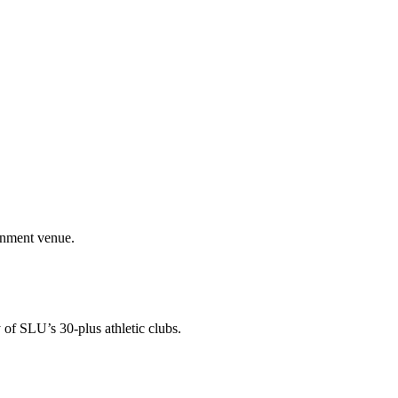
ainment venue.
 of SLU’s 30-plus athletic clubs.