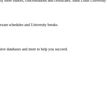
more minors, concentrations and certificates, Saint Louis University o
 exam schedules and University breaks.
nsive databases and more to help you succeed.