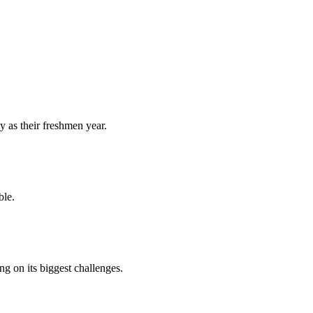
y as their freshmen year.
ble.
 on its biggest challenges.