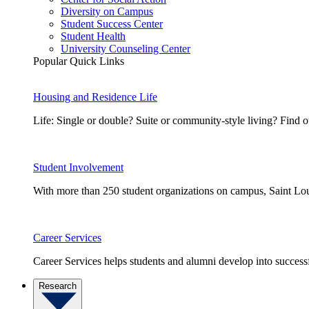
Diversity on Campus
Student Success Center
Student Health
University Counseling Center
Popular Quick Links
Housing and Residence Life
Life: Single or double? Suite or community-style living? Fin
Student Involvement
With more than 250 student organizations on campus, Saint Loui
Career Services
Career Services helps students and alumni develop into successf
Research