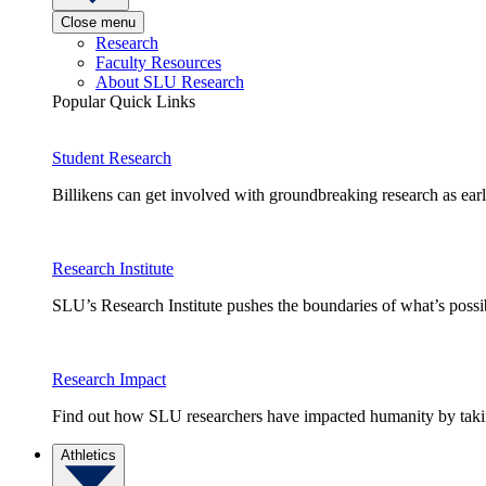
Close menu
Research
Faculty Resources
About SLU Research
Popular Quick Links
Student Research
Billikens can get involved with groundbreaking research as earl
Research Institute
SLU’s Research Institute pushes the boundaries of what’s possi
Research Impact
Find out how SLU researchers have impacted humanity by taking
Athletics