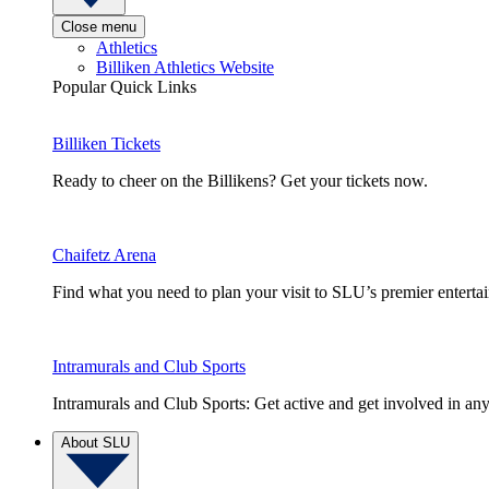
Close menu
Athletics
Billiken Athletics Website
Popular Quick Links
Billiken Tickets
Ready to cheer on the Billikens? Get your tickets now.
Chaifetz Arena
Find what you need to plan your visit to SLU’s premier entert
Intramurals and Club Sports
Intramurals and Club Sports: Get active and get involved in any
About SLU