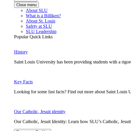
Close menu
About SLU
What is a Billiken?
About St. Louis
Safety at SLU
SLU Leadership
Popular Quick Links
History
Saint Louis University has been providing students with a rigor
Key Facts
Looking for some fast facts? Find out more about Saint Louis U
Our Catholic, Jesuit identity
Our Catholic, Jesuit Identity: Learn how SLU’s Catholic, Jesui