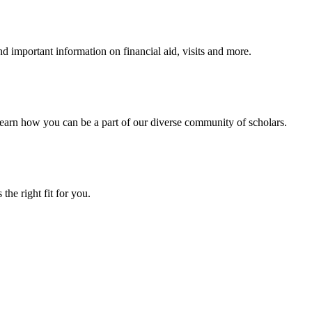
 important information on financial aid, visits and more.
arn how you can be a part of our diverse community of scholars.
the right fit for you.