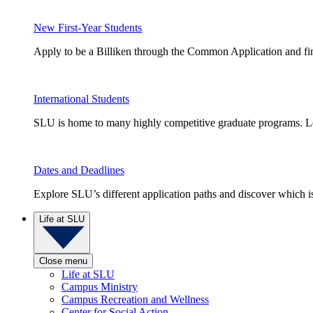
New First-Year Students
Apply to be a Billiken through the Common Application and find
International Students
SLU is home to many highly competitive graduate programs. Le
Dates and Deadlines
Explore SLU’s different application paths and discover which is 
Life at SLU
Close menu
Life at SLU
Campus Ministry
Campus Recreation and Wellness
Center for Social Action