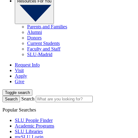
Resources For You
Parents and Families
Alumni
Donors
Current Students
Faculty and Staff
SLU-Madrid
Request Info
Visit
Apply
Give
Toggle search
Search
Search
Popular Searches
SLU People Finder
Academic Programs
SLU Libraries
mySLU Login