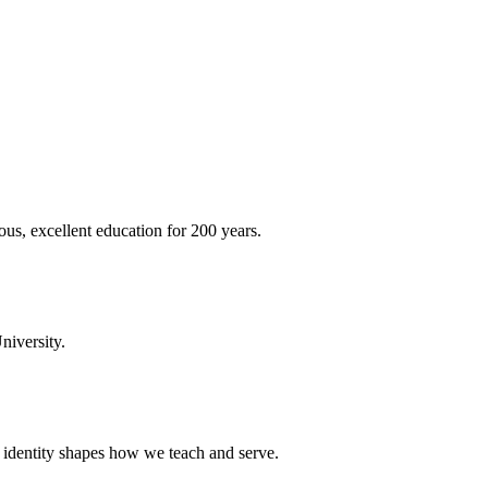
ous, excellent education for 200 years.
niversity.
t identity shapes how we teach and serve.