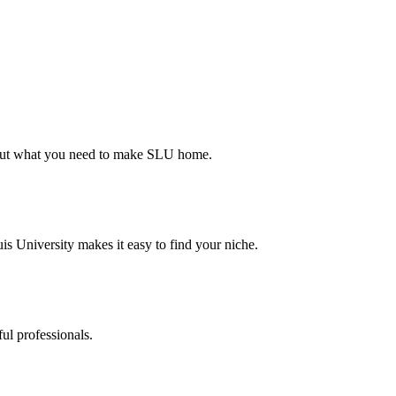
d out what you need to make SLU home.
s University makes it easy to find your niche.
ul professionals.