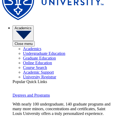
Academics
Close menu
Academics
Undergraduate Education
Graduate Education
Online Education
Course Search
Academic Support
University Registrar
Popular Quick Links
Degrees and Programs
With nearly 100 undergraduate, 140 graduate programs and
many more minors, concentrations and certificates, Saint
Louis University offers a truly personalized experience.