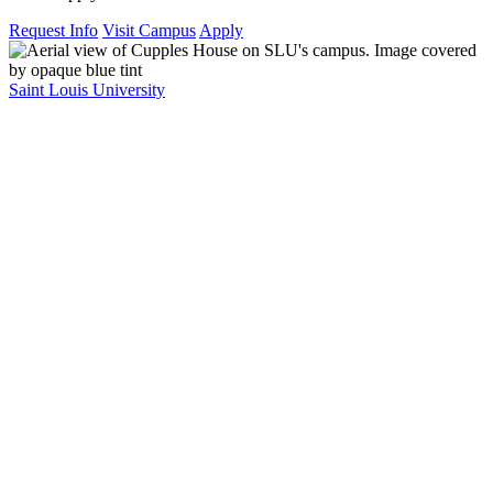
Request Info
Visit Campus
Apply
Saint Louis University