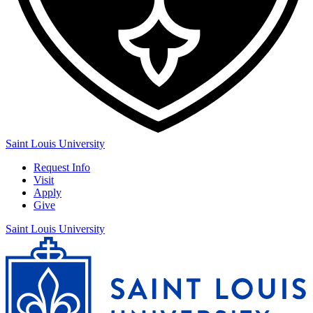
Saint Louis University
Request Info
Visit
Apply
Give
Saint Louis University