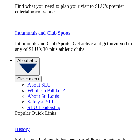
Find what you need to plan your visit to SLU’s premier
entertainment venue.
Intramurals and Club Sports
Intramurals and Club Sports: Get active and get involved in
any of SLU’s 30-plus athletic clubs.
About SLU
Close menu
About SLU
What is a Billiken?
About St. Louis
Safety at SLU
SLU Leadership
Popular Quick Links
History
Saint Louis University has been providing students with a