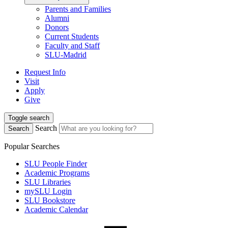
Parents and Families
Alumni
Donors
Current Students
Faculty and Staff
SLU-Madrid
Request Info
Visit
Apply
Give
Toggle search
Search
Search
Popular Searches
SLU People Finder
Academic Programs
SLU Libraries
mySLU Login
SLU Bookstore
Academic Calendar