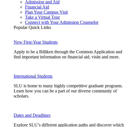
Admission and Aid
Financial Aid
Plan Your Campus Visit
Take a Virtual Tour
Connect with Your Admission Counselor
Popular Quick Links
New First-Year Students
Apply to be a Billiken through the Common Application and
find important information on financial aid, visits and more.
International Students
SLU is home to many highly competitive graduate programs.
Learn how you can be a part of our diverse community of
scholars.
Dates and Deadlines
Explore SLU’s different application paths and discover which