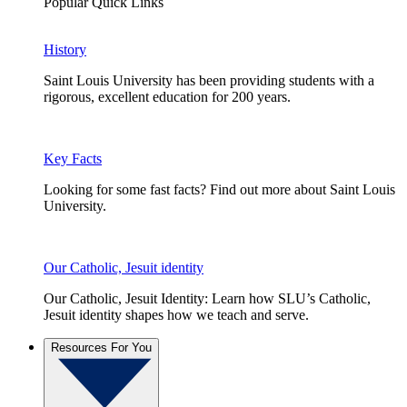
Popular Quick Links
History
Saint Louis University has been providing students with a
rigorous, excellent education for 200 years.
Key Facts
Looking for some fast facts? Find out more about Saint Louis
University.
Our Catholic, Jesuit identity
Our Catholic, Jesuit Identity: Learn how SLU’s Catholic,
Jesuit identity shapes how we teach and serve.
Resources For You