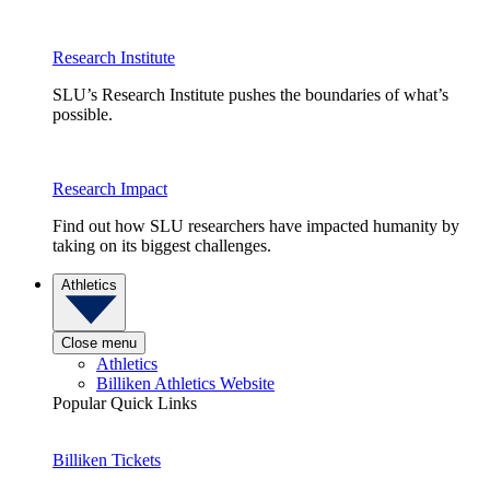
Research Institute
SLU’s Research Institute pushes the boundaries of what’s
possible.
Research Impact
Find out how SLU researchers have impacted humanity by
taking on its biggest challenges.
Athletics
Close menu
Athletics
Billiken Athletics Website
Popular Quick Links
Billiken Tickets