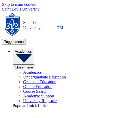
Skip to main content
Saint Louis University
Saint Louis
University
TM
Toggle menu
Academics
Close menu
Academics
Undergraduate Education
Graduate Education
Online Education
Course Search
Academic Support
University Registrar
Popular Quick Links