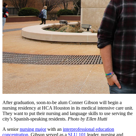
After graduation, soon-to-be alum Conner Gibson will begin a
nursing residency at HCA Houston in its medical intensive care unit.
They want to put their nursing and language skills to use serving the
city’s Spanish-speaking residents.
Photo by Ellen Hutti
A senior
nursing major
with an
interprofessional education
concentration
, Gibson served as a
SLU 101
leader, nursing and