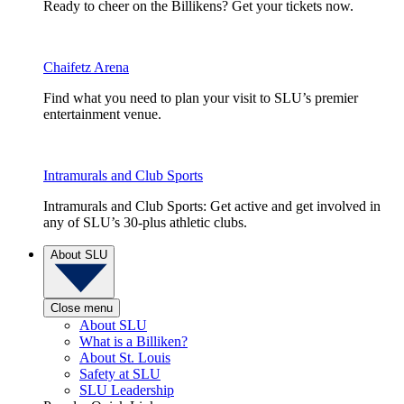
Ready to cheer on the Billikens? Get your tickets now.
Chaifetz Arena
Find what you need to plan your visit to SLU’s premier
entertainment venue.
Intramurals and Club Sports
Intramurals and Club Sports: Get active and get involved in
any of SLU’s 30-plus athletic clubs.
About SLU
Close menu
About SLU
What is a Billiken?
About St. Louis
Safety at SLU
SLU Leadership