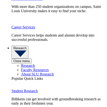
With more than 250 student organizations on campus, Saint
Louis University makes it easy to find your niche.
Career Services
Career Services helps students and alumni develop into
successful professionals.
Research
Close menu
Research
Faculty Resources
About SLU Research
Popular Quick Links
Student Research
Billikens can get involved with groundbreaking research as
early as their freshmen year.