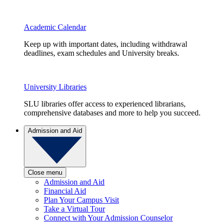
Academic Calendar
Keep up with important dates, including withdrawal
deadlines, exam schedules and University breaks.
University Libraries
SLU libraries offer access to experienced librarians,
comprehensive databases and more to help you succeed.
Admission and Aid
Close menu
Admission and Aid
Financial Aid
Plan Your Campus Visit
Take a Virtual Tour
Connect with Your Admission Counselor