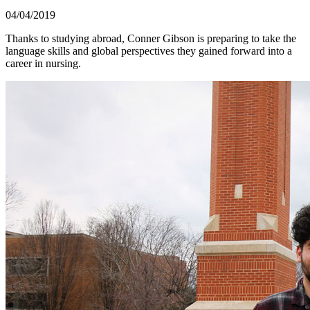
04/04/2019
Thanks to studying abroad, Conner Gibson is preparing to take the
language skills and global perspectives they gained forward into a
career in nursing.