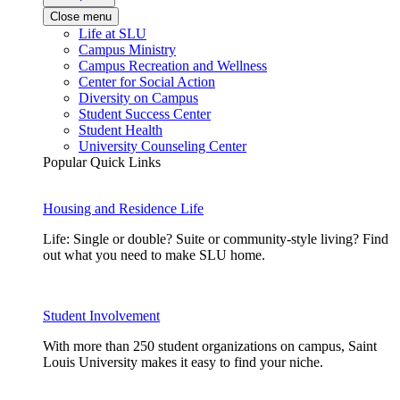
Close menu
Life at SLU
Campus Ministry
Campus Recreation and Wellness
Center for Social Action
Diversity on Campus
Student Success Center
Student Health
University Counseling Center
Popular Quick Links
Housing and Residence Life
Life: Single or double? Suite or community-style living? Find
out what you need to make SLU home.
Student Involvement
With more than 250 student organizations on campus, Saint
Louis University makes it easy to find your niche.