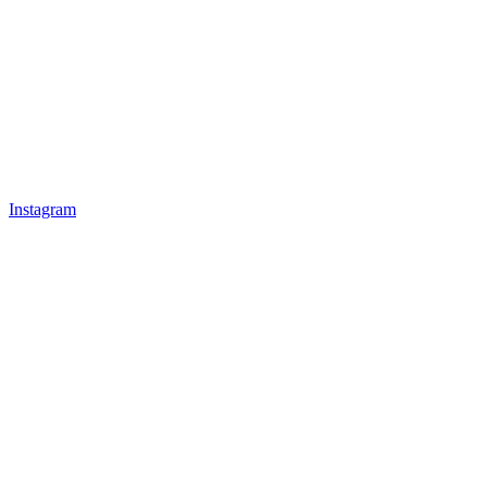
Instagram