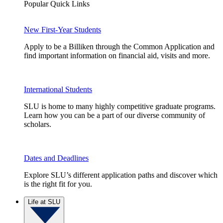
Popular Quick Links
New First-Year Students
Apply to be a Billiken through the Common Application and
find important information on financial aid, visits and more.
International Students
SLU is home to many highly competitive graduate programs.
Learn how you can be a part of our diverse community of
scholars.
Dates and Deadlines
Explore SLU’s different application paths and discover which
is the right fit for you.
Life at SLU