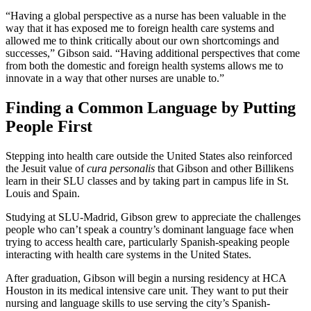
“Having a global perspective as a nurse has been valuable in the
way that it has exposed me to foreign health care systems and
allowed me to think critically about our own shortcomings and
successes,” Gibson said. “Having additional perspectives that come
from both the domestic and foreign health systems allows me to
innovate in a way that other nurses are unable to.”
Finding a Common Language by Putting
People First
Stepping into health care outside the United States also reinforced
the Jesuit value of
cura personalis
that Gibson and other Billikens
learn in their SLU classes and by taking part in campus life in St.
Louis and Spain.
Studying at SLU-Madrid, Gibson grew to appreciate the challenges
people who can’t speak a country’s dominant language face when
trying to access health care, particularly Spanish-speaking people
interacting with health care systems in the United States.
After graduation, Gibson will begin a nursing residency at HCA
Houston in its medical intensive care unit. They want to put their
nursing and language skills to use serving the city’s Spanish-