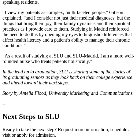
speaking residents.
“I view my patients as complex, multi-faceted people,” Gibson
explained, “and I consider not just their medical diagnoses, but the
things that bring them joy, their family dynamics and their spiritual
practices as I provide care to them. Studying in Madrid reinforced
the need to do this by opening my eyes to linguistic differences that
affect health literacy and a patient’s ability to manage their chronic
conditions.”
“As a result of studying at SLU and SLU-Madrid, I am a more well-
rounded nurse who treats patients holistically.”
In the lead up to graduation, SLU is sharing some of the stories of
its graduating seniors as they look back on their college experience
and ahead toward their next steps.
Story by Amelia Flood, University Marketing and Communications.
--
Next Steps to SLU
Ready to take the next step? Request more information, schedule a
visit or apply for admission.