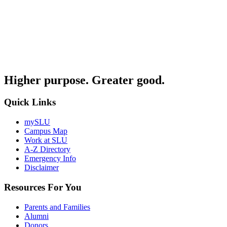
Higher purpose. Greater good.
Quick Links
mySLU
Campus Map
Work at SLU
A-Z Directory
Emergency Info
Disclaimer
Resources For You
Parents and Families
Alumni
Donors