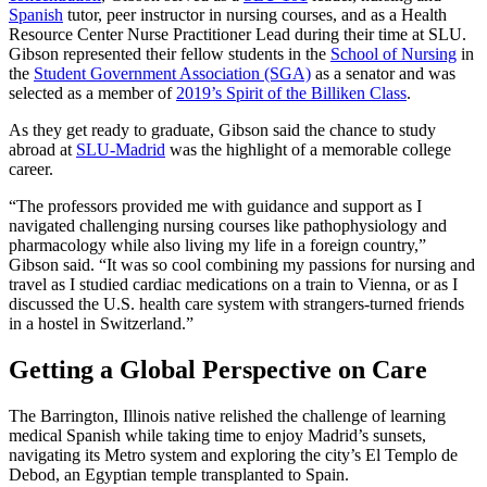
Spanish
tutor, peer instructor in nursing courses, and as a Health
Resource Center Nurse Practitioner Lead during their time at SLU.
Gibson represented their fellow students in the
School of Nursing
in
the
Student Government Association (SGA)
as a senator and was
selected as a member of
2019’s Spirit of the Billiken Class
.
As they get ready to graduate, Gibson said the chance to study
abroad at
SLU-Madrid
was the highlight of a memorable college
career.
“The professors provided me with guidance and support as I
navigated challenging nursing courses like pathophysiology and
pharmacology while also living my life in a foreign country,”
Gibson said. “It was so cool combining my passions for nursing and
travel as I studied cardiac medications on a train to Vienna, or as I
discussed the U.S. health care system with strangers-turned friends
in a hostel in Switzerland.”
Getting a Global Perspective on Care
The Barrington, Illinois native relished the challenge of learning
medical Spanish while taking time to enjoy Madrid’s sunsets,
navigating its Metro system and exploring the city’s El Templo de
Debod, an Egyptian temple transplanted to Spain.