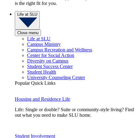
is the right fit for you.
Life at SLU
Close menu
Life at SLU
Campus Ministry
Campus Recreation and Wellness
Center for Social Action
Diversity on Campus
Student Success Center
Student Health
University Counseling Center
Popular Quick Links
Housing and Residence Life
Life: Single or double? Suite or community-style living? Find
out what you need to make SLU home.
Student Involvement