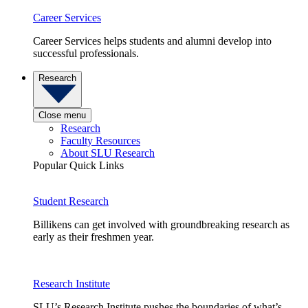
Career Services
Career Services helps students and alumni develop into
successful professionals.
Research
Close menu
Research
Faculty Resources
About SLU Research
Popular Quick Links
Student Research
Billikens can get involved with groundbreaking research as
early as their freshmen year.
Research Institute
SLU’s Research Institute pushes the boundaries of what’s