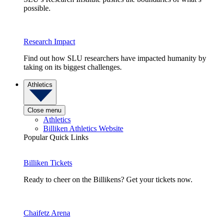
possible.
Research Impact
Find out how SLU researchers have impacted humanity by
taking on its biggest challenges.
Athletics
Close menu
Athletics
Billiken Athletics Website
Popular Quick Links
Billiken Tickets
Ready to cheer on the Billikens? Get your tickets now.
Chaifetz Arena