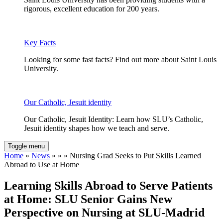
rigorous, excellent education for 200 years.
Key Facts
Looking for some fast facts? Find out more about Saint Louis
University.
Our Catholic, Jesuit identity
Our Catholic, Jesuit Identity: Learn how SLU’s Catholic,
Jesuit identity shapes how we teach and serve.
Toggle menu
Home
»
News
» » » Nursing Grad Seeks to Put Skills Learned
Abroad to Use at Home
Learning Skills Abroad to Serve Patients
at Home: SLU Senior Gains New
Perspective on Nursing at SLU-Madrid