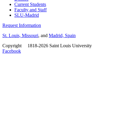
Current Students
Faculty and Staff
SLU-Madrid
Request Information
St. Louis, Missouri
, and
Madrid, Spain
Copyright
©
1818-2026 Saint Louis University
Facebook