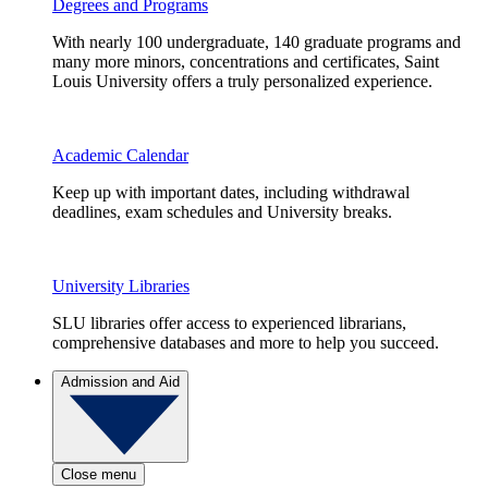
Degrees and Programs
With nearly 100 undergraduate, 140 graduate programs and
many more minors, concentrations and certificates, Saint
Louis University offers a truly personalized experience.
Academic Calendar
Keep up with important dates, including withdrawal
deadlines, exam schedules and University breaks.
University Libraries
SLU libraries offer access to experienced librarians,
comprehensive databases and more to help you succeed.
Admission and Aid
Close menu