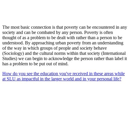
The most basic connection is that poverty can be encountered in any
society and can be combated by any person. Poverty is often
thought of as a problem to be dealt with rather than a person to be
understood. By approaching urban poverty from an understanding
of the way in which groups of people and society behave
(Sociology) and the cultural norms within that society (International
Studies) we can begin to acknowledge the person rather than label it
has a problem to be put out of mind.
How do you see the education you've received in these areas while
at SLU as impactful in the larger world and in your personal life?