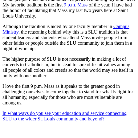
My favorite tradition is the first
9 p.m. Mass
of the year. I have had
the honor of facilitating that Mass my last two years here at Saint
Louis University.
Although the tradition is aided by one faculty member in
Campus
Ministry
, the reasoning behind why this is a SLU tradition is that
student leaders and students who attend Mass invite people from
other faiths or people outside the SLU community to join them in a
night of worship.
The higher purpose of SLU is not necessarily in making a lot of
converts to Catholicism, but instead to spread Jesuit values among
all people of all colors and creeds so that the world may see itself in
unity with one another.
I love the first 9 p.m. Mass as it speaks to the greater good in
challenging ourselves to come together to stand for what is right for
all humanity, especially for those who are most vulnerable are
among us.
In what ways do you see your education and service connecting
SLU to the wider St. Louis community and beyond?