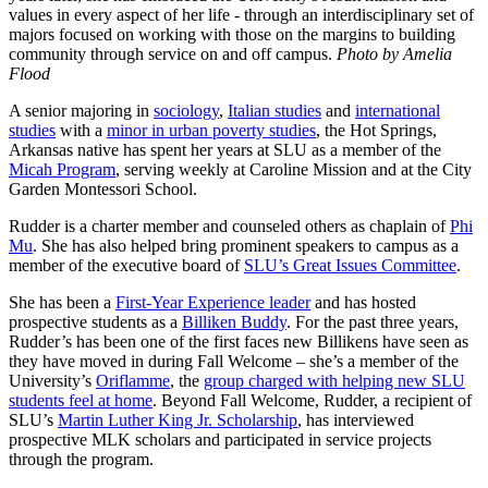
values in every aspect of her life - through an interdisciplinary set of
majors focused on working with those on the margins to building
community through service on and off campus.
Photo by Amelia
Flood
A senior majoring in
sociology
,
Italian studies
and
international
studies
with a
minor in urban poverty studies
, the Hot Springs,
Arkansas native has spent her years at SLU as a member of the
Micah Program
, serving weekly at Caroline Mission and at the City
Garden Montessori School.
Rudder is a charter member and counseled others as chaplain of
Phi
Mu
. She has also helped bring prominent speakers to campus as a
member of the executive board of
SLU’s Great Issues Committee
.
She has been a
First-Year Experience leader
and has hosted
prospective students as a
Billiken Buddy
. For the past three years,
Rudder’s has been one of the first faces new Billikens have seen as
they have moved in during Fall Welcome – she’s a member of the
University’s
Oriflamme
, the
group charged with helping new SLU
students feel at home
. Beyond Fall Welcome, Rudder, a recipient of
SLU’s
Martin Luther King Jr. Scholarship
, has interviewed
prospective MLK scholars and participated in service projects
through the program.