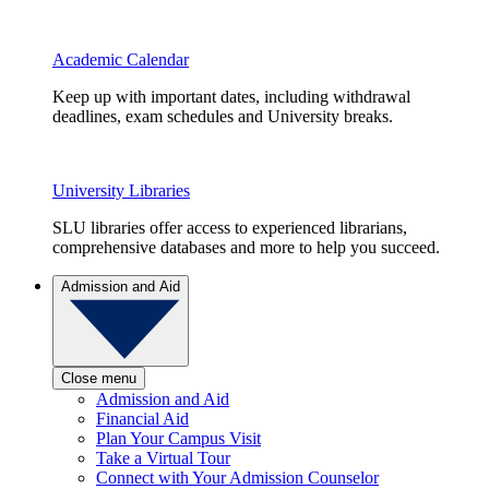
Academic Calendar
Keep up with important dates, including withdrawal
deadlines, exam schedules and University breaks.
University Libraries
SLU libraries offer access to experienced librarians,
comprehensive databases and more to help you succeed.
Admission and Aid
Close menu
Admission and Aid
Financial Aid
Plan Your Campus Visit
Take a Virtual Tour
Connect with Your Admission Counselor