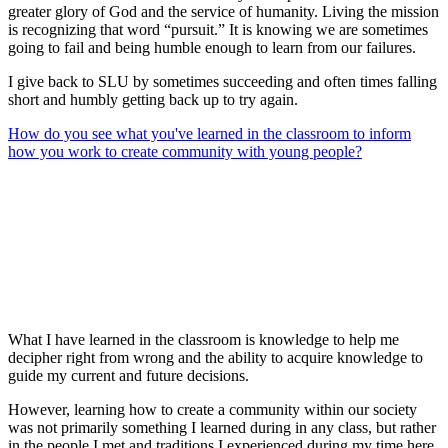
greater glory of God and the service of humanity. Living the mission
is recognizing that word “pursuit.” It is knowing we are sometimes
going to fail and being humble enough to learn from our failures.
I give back to SLU by sometimes succeeding and often times falling
short and humbly getting back up to try again.
How do you see what you've learned in the classroom to inform
how you work to create community with young people?
What I have learned in the classroom is knowledge to help me
decipher right from wrong and the ability to acquire knowledge to
guide my current and future decisions.
However, learning how to create a community within our society
was not primarily something I learned during in any class, but rather
in the people I met and traditions I experienced during my time here.