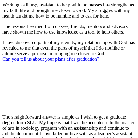
Working as liturgy assistant to help with the masses has strengthened
my faith life and brought me closer to God. My struggles with my
health taught me how to be humble and to ask for help.
The lessons I learned from classes, friends, mentors and advisors
have shown me how to use knowledge as a tool to help others.
I have discovered parts of my identity, my relationship with God has
revealed to me that even the parts of myself that I do not like or
admire serve a purpose in bringing me closer to God.
Can you tell us about your plans after graduation?
The straightforward answer is simple as I wish to get a graduate
degree from SLU. My hope is that I will be accepted into the master
of arts in sociology program with an assistantship and continue to
aid the department I have fallen in love with as a teacher’s assistant.