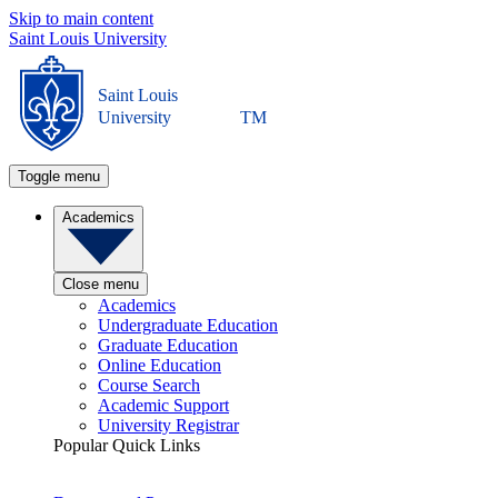
Skip to main content
Saint Louis University
Saint Louis
University
TM
Toggle menu
Academics
Close menu
Academics
Undergraduate Education
Graduate Education
Online Education
Course Search
Academic Support
University Registrar
Popular Quick Links