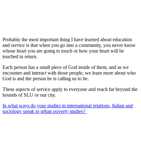
Probably the most important thing I have learned about education
and service is that when you go into a community, you never know
whose heart you are going to touch or how your heart will be
touched in return.
Each person has a small piece of God inside of them, and as we
encounter and interact with those people, we learn more about who
God is and the person he is calling us to be.
These aspects of service apply to everyone and reach far beyond the
bounds of SLU or our city.
In what ways do your studies in international relations, Italian and
sociology speak to urban poverty studies?