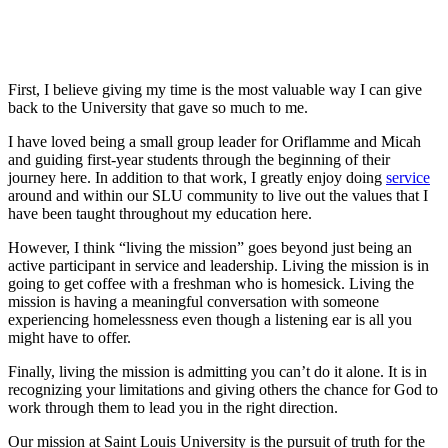
First, I believe giving my time is the most valuable way I can give
back to the University that gave so much to me.
I have loved being a small group leader for Oriflamme and Micah
and guiding first-year students through the beginning of their
journey here. In addition to that work, I greatly enjoy doing
service
around and within our SLU community to live out the values that I
have been taught throughout my education here.
However, I think “living the mission” goes beyond just being an
active participant in service and leadership. Living the mission is in
going to get coffee with a freshman who is homesick. Living the
mission is having a meaningful conversation with someone
experiencing homelessness even though a listening ear is all you
might have to offer.
Finally, living the mission is admitting you can’t do it alone. It is in
recognizing your limitations and giving others the chance for God to
work through them to lead you in the right direction.
Our mission at Saint Louis University is the pursuit of truth for the