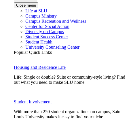
Close menu
Life at SLU
Campus Ministry
Campus Recreation and Wellness
Center for Social Action
Diversity on Campus
Student Success Center
Student Health
University Counseling Center
Popular Quick Links
Housing and Residence Life
Life: Single or double? Suite or community-style living? Find
out what you need to make SLU home.
Student Involvement
With more than 250 student organizations on campus, Saint
Louis University makes it easy to find your niche.