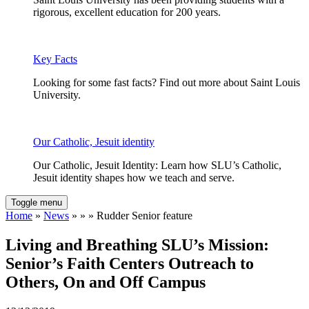
rigorous, excellent education for 200 years.
Key Facts
Looking for some fast facts? Find out more about Saint Louis
University.
Our Catholic, Jesuit identity
Our Catholic, Jesuit Identity: Learn how SLU’s Catholic,
Jesuit identity shapes how we teach and serve.
Toggle menu
Home
»
News
» » » Rudder Senior feature
Living and Breathing SLU’s Mission:
Senior’s Faith Centers Outreach to
Others, On and Off Campus