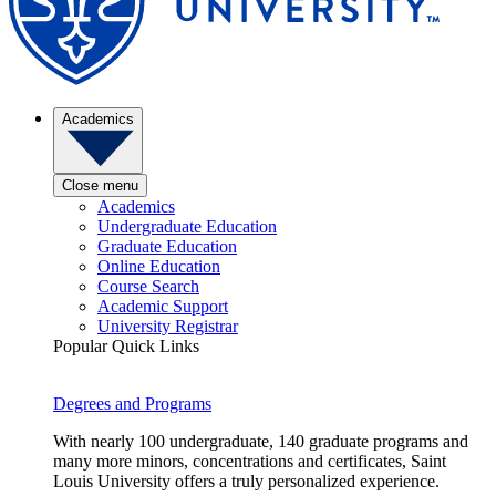
Academics
Close menu
Academics
Undergraduate Education
Graduate Education
Online Education
Course Search
Academic Support
University Registrar
Popular Quick Links
Degrees and Programs
With nearly 100 undergraduate, 140 graduate programs and
many more minors, concentrations and certificates, Saint
Louis University offers a truly personalized experience.