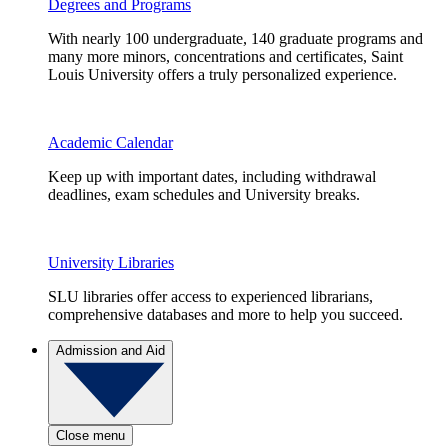
Degrees and Programs
With nearly 100 undergraduate, 140 graduate programs and
many more minors, concentrations and certificates, Saint
Louis University offers a truly personalized experience.
Academic Calendar
Keep up with important dates, including withdrawal
deadlines, exam schedules and University breaks.
University Libraries
SLU libraries offer access to experienced librarians,
comprehensive databases and more to help you succeed.
Admission and Aid
Close menu