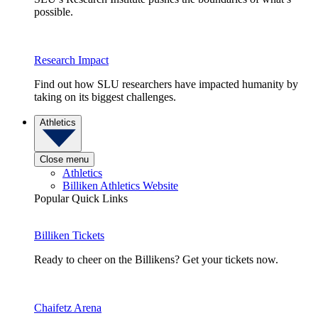
possible.
Research Impact
Find out how SLU researchers have impacted humanity by
taking on its biggest challenges.
Athletics
Close menu
Athletics
Billiken Athletics Website
Popular Quick Links
Billiken Tickets
Ready to cheer on the Billikens? Get your tickets now.
Chaifetz Arena