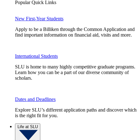
Popular Quick Links
New First-Year Students
Apply to be a Billiken through the Common Application and
find important information on financial aid, visits and more.
International Students
SLU is home to many highly competitive graduate programs.
Learn how you can be a part of our diverse community of
scholars.
Dates and Deadlines
Explore SLU’s different application paths and discover which
is the right fit for you.
Life at SLU