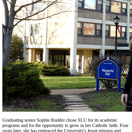
Graduating senior Sophie Rudder chose SLU for its academic
programs and for the opportunity to grow in her Catholic faith. Four
years later, she has embraced the University's Jesuit mission and