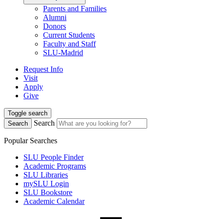
Parents and Families
Alumni
Donors
Current Students
Faculty and Staff
SLU-Madrid
Request Info
Visit
Apply
Give
Toggle search
Search
Search
Popular Searches
SLU People Finder
Academic Programs
SLU Libraries
mySLU Login
SLU Bookstore
Academic Calendar