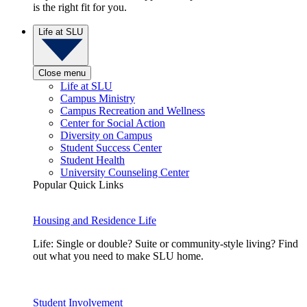
is the right fit for you.
Life at SLU
Close menu
Life at SLU
Campus Ministry
Campus Recreation and Wellness
Center for Social Action
Diversity on Campus
Student Success Center
Student Health
University Counseling Center
Popular Quick Links
Housing and Residence Life
Life: Single or double? Suite or community-style living? Find
out what you need to make SLU home.
Student Involvement