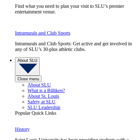
Find what you need to plan your visit to SLU’s premier
entertainment venue.
Intramurals and Club Sports
Intramurals and Club Sports: Get active and get involved in
any of SLU’s 30-plus athletic clubs.
About SLU
Close menu
About SLU
What is a Billiken?
About St. Louis
Safety at SLU
SLU Leadership
Popular Quick Links
History
Saint Louis University has been providing students with a