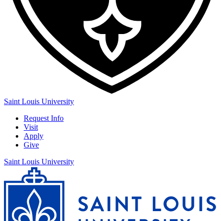
Saint Louis University
Request Info
Visit
Apply
Give
Saint Louis University