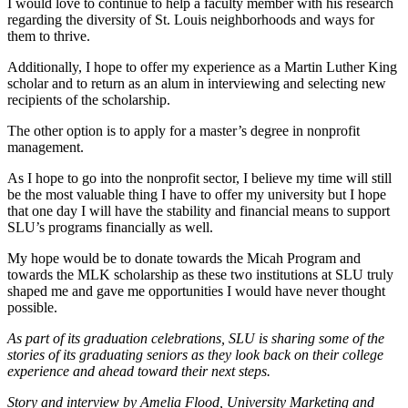
I would love to continue to help a faculty member with his research
regarding the diversity of St. Louis neighborhoods and ways for
them to thrive.
Additionally, I hope to offer my experience as a Martin Luther King
scholar and to return as an alum in interviewing and selecting new
recipients of the scholarship.
The other option is to apply for a master’s degree in nonprofit
management.
As I hope to go into the nonprofit sector, I believe my time will still
be the most valuable thing I have to offer my university but I hope
that one day I will have the stability and financial means to support
SLU’s programs financially as well.
My hope would be to donate towards the Micah Program and
towards the MLK scholarship as these two institutions at SLU truly
shaped me and gave me opportunities I would have never thought
possible.
As part of its graduation celebrations, SLU is sharing some of the
stories of its graduating seniors as they look back on their college
experience and ahead toward their next steps.
Story and interview by Amelia Flood, University Marketing and