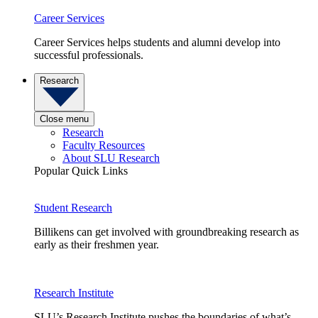
Career Services
Career Services helps students and alumni develop into
successful professionals.
Research
Close menu
Research
Faculty Resources
About SLU Research
Popular Quick Links
Student Research
Billikens can get involved with groundbreaking research as
early as their freshmen year.
Research Institute
SLU’s Research Institute pushes the boundaries of what’s