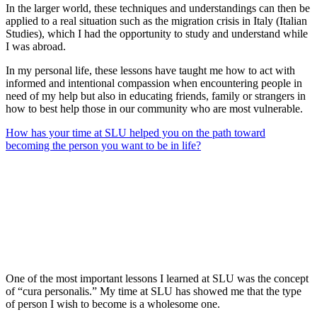
In the larger world, these techniques and understandings can then be
applied to a real situation such as the migration crisis in Italy (Italian
Studies), which I had the opportunity to study and understand while
I was abroad.
In my personal life, these lessons have taught me how to act with
informed and intentional compassion when encountering people in
need of my help but also in educating friends, family or strangers in
how to best help those in our community who are most vulnerable.
How has your time at SLU helped you on the path toward
becoming the person you want to be in life?
One of the most important lessons I learned at SLU was the concept
of “cura personalis.” My time at SLU has showed me that the type
of person I wish to become is a wholesome one.