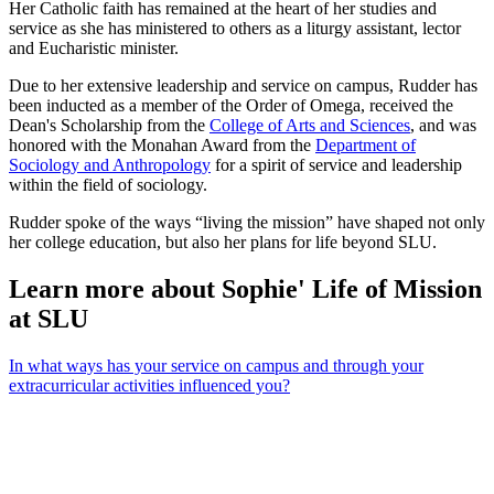
Her Catholic faith has remained at the heart of her studies and
service as she has ministered to others as a liturgy assistant, lector
and Eucharistic minister.
Due to her extensive leadership and service on campus, Rudder has
been inducted as a member of the Order of Omega, received the
Dean's Scholarship from the
College of Arts and Sciences
, and was
honored with the Monahan Award from the
Department of
Sociology and Anthropology
for a spirit of service and leadership
within the field of sociology.
Rudder spoke of the ways “living the mission” have shaped not only
her college education, but also her plans for life beyond SLU.
Learn more about Sophie' Life of Mission
at SLU
In what ways has your service on campus and through your
extracurricular activities influenced you?