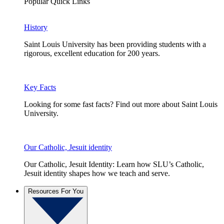
Popular Quick Links
History
Saint Louis University has been providing students with a
rigorous, excellent education for 200 years.
Key Facts
Looking for some fast facts? Find out more about Saint Louis
University.
Our Catholic, Jesuit identity
Our Catholic, Jesuit Identity: Learn how SLU’s Catholic,
Jesuit identity shapes how we teach and serve.
Resources For You