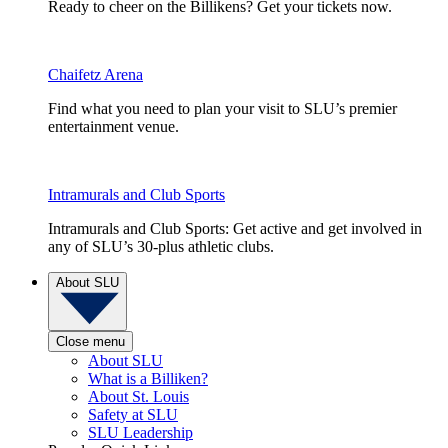
Ready to cheer on the Billikens? Get your tickets now.
Chaifetz Arena
Find what you need to plan your visit to SLU’s premier
entertainment venue.
Intramurals and Club Sports
Intramurals and Club Sports: Get active and get involved in
any of SLU’s 30-plus athletic clubs.
About SLU
Close menu
About SLU
What is a Billiken?
About St. Louis
Safety at SLU
SLU Leadership