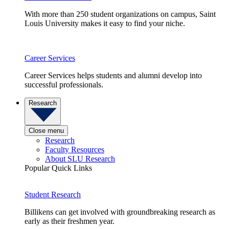
With more than 250 student organizations on campus, Saint
Louis University makes it easy to find your niche.
Career Services
Career Services helps students and alumni develop into
successful professionals.
Research
Close menu
Research
Faculty Resources
About SLU Research
Popular Quick Links
Student Research
Billikens can get involved with groundbreaking research as
early as their freshmen year.