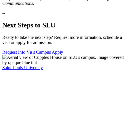
Communications.
--
Next Steps to SLU
Ready to take the next step? Request more information, schedule a
visit or apply for admission.
Request Info
Visit Campus
Apply
Saint Louis University