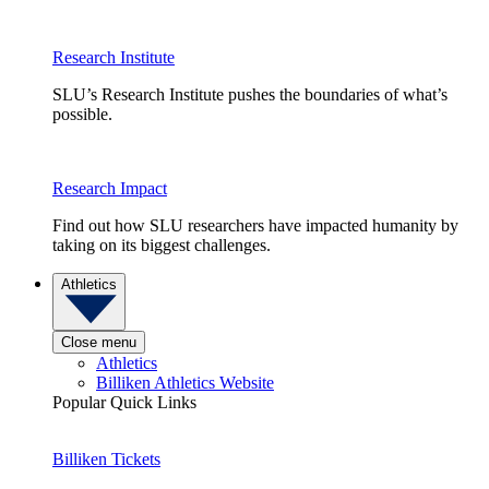
Research Institute
SLU’s Research Institute pushes the boundaries of what’s
possible.
Research Impact
Find out how SLU researchers have impacted humanity by
taking on its biggest challenges.
Athletics
Close menu
Athletics
Billiken Athletics Website
Popular Quick Links
Billiken Tickets