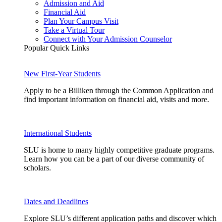
Admission and Aid
Financial Aid
Plan Your Campus Visit
Take a Virtual Tour
Connect with Your Admission Counselor
Popular Quick Links
New First-Year Students
Apply to be a Billiken through the Common Application and
find important information on financial aid, visits and more.
International Students
SLU is home to many highly competitive graduate programs.
Learn how you can be a part of our diverse community of
scholars.
Dates and Deadlines
Explore SLU’s different application paths and discover which