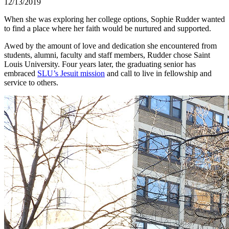
12/13/2019
When she was exploring her college options, Sophie Rudder wanted
to find a place where her faith would be nurtured and supported.
Awed by the amount of love and dedication she encountered from
students, alumni, faculty and staff members, Rudder chose Saint
Louis University. Four years later, the graduating senior has
embraced
SLU’s Jesuit mission
and call to live in fellowship and
service to others.