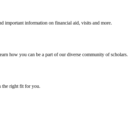
 important information on financial aid, visits and more.
arn how you can be a part of our diverse community of scholars.
the right fit for you.