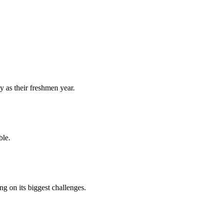
y as their freshmen year.
ble.
 on its biggest challenges.