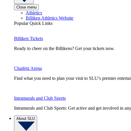
Close menu
Athletics
Billiken Athletics Website
Popular Quick Links
Billiken Tickets
Ready to cheer on the Billikens? Get your tickets now.
Chaifetz Arena
Find what you need to plan your visit to SLU’s premier entert
Intramurals and Club Sports
Intramurals and Club Sports: Get active and get involved in any
About SLU