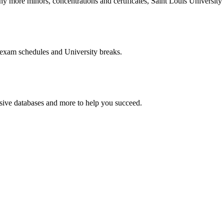
more minors, concentrations and certificates, Saint Louis University o
 exam schedules and University breaks.
nsive databases and more to help you succeed.