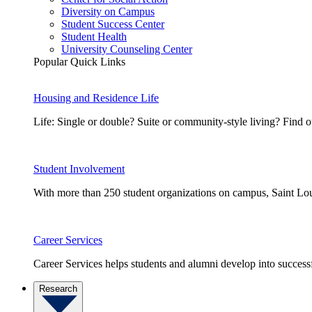
Diversity on Campus
Student Success Center
Student Health
University Counseling Center
Popular Quick Links
Housing and Residence Life
Life: Single or double? Suite or community-style living? Fin
Student Involvement
With more than 250 student organizations on campus, Saint Loui
Career Services
Career Services helps students and alumni develop into successf
Research