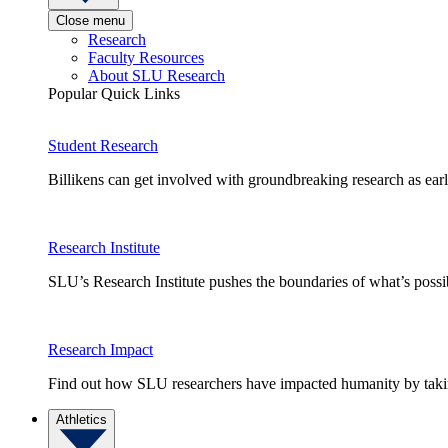
Close menu
Research
Faculty Resources
About SLU Research
Popular Quick Links
Student Research
Billikens can get involved with groundbreaking research as earl
Research Institute
SLU’s Research Institute pushes the boundaries of what’s possi
Research Impact
Find out how SLU researchers have impacted humanity by taking
Athletics