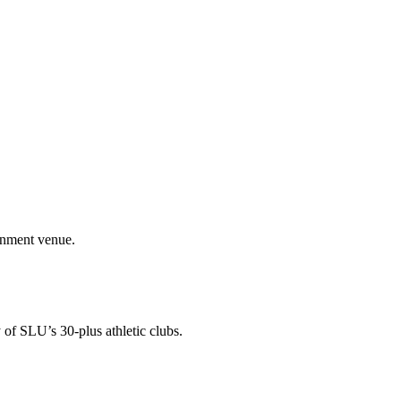
ainment venue.
 of SLU’s 30-plus athletic clubs.