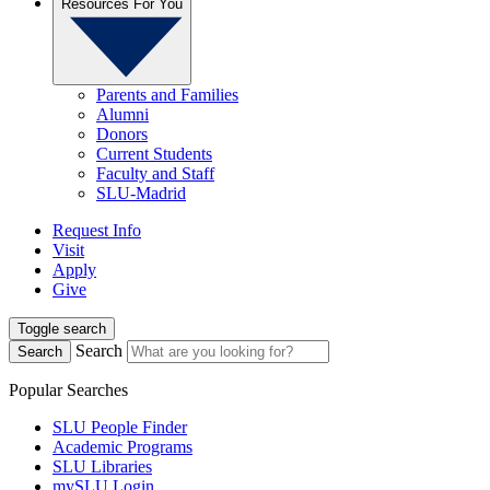
Resources For You
Parents and Families
Alumni
Donors
Current Students
Faculty and Staff
SLU-Madrid
Request Info
Visit
Apply
Give
Toggle search
Search
Search
Popular Searches
SLU People Finder
Academic Programs
SLU Libraries
mySLU Login