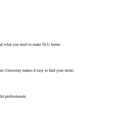
d out what you need to make SLU home.
s University makes it easy to find your niche.
ul professionals.