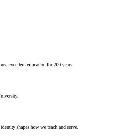
ous, excellent education for 200 years.
niversity.
t identity shapes how we teach and serve.