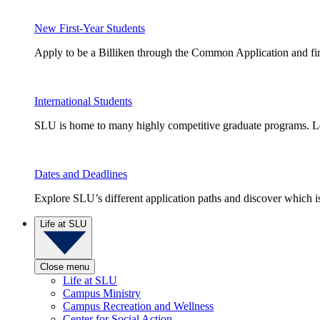
New First-Year Students
Apply to be a Billiken through the Common Application and find
International Students
SLU is home to many highly competitive graduate programs. Le
Dates and Deadlines
Explore SLU’s different application paths and discover which is 
Life at SLU
Close menu
Life at SLU
Campus Ministry
Campus Recreation and Wellness
Center for Social Action