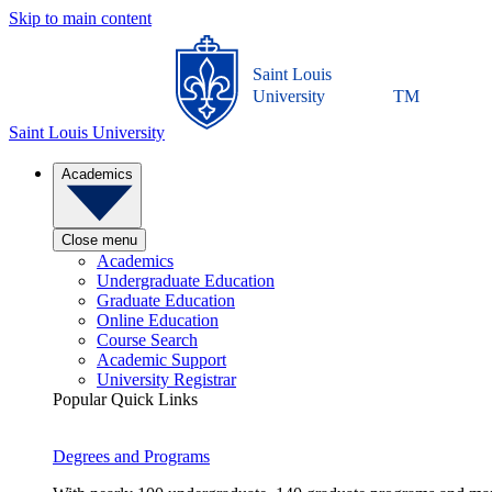
Skip to main content
Saint Louis
University
TM
Saint Louis University
Academics
Close menu
Academics
Undergraduate Education
Graduate Education
Online Education
Course Search
Academic Support
University Registrar
Popular Quick Links
Degrees and Programs