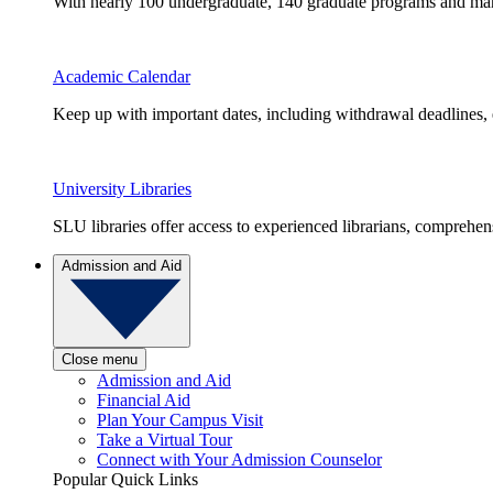
With nearly 100 undergraduate, 140 graduate programs and many 
Academic Calendar
Keep up with important dates, including withdrawal deadlines,
University Libraries
SLU libraries offer access to experienced librarians, comprehe
Admission and Aid
Close menu
Admission and Aid
Financial Aid
Plan Your Campus Visit
Take a Virtual Tour
Connect with Your Admission Counselor
Popular Quick Links