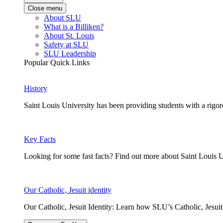
Close menu
About SLU
What is a Billiken?
About St. Louis
Safety at SLU
SLU Leadership
Popular Quick Links
History
Saint Louis University has been providing students with a rigor
Key Facts
Looking for some fast facts? Find out more about Saint Louis U
Our Catholic, Jesuit identity
Our Catholic, Jesuit Identity: Learn how SLU’s Catholic, Jesui