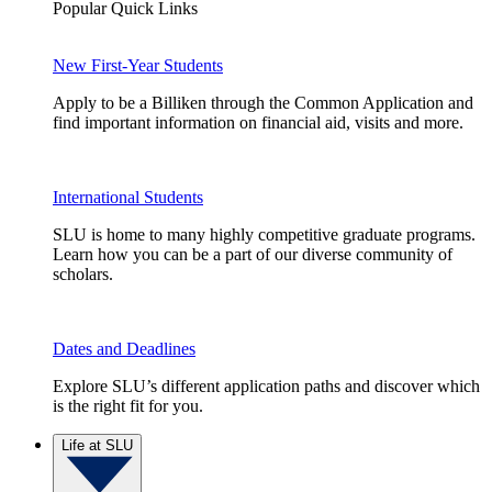
Popular Quick Links
New First-Year Students
Apply to be a Billiken through the Common Application and
find important information on financial aid, visits and more.
International Students
SLU is home to many highly competitive graduate programs.
Learn how you can be a part of our diverse community of
scholars.
Dates and Deadlines
Explore SLU’s different application paths and discover which
is the right fit for you.
Life at SLU