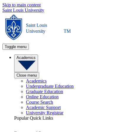
Skip to main content
Saint Louis University
Saint Louis
University
TM
Toggle menu
Academics
Close menu
Academics
Undergraduate Education
Graduate Education
Online Education
Course Search
Academic Support
University Registrar
Popular Quick Links