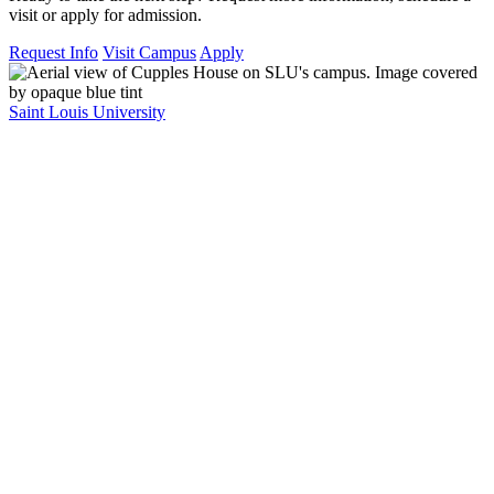
visit or apply for admission.
Request Info
Visit Campus
Apply
Saint Louis University