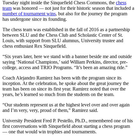
Tuesday night inside the Sinquefield Chess Commons, the
chess
team
was honored — not just for their historic season that included a
number of tournament wins
, but also for the journey the program
has undergone since its founding.
The chess team was established in the fall of 2016 as a partnership
between SLU and the Chess Club and Scholastic Center of St.
Louis, with support from SLU alumnus, University trustee and
chess enthusiast Rex Sinquefield.
“Six years later, here we stand with a banner beside me and outside
saying ‘National Champions,’ said William Perkins, director, pre-
college, access and TRIO Programs. “It’s been an amazing ride.”
Coach Alejandro Ramirez has been with the program since its
inception. At the celebration, he spoke about the great journey the
team has been on since its first year. Ramirez noted that over the
years, he’s learned so much from the students on the team.
“Our students represent us at the highest level over and over again
and I’m very, very, proud of them,” Ramirez said.
University President Fred P. Pestello, Ph.D., remembered one of his
first conversations with Sinquefield about starting a chess program
— one that would win trophies and tournaments.