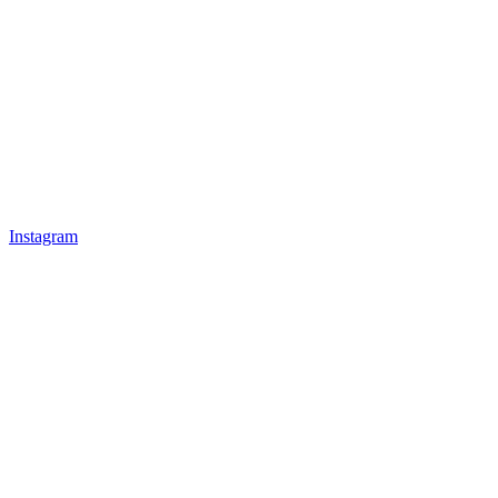
Instagram