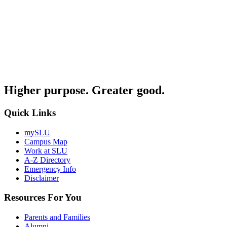
Higher purpose. Greater good.
Quick Links
mySLU
Campus Map
Work at SLU
A-Z Directory
Emergency Info
Disclaimer
Resources For You
Parents and Families
Alumni