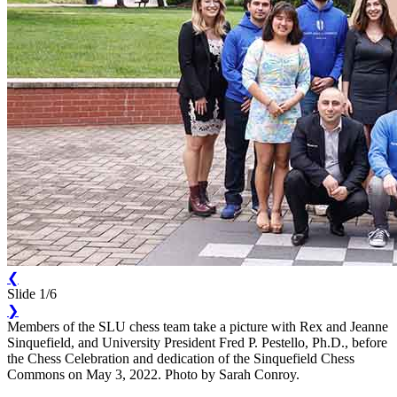
❮
Slide 1/6
❯
Members of the SLU chess team take a picture with Rex and Jeanne
Sinquefield, and University President Fred P. Pestello, Ph.D., before
the Chess Celebration and dedication of the Sinquefield Chess
Commons on May 3, 2022. Photo by Sarah Conroy.