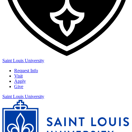
Saint Louis University
Request Info
Visit
Apply
Give
Saint Louis University