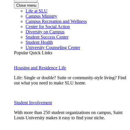
Close menu
Life at SLU
Campus Ministry
Campus Recreation and Wellness
Center for Social Action
Diversity on Campus
Student Success Center
Student Health
University Counseling Center
Popular Quick Links
Housing and Residence Life
Life: Single or double? Suite or community-style living? Find
out what you need to make SLU home.
Student Involvement
With more than 250 student organizations on campus, Saint
Louis University makes it easy to find your niche.