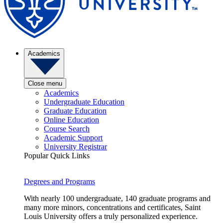
Academics
Close menu
Academics
Undergraduate Education
Graduate Education
Online Education
Course Search
Academic Support
University Registrar
Popular Quick Links
Degrees and Programs
With nearly 100 undergraduate, 140 graduate programs and
many more minors, concentrations and certificates, Saint
Louis University offers a truly personalized experience.