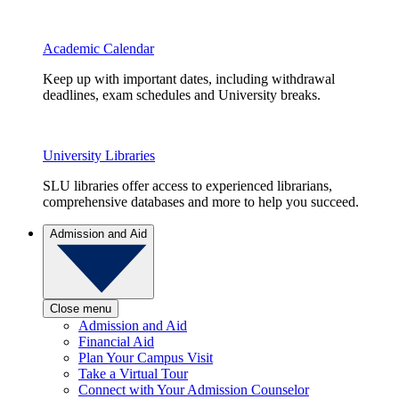
Academic Calendar
Keep up with important dates, including withdrawal
deadlines, exam schedules and University breaks.
University Libraries
SLU libraries offer access to experienced librarians,
comprehensive databases and more to help you succeed.
Admission and Aid
Close menu
Admission and Aid
Financial Aid
Plan Your Campus Visit
Take a Virtual Tour
Connect with Your Admission Counselor