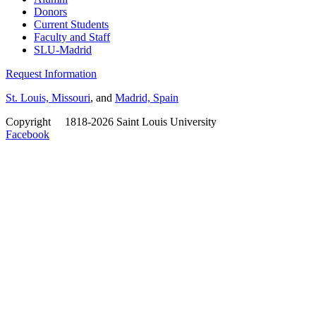
Donors
Current Students
Faculty and Staff
SLU-Madrid
Request Information
St. Louis, Missouri
, and
Madrid, Spain
Copyright
©
1818-2026 Saint Louis University
Facebook