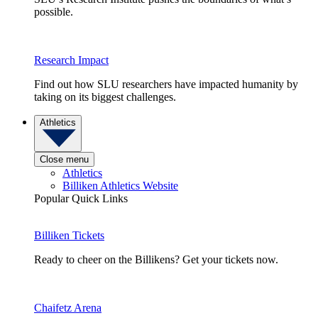
possible.
Research Impact
Find out how SLU researchers have impacted humanity by
taking on its biggest challenges.
Athletics
Close menu
Athletics
Billiken Athletics Website
Popular Quick Links
Billiken Tickets
Ready to cheer on the Billikens? Get your tickets now.
Chaifetz Arena