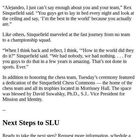
“Alejandro, I just can’t say enough about you and your team,” Rex
Sinquefield said. “You guys get to lay in bed every night and look at
the ceiling and say, ‘I’m the best in the world’ because you actually
are.”
Like others, Sinquefield marveled at the fast journey from no team
to a championship squad.
“When I think back and reflect, I think, ‘“How in the world did they
do it?” Sinquefield said. “We had nobody, we had nothing. . . . For
you guys to do that in a few years is amazing. That’s not done in
sports. Ever.”
In addition to honoring the chess team, Tuesday’s ceremony featured
a dedication of the Sinquefield Chess Commons — the home of the
chess team and all its trophies located in Morrissey Hall. The space
was blessed by David Suwalsky, Ph.D., S.J.. Vice President for
Mission and Identity.
--
Next Steps to SLU
Ready to take the next step? Request more information, schedule a