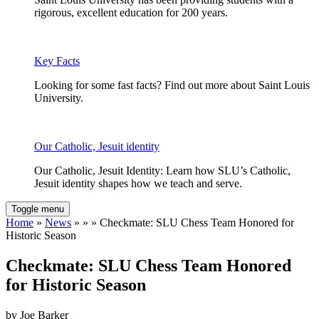
rigorous, excellent education for 200 years.
Key Facts
Looking for some fast facts? Find out more about Saint Louis
University.
Our Catholic, Jesuit identity
Our Catholic, Jesuit Identity: Learn how SLU’s Catholic,
Jesuit identity shapes how we teach and serve.
Toggle menu
Home
»
News
» » » Checkmate: SLU Chess Team Honored for
Historic Season
Checkmate: SLU Chess Team Honored
for Historic Season
by Joe Barker