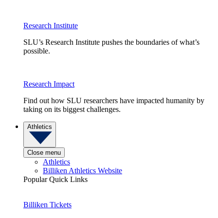
Research Institute
SLU’s Research Institute pushes the boundaries of what’s
possible.
Research Impact
Find out how SLU researchers have impacted humanity by
taking on its biggest challenges.
Athletics
Close menu
Athletics
Billiken Athletics Website
Popular Quick Links
Billiken Tickets