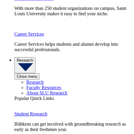
With more than 250 student organizations on campus, Saint
Louis University makes it easy to find your niche.
Career Services
Career Services helps students and alumni develop into
successful professionals.
Research
Close menu
Research
Faculty Resources
About SLU Research
Popular Quick Links
Student Research
Billikens can get involved with groundbreaking research as
early as their freshmen year.