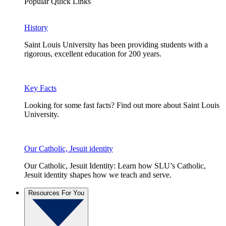
Popular Quick Links
History
Saint Louis University has been providing students with a
rigorous, excellent education for 200 years.
Key Facts
Looking for some fast facts? Find out more about Saint Louis
University.
Our Catholic, Jesuit identity
Our Catholic, Jesuit Identity: Learn how SLU’s Catholic,
Jesuit identity shapes how we teach and serve.
Resources For You