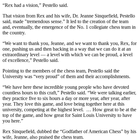
“Rex had a vision,” Pestello said.
That vision from Rex and his wife, Dr. Jeanne Sinquefield, Pestello
said, made "tremendous sense.” It led to the creation of the team
and, eventually, the emergence of the No. 1 collegiate chess team in
the country.
“We want to thank you, Jeanne, and we want to thank you, Rex, for
one, pushing us and then backing in a way that we can do it at an
extraordinary level — a level with which we can be proud, a level
of excellence,” Pestello said.
Pointing to the members of the chess team, Pestello said the
University was “very proud” of them and their accomplishments.
“We have here these incredible young people who have devoted
countless hours to this craft,” Pestello said. “We were talking earlier,
they practice five to six hours a day or more year, after year, after
year. They love this game, and love being together here at this
university, competing at the highest level. … How great to be at the
top of the game, and how great for Saint Louis University to have
you here.”
Rex Sinquefield, dubbed the “Godfather of American Chess” by his
wife, Jeanne, also praised the chess team.