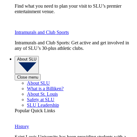
Find what you need to plan your visit to SLU’s premier
entertainment venue.
Intramurals and Club Sports
Intramurals and Club Sports: Get active and get involved in
any of SLU’s 30-plus athletic clubs.
About SLU
Close menu
About SLU
What is a Billiken?
About St. Louis
Safety at SLU
SLU Leadership
Popular Quick Links
History
Saint Louis University has been providing students with a