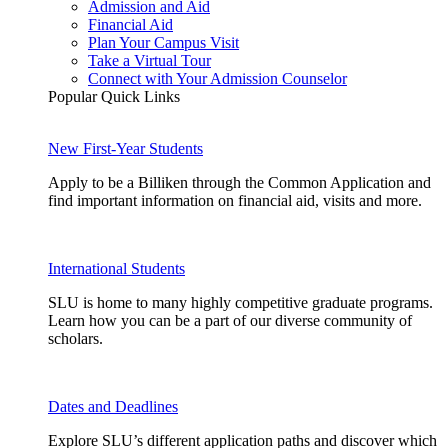
Admission and Aid
Financial Aid
Plan Your Campus Visit
Take a Virtual Tour
Connect with Your Admission Counselor
Popular Quick Links
New First-Year Students
Apply to be a Billiken through the Common Application and
find important information on financial aid, visits and more.
International Students
SLU is home to many highly competitive graduate programs.
Learn how you can be a part of our diverse community of
scholars.
Dates and Deadlines
Explore SLU’s different application paths and discover which