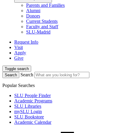
Parents and Families
Alumni
Donors
Current Students
Faculty and Staff
SLU-Madrid
Request Info
Visit
Apply
Give
Toggle search
Search
Search
Popular Searches
SLU People Finder
Academic Programs
SLU Libraries
mySLU Login
SLU Bookstore
Academic Calendar