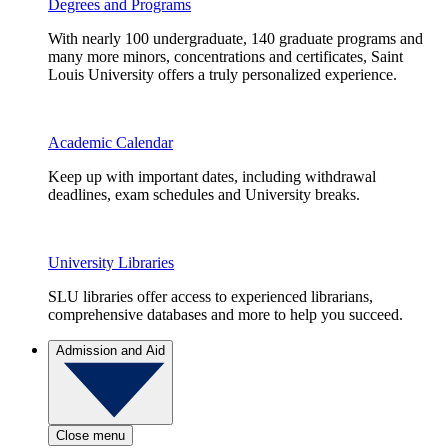
Degrees and Programs
With nearly 100 undergraduate, 140 graduate programs and
many more minors, concentrations and certificates, Saint
Louis University offers a truly personalized experience.
Academic Calendar
Keep up with important dates, including withdrawal
deadlines, exam schedules and University breaks.
University Libraries
SLU libraries offer access to experienced librarians,
comprehensive databases and more to help you succeed.
Admission and Aid
Close menu