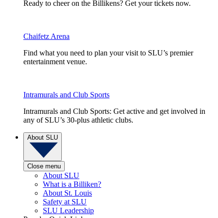
Ready to cheer on the Billikens? Get your tickets now.
Chaifetz Arena
Find what you need to plan your visit to SLU’s premier
entertainment venue.
Intramurals and Club Sports
Intramurals and Club Sports: Get active and get involved in
any of SLU’s 30-plus athletic clubs.
About SLU
Close menu
About SLU
What is a Billiken?
About St. Louis
Safety at SLU
SLU Leadership