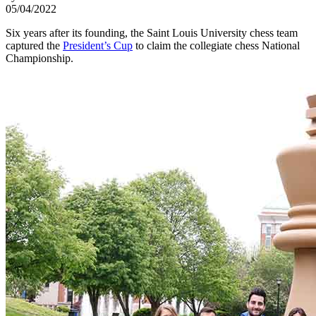
05/04/2022
Six years after its founding, the Saint Louis University chess team
captured the
President’s Cup
to claim the collegiate chess National
Championship.