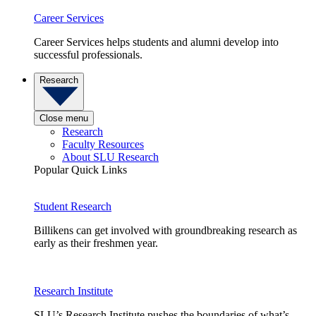
Career Services
Career Services helps students and alumni develop into
successful professionals.
Research
Close menu
Research
Faculty Resources
About SLU Research
Popular Quick Links
Student Research
Billikens can get involved with groundbreaking research as
early as their freshmen year.
Research Institute
SLU’s Research Institute pushes the boundaries of what’s