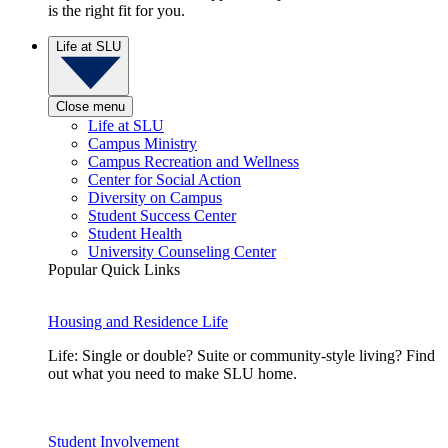
is the right fit for you.
Life at SLU
Close menu
Life at SLU
Campus Ministry
Campus Recreation and Wellness
Center for Social Action
Diversity on Campus
Student Success Center
Student Health
University Counseling Center
Popular Quick Links
Housing and Residence Life
Life: Single or double? Suite or community-style living? Find
out what you need to make SLU home.
Student Involvement