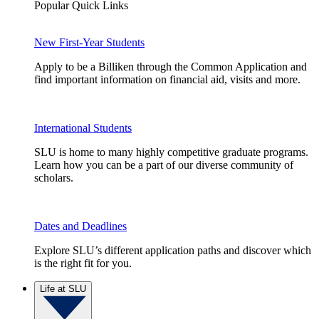
Popular Quick Links
New First-Year Students
Apply to be a Billiken through the Common Application and
find important information on financial aid, visits and more.
International Students
SLU is home to many highly competitive graduate programs.
Learn how you can be a part of our diverse community of
scholars.
Dates and Deadlines
Explore SLU’s different application paths and discover which
is the right fit for you.
Life at SLU