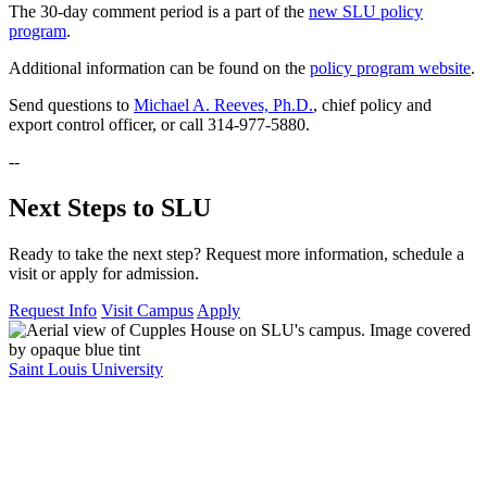
The 30-day comment period is a part of the
new SLU policy
program
.
Additional information can be found on the
policy program website
.
Send questions to
Michael A. Reeves, Ph.D.
, chief policy and
export control officer, or call 314-977-5880.
--
Next Steps to SLU
Ready to take the next step? Request more information, schedule a
visit or apply for admission.
Request Info
Visit Campus
Apply
Saint Louis University