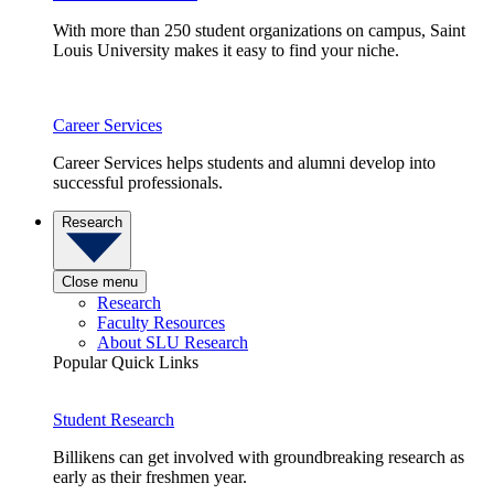
With more than 250 student organizations on campus, Saint
Louis University makes it easy to find your niche.
Career Services
Career Services helps students and alumni develop into
successful professionals.
Research
Close menu
Research
Faculty Resources
About SLU Research
Popular Quick Links
Student Research
Billikens can get involved with groundbreaking research as
early as their freshmen year.