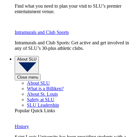
Find what you need to plan your visit to SLU’s premier
entertainment venue.
Intramurals and Club Sports
Intramurals and Club Sports: Get active and get involved in
any of SLU’s 30-plus athletic clubs.
About SLU
Close menu
About SLU
What is a Billiken?
About St. Louis
Safety at SLU
SLU Leadership
Popular Quick Links
History
Saint Louis University has been providing students with a