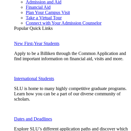
Admission and Aid
Financial Aid
Plan Your Campus Visit
Take a Virtual Tour
Connect with Your Admission Counselor
Popular Quick Links
New First-Year Students
Apply to be a Billiken through the Common Application and
find important information on financial aid, visits and more.
International Students
SLU is home to many highly competitive graduate programs.
Learn how you can be a part of our diverse community of
scholars.
Dates and Deadlines
Explore SLU’s different application paths and discover which