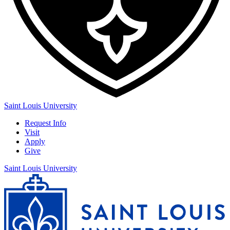
Saint Louis University
Request Info
Visit
Apply
Give
Saint Louis University