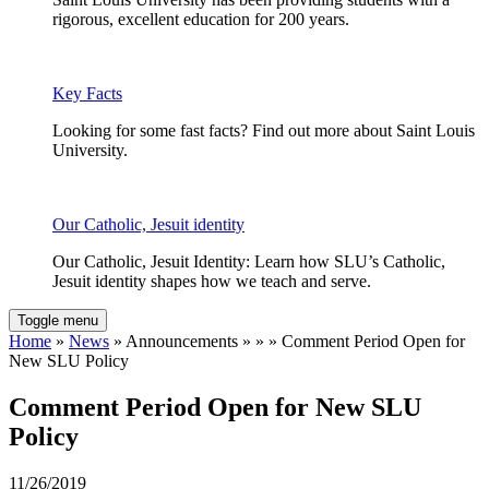
rigorous, excellent education for 200 years.
Key Facts
Looking for some fast facts? Find out more about Saint Louis
University.
Our Catholic, Jesuit identity
Our Catholic, Jesuit Identity: Learn how SLU’s Catholic,
Jesuit identity shapes how we teach and serve.
Toggle menu
Home
»
News
» Announcements » » » Comment Period Open for
New SLU Policy
Comment Period Open for New SLU
Policy
11/26/2019