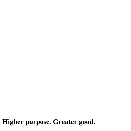
Higher purpose. Greater good.