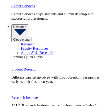
Career Services
Career Services helps students and alumni develop into
successful professionals.
Research
Close menu
Research
Faculty Resources
About SLU Research
Popular Quick Links
Student Research
Billikens can get involved with groundbreaking research as
early as their freshmen year.
Research Institute
SLU’s Research Institute pushes the boundaries of what’s