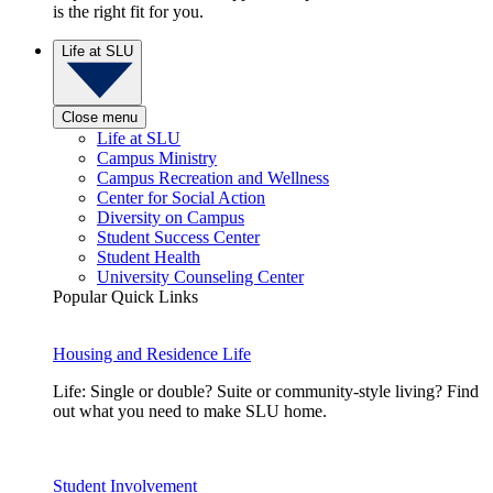
is the right fit for you.
Life at SLU
Close menu
Life at SLU
Campus Ministry
Campus Recreation and Wellness
Center for Social Action
Diversity on Campus
Student Success Center
Student Health
University Counseling Center
Popular Quick Links
Housing and Residence Life
Life: Single or double? Suite or community-style living? Find
out what you need to make SLU home.
Student Involvement