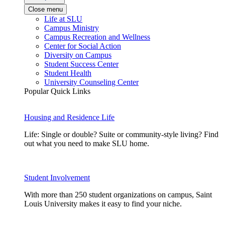
Close menu
Life at SLU
Campus Ministry
Campus Recreation and Wellness
Center for Social Action
Diversity on Campus
Student Success Center
Student Health
University Counseling Center
Popular Quick Links
Housing and Residence Life
Life: Single or double? Suite or community-style living? Find
out what you need to make SLU home.
Student Involvement
With more than 250 student organizations on campus, Saint
Louis University makes it easy to find your niche.