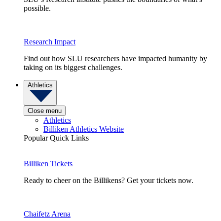
possible.
Research Impact
Find out how SLU researchers have impacted humanity by
taking on its biggest challenges.
Athletics
Close menu
Athletics
Billiken Athletics Website
Popular Quick Links
Billiken Tickets
Ready to cheer on the Billikens? Get your tickets now.
Chaifetz Arena