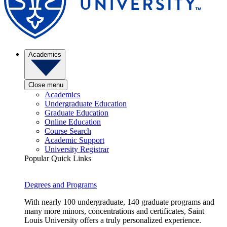
Academics
Close menu
Academics
Undergraduate Education
Graduate Education
Online Education
Course Search
Academic Support
University Registrar
Popular Quick Links
Degrees and Programs
With nearly 100 undergraduate, 140 graduate programs and
many more minors, concentrations and certificates, Saint
Louis University offers a truly personalized experience.