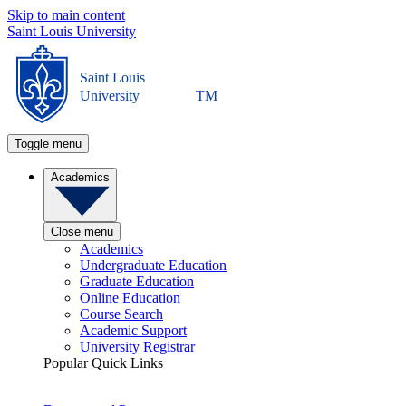
Skip to main content
Saint Louis University
Saint Louis
University
TM
Toggle menu
Academics
Close menu
Academics
Undergraduate Education
Graduate Education
Online Education
Course Search
Academic Support
University Registrar
Popular Quick Links