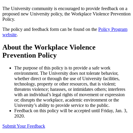
The University community is encouraged to provide feedback on a
proposed new University policy, the Workplace Violence Prevention
Policy.
The policy and feedback form can be found on the
Policy Program
website
.
About the Workplace Violence
Prevention Policy
The purpose of this policy is to provide a safe work
environment. The University does not tolerate behavior,
whether direct or through the use of University facilities,
technology, property or other resources, that is violent;
threatens violence; harasses, or intimidates others; interferes
with an individual’s legal rights of movement or expression
or; disrupts the workplace, academic environment or the
University’s ability to provide service to the public.
Feedback on this policy will be accepted until Friday, Jan. 3,
2020.
Submit Your Feedback