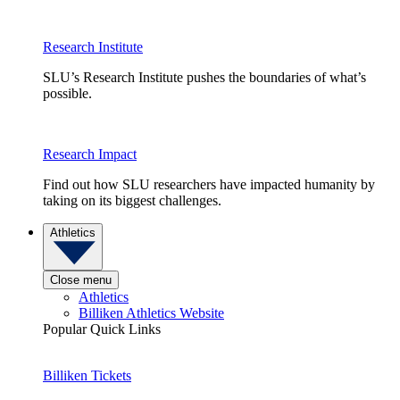
Research Institute
SLU’s Research Institute pushes the boundaries of what’s
possible.
Research Impact
Find out how SLU researchers have impacted humanity by
taking on its biggest challenges.
Athletics
Close menu
Athletics
Billiken Athletics Website
Popular Quick Links
Billiken Tickets