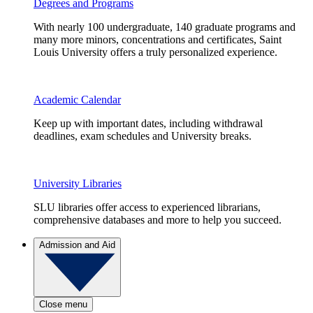
Degrees and Programs
With nearly 100 undergraduate, 140 graduate programs and
many more minors, concentrations and certificates, Saint
Louis University offers a truly personalized experience.
Academic Calendar
Keep up with important dates, including withdrawal
deadlines, exam schedules and University breaks.
University Libraries
SLU libraries offer access to experienced librarians,
comprehensive databases and more to help you succeed.
Admission and Aid
Close menu