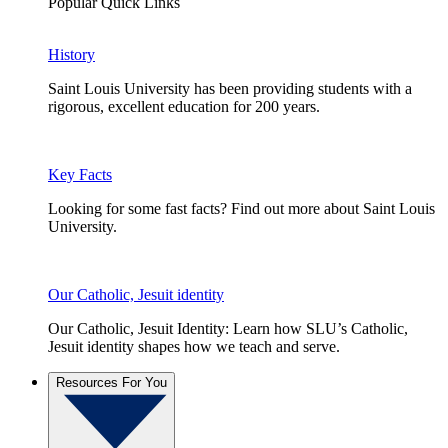
Popular Quick Links
History
Saint Louis University has been providing students with a
rigorous, excellent education for 200 years.
Key Facts
Looking for some fast facts? Find out more about Saint Louis
University.
Our Catholic, Jesuit identity
Our Catholic, Jesuit Identity: Learn how SLU’s Catholic,
Jesuit identity shapes how we teach and serve.
Resources For You