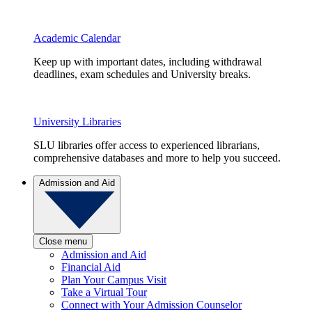
Academic Calendar
Keep up with important dates, including withdrawal
deadlines, exam schedules and University breaks.
University Libraries
SLU libraries offer access to experienced librarians,
comprehensive databases and more to help you succeed.
Admission and Aid
Close menu
Admission and Aid
Financial Aid
Plan Your Campus Visit
Take a Virtual Tour
Connect with Your Admission Counselor