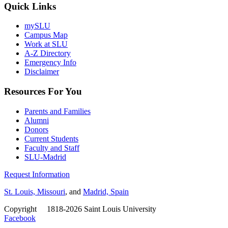
Quick Links
mySLU
Campus Map
Work at SLU
A-Z Directory
Emergency Info
Disclaimer
Resources For You
Parents and Families
Alumni
Donors
Current Students
Faculty and Staff
SLU-Madrid
Request Information
St. Louis, Missouri
, and
Madrid, Spain
Copyright
©
1818-2026 Saint Louis University
Facebook