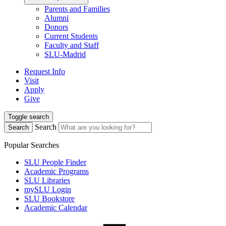
Parents and Families
Alumni
Donors
Current Students
Faculty and Staff
SLU-Madrid
Request Info
Visit
Apply
Give
Toggle search
Search
Search
Popular Searches
SLU People Finder
Academic Programs
SLU Libraries
mySLU Login
SLU Bookstore
Academic Calendar