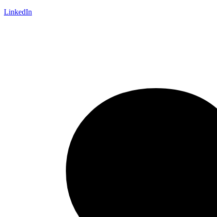
LinkedIn