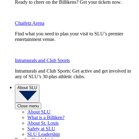
Ready to cheer on the Billikens? Get your tickets now.
Chaifetz Arena
Find what you need to plan your visit to SLU’s premier
entertainment venue.
Intramurals and Club Sports
Intramurals and Club Sports: Get active and get involved in
any of SLU’s 30-plus athletic clubs.
About SLU
Close menu
About SLU
What is a Billiken?
About St. Louis
Safety at SLU
SLU Leadership