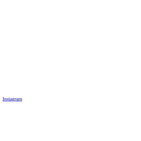
Instagram