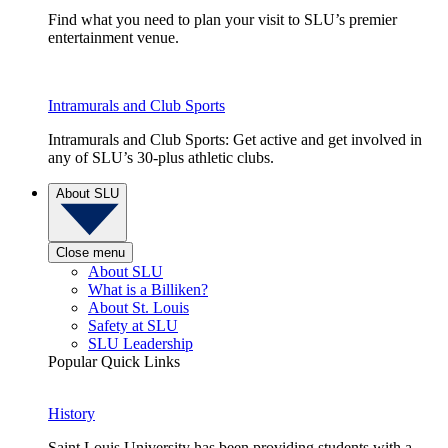
Find what you need to plan your visit to SLU’s premier
entertainment venue.
Intramurals and Club Sports
Intramurals and Club Sports: Get active and get involved in
any of SLU’s 30-plus athletic clubs.
About SLU
Close menu
About SLU
What is a Billiken?
About St. Louis
Safety at SLU
SLU Leadership
Popular Quick Links
History
Saint Louis University has been providing students with a