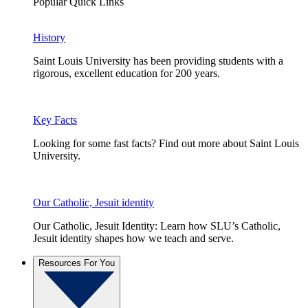
Popular Quick Links
History
Saint Louis University has been providing students with a
rigorous, excellent education for 200 years.
Key Facts
Looking for some fast facts? Find out more about Saint Louis
University.
Our Catholic, Jesuit identity
Our Catholic, Jesuit Identity: Learn how SLU’s Catholic,
Jesuit identity shapes how we teach and serve.
Resources For You