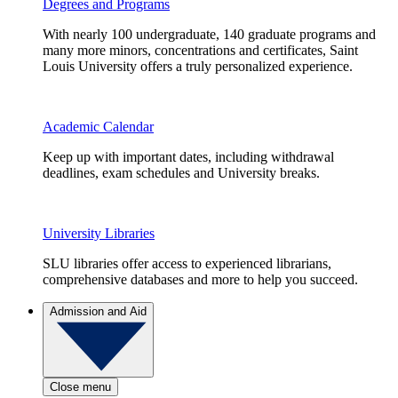
Degrees and Programs
With nearly 100 undergraduate, 140 graduate programs and
many more minors, concentrations and certificates, Saint
Louis University offers a truly personalized experience.
Academic Calendar
Keep up with important dates, including withdrawal
deadlines, exam schedules and University breaks.
University Libraries
SLU libraries offer access to experienced librarians,
comprehensive databases and more to help you succeed.
Admission and Aid
Close menu