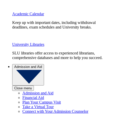
Academic Calendar
Keep up with important dates, including withdrawal
deadlines, exam schedules and University breaks.
University Libraries
SLU libraries offer access to experienced librarians,
comprehensive databases and more to help you succeed.
Admission and Aid
Close menu
Admission and Aid
Financial Aid
Plan Your Campus Visit
Take a Virtual Tour
Connect with Your Admission Counselor