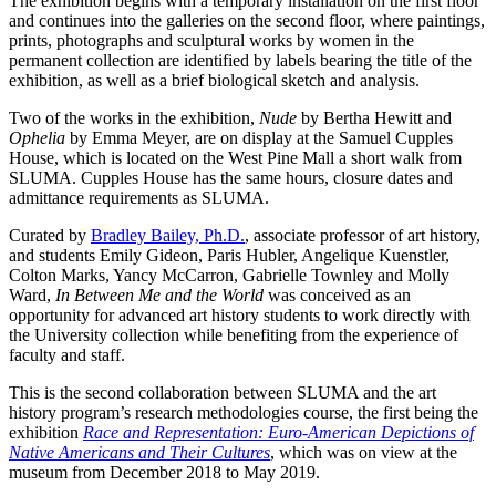
The exhibition begins with a temporary installation on the first floor
and continues into the galleries on the second floor, where paintings,
prints, photographs and sculptural works by women in the
permanent collection are identified by labels bearing the title of the
exhibition, as well as a brief biological sketch and analysis.
Two of the works in the exhibition,
Nude
by Bertha Hewitt and
Ophelia
by Emma Meyer, are on display at the Samuel Cupples
House, which is located on the West Pine Mall a short walk from
SLUMA. Cupples House has the same hours, closure dates and
admittance requirements as SLUMA.
Curated by
Bradley Bailey, Ph.D.
, associate professor of art history,
and students Emily Gideon, Paris Hubler, Angelique Kuenstler,
Colton Marks, Yancy McCarron, Gabrielle Townley and Molly
Ward,
In Between Me and the World
was conceived as an
opportunity for advanced art history students to work directly with
the University collection while benefiting from the experience of
faculty and staff.
This is the second collaboration between SLUMA and the art
history program’s research methodologies course, the first being the
exhibition
Race and Representation: Euro-American Depictions of
Native Americans and Their Cultures
, which was on view at the
museum from December 2018 to May 2019.