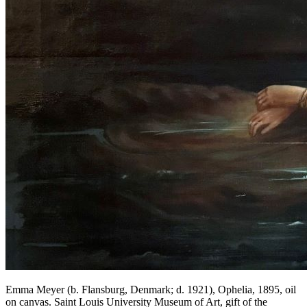
Emma Meyer (b. Flansburg, Denmark; d. 1921), Ophelia, 1895, oil
on canvas. Saint Louis University Museum of Art, gift of the