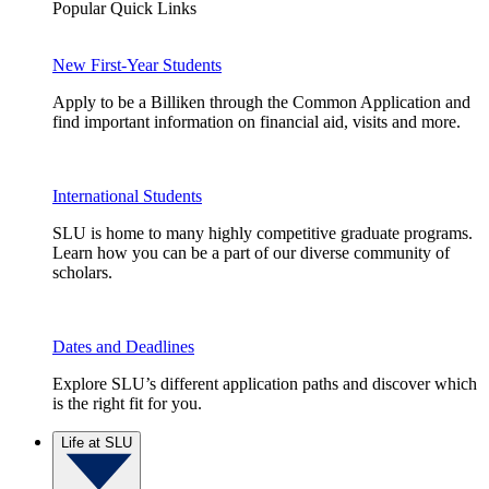
Popular Quick Links
New First-Year Students
Apply to be a Billiken through the Common Application and
find important information on financial aid, visits and more.
International Students
SLU is home to many highly competitive graduate programs.
Learn how you can be a part of our diverse community of
scholars.
Dates and Deadlines
Explore SLU’s different application paths and discover which
is the right fit for you.
Life at SLU