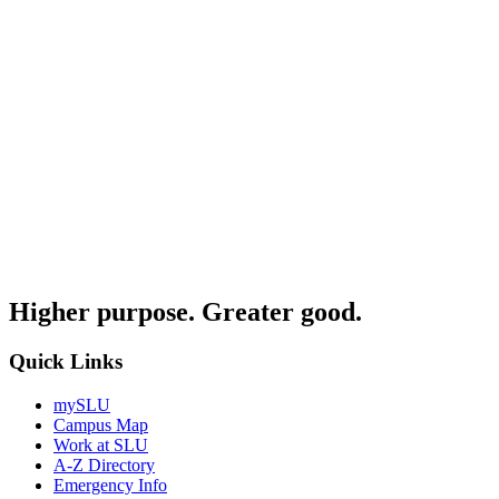
Higher purpose. Greater good.
Quick Links
mySLU
Campus Map
Work at SLU
A-Z Directory
Emergency Info