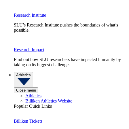
Research Institute
SLU’s Research Institute pushes the boundaries of what’s
possible.
Research Impact
Find out how SLU researchers have impacted humanity by
taking on its biggest challenges.
Athletics
Close menu
Athletics
Billiken Athletics Website
Popular Quick Links
Billiken Tickets