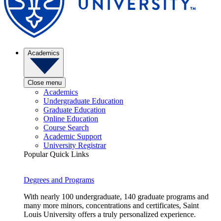
Academics
Close menu
Academics
Undergraduate Education
Graduate Education
Online Education
Course Search
Academic Support
University Registrar
Popular Quick Links
Degrees and Programs
With nearly 100 undergraduate, 140 graduate programs and
many more minors, concentrations and certificates, Saint
Louis University offers a truly personalized experience.