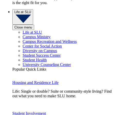
is the right fit for you.
Life at SLU
Close menu
Life at SLU
Campus Ministry
Campus Recreation and Wellness
Center for Social Action
Diversity on Campus
Student Success Center
Student Health
University Counseling Center
Popular Quick Links
Housing and Residence Life
Life: Single or double? Suite or community-style living? Find
out what you need to make SLU home.
Student Involvement