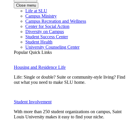
Close menu
Life at SLU
Campus Ministry
Campus Recreation and Wellness
Center for Social Action
Diversity on Campus
Student Success Center
Student Health
University Counseling Center
Popular Quick Links
Housing and Residence Life
Life: Single or double? Suite or community-style living? Find
out what you need to make SLU home.
Student Involvement
With more than 250 student organizations on campus, Saint
Louis University makes it easy to find your niche.