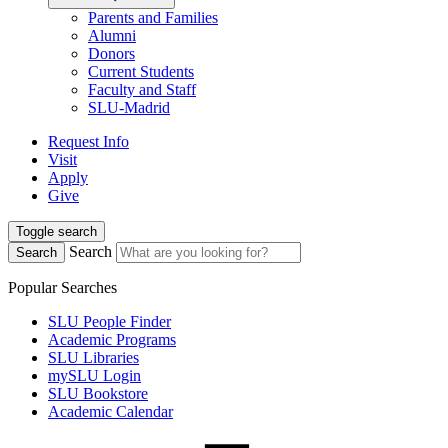
Parents and Families
Alumni
Donors
Current Students
Faculty and Staff
SLU-Madrid
Request Info
Visit
Apply
Give
Toggle search
Search
Search
Popular Searches
SLU People Finder
Academic Programs
SLU Libraries
mySLU Login
SLU Bookstore
Academic Calendar