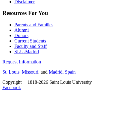
Disclaimer
Resources For You
Parents and Families
Alumni
Donors
Current Students
Faculty and Staff
SLU-Madrid
Request Information
St. Louis, Missouri
, and
Madrid, Spain
Copyright
©
1818-2026 Saint Louis University
Facebook