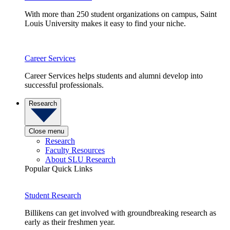
With more than 250 student organizations on campus, Saint
Louis University makes it easy to find your niche.
Career Services
Career Services helps students and alumni develop into
successful professionals.
Research
Close menu
Research
Faculty Resources
About SLU Research
Popular Quick Links
Student Research
Billikens can get involved with groundbreaking research as
early as their freshmen year.