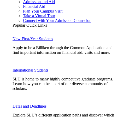
Admission and Aid
Financial Aid
Plan Your Campus Visit
Take a Virtual Tour
Connect with Your Admission Counselor
Popular Quick Links
New First-Year Students
Apply to be a Billiken through the Common Application and
find important information on financial aid, visits and more.
International Students
SLU is home to many highly competitive graduate programs.
Learn how you can be a part of our diverse community of
scholars.
Dates and Deadlines
Explore SLU’s different application paths and discover which