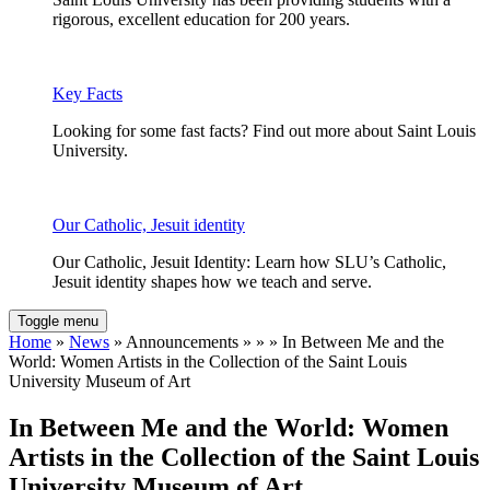
rigorous, excellent education for 200 years.
Key Facts
Looking for some fast facts? Find out more about Saint Louis
University.
Our Catholic, Jesuit identity
Our Catholic, Jesuit Identity: Learn how SLU’s Catholic,
Jesuit identity shapes how we teach and serve.
Toggle menu
Home
»
News
» Announcements » » » In Between Me and the
World: Women Artists in the Collection of the Saint Louis
University Museum of Art
In Between Me and the World: Women
Artists in the Collection of the Saint Louis
University Museum of Art