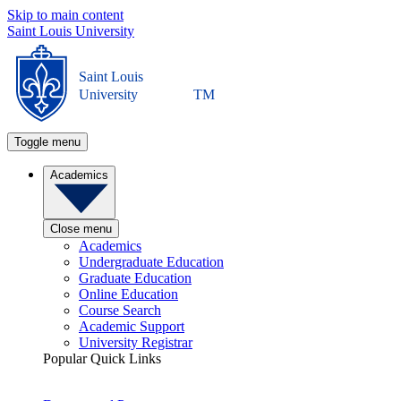
Skip to main content
Saint Louis University
Saint Louis
University
TM
Toggle menu
Academics
Close menu
Academics
Undergraduate Education
Graduate Education
Online Education
Course Search
Academic Support
University Registrar
Popular Quick Links