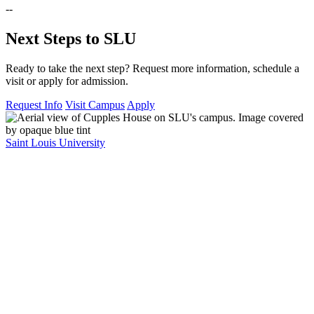
--
Next Steps to SLU
Ready to take the next step? Request more information, schedule a
visit or apply for admission.
Request Info
Visit Campus
Apply
Saint Louis University