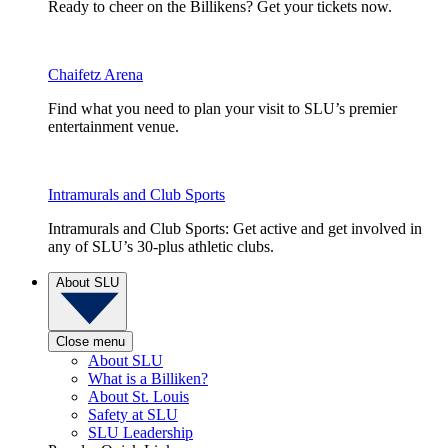
Ready to cheer on the Billikens? Get your tickets now.
Chaifetz Arena
Find what you need to plan your visit to SLU’s premier
entertainment venue.
Intramurals and Club Sports
Intramurals and Club Sports: Get active and get involved in
any of SLU’s 30-plus athletic clubs.
About SLU
Close menu
About SLU
What is a Billiken?
About St. Louis
Safety at SLU
SLU Leadership