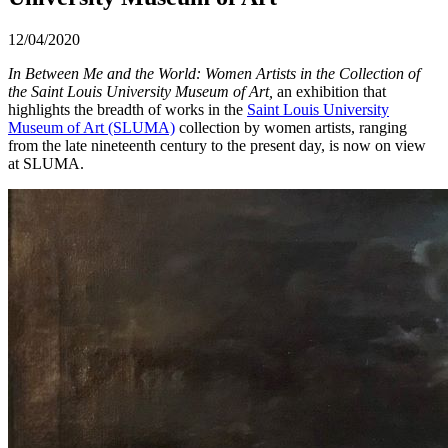
12/04/2020
In Between Me and the World: Women Artists in the Collection of
the Saint Louis University Museum of Art,
an exhibition that
highlights the breadth of works in the
Saint Louis University
Museum of Art (SLUMA)
collection by women artists, ranging
from the late nineteenth century to the present day, is now on view
at SLUMA.