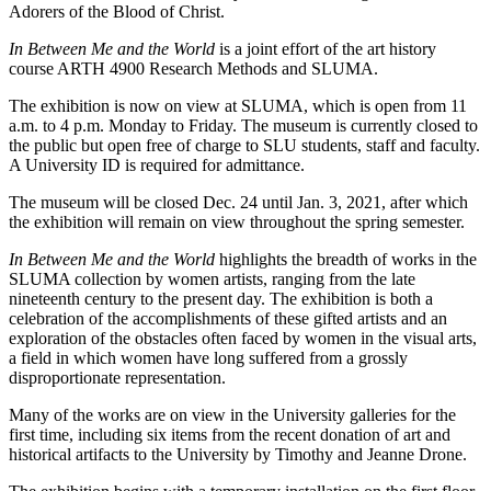
Adorers of the Blood of Christ.
In Between Me and the World
is a joint effort of the art history
course ARTH 4900 Research Methods and SLUMA.
The exhibition is now on view at SLUMA, which is open from 11
a.m. to 4 p.m. Monday to Friday. The museum is currently closed to
the public but open free of charge to SLU students, staff and faculty.
A University ID is required for admittance.
The museum will be closed Dec. 24 until Jan. 3, 2021, after which
the exhibition will remain on view throughout the spring semester.
In Between Me and the World
highlights the breadth of works in the
SLUMA collection by women artists, ranging from the late
nineteenth century to the present day. The exhibition is both a
celebration of the accomplishments of these gifted artists and an
exploration of the obstacles often faced by women in the visual arts,
a field in which women have long suffered from a grossly
disproportionate representation.
Many of the works are on view in the University galleries for the
first time, including six items from the recent donation of art and
historical artifacts to the University by Timothy and Jeanne Drone.