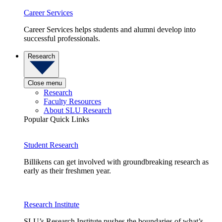
Career Services
Career Services helps students and alumni develop into
successful professionals.
Research
Close menu
Research
Faculty Resources
About SLU Research
Popular Quick Links
Student Research
Billikens can get involved with groundbreaking research as
early as their freshmen year.
Research Institute
SLU’s Research Institute pushes the boundaries of what’s