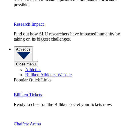
possible.
Research Impact
Find out how SLU researchers have impacted humanity by
taking on its biggest challenges.
Athletics
Close menu
Athletics
Billiken Athletics Website
Popular Quick Links
Billiken Tickets
Ready to cheer on the Billikens? Get your tickets now.
Chaifetz Arena