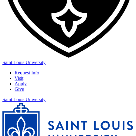
Saint Louis University
Request Info
Visit
Apply
Give
Saint Louis University