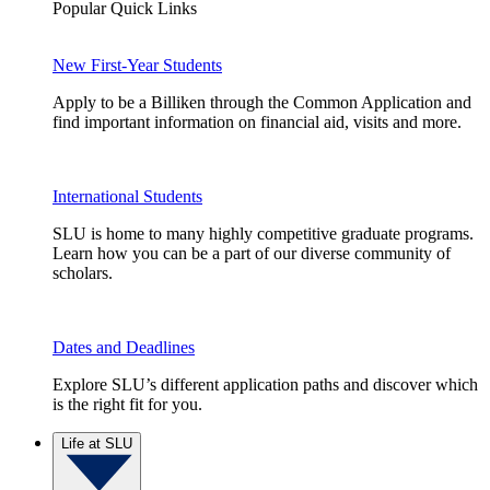
Popular Quick Links
New First-Year Students
Apply to be a Billiken through the Common Application and
find important information on financial aid, visits and more.
International Students
SLU is home to many highly competitive graduate programs.
Learn how you can be a part of our diverse community of
scholars.
Dates and Deadlines
Explore SLU’s different application paths and discover which
is the right fit for you.
Life at SLU