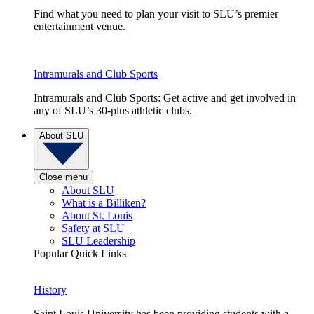
Find what you need to plan your visit to SLU’s premier
entertainment venue.
Intramurals and Club Sports
Intramurals and Club Sports: Get active and get involved in
any of SLU’s 30-plus athletic clubs.
About SLU
Close menu
About SLU
What is a Billiken?
About St. Louis
Safety at SLU
SLU Leadership
Popular Quick Links
History
Saint Louis University has been providing students with a