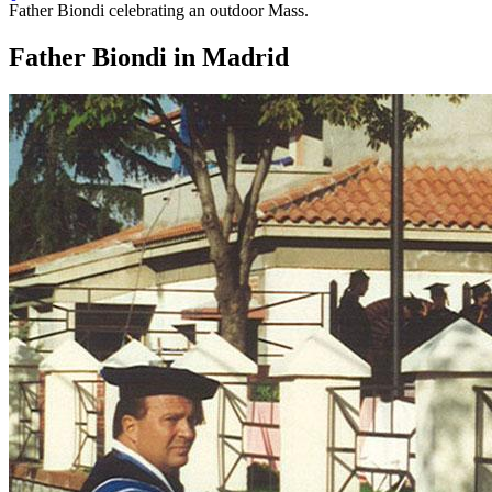
Father Biondi celebrating an outdoor Mass.
Father Biondi in Madrid