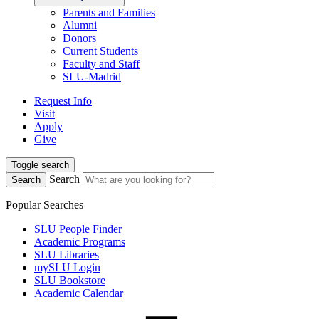
Parents and Families
Alumni
Donors
Current Students
Faculty and Staff
SLU-Madrid
Request Info
Visit
Apply
Give
Toggle search
Search
Search
Popular Searches
SLU People Finder
Academic Programs
SLU Libraries
mySLU Login
SLU Bookstore
Academic Calendar