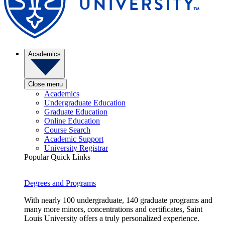
Academics
Close menu
Academics
Undergraduate Education
Graduate Education
Online Education
Course Search
Academic Support
University Registrar
Popular Quick Links
Degrees and Programs
With nearly 100 undergraduate, 140 graduate programs and
many more minors, concentrations and certificates, Saint
Louis University offers a truly personalized experience.