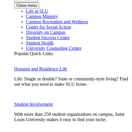
Close menu
Life at SLU
Campus Ministry
Campus Recreation and Wellness
Center for Social Action
Diversity on Campus
Student Success Center
Student Health
University Counseling Center
Popular Quick Links
Housing and Residence Life
Life: Single or double? Suite or community-style living? Find
out what you need to make SLU home.
Student Involvement
With more than 250 student organizations on campus, Saint
Louis University makes it easy to find your niche.