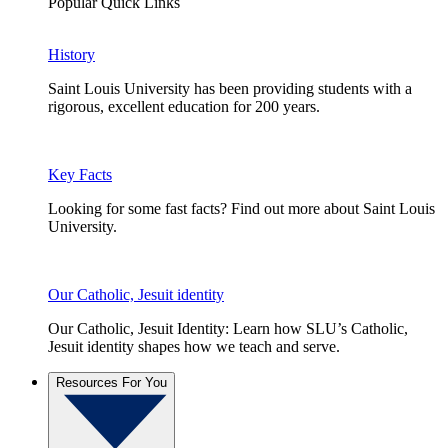
Popular Quick Links
History
Saint Louis University has been providing students with a
rigorous, excellent education for 200 years.
Key Facts
Looking for some fast facts? Find out more about Saint Louis
University.
Our Catholic, Jesuit identity
Our Catholic, Jesuit Identity: Learn how SLU’s Catholic,
Jesuit identity shapes how we teach and serve.
Resources For You