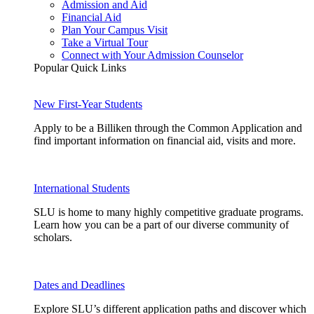
Admission and Aid
Financial Aid
Plan Your Campus Visit
Take a Virtual Tour
Connect with Your Admission Counselor
Popular Quick Links
New First-Year Students
Apply to be a Billiken through the Common Application and
find important information on financial aid, visits and more.
International Students
SLU is home to many highly competitive graduate programs.
Learn how you can be a part of our diverse community of
scholars.
Dates and Deadlines
Explore SLU’s different application paths and discover which