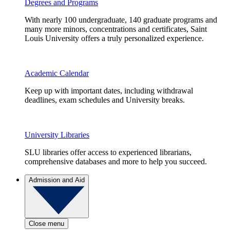
Degrees and Programs
With nearly 100 undergraduate, 140 graduate programs and
many more minors, concentrations and certificates, Saint
Louis University offers a truly personalized experience.
Academic Calendar
Keep up with important dates, including withdrawal
deadlines, exam schedules and University breaks.
University Libraries
SLU libraries offer access to experienced librarians,
comprehensive databases and more to help you succeed.
Admission and Aid
Close menu