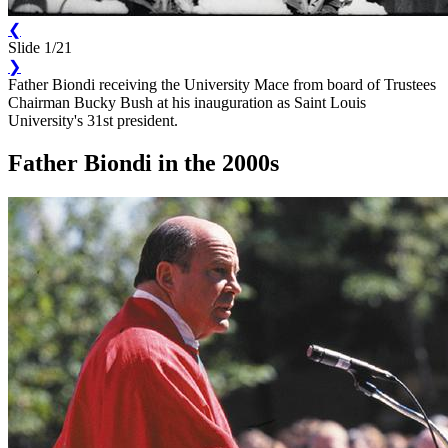
❮
Slide 1/21
❯
Father Biondi receiving the University Mace from board of Trustees
Chairman Bucky Bush at his inauguration as Saint Louis
University's 31st president.
Father Biondi in the 2000s