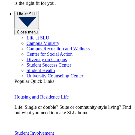
is the right fit for you.
Life at SLU
Close menu
Life at SLU
Campus Ministry
Campus Recreation and Wellness
Center for Social Action
Diversity on Campus
Student Success Center
Student Health
University Counseling Center
Popular Quick Links
Housing and Residence Life
Life: Single or double? Suite or community-style living? Find
out what you need to make SLU home.
Student Involvement