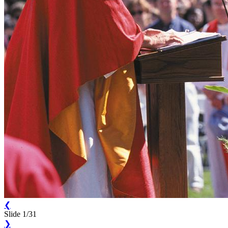
❮
Slide 1/31
❯