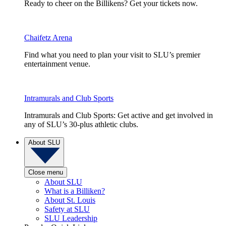
Ready to cheer on the Billikens? Get your tickets now.
Chaifetz Arena
Find what you need to plan your visit to SLU’s premier
entertainment venue.
Intramurals and Club Sports
Intramurals and Club Sports: Get active and get involved in
any of SLU’s 30-plus athletic clubs.
About SLU
Close menu
About SLU
What is a Billiken?
About St. Louis
Safety at SLU
SLU Leadership