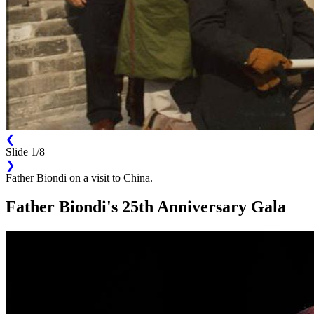
❮
Slide 1/8
❯
Father Biondi on a visit to China.
Father Biondi's 25th Anniversary Gala