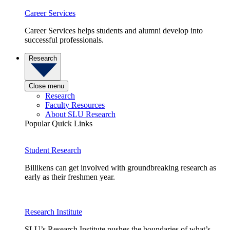
Career Services
Career Services helps students and alumni develop into
successful professionals.
Research
Close menu
Research
Faculty Resources
About SLU Research
Popular Quick Links
Student Research
Billikens can get involved with groundbreaking research as
early as their freshmen year.
Research Institute
SLU’s Research Institute pushes the boundaries of what’s