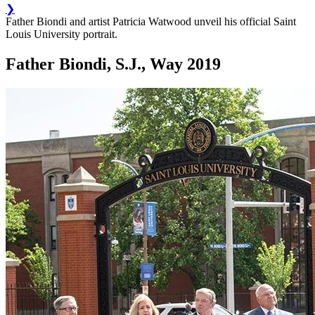
❯
Father Biondi and artist Patricia Watwood unveil his official Saint
Louis University portrait.
Father Biondi, S.J., Way 2019