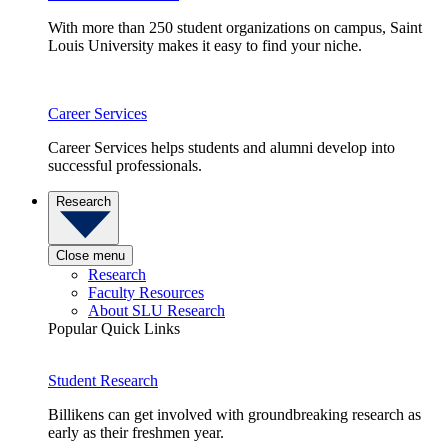
With more than 250 student organizations on campus, Saint
Louis University makes it easy to find your niche.
Career Services
Career Services helps students and alumni develop into
successful professionals.
Research
Close menu
Research
Faculty Resources
About SLU Research
Popular Quick Links
Student Research
Billikens can get involved with groundbreaking research as
early as their freshmen year.