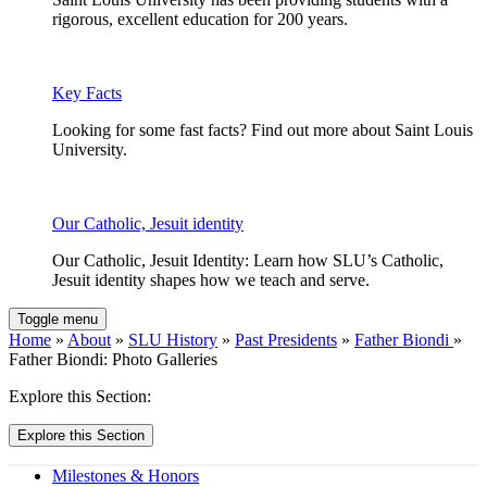
rigorous, excellent education for 200 years.
Key Facts
Looking for some fast facts? Find out more about Saint Louis
University.
Our Catholic, Jesuit identity
Our Catholic, Jesuit Identity: Learn how SLU’s Catholic,
Jesuit identity shapes how we teach and serve.
Toggle menu
Home
»
About
»
SLU History
»
Past Presidents
»
Father Biondi
»
Father Biondi: Photo Galleries
Explore this Section:
Explore this Section
Milestones & Honors