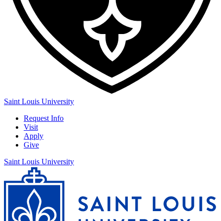
Saint Louis University
Request Info
Visit
Apply
Give
Saint Louis University