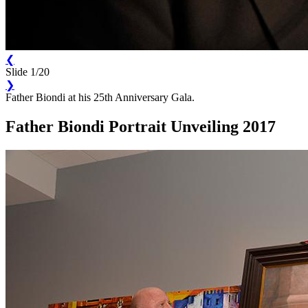
❮
Slide 1/20
❯
Father Biondi at his 25th Anniversary Gala.
Father Biondi Portrait Unveiling 2017