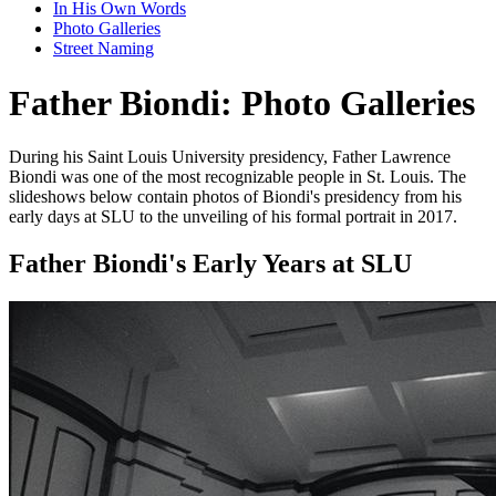
In His Own Words
Photo Galleries
Street Naming
Father Biondi: Photo Galleries
During his Saint Louis University presidency, Father Lawrence
Biondi was one of the most recognizable people in St. Louis. The
slideshows below contain photos of Biondi's presidency from his
early days at SLU to the unveiling of his formal portrait in 2017.
Father Biondi's Early Years at SLU