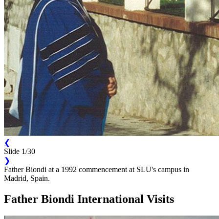
❮
Slide 1/30
❯
Father Biondi at a 1992 commencement at SLU's campus in
Madrid, Spain.
Father Biondi International Visits