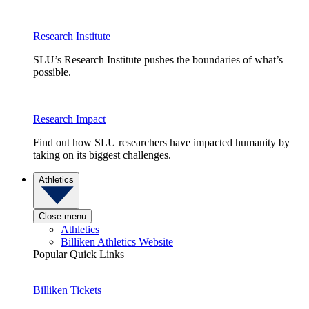
Research Institute
SLU’s Research Institute pushes the boundaries of what’s
possible.
Research Impact
Find out how SLU researchers have impacted humanity by
taking on its biggest challenges.
Athletics
Close menu
Athletics
Billiken Athletics Website
Popular Quick Links
Billiken Tickets