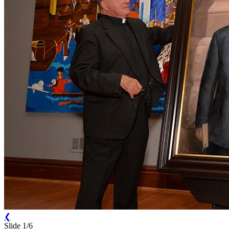
❮
Slide 1/6