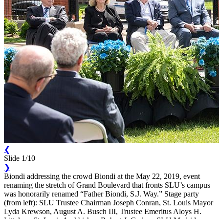
❮
Slide 1/10
❯
Biondi addressing the crowd Biondi at the May 22, 2019, event
renaming the stretch of Grand Boulevard that fronts SLU’s campus
was honorarily renamed “Father Biondi, S.J. Way.” Stage party
(from left): SLU Trustee Chairman Joseph Conran, St. Louis Mayor
Lyda Krewson, August A. Busch III, Trustee Emeritus Aloys H.