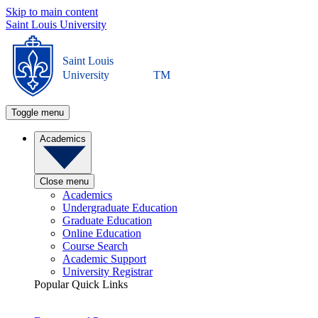
Skip to main content
Saint Louis University
Saint Louis
University
TM
Toggle menu
Academics
Close menu
Academics
Undergraduate Education
Graduate Education
Online Education
Course Search
Academic Support
University Registrar
Popular Quick Links