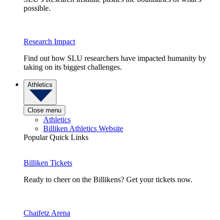
possible.
Research Impact
Find out how SLU researchers have impacted humanity by
taking on its biggest challenges.
Athletics
Close menu
Athletics
Billiken Athletics Website
Popular Quick Links
Billiken Tickets
Ready to cheer on the Billikens? Get your tickets now.
Chaifetz Arena