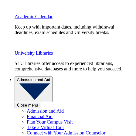
Academic Calendar
Keep up with important dates, including withdrawal
deadlines, exam schedules and University breaks.
University Libraries
SLU libraries offer access to experienced librarians,
comprehensive databases and more to help you succeed.
Admission and Aid
Close menu
Admission and Aid
Financial Aid
Plan Your Campus Visit
Take a Virtual Tour
Connect with Your Admission Counselor