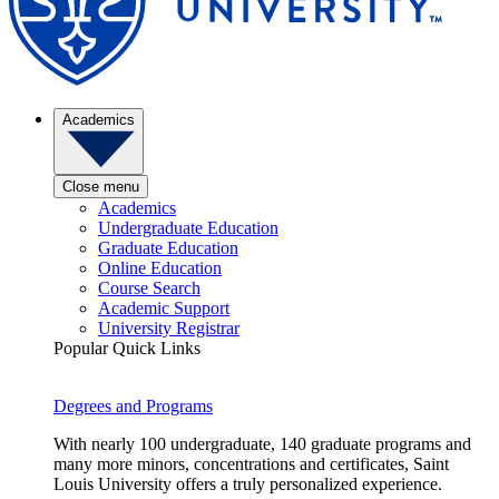
Academics
Close menu
Academics
Undergraduate Education
Graduate Education
Online Education
Course Search
Academic Support
University Registrar
Popular Quick Links
Degrees and Programs
With nearly 100 undergraduate, 140 graduate programs and
many more minors, concentrations and certificates, Saint
Louis University offers a truly personalized experience.