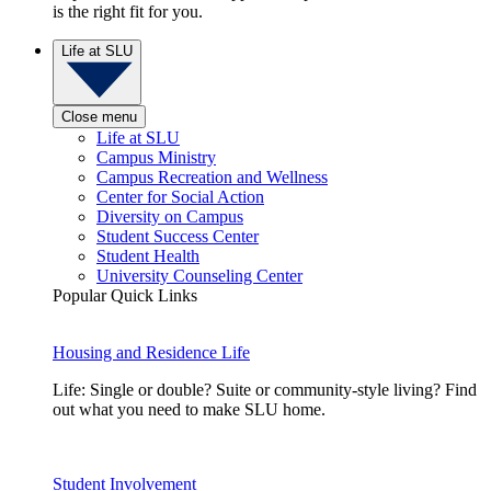
is the right fit for you.
Life at SLU
Close menu
Life at SLU
Campus Ministry
Campus Recreation and Wellness
Center for Social Action
Diversity on Campus
Student Success Center
Student Health
University Counseling Center
Popular Quick Links
Housing and Residence Life
Life: Single or double? Suite or community-style living? Find
out what you need to make SLU home.
Student Involvement