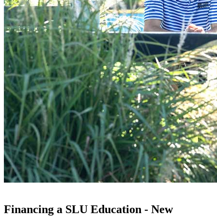
Financing a SLU Education - New