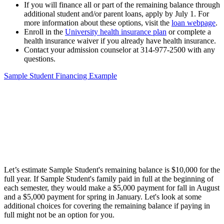
If you will finance all or part of the remaining balance through
additional student and/or parent loans, apply by July 1. For
more information about these options, visit the
loan webpage
.
Enroll in the
University health insurance plan
or complete a
health insurance waiver if you already have health insurance.
Contact your admission counselor at 314-977-2500 with any
questions.
Sample Student Financing Example
Let’s estimate Sample Student's remaining balance is $10,000 for the
full year. If Sample Student's family paid in full at the beginning of
each semester, they would make a $5,000 payment for fall in August
and a $5,000 payment for spring in January. Let's look at some
additional choices for covering the remaining balance if paying in
full might not be an option for you.