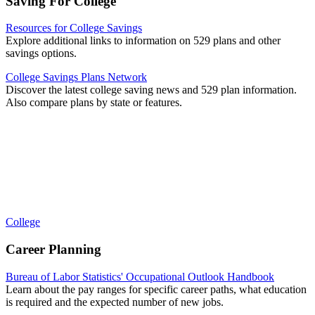
Saving For College
Resources for College Savings
Explore additional links to information on 529 plans and other
savings options.
College Savings Plans Network
Discover the latest college saving news and 529 plan information.
Also compare plans by state or features.
College
Career Planning
Bureau of Labor Statistics' Occupational Outlook Handbook
Learn about the pay ranges for specific career paths, what education
is required and the expected number of new jobs.