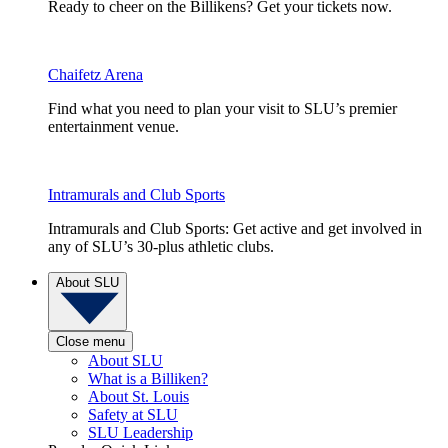
Ready to cheer on the Billikens? Get your tickets now.
Chaifetz Arena
Find what you need to plan your visit to SLU’s premier
entertainment venue.
Intramurals and Club Sports
Intramurals and Club Sports: Get active and get involved in
any of SLU’s 30-plus athletic clubs.
About SLU
Close menu
About SLU
What is a Billiken?
About St. Louis
Safety at SLU
SLU Leadership