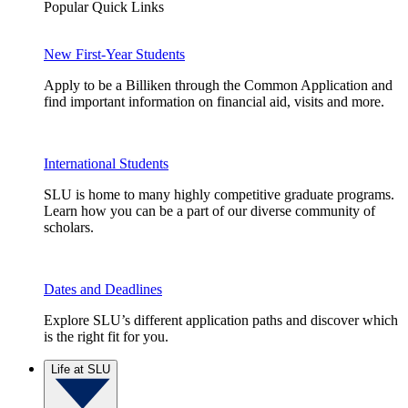
Popular Quick Links
New First-Year Students
Apply to be a Billiken through the Common Application and
find important information on financial aid, visits and more.
International Students
SLU is home to many highly competitive graduate programs.
Learn how you can be a part of our diverse community of
scholars.
Dates and Deadlines
Explore SLU’s different application paths and discover which
is the right fit for you.
Life at SLU