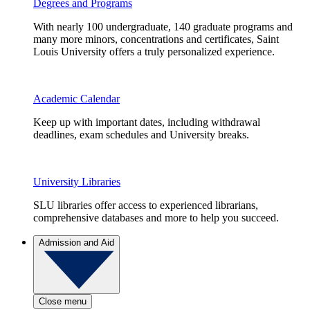
Degrees and Programs
With nearly 100 undergraduate, 140 graduate programs and
many more minors, concentrations and certificates, Saint
Louis University offers a truly personalized experience.
Academic Calendar
Keep up with important dates, including withdrawal
deadlines, exam schedules and University breaks.
University Libraries
SLU libraries offer access to experienced librarians,
comprehensive databases and more to help you succeed.
Admission and Aid
Close menu