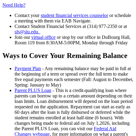
Need Help?
Contact your
student financial services counselor
or schedule
a meeting with them via EAB Navigate.
Contact Student Financial Services at (314) 977-2350 or at
sfs@slu.edu.
Join our
virtual office
or stop by our office in DuBourg Hall,
Room 119 from 8:30AM-5:00PM, Monday through Friday
Ways to Cover Your Remaining Balance
Payment Plan
- Any remaining balance may be paid in full at
the beginning of a term or spread over the full term to make
five equal payments each semester (Fall: August to December,
Spring: January to May)
Parent PLUS Loan
- This is a credit-qualifying loan where
parents can borrow up to a certain amount depending on their
loan limits. Loan disbursement will depend on the loan period
requested on the application. Repayment can start as early as
60 days after the loan is fully disbursed or deferred while the
student remains enrolled at least half-time (6 hours). With
changes being made to federal aid on July 1,2026, including
the Parent PLUS Loan, you can visit our
Federal Aid
Changes webpage
, for more information on what a parent's