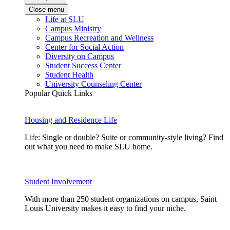
Close menu
Life at SLU
Campus Ministry
Campus Recreation and Wellness
Center for Social Action
Diversity on Campus
Student Success Center
Student Health
University Counseling Center
Popular Quick Links
Housing and Residence Life
Life: Single or double? Suite or community-style living? Find
out what you need to make SLU home.
Student Involvement
With more than 250 student organizations on campus, Saint
Louis University makes it easy to find your niche.