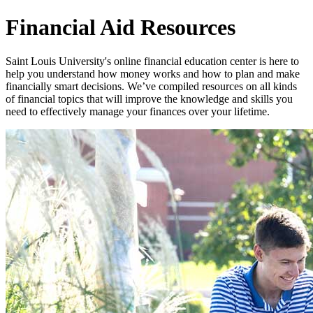
Financial Aid Resources
Saint Louis University's online financial education center is here to
help you understand how money works and how to plan and make
financially smart decisions. We’ve compiled resources on all kinds
of financial topics that will improve the knowledge and skills you
need to effectively manage your finances over your lifetime.