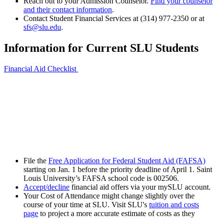
Reach out to your Admission Counselor.
Find your counselor
and their contact information
.
Contact Student Financial Services at (314) 977-2350 or at
sfs@slu.edu
.
Information for Current SLU Students
Financial Aid Checklist
File the
Free Application for Federal Student Aid (FAFSA)
starting on Jan. 1 before the priority deadline of April 1. Saint
Louis University’s FAFSA school code is 002506.
Accept/decline
financial aid offers via your mySLU account.
Your Cost of Attendance might change slightly over the
course of your time at SLU. Visit SLU's
tuition and costs
page
to project a more accurate estimate of costs as they