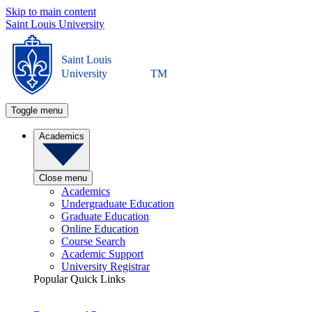
Skip to main content
Saint Louis University
Saint Louis
University
TM
Toggle menu
Academics
Close menu
Academics
Undergraduate Education
Graduate Education
Online Education
Course Search
Academic Support
University Registrar
Popular Quick Links