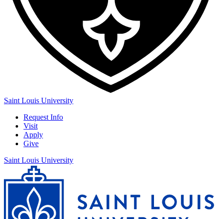
Saint Louis University
Request Info
Visit
Apply
Give
Saint Louis University