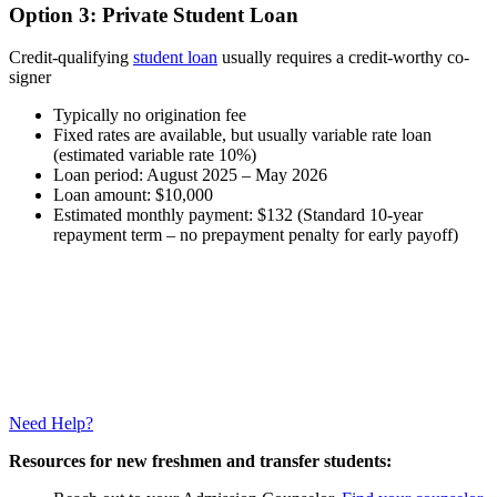
Option 3: Private Student Loan
Credit-qualifying
student loan
usually requires a credit-worthy co-
signer
Typically no origination fee
Fixed rates are available, but usually variable rate loan
(estimated variable rate 10%)
Loan period: August 2025 – May 2026
Loan amount: $10,000
Estimated monthly payment: $132 (Standard 10-year
repayment term – no prepayment penalty for early payoff)
Need Help?
Resources for new freshmen and transfer students: