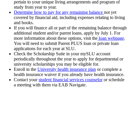
pertain to your unique living arrangements and program of
study from year to year.
Determine how to pay for any remaining balance
not yet
covered by financial aid, including expenses relating to living
and books.
If you will finance all or part of the remaining balance through
additional student and/or parent loans, apply by July 1. For
more information about these options, visit the
loan webpage
.
You will need to submit Parent PLUS loan or private loan
applications for each year at SLU.
Check the Scholarship Suite in your mySLU account
periodically throughout the year to apply for departmental or
university scholarships you may be eligible for.
Enroll in the
University health insurance plan
or complete a
health insurance waiver if you already have health insurance.
Contact your
student financial services counselor
or schedule
a meeting with them via EAB Navigate.