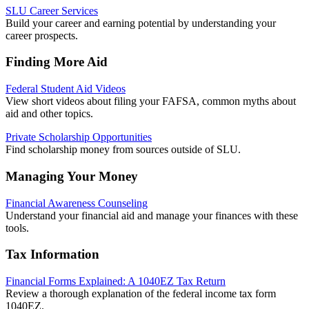
SLU Career Services
Build your career and earning potential by understanding your
career prospects.
Finding More Aid
Federal Student Aid Videos
View short videos about filing your FAFSA, common myths about
aid and other topics.
Private Scholarship Opportunities
Find scholarship money from sources outside of SLU.
Managing Your Money
Financial Awareness Counseling
Understand your financial aid and manage your finances with these
tools.
Tax Information
Financial Forms Explained: A 1040EZ Tax Return
Review a thorough explanation of the federal income tax form
1040EZ.