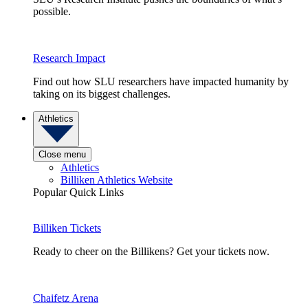
possible.
Research Impact
Find out how SLU researchers have impacted humanity by
taking on its biggest challenges.
Athletics
Close menu
Athletics
Billiken Athletics Website
Popular Quick Links
Billiken Tickets
Ready to cheer on the Billikens? Get your tickets now.
Chaifetz Arena