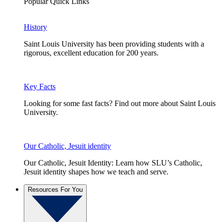
Popular Quick Links
History
Saint Louis University has been providing students with a
rigorous, excellent education for 200 years.
Key Facts
Looking for some fast facts? Find out more about Saint Louis
University.
Our Catholic, Jesuit identity
Our Catholic, Jesuit Identity: Learn how SLU’s Catholic,
Jesuit identity shapes how we teach and serve.
Resources For You