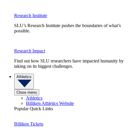
Research Institute
SLU’s Research Institute pushes the boundaries of what’s
possible.
Research Impact
Find out how SLU researchers have impacted humanity by
taking on its biggest challenges.
Athletics
Close menu
Athletics
Billiken Athletics Website
Popular Quick Links
Billiken Tickets