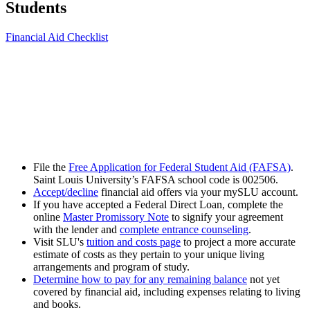
Students
Financial Aid Checklist
File the
Free Application for Federal Student Aid (FAFSA)
.
Saint Louis University’s FAFSA school code is 002506.
Accept/decline
financial aid offers via your mySLU account.
If you have accepted a Federal Direct Loan, complete the
online
Master Promissory Note
to signify your agreement
with the lender and
complete entrance counseling
.
Visit SLU's
tuition and costs page
to project a more accurate
estimate of costs as they pertain to your unique living
arrangements and program of study.
Determine how to pay for any remaining balance
not yet
covered by financial aid, including expenses relating to living
and books.