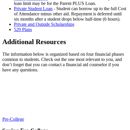
loan limit may be for the Parent PLUS Loan.
Private Student Loan
- Student can borrow up to the full Cost
of Attendance minus other aid. Repayment is deferred until
six months after a student drops below half-time (6 hours).
Private and Outside Scholarships
529 Plans
Additional Resources
The information below is organized based on four financial phases
common to students. Check out the one most relevant to you, and
don’t forget that you can contact a financial aid counselor if you
have any questions.
Pre-College