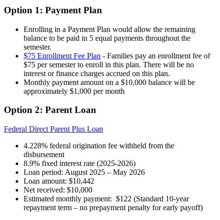
Option 1: Payment Plan
Enrolling in a Payment Plan would allow the remaining
balance to be paid in 5 equal payments throughout the
semester.
$75 Enrollment Fee Plan
- Families pay an enrollment fee of
$75 per semester to enroll in this plan. There will be no
interest or finance charges accrued on this plan.
Monthly payment amount on a $10,000 balance will be
approximately $1,000 per month
Option 2: Parent Loan
Federal Direct Parent Plus Loan
4.228% federal origination fee withheld from the
disbursement
8.9% fixed interest rate (2025-2026)
Loan period: August 2025 – May 2026
Loan amount: $10,442
Net received: $10,000
Estimated monthly payment: $122 (Standard 10-year
repayment term – no prepayment penalty for early payoff)