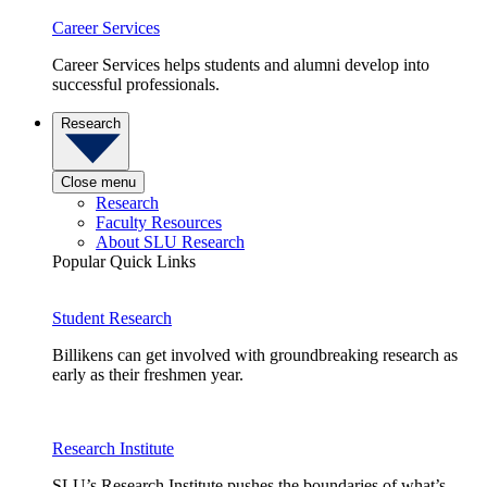
Career Services
Career Services helps students and alumni develop into
successful professionals.
Research
Close menu
Research
Faculty Resources
About SLU Research
Popular Quick Links
Student Research
Billikens can get involved with groundbreaking research as
early as their freshmen year.
Research Institute
SLU’s Research Institute pushes the boundaries of what’s