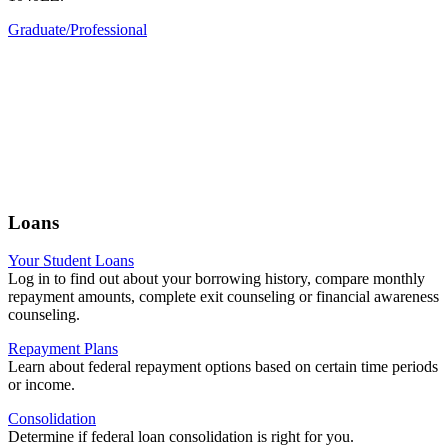
Graduate/Professional
Loans
Your Student Loans
Log in to find out about your borrowing history, compare monthly
repayment amounts, complete exit counseling or financial awareness
counseling.
Repayment Plans
Learn about federal repayment options based on certain time periods
or income.
Consolidation
Determine if federal loan consolidation is right for you.