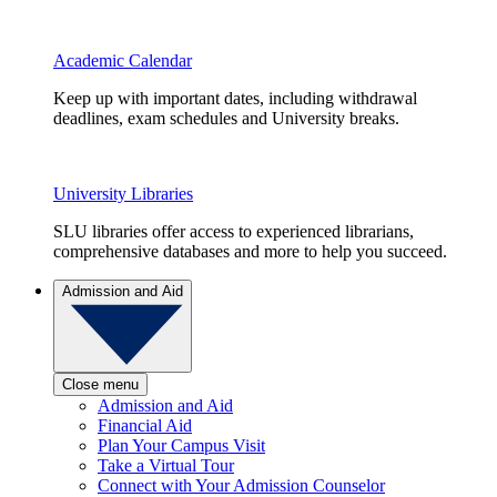
Academic Calendar
Keep up with important dates, including withdrawal
deadlines, exam schedules and University breaks.
University Libraries
SLU libraries offer access to experienced librarians,
comprehensive databases and more to help you succeed.
Admission and Aid
Close menu
Admission and Aid
Financial Aid
Plan Your Campus Visit
Take a Virtual Tour
Connect with Your Admission Counselor