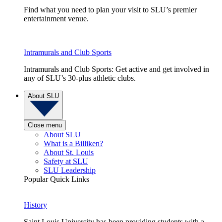
Find what you need to plan your visit to SLU’s premier
entertainment venue.
Intramurals and Club Sports
Intramurals and Club Sports: Get active and get involved in
any of SLU’s 30-plus athletic clubs.
About SLU
Close menu
About SLU
What is a Billiken?
About St. Louis
Safety at SLU
SLU Leadership
Popular Quick Links
History
Saint Louis University has been providing students with a