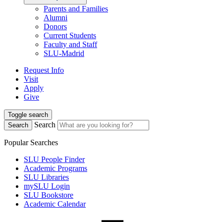
Parents and Families
Alumni
Donors
Current Students
Faculty and Staff
SLU-Madrid
Request Info
Visit
Apply
Give
Toggle search
Search
Search
Popular Searches
SLU People Finder
Academic Programs
SLU Libraries
mySLU Login
SLU Bookstore
Academic Calendar