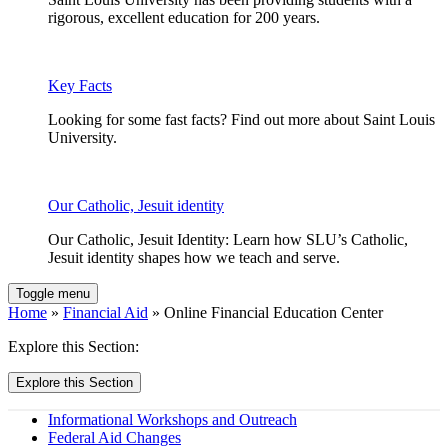
rigorous, excellent education for 200 years.
Key Facts
Looking for some fast facts? Find out more about Saint Louis
University.
Our Catholic, Jesuit identity
Our Catholic, Jesuit Identity: Learn how SLU’s Catholic,
Jesuit identity shapes how we teach and serve.
Toggle menu
Home
»
Financial Aid
» Online Financial Education Center
Explore this Section:
Explore this Section
Informational Workshops and Outreach
Federal Aid Changes