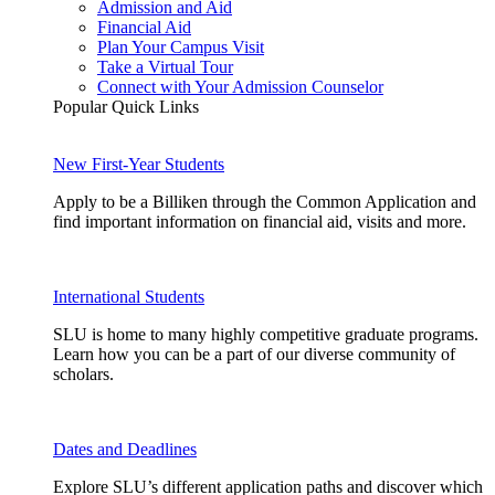
Admission and Aid
Financial Aid
Plan Your Campus Visit
Take a Virtual Tour
Connect with Your Admission Counselor
Popular Quick Links
New First-Year Students
Apply to be a Billiken through the Common Application and
find important information on financial aid, visits and more.
International Students
SLU is home to many highly competitive graduate programs.
Learn how you can be a part of our diverse community of
scholars.
Dates and Deadlines
Explore SLU’s different application paths and discover which