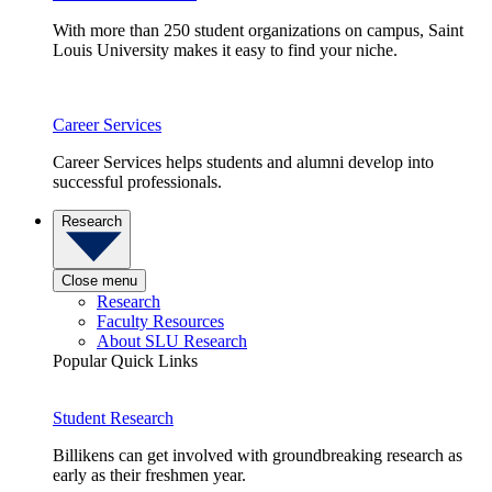
With more than 250 student organizations on campus, Saint
Louis University makes it easy to find your niche.
Career Services
Career Services helps students and alumni develop into
successful professionals.
Research
Close menu
Research
Faculty Resources
About SLU Research
Popular Quick Links
Student Research
Billikens can get involved with groundbreaking research as
early as their freshmen year.