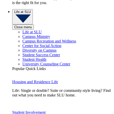
is the right fit for you.
Life at SLU
Close menu
Life at SLU
Campus Ministry
Campus Recreation and Wellness
Center for Social Action
Diversity on Campus
Student Success Center
Student Health
University Counseling Center
Popular Quick Links
Housing and Residence Life
Life: Single or double? Suite or community-style living? Find
out what you need to make SLU home.
Student Involvement