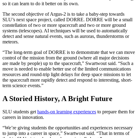
so it can learn to do it better on its own.
The second objective of Argus-2 is to take a baby-step towards
SLU’s next space project, called DORRE. DORRE will be a small
constellation of two or more spacecraft and two or more ground
systems (telescopes). AI techniques will be used to automatically
detect and sense natural events, such as auroras, thunderstorms or
meteors.
“The long-term goal of DORRE is to demonstrate that we can move
control of the mission from the ground (where all major decisions
are made by people) up to the spacecraft,” Swartwout said. “Such a
move is needed to enable better use of the limited communications
resources and round-trip light delays for deep space missions to let
the spacecraft more rapidly detect and respond to interesting, short-
term science events.”
A Storied History, A Bright Future
SLU students get
hands-on learning experiences
to prepare them for
careers in innovation.
“We’re giving students the opportunities and experiences necessary
to jump into a career in space,” Swartwout said. “That in terms of