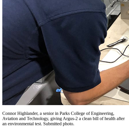
Connor Highlander, a senior in Parks College of Engineering,
Aviation and Technology, giving Argus-2 a clean bill of health after
an environmental test. Submitted photo.