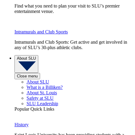
Find what you need to plan your visit to SLU’s premier
entertainment venue.
Intramurals and Club Sports
Intramurals and Club Sports: Get active and get involved in
any of SLU’s 30-plus athletic clubs.
About SLU
Close menu
About SLU
What is a Billiken?
About St. Louis
Safety at SLU
SLU Leadership
Popular Quick Links
History
Saint Louis University has been providing students with a