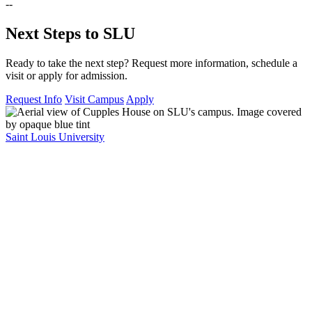
--
Next Steps to SLU
Ready to take the next step? Request more information, schedule a
visit or apply for admission.
Request Info
Visit Campus
Apply
Saint Louis University