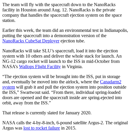
The team will fly with the spacecraft down to the NanoRacks
facility in Houston around Aug. 12. NanoRacks is the private
company that handles the spacecraft ejection system on the space
station.
Earlier this week, the team did an environmental test in Indianapolis,
putting the spacecraft into a demonstration version of the
NanoRacks CubeSat Deployer
ejection tube.
NanoRacks will take SLU’s spacecraft, load it into the ejection
system with 10 others and deliver the whole stack for launch. An
NG-12 cargo rocket will launch to the ISS in mid-October from
NASA’s
Wallops Flight Facility
in Virginia.
“The ejection system will be brought into the ISS, put in storage
and, eventually be moved into the airlock, where the
Canadarm2
system
will grab it and pull the ejection system into position outside
the ISS,” Swartwout said. “From there, individual spring-loaded
doors are opened and the spacecraft inside are spring-ejected into
orbit, away from the ISS.”
That release is currently slated for January 2020.
NASA calls the 4-by-8-inch, 6-pound satellite Argus-2. The original
Argus was
lost to rocket failure
in 2015.