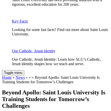
rigorous, excellent education for 200 years.
Key Facts
Looking for some fast facts? Find out more about Saint Louis
University.
Our Catholic, Jesuit identity
Our Catholic, Jesuit Identity: Learn how SLU’s Catholic,
Jesuit identity shapes how we teach and serve.
Toggle menu
Home
»
News
» » » Beyond Apollo: Saint Louis University Is
Training Students for Tomorrow’s Challenges
Beyond Apollo: Saint Louis University Is
Training Students for Tomorrow’s
Challenges