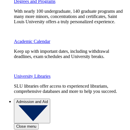
Degrees and Programs
With nearly 100 undergraduate, 140 graduate programs and
many more minors, concentrations and certificates, Saint
Louis University offers a truly personalized experience.
Academic Calendar
Keep up with important dates, including withdrawal
deadlines, exam schedules and University breaks.
University Libraries
SLU libraries offer access to experienced librarians,
comprehensive databases and more to help you succeed.
Admission and Aid
Close menu