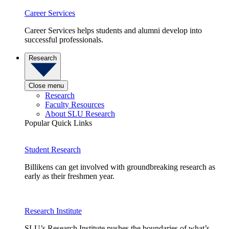
Career Services
Career Services helps students and alumni develop into
successful professionals.
Research
Close menu
Research
Faculty Resources
About SLU Research
Popular Quick Links
Student Research
Billikens can get involved with groundbreaking research as
early as their freshmen year.
Research Institute
SLU’s Research Institute pushes the boundaries of what’s