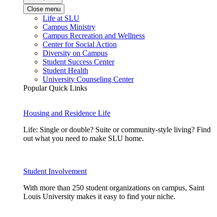
Close menu
Life at SLU
Campus Ministry
Campus Recreation and Wellness
Center for Social Action
Diversity on Campus
Student Success Center
Student Health
University Counseling Center
Popular Quick Links
Housing and Residence Life
Life: Single or double? Suite or community-style living? Find
out what you need to make SLU home.
Student Involvement
With more than 250 student organizations on campus, Saint
Louis University makes it easy to find your niche.