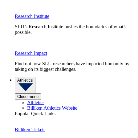
Research Institute
SLU’s Research Institute pushes the boundaries of what’s
possible.
Research Impact
Find out how SLU researchers have impacted humanity by
taking on its biggest challenges.
Athletics
Close menu
Athletics
Billiken Athletics Website
Popular Quick Links
Billiken Tickets