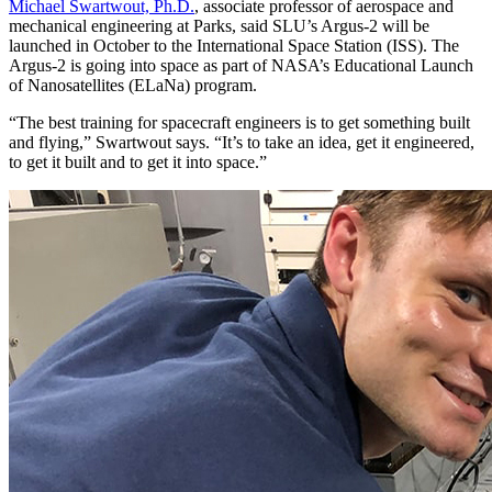
Michael Swartwout, Ph.D.
, associate professor of aerospace and
mechanical engineering at Parks, said SLU’s Argus-2 will be
launched in October to the International Space Station (ISS). The
Argus-2 is going into space as part of NASA’s Educational Launch
of Nanosatellites (ELaNa) program.
“The best training for spacecraft engineers is to get something built
and flying,” Swartwout says. “It’s to take an idea, get it engineered,
to get it built and to get it into space.”