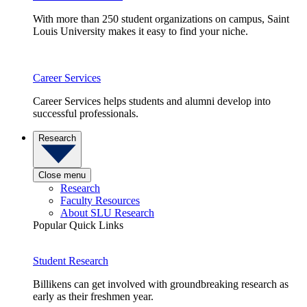
With more than 250 student organizations on campus, Saint
Louis University makes it easy to find your niche.
Career Services
Career Services helps students and alumni develop into
successful professionals.
Research
Close menu
Research
Faculty Resources
About SLU Research
Popular Quick Links
Student Research
Billikens can get involved with groundbreaking research as
early as their freshmen year.