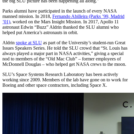
the big SLU picture has been happening all along.”
Parks alumni have participated in the launch of every NASA
manned mission. In 2018,
Fernando Abilleira (Parks ’99, Madrid
’01)
, worked on the Mars Insight Mission. In 2017, Apollo 11
astronaut Edwin “Buzz” Aldrin thanked the SLU alumni who
helped put America’s astronauts in orbit.
Aldrin
spoke at SLU
as part of the University’s student-run Great
Issues Speakers Series. He told the SLU crowd that “St. Louis has
always played a major part in NASA activities,” giving a special
nod to members of the “Old Mac Club” – former employees of
McDonnell Douglas – who helped get NASA crews to the moon.
SLU’s Space Systems Research Laboratory has been actively
working since 2009. Members of the lab have gone on to work for
Boeing and other space contractors, including Space X.