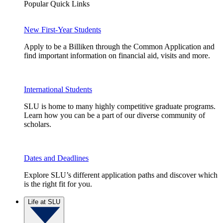
Popular Quick Links
New First-Year Students
Apply to be a Billiken through the Common Application and
find important information on financial aid, visits and more.
International Students
SLU is home to many highly competitive graduate programs.
Learn how you can be a part of our diverse community of
scholars.
Dates and Deadlines
Explore SLU’s different application paths and discover which
is the right fit for you.
Life at SLU