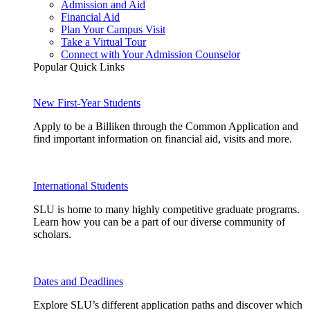
Admission and Aid
Financial Aid
Plan Your Campus Visit
Take a Virtual Tour
Connect with Your Admission Counselor
Popular Quick Links
New First-Year Students
Apply to be a Billiken through the Common Application and
find important information on financial aid, visits and more.
International Students
SLU is home to many highly competitive graduate programs.
Learn how you can be a part of our diverse community of
scholars.
Dates and Deadlines
Explore SLU’s different application paths and discover which