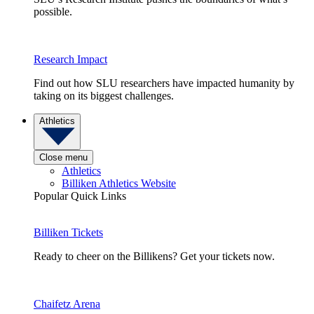
possible.
Research Impact
Find out how SLU researchers have impacted humanity by
taking on its biggest challenges.
Athletics
Close menu
Athletics
Billiken Athletics Website
Popular Quick Links
Billiken Tickets
Ready to cheer on the Billikens? Get your tickets now.
Chaifetz Arena