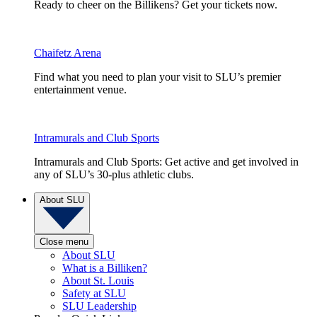
Ready to cheer on the Billikens? Get your tickets now.
Chaifetz Arena
Find what you need to plan your visit to SLU’s premier
entertainment venue.
Intramurals and Club Sports
Intramurals and Club Sports: Get active and get involved in
any of SLU’s 30-plus athletic clubs.
About SLU
Close menu
About SLU
What is a Billiken?
About St. Louis
Safety at SLU
SLU Leadership