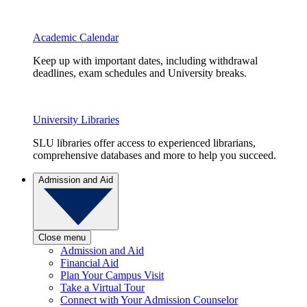
Academic Calendar
Keep up with important dates, including withdrawal
deadlines, exam schedules and University breaks.
University Libraries
SLU libraries offer access to experienced librarians,
comprehensive databases and more to help you succeed.
Admission and Aid
Close menu
Admission and Aid
Financial Aid
Plan Your Campus Visit
Take a Virtual Tour
Connect with Your Admission Counselor