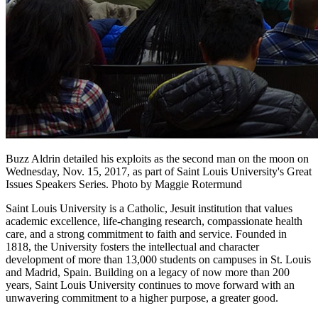
Buzz Aldrin detailed his exploits as the second man on the moon on
Wednesday, Nov. 15, 2017, as part of Saint Louis University's Great
Issues Speakers Series. Photo by Maggie Rotermund
Saint Louis University is a Catholic, Jesuit institution that values
academic excellence, life-changing research, compassionate health
care, and a strong commitment to faith and service. Founded in
1818, the University fosters the intellectual and character
development of more than 13,000 students on campuses in St. Louis
and Madrid, Spain. Building on a legacy of now more than 200
years, Saint Louis University continues to move forward with an
unwavering commitment to a higher purpose, a greater good.