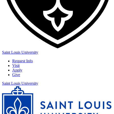
Saint Louis University
Request Info
Visit
Apply
Give
Saint Louis University