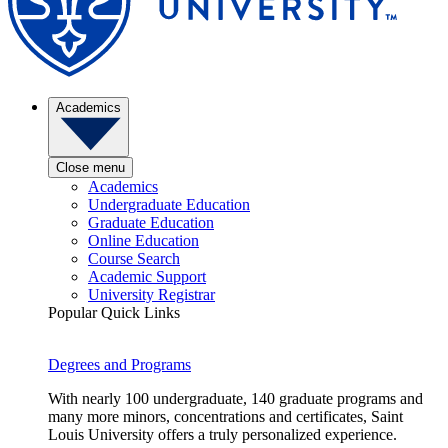
Academics
Close menu
Academics
Undergraduate Education
Graduate Education
Online Education
Course Search
Academic Support
University Registrar
Popular Quick Links
Degrees and Programs
With nearly 100 undergraduate, 140 graduate programs and
many more minors, concentrations and certificates, Saint
Louis University offers a truly personalized experience.