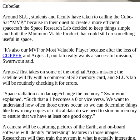
CubeSat
Around SLU, students and faculty have taken to calling the Cube-
Sat “MVP,” because in their quest to create a more efficient
spacecraft the Space Research Lab decided to keep things simple
and built the Minimum Viable Product that could still do something
useful in space.
“It’s also our MVP or Most Valuable Player because after the loss of
COPPER
and Argus -1, our lab really wants a successful mission,”
Swartwout said.
Argus-2 first takes on some of the original Argus mission; the
satellite will fly with a commercial SD memory card, and SLU’s lab
will be routinely checking it for errors.
“Space radiation can damage/change the memory,” Swartwout
explained, “Such that a 1 becomes a 0 or vice versa. We want to
understand how often those errors occur, so we can determine things
like how many copies of critical data do we need to store in memory
to ensure that we have at least one good copy.”
A camera will be capturing pictures of the Earth, and on-board
software will identify “interesting” features in those images.
Researchers will then train the system in what is actually interesting,