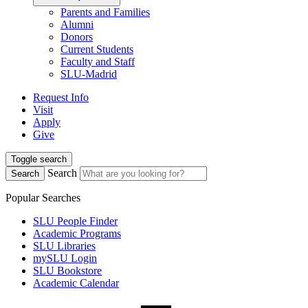
Parents and Families
Alumni
Donors
Current Students
Faculty and Staff
SLU-Madrid
Request Info
Visit
Apply
Give
Toggle search
Search
Search
Popular Searches
SLU People Finder
Academic Programs
SLU Libraries
mySLU Login
SLU Bookstore
Academic Calendar