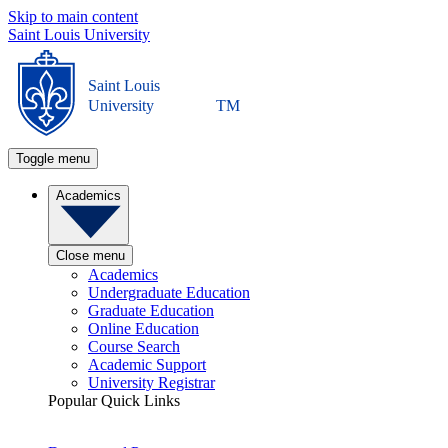
Skip to main content
Saint Louis University
Saint Louis
University
TM
Toggle menu
Academics
Close menu
Academics
Undergraduate Education
Graduate Education
Online Education
Course Search
Academic Support
University Registrar
Popular Quick Links