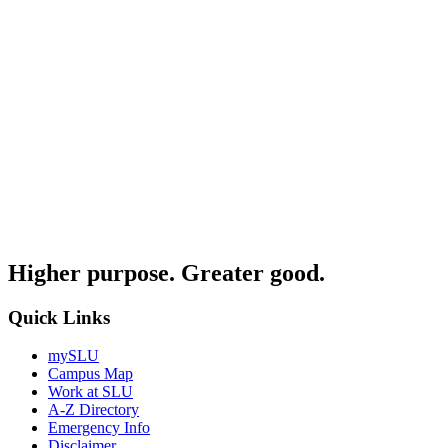
Higher purpose. Greater good.
Quick Links
mySLU
Campus Map
Work at SLU
A-Z Directory
Emergency Info
Disclaimer