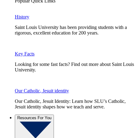
Popular Quick Links
History
Saint Louis University has been providing students with a
rigorous, excellent education for 200 years.
Key Facts
Looking for some fast facts? Find out more about Saint Louis
University.
Our Catholic, Jesuit identity
Our Catholic, Jesuit Identity: Learn how SLU’s Catholic,
Jesuit identity shapes how we teach and serve.
Resources For You