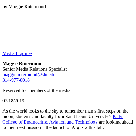
by Maggie Rotermund
Media Inquiries
Maggie Rotermund
Senior Media Relations Specialist
maggie.rotermund@slu.edu
314-977-8018
Reserved for members of the media.
07/18/2019
As the world looks to the sky to remember man’s first steps on the
moon, students and faculty from Saint Louis University’s
Parks
College of Engineering, Aviation and Technology
are looking ahead
to their next mission – the launch of Argus-2 this fall.