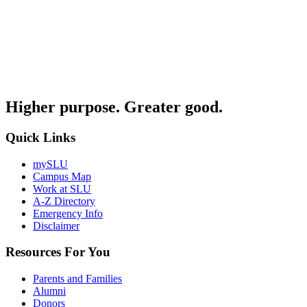
Higher purpose. Greater good.
Quick Links
mySLU
Campus Map
Work at SLU
A-Z Directory
Emergency Info
Disclaimer
Resources For You
Parents and Families
Alumni
Donors