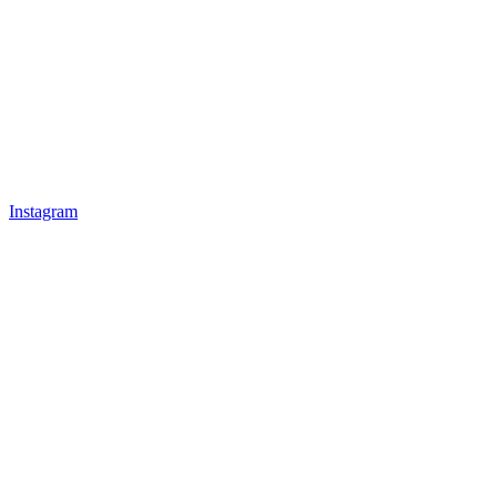
Instagram