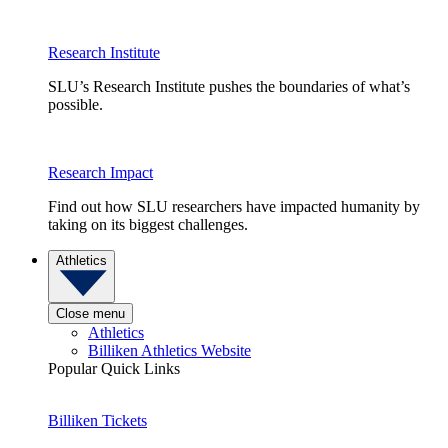
Research Institute
SLU’s Research Institute pushes the boundaries of what’s
possible.
Research Impact
Find out how SLU researchers have impacted humanity by
taking on its biggest challenges.
Athletics
Close menu
Athletics
Billiken Athletics Website
Popular Quick Links
Billiken Tickets