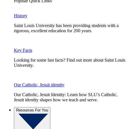
Popular Quick Links
History
Saint Louis University has been providing students with a
rigorous, excellent education for 200 years.
Key Facts
Looking for some fast facts? Find out more about Saint Louis
University.
Our Catholic, Jesuit identity
Our Catholic, Jesuit Identity: Learn how SLU’s Catholic,
Jesuit identity shapes how we teach and serve.
Resources For You