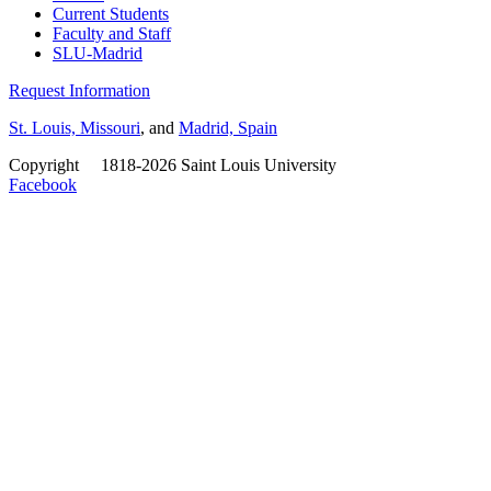
Current Students
Faculty and Staff
SLU-Madrid
Request Information
St. Louis, Missouri
, and
Madrid, Spain
Copyright
©
1818-2026 Saint Louis University
Facebook