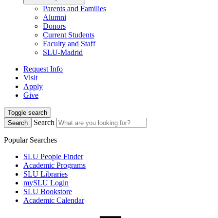
Parents and Families
Alumni
Donors
Current Students
Faculty and Staff
SLU-Madrid
Request Info
Visit
Apply
Give
Toggle search
Search
Search
Popular Searches
SLU People Finder
Academic Programs
SLU Libraries
mySLU Login
SLU Bookstore
Academic Calendar