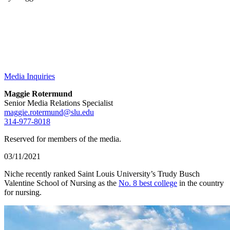
Media Inquiries
Maggie Rotermund
Senior Media Relations Specialist
maggie.rotermund@slu.edu
314-977-8018
Reserved for members of the media.
03/11/2021
Niche recently ranked Saint Louis University’s Trudy Busch
Valentine School of Nursing as the
No. 8 best college
in the country
for nursing.