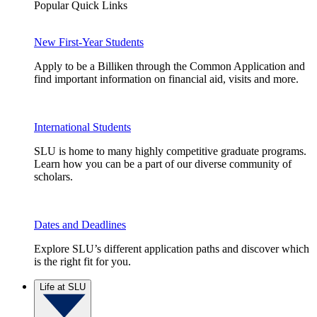
Popular Quick Links
New First-Year Students
Apply to be a Billiken through the Common Application and
find important information on financial aid, visits and more.
International Students
SLU is home to many highly competitive graduate programs.
Learn how you can be a part of our diverse community of
scholars.
Dates and Deadlines
Explore SLU’s different application paths and discover which
is the right fit for you.
Life at SLU