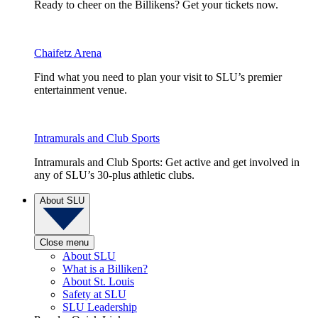
Ready to cheer on the Billikens? Get your tickets now.
Chaifetz Arena
Find what you need to plan your visit to SLU’s premier
entertainment venue.
Intramurals and Club Sports
Intramurals and Club Sports: Get active and get involved in
any of SLU’s 30-plus athletic clubs.
About SLU
Close menu
About SLU
What is a Billiken?
About St. Louis
Safety at SLU
SLU Leadership