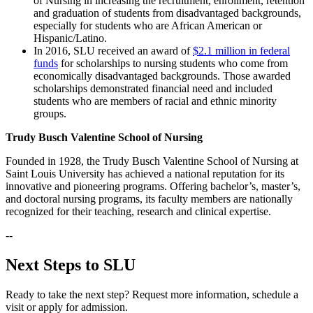
of Nursing in increasing the recruitment, enrollment, retention
and graduation of students from disadvantaged backgrounds,
especially for students who are African American or
Hispanic/Latino.
In 2016, SLU received an award of
$2.1 million in federal
funds
for scholarships to nursing students who come from
economically disadvantaged backgrounds. Those awarded
scholarships demonstrated financial need and included
students who are members of racial and ethnic minority
groups.
Trudy Busch Valentine School of Nursing
Founded in 1928, the Trudy Busch Valentine School of Nursing at
Saint Louis University has achieved a national reputation for its
innovative and pioneering programs. Offering bachelor’s, master’s,
and doctoral nursing programs, its faculty members are nationally
recognized for their teaching, research and clinical expertise.
--
Next Steps to SLU
Ready to take the next step? Request more information, schedule a
visit or apply for admission.