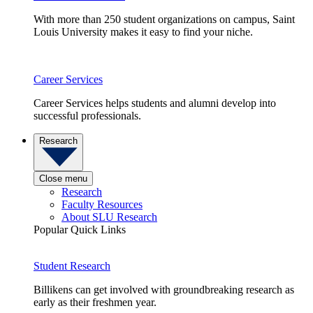
With more than 250 student organizations on campus, Saint
Louis University makes it easy to find your niche.
Career Services
Career Services helps students and alumni develop into
successful professionals.
Research
Close menu
Research
Faculty Resources
About SLU Research
Popular Quick Links
Student Research
Billikens can get involved with groundbreaking research as
early as their freshmen year.