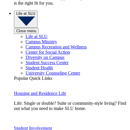
is the right fit for you.
Life at SLU
Close menu
Life at SLU
Campus Ministry
Campus Recreation and Wellness
Center for Social Action
Diversity on Campus
Student Success Center
Student Health
University Counseling Center
Popular Quick Links
Housing and Residence Life
Life: Single or double? Suite or community-style living? Find
out what you need to make SLU home.
Student Involvement