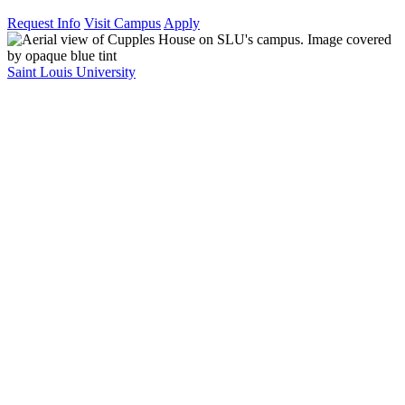
Request Info
Visit Campus
Apply
Saint Louis University