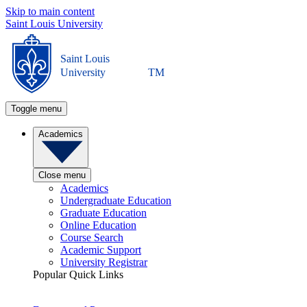
Skip to main content
Saint Louis University
Saint Louis
University
TM
Toggle menu
Academics
Close menu
Academics
Undergraduate Education
Graduate Education
Online Education
Course Search
Academic Support
University Registrar
Popular Quick Links