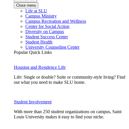
Close menu
Life at SLU
Campus Ministry
Campus Recreation and Wellness
Center for Social Action
Diversity on Campus
Student Success Center
Student Health
University Counseling Center
Popular Quick Links
Housing and Residence Life
Life: Single or double? Suite or community-style living? Find
out what you need to make SLU home.
Student Involvement
With more than 250 student organizations on campus, Saint
Louis University makes it easy to find your niche.