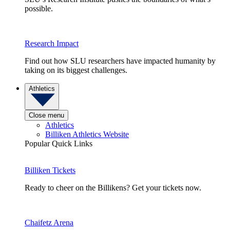
possible.
Research Impact
Find out how SLU researchers have impacted humanity by
taking on its biggest challenges.
Athletics
Close menu
Athletics
Billiken Athletics Website
Popular Quick Links
Billiken Tickets
Ready to cheer on the Billikens? Get your tickets now.
Chaifetz Arena