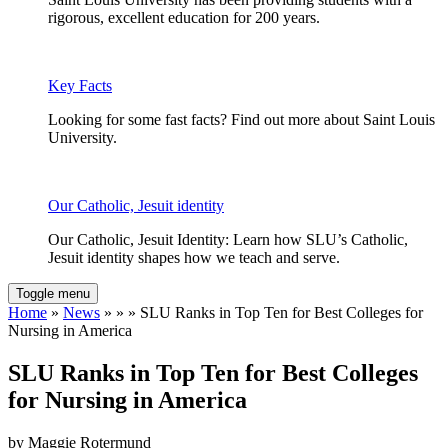
rigorous, excellent education for 200 years.
Key Facts
Looking for some fast facts? Find out more about Saint Louis
University.
Our Catholic, Jesuit identity
Our Catholic, Jesuit Identity: Learn how SLU’s Catholic,
Jesuit identity shapes how we teach and serve.
Toggle menu
Home
»
News
» » » SLU Ranks in Top Ten for Best Colleges for
Nursing in America
SLU Ranks in Top Ten for Best Colleges
for Nursing in America
by Maggie Rotermund