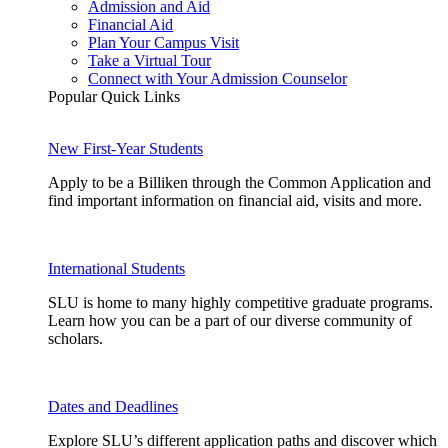
Admission and Aid
Financial Aid
Plan Your Campus Visit
Take a Virtual Tour
Connect with Your Admission Counselor
Popular Quick Links
New First-Year Students
Apply to be a Billiken through the Common Application and
find important information on financial aid, visits and more.
International Students
SLU is home to many highly competitive graduate programs.
Learn how you can be a part of our diverse community of
scholars.
Dates and Deadlines
Explore SLU’s different application paths and discover which