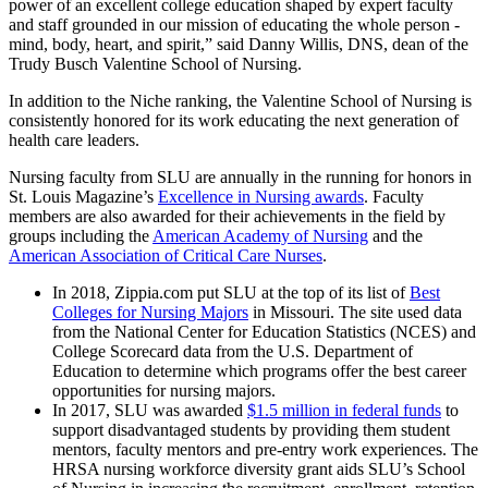
power of an excellent college education shaped by expert faculty
and staff grounded in our mission of educating the whole person -
mind, body, heart, and spirit,” said Danny Willis, DNS, dean of the
Trudy Busch Valentine School of Nursing.
In addition to the Niche ranking, the Valentine School of Nursing is
consistently honored for its work educating the next generation of
health care leaders.
Nursing faculty from SLU are annually in the running for honors in
St. Louis Magazine’s
Excellence in Nursing awards
. Faculty
members are also awarded for their achievements in the field by
groups including the
American Academy of Nursing
and the
American Association of Critical Care Nurses
.
In 2018, Zippia.com put SLU at the top of its list of
Best
Colleges for Nursing Majors
in Missouri. The site used data
from the National Center for Education Statistics (NCES) and
College Scorecard data from the U.S. Department of
Education to determine which programs offer the best career
opportunities for nursing majors.
In 2017, SLU was awarded
$1.5 million in federal funds
to
support disadvantaged students by providing them student
mentors, faculty mentors and pre-entry work experiences. The
HRSA nursing workforce diversity grant aids SLU’s School