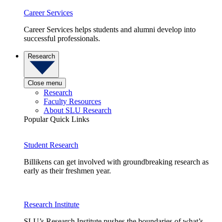
Career Services
Career Services helps students and alumni develop into
successful professionals.
Research
Close menu
Research
Faculty Resources
About SLU Research
Popular Quick Links
Student Research
Billikens can get involved with groundbreaking research as
early as their freshmen year.
Research Institute
SLU’s Research Institute pushes the boundaries of what’s