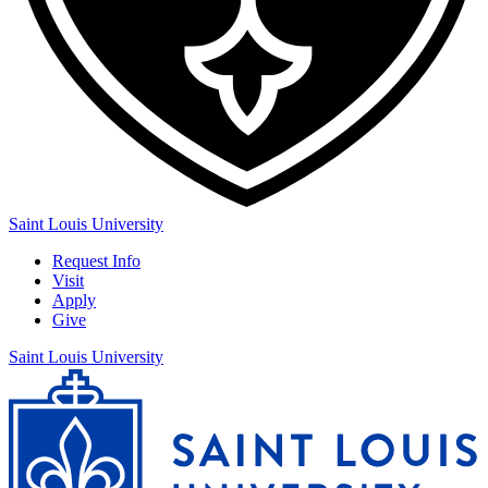
Saint Louis University
Request Info
Visit
Apply
Give
Saint Louis University