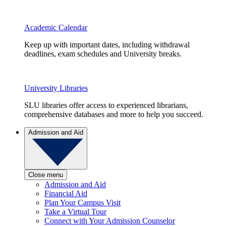
Academic Calendar
Keep up with important dates, including withdrawal
deadlines, exam schedules and University breaks.
University Libraries
SLU libraries offer access to experienced librarians,
comprehensive databases and more to help you succeed.
Admission and Aid
Close menu
Admission and Aid
Financial Aid
Plan Your Campus Visit
Take a Virtual Tour
Connect with Your Admission Counselor