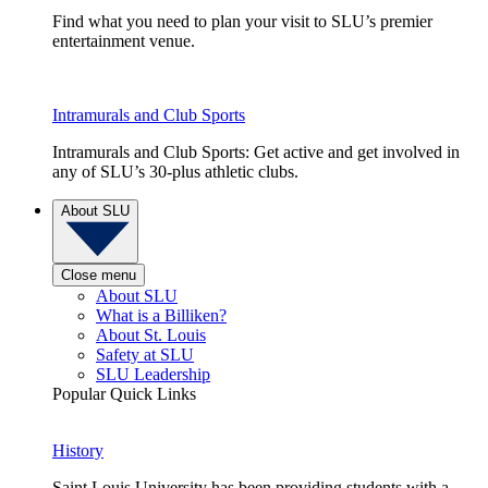
Find what you need to plan your visit to SLU’s premier
entertainment venue.
Intramurals and Club Sports
Intramurals and Club Sports: Get active and get involved in
any of SLU’s 30-plus athletic clubs.
About SLU
Close menu
About SLU
What is a Billiken?
About St. Louis
Safety at SLU
SLU Leadership
Popular Quick Links
History
Saint Louis University has been providing students with a