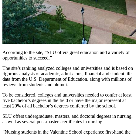
According to the site, “SLU offers great education and a variety of
opportunities to succeed.”
The site’s ranking analyzed colleges and universities and is based on
rigorous analysis of academic, admissions, financial and student life
data from the U.S. Department of Education, along with millions of
reviews from students and alumni.
To be considered, colleges and universities needed to confer at least
five bachelor’s degrees in the field or have the major represent at
least 20% of all bachelor’s degrees conferred by the school.
SLU offers undergraduate, masters, and doctoral degrees in nursing,
as well as several post-masters certificates in nursing.
“Nursing students in the Valentine School experience first-hand the