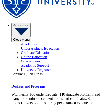
Academics
Close menu
Academics
Undergraduate Education
Graduate Education
Online Education
Course Search
Academic Support
University Registrar
Popular Quick Links
Degrees and Programs
With nearly 100 undergraduate, 140 graduate programs and
many more minors, concentrations and certificates, Saint
Louis University offers a truly personalized experience.