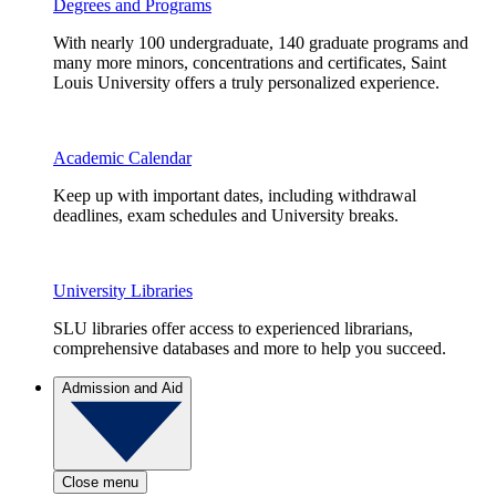
Degrees and Programs
With nearly 100 undergraduate, 140 graduate programs and
many more minors, concentrations and certificates, Saint
Louis University offers a truly personalized experience.
Academic Calendar
Keep up with important dates, including withdrawal
deadlines, exam schedules and University breaks.
University Libraries
SLU libraries offer access to experienced librarians,
comprehensive databases and more to help you succeed.
Admission and Aid
Close menu