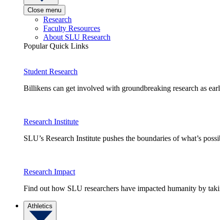
Close menu
Research
Faculty Resources
About SLU Research
Popular Quick Links
Student Research
Billikens can get involved with groundbreaking research as earl
Research Institute
SLU’s Research Institute pushes the boundaries of what’s possi
Research Impact
Find out how SLU researchers have impacted humanity by taking
Athletics