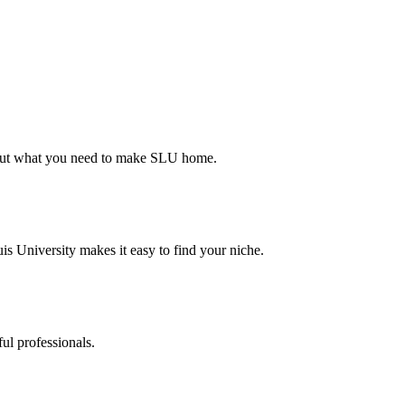
d out what you need to make SLU home.
s University makes it easy to find your niche.
ul professionals.