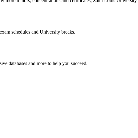
more minors, concentrations and certificates, Saint Louis University o
 exam schedules and University breaks.
nsive databases and more to help you succeed.