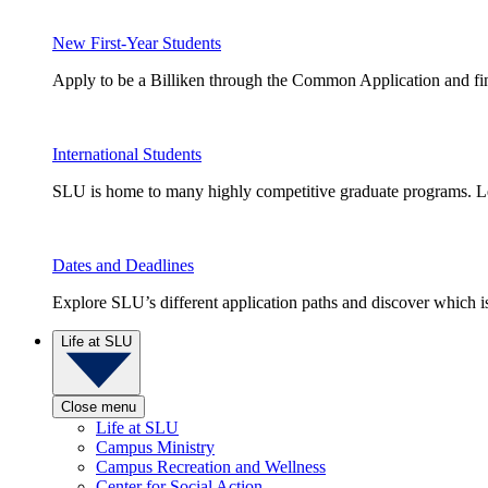
New First-Year Students
Apply to be a Billiken through the Common Application and find
International Students
SLU is home to many highly competitive graduate programs. Le
Dates and Deadlines
Explore SLU’s different application paths and discover which is 
Life at SLU
Close menu
Life at SLU
Campus Ministry
Campus Recreation and Wellness
Center for Social Action