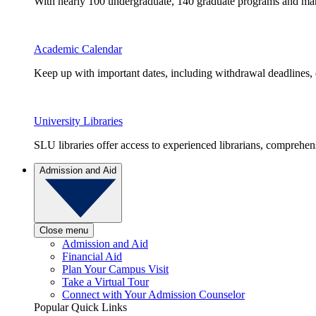
With nearly 100 undergraduate, 140 graduate programs and many 
Academic Calendar
Keep up with important dates, including withdrawal deadlines,
University Libraries
SLU libraries offer access to experienced librarians, comprehe
Admission and Aid
Close menu
Admission and Aid
Financial Aid
Plan Your Campus Visit
Take a Virtual Tour
Connect with Your Admission Counselor
Popular Quick Links