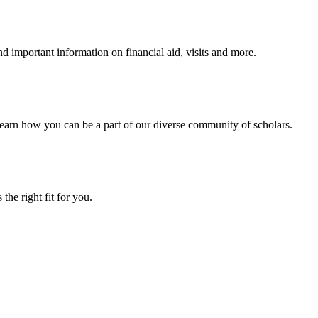
 important information on financial aid, visits and more.
arn how you can be a part of our diverse community of scholars.
the right fit for you.