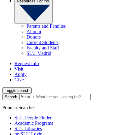
Resources For You
Parents and Families
Alumni
Donors
Current Students
Faculty and Staff
SLU-Madrid
Request Info
Visit
Apply
Give
Toggle search
Search
Search
Popular Searches
SLU People Finder
Academic Programs
SLU Libraries
mySLU Login