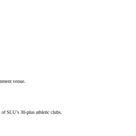
ainment venue.
 of SLU’s 30-plus athletic clubs.