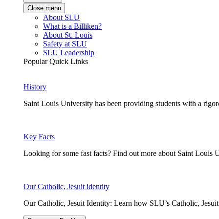
Close menu
About SLU
What is a Billiken?
About St. Louis
Safety at SLU
SLU Leadership
Popular Quick Links
History
Saint Louis University has been providing students with a rigor
Key Facts
Looking for some fast facts? Find out more about Saint Louis U
Our Catholic, Jesuit identity
Our Catholic, Jesuit Identity: Learn how SLU’s Catholic, Jesui