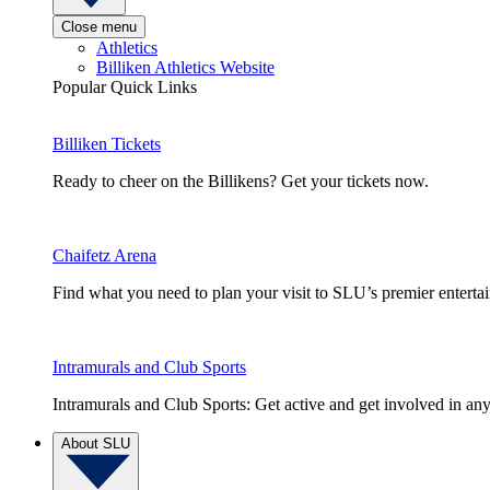
Close menu
Athletics
Billiken Athletics Website
Popular Quick Links
Billiken Tickets
Ready to cheer on the Billikens? Get your tickets now.
Chaifetz Arena
Find what you need to plan your visit to SLU’s premier entert
Intramurals and Club Sports
Intramurals and Club Sports: Get active and get involved in any
About SLU