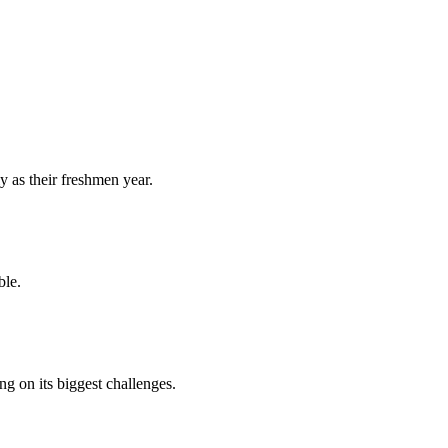
y as their freshmen year.
ble.
 on its biggest challenges.