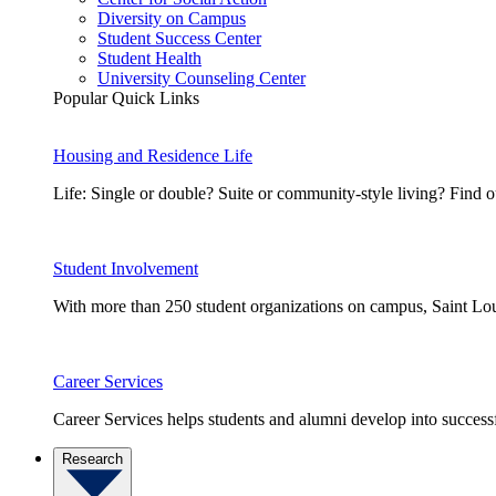
Diversity on Campus
Student Success Center
Student Health
University Counseling Center
Popular Quick Links
Housing and Residence Life
Life: Single or double? Suite or community-style living? Fin
Student Involvement
With more than 250 student organizations on campus, Saint Loui
Career Services
Career Services helps students and alumni develop into successf
Research