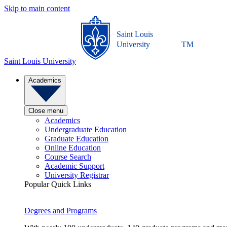
Skip to main content
Saint Louis
University
TM
Saint Louis University
Academics
Close menu
Academics
Undergraduate Education
Graduate Education
Online Education
Course Search
Academic Support
University Registrar
Popular Quick Links
Degrees and Programs