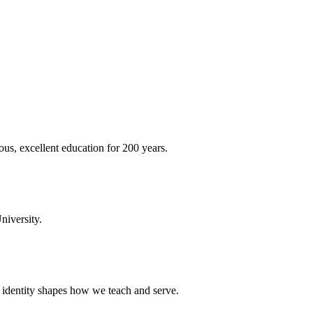
ous, excellent education for 200 years.
niversity.
t identity shapes how we teach and serve.