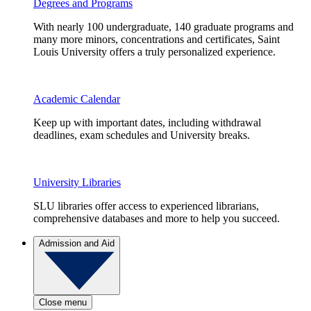
Degrees and Programs
With nearly 100 undergraduate, 140 graduate programs and
many more minors, concentrations and certificates, Saint
Louis University offers a truly personalized experience.
Academic Calendar
Keep up with important dates, including withdrawal
deadlines, exam schedules and University breaks.
University Libraries
SLU libraries offer access to experienced librarians,
comprehensive databases and more to help you succeed.
Admission and Aid
Close menu