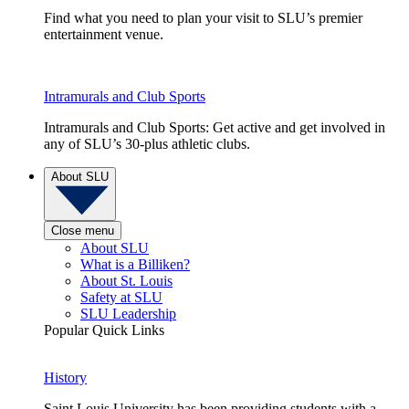
Find what you need to plan your visit to SLU’s premier
entertainment venue.
Intramurals and Club Sports
Intramurals and Club Sports: Get active and get involved in
any of SLU’s 30-plus athletic clubs.
About SLU
Close menu
About SLU
What is a Billiken?
About St. Louis
Safety at SLU
SLU Leadership
Popular Quick Links
History
Saint Louis University has been providing students with a