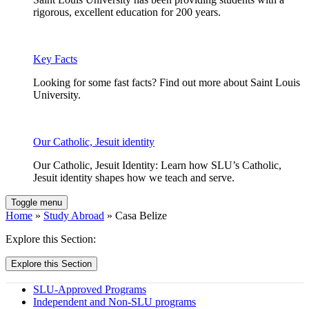
rigorous, excellent education for 200 years.
Key Facts
Looking for some fast facts? Find out more about Saint Louis
University.
Our Catholic, Jesuit identity
Our Catholic, Jesuit Identity: Learn how SLU’s Catholic,
Jesuit identity shapes how we teach and serve.
Toggle menu
Home
»
Study Abroad
» Casa Belize
Explore this Section:
Explore this Section
SLU-Approved Programs
Independent and Non­-SLU programs