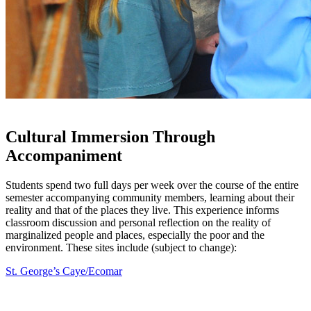
Cultural Immersion Through
Accompaniment
Students spend two full days per week over the course of the entire
semester accompanying community members, learning about their
reality and that of the places they live. This experience informs
classroom discussion and personal reflection on the reality of
marginalized people and places, especially the poor and the
environment. These sites include (subject to change):
St. George’s Caye/Ecomar