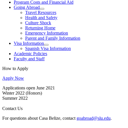
Program Costs and Financial Aid
Going Abroad
Travel Resources
Health and Safety
Culture Shock
Returning Home
Emergency Information
Parent and Family Information
Visa Information
Spanish Visa Information
Academic Policies
Faculty and Staff
How to Apply
Apply Now
Applications open June 2021
Winter 2022 (Honors)
Summer 2022
Contact Us
For questions about Casa Belize, contact
goabroad@slu.edu
.