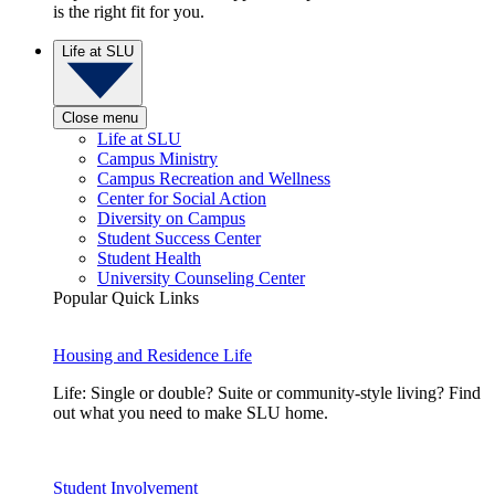
is the right fit for you.
Life at SLU
Close menu
Life at SLU
Campus Ministry
Campus Recreation and Wellness
Center for Social Action
Diversity on Campus
Student Success Center
Student Health
University Counseling Center
Popular Quick Links
Housing and Residence Life
Life: Single or double? Suite or community-style living? Find
out what you need to make SLU home.
Student Involvement