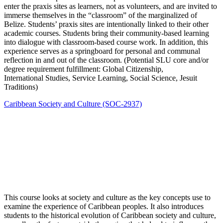
enter the praxis sites as learners, not as volunteers, and are invited to
immerse themselves in the “classroom” of the marginalized of
Belize. Students’ praxis sites are intentionally linked to their other
academic courses. Students bring their community-based learning
into dialogue with classroom-based course work. In addition, this
experience serves as a springboard for personal and communal
reflection in and out of the classroom. (Potential SLU core and/or
degree requirement fulfillment: Global Citizenship,
International Studies, Service Learning, Social Science, Jesuit
Traditions)
Caribbean Society and Culture (SOC-2937)
This course looks at society and culture as the key concepts use to
examine the experience of Caribbean peoples. It also introduces
students to the historical evolution of Caribbean society and culture,