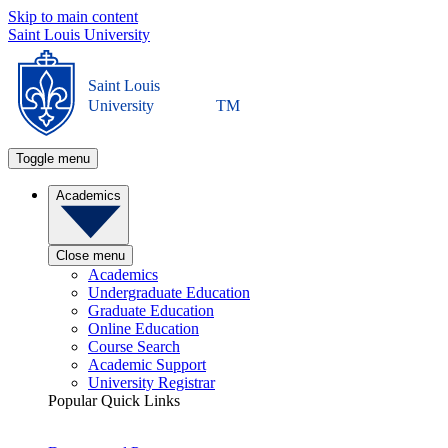
Skip to main content
Saint Louis University
Saint Louis
University
TM
Toggle menu
Academics
Close menu
Academics
Undergraduate Education
Graduate Education
Online Education
Course Search
Academic Support
University Registrar
Popular Quick Links