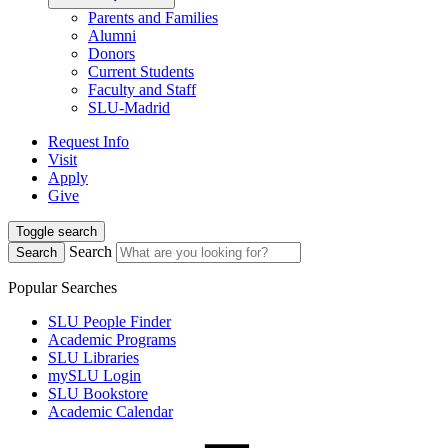
Parents and Families
Alumni
Donors
Current Students
Faculty and Staff
SLU-Madrid
Request Info
Visit
Apply
Give
Toggle search
Search
Search
Popular Searches
SLU People Finder
Academic Programs
SLU Libraries
mySLU Login
SLU Bookstore
Academic Calendar