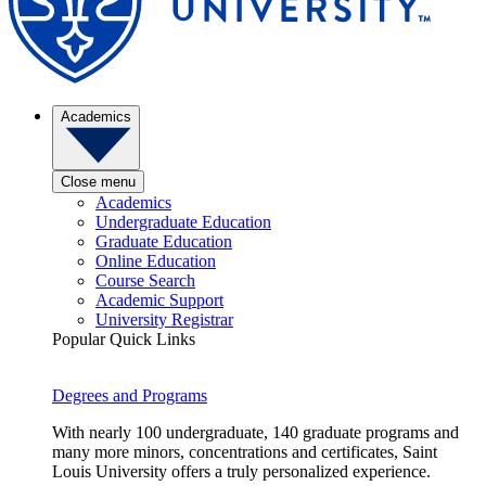
Academics
Close menu
Academics
Undergraduate Education
Graduate Education
Online Education
Course Search
Academic Support
University Registrar
Popular Quick Links
Degrees and Programs
With nearly 100 undergraduate, 140 graduate programs and
many more minors, concentrations and certificates, Saint
Louis University offers a truly personalized experience.