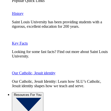
Popular Quick Links
History
Saint Louis University has been providing students with a
rigorous, excellent education for 200 years.
Key Facts
Looking for some fast facts? Find out more about Saint Louis
University.
Our Catholic, Jesuit identity
Our Catholic, Jesuit Identity: Learn how SLU’s Catholic,
Jesuit identity shapes how we teach and serve.
Resources For You