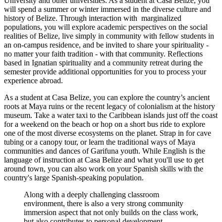
University and other universities. As a student at Casa Belize, you
will spend a summer or winter immersed in the diverse culture and
history of Belize. Through interaction with marginalized
populations, you will explore academic perspectives on the social
realities of Belize, live simply in community with fellow students in
an on-campus residence, and be invited to share your spirituality -
no matter your faith tradition - with that community. Reflections
based in Ignatian spirituality and a community retreat during the
semester provide additional opportunities for you to process your
experience abroad.
As a student at Casa Belize, you can explore the country’s ancient
roots at Maya ruins or the recent legacy of colonialism at the history
museum. Take a water taxi to the Caribbean islands just off the coast
for a weekend on the beach or hop on a short bus ride to explore
one of the most diverse ecosystems on the planet. Strap in for cave
tubing or a canopy tour, or learn the traditional ways of Maya
communities and dances of Garifuna youth. While English is the
language of instruction at Casa Belize and what you'll use to get
around town, you can also work on your Spanish skills with the
country's large Spanish-speaking population.
Along with a deeply challenging classroom
environment, there is also a very strong community
immersion aspect that not only builds on the class work,
but also contributes to personal development.