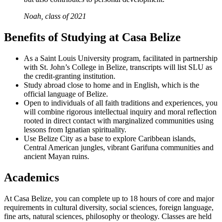
Noah, class of 2021
Benefits of Studying at Casa Belize
As a Saint Louis University program, facilitated in partnership
with St. John’s College in Belize, transcripts will list SLU as
the credit-granting institution.
Study abroad close to home and in English, which is the
official language of Belize.
Open to individuals of all faith traditions and experiences, you
will combine rigorous intellectual inquiry and moral reflection
rooted in direct contact with marginalized communities using
lessons from Ignatian spirituality.
Use Belize City as a base to explore Caribbean islands,
Central American jungles, vibrant Garifuna communities and
ancient Mayan ruins.
Academics
At Casa Belize, you can complete up to 18 hours of core and major
requirements in cultural diversity, social sciences, foreign language,
fine arts, natural sciences, philosophy or theology. Classes are held