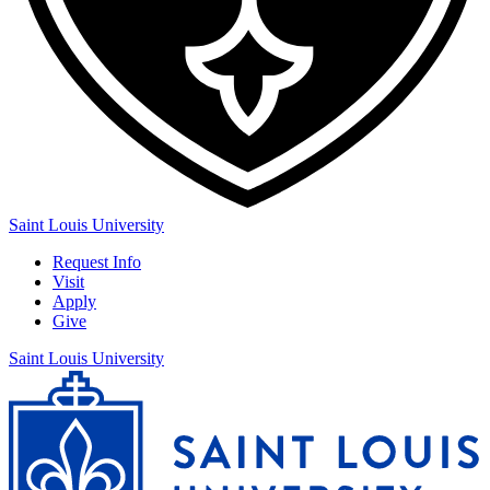
Saint Louis University
Request Info
Visit
Apply
Give
Saint Louis University