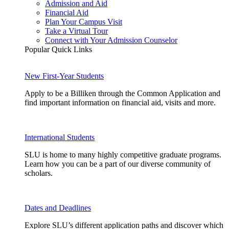
Admission and Aid
Financial Aid
Plan Your Campus Visit
Take a Virtual Tour
Connect with Your Admission Counselor
Popular Quick Links
New First-Year Students
Apply to be a Billiken through the Common Application and
find important information on financial aid, visits and more.
International Students
SLU is home to many highly competitive graduate programs.
Learn how you can be a part of our diverse community of
scholars.
Dates and Deadlines
Explore SLU’s different application paths and discover which