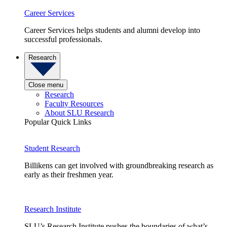
Career Services
Career Services helps students and alumni develop into
successful professionals.
Research
Close menu
Research
Faculty Resources
About SLU Research
Popular Quick Links
Student Research
Billikens can get involved with groundbreaking research as
early as their freshmen year.
Research Institute
SLU’s Research Institute pushes the boundaries of what’s