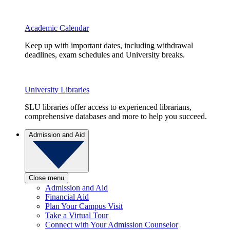
Academic Calendar
Keep up with important dates, including withdrawal
deadlines, exam schedules and University breaks.
University Libraries
SLU libraries offer access to experienced librarians,
comprehensive databases and more to help you succeed.
Admission and Aid
Close menu
Admission and Aid
Financial Aid
Plan Your Campus Visit
Take a Virtual Tour
Connect with Your Admission Counselor