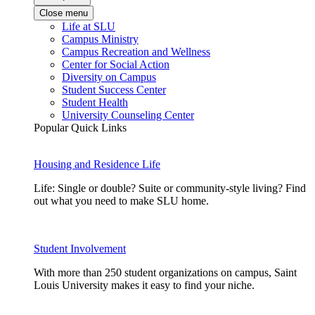
Close menu
Life at SLU
Campus Ministry
Campus Recreation and Wellness
Center for Social Action
Diversity on Campus
Student Success Center
Student Health
University Counseling Center
Popular Quick Links
Housing and Residence Life
Life: Single or double? Suite or community-style living? Find
out what you need to make SLU home.
Student Involvement
With more than 250 student organizations on campus, Saint
Louis University makes it easy to find your niche.