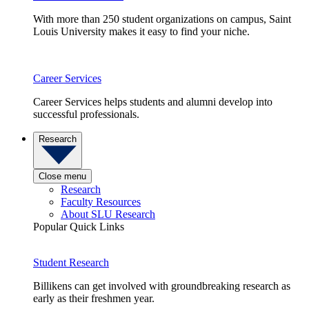
With more than 250 student organizations on campus, Saint
Louis University makes it easy to find your niche.
Career Services
Career Services helps students and alumni develop into
successful professionals.
Research
Close menu
Research
Faculty Resources
About SLU Research
Popular Quick Links
Student Research
Billikens can get involved with groundbreaking research as
early as their freshmen year.