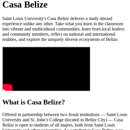
Casa Belize
Saint Louis University's Casa Belize delivers a study abroad
experience unlike any other. Take what you learn in the classroom
into vibrant and multicultural communities, learn from local leaders
and community members, reflect on national and international
realities, and explore the uniquely diverse ecosystems of Belize.
What is Casa Belize?
Offered in partnership between two Jesuit institutions — Saint Louis
University and St. John’s College (located in Belize City) — Casa
Belize is open to students of all majors, both from Saint Louis