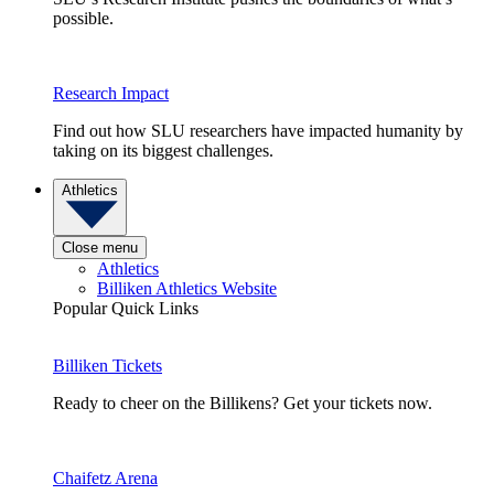
possible.
Research Impact
Find out how SLU researchers have impacted humanity by
taking on its biggest challenges.
Athletics
Close menu
Athletics
Billiken Athletics Website
Popular Quick Links
Billiken Tickets
Ready to cheer on the Billikens? Get your tickets now.
Chaifetz Arena