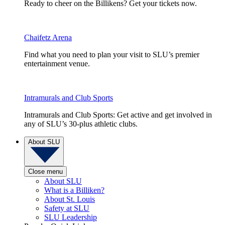
Ready to cheer on the Billikens? Get your tickets now.
Chaifetz Arena
Find what you need to plan your visit to SLU’s premier
entertainment venue.
Intramurals and Club Sports
Intramurals and Club Sports: Get active and get involved in
any of SLU’s 30-plus athletic clubs.
About SLU
Close menu
About SLU
What is a Billiken?
About St. Louis
Safety at SLU
SLU Leadership