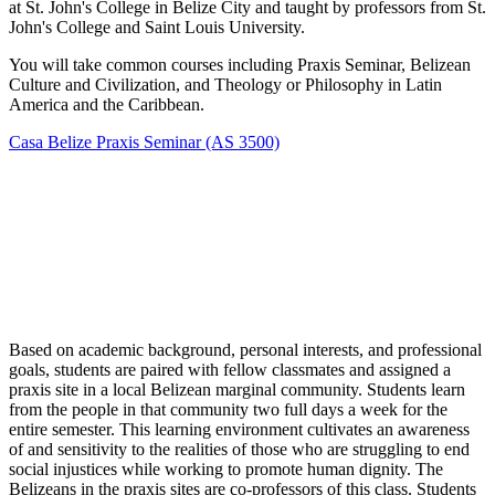
at St. John's College in Belize City and taught by professors from St.
John's College and Saint Louis University.
You will take common courses including Praxis Seminar, Belizean
Culture and Civilization, and Theology or Philosophy in Latin
America and the Caribbean.
Casa Belize Praxis Seminar (AS 3500)
Based on academic background, personal interests, and professional
goals, students are paired with fellow classmates and assigned a
praxis site in a local Belizean marginal community. Students learn
from the people in that community two full days a week for the
entire semester. This learning environment cultivates an awareness
of and sensitivity to the realities of those who are struggling to end
social injustices while working to promote human dignity. The
Belizeans in the praxis sites are co-professors of this class. Students