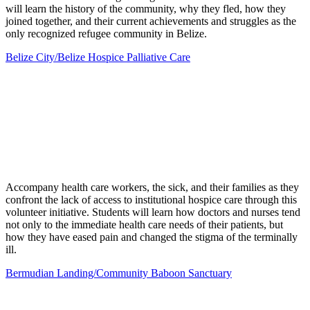
will learn the history of the community, why they fled, how they
joined together, and their current achievements and struggles as the
only recognized refugee community in Belize.
Belize City/Belize Hospice Palliative Care
Accompany health care workers, the sick, and their families as they
confront the lack of access to institutional hospice care through this
volunteer initiative. Students will learn how doctors and nurses tend
not only to the immediate health care needs of their patients, but
how they have eased pain and changed the stigma of the terminally
ill.
Bermudian Landing/Community Baboon Sanctuary