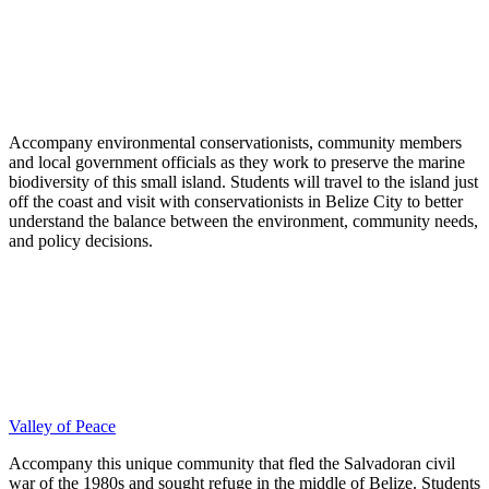
Accompany environmental conservationists, community members
and local government officials as they work to preserve the marine
biodiversity of this small island. Students will travel to the island just
off the coast and visit with conservationists in Belize City to better
understand the balance between the environment, community needs,
and policy decisions.
Valley of Peace
Accompany this unique community that fled the Salvadoran civil
war of the 1980s and sought refuge in the middle of Belize. Students