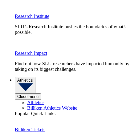
Research Institute
SLU’s Research Institute pushes the boundaries of what’s
possible.
Research Impact
Find out how SLU researchers have impacted humanity by
taking on its biggest challenges.
Athletics
Close menu
Athletics
Billiken Athletics Website
Popular Quick Links
Billiken Tickets