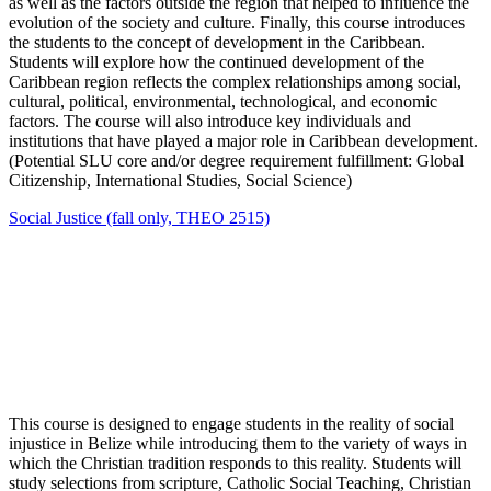
as well as the factors outside the region that helped to influence the
evolution of the society and culture. Finally, this course introduces
the students to the concept of development in the Caribbean.
Students will explore how the continued development of the
Caribbean region reflects the complex relationships among social,
cultural, political, environmental, technological, and economic
factors. The course will also introduce key individuals and
institutions that have played a major role in Caribbean development.
(Potential SLU core and/or degree requirement fulfillment: Global
Citizenship, International Studies, Social Science)
Social Justice (fall only, THEO 2515)
This course is designed to engage students in the reality of social
injustice in Belize while introducing them to the variety of ways in
which the Christian tradition responds to this reality. Students will
study selections from scripture, Catholic Social Teaching, Christian