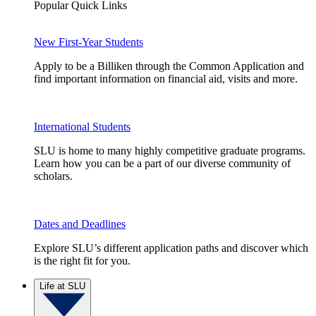
Popular Quick Links
New First-Year Students
Apply to be a Billiken through the Common Application and
find important information on financial aid, visits and more.
International Students
SLU is home to many highly competitive graduate programs.
Learn how you can be a part of our diverse community of
scholars.
Dates and Deadlines
Explore SLU’s different application paths and discover which
is the right fit for you.
Life at SLU