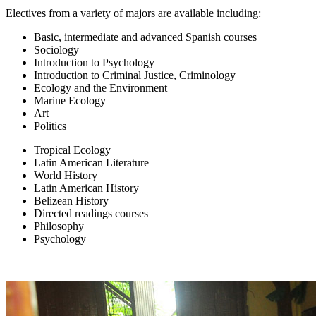
Electives from a variety of majors are available including:
Basic, intermediate and advanced Spanish courses
Sociology
Introduction to Psychology
Introduction to Criminal Justice, Criminology
Ecology and the Environment
Marine Ecology
Art
Politics
Tropical Ecology
Latin American Literature
World History
Latin American History
Belizean History
Directed readings courses
Philosophy
Psychology