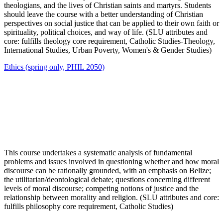
theologians, and the lives of Christian saints and martyrs. Students
should leave the course with a better understanding of Christian
perspectives on social justice that can be applied to their own faith or
spirituality, political choices, and way of life. (SLU attributes and
core: fulfills theology core requirement, Catholic Studies-Theology,
International Studies, Urban Poverty, Women's & Gender Studies)
Ethics (spring only, PHIL 2050)
This course undertakes a systematic analysis of fundamental
problems and issues involved in questioning whether and how moral
discourse can be rationally grounded, with an emphasis on Belize;
the utilitarian/deontological debate; questions concerning different
levels of moral discourse; competing notions of justice and the
relationship between morality and religion. (SLU attributes and core:
fulfills philosophy core requirement, Catholic Studies)