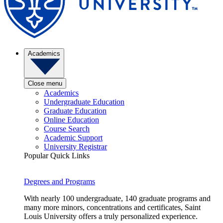
Academics
Close menu
Academics
Undergraduate Education
Graduate Education
Online Education
Course Search
Academic Support
University Registrar
Popular Quick Links
Degrees and Programs
With nearly 100 undergraduate, 140 graduate programs and
many more minors, concentrations and certificates, Saint
Louis University offers a truly personalized experience.