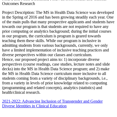
Outcomes Research
Project Description: The MS in Health Data Science was developed
in the Spring of 2016 and has been growing steadily each year. One
of the main pulls that many prospective applicants and students have
towards our program is that students are not required to have any
prior computing or analytics background; during the initial courses
in our program, the curriculum is program is geared towards
teaching them these skills. While our program is inclusive in
admitting students from various backgrounds, currently, we only
have a limited implementation of inclusive teaching practices and
diverse perspectives within our classes and curriculum.
Hence, our proposed project aims to: 1) incorporate diverse
perspectives (course readings, case studies, lecture notes and slide
decks) into the MS in Health Data Science program; and 2) make
the MS in Health Data Science curriculum more inclusive to all
students coming from a variety of disciplinary backgrounds, i.e.,
from a variety in levels of prior knowledge related to computing
(programming and related concepts), analytics (statistics) and
health/clinical research.
2021-2022: Advancing Inclusion of Transgender and Gender
Diverse Identities in Clinical Education