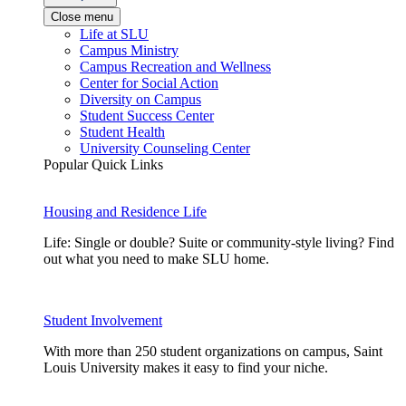
Close menu
Life at SLU
Campus Ministry
Campus Recreation and Wellness
Center for Social Action
Diversity on Campus
Student Success Center
Student Health
University Counseling Center
Popular Quick Links
Housing and Residence Life
Life: Single or double? Suite or community-style living? Find
out what you need to make SLU home.
Student Involvement
With more than 250 student organizations on campus, Saint
Louis University makes it easy to find your niche.