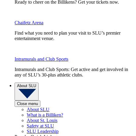
Ready to cheer on the Billikens? Get your tickets now.
Chaifetz Arena
Find what you need to plan your visit to SLU’s premier
entertainment venue.
Intramurals and Club Sports
Intramurals and Club Sports: Get active and get involved in
any of SLU’s 30-plus athletic clubs.
About SLU
Close menu
About SLU
What is a Billiken?
About St. Louis
Safety at SLU
SLU Leadership