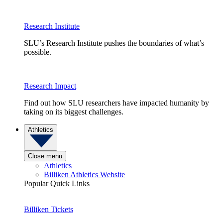
Research Institute
SLU’s Research Institute pushes the boundaries of what’s
possible.
Research Impact
Find out how SLU researchers have impacted humanity by
taking on its biggest challenges.
Athletics
Close menu
Athletics
Billiken Athletics Website
Popular Quick Links
Billiken Tickets