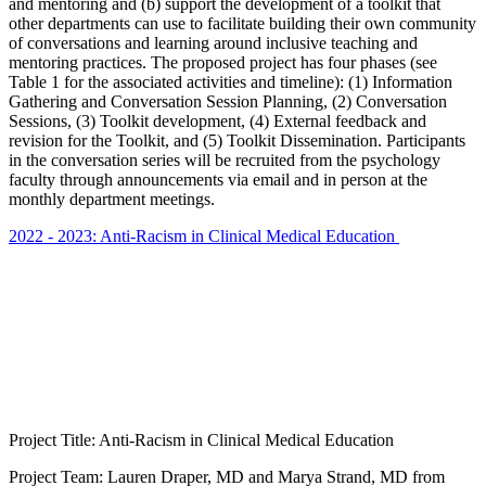
and mentoring and (b) support the development of a toolkit that
other departments can use to facilitate building their own community
of conversations and learning around inclusive teaching and
mentoring practices. The proposed project has four phases (see
Table 1 for the associated activities and timeline): (1) Information
Gathering and Conversation Session Planning, (2) Conversation
Sessions, (3) Toolkit development, (4) External feedback and
revision for the Toolkit, and (5) Toolkit Dissemination. Participants
in the conversation series will be recruited from the psychology
faculty through announcements via email and in person at the
monthly department meetings.
2022 - 2023: Anti-Racism in Clinical Medical Education
Project Title: Anti-Racism in Clinical Medical Education
Project Team: Lauren Draper, MD and Marya Strand, MD from