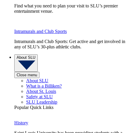
Find what you need to plan your visit to SLU’s premier
entertainment venue.
Intramurals and Club Sports
Intramurals and Club Sports: Get active and get involved in
any of SLU’s 30-plus athletic clubs.
About SLU
Close menu
About SLU
What is a Billiken?
About St. Louis
Safety at SLU
SLU Leadership
Popular Quick Links
History
Saint Louis University has been providing students with a