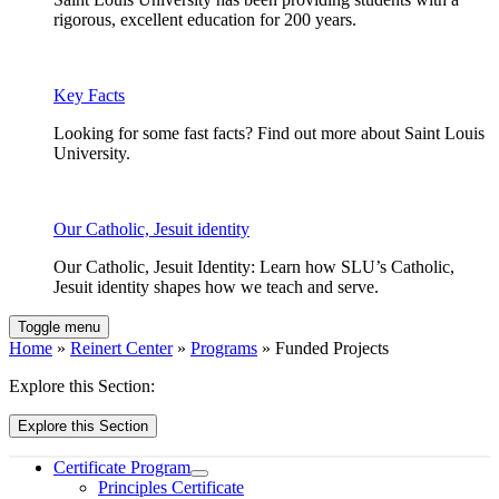
rigorous, excellent education for 200 years.
Key Facts
Looking for some fast facts? Find out more about Saint Louis
University.
Our Catholic, Jesuit identity
Our Catholic, Jesuit Identity: Learn how SLU’s Catholic,
Jesuit identity shapes how we teach and serve.
Toggle menu
Home
»
Reinert Center
»
Programs
» Funded Projects
Explore this Section:
Explore this Section
Certificate Program
Principles Certificate