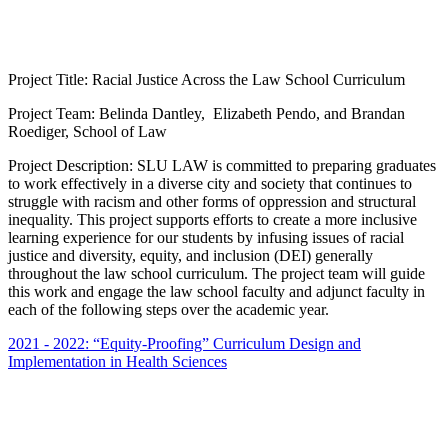
Project Title: Racial Justice Across the Law School Curriculum
Project Team: Belinda Dantley, Elizabeth Pendo, and Brandan
Roediger, School of Law
Project Description: SLU LAW is committed to preparing graduates
to work effectively in a diverse city and society that continues to
struggle with racism and other forms of oppression and structural
inequality. This project supports efforts to create a more inclusive
learning experience for our students by infusing issues of racial
justice and diversity, equity, and inclusion (DEI) generally
throughout the law school curriculum. The project team will guide
this work and engage the law school faculty and adjunct faculty in
each of the following steps over the academic year.
2021 - 2022: “Equity-Proofing” Curriculum Design and
Implementation in Health Sciences