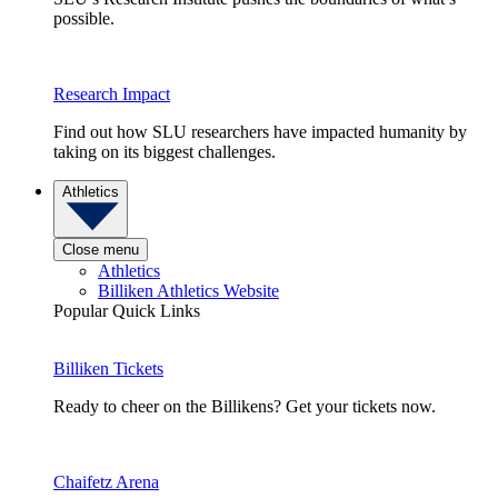
possible.
Research Impact
Find out how SLU researchers have impacted humanity by
taking on its biggest challenges.
Athletics
Close menu
Athletics
Billiken Athletics Website
Popular Quick Links
Billiken Tickets
Ready to cheer on the Billikens? Get your tickets now.
Chaifetz Arena