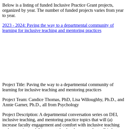
Below is a listing of funded Inclusive Practice Grant projects,
organized by year. The number of funded projects varies from year
to year.
2023 - 2024: Paving the way to a departmental community of
learning for inclusive teaching and mentoring practices
Project Title: Paving the way to a departmental community of
learning for inclusive teaching and mentoring practices
Project Team: Candice Thomas, PhD, Lisa Willoughby, Ph.D., and
Annie Garner, Ph.D., all from Psychology
Project Description: A departmental conversation series on DEI,
inclusive teaching, and mentoring practice topics that will (a)
increase faculty engagement and comfort with inclusive teaching