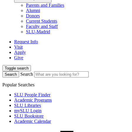
Parents and Families
Alumni
Donors
Current Students
Faculty and Staff
SLU-Madrid
Request Info
Visit
Apply
Give
Toggle search
Search
Search
Popular Searches
SLU People Finder
Academic Programs
SLU Libraries
mySLU Login
SLU Bookstore
Academic Calendar