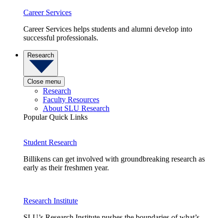
Career Services
Career Services helps students and alumni develop into
successful professionals.
Research
Close menu
Research
Faculty Resources
About SLU Research
Popular Quick Links
Student Research
Billikens can get involved with groundbreaking research as
early as their freshmen year.
Research Institute
SLU’s Research Institute pushes the boundaries of what’s