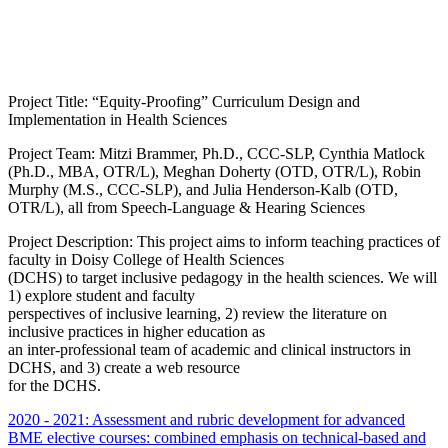
Project Title: “Equity-Proofing” Curriculum Design and
Implementation in Health Sciences
Project Team: Mitzi Brammer, Ph.D., CCC-SLP, Cynthia Matlock
(Ph.D., MBA, OTR/L), Meghan Doherty (OTD, OTR/L), Robin
Murphy (M.S., CCC-SLP), and Julia Henderson-Kalb (OTD,
OTR/L), all from Speech-Language & Hearing Sciences
Project Description: This project aims to inform teaching practices of
faculty in Doisy College of Health Sciences
(DCHS) to target inclusive pedagogy in the health sciences. We will
1) explore student and faculty
perspectives of inclusive learning, 2) review the literature on
inclusive practices in higher education as
an inter-professional team of academic and clinical instructors in
DCHS, and 3) create a web resource
for the DCHS.
2020 - 2021: Assessment and rubric development for advanced
BME elective courses: combined emphasis on technical-based and