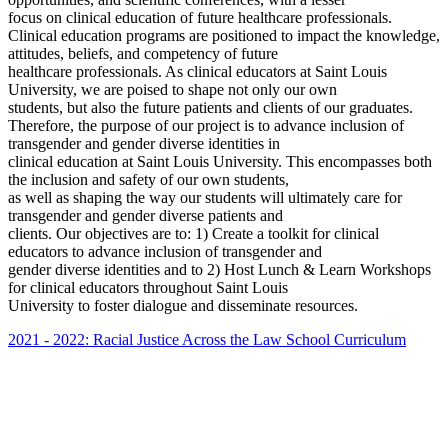
focus on clinical education of future healthcare professionals.
Clinical education programs are positioned to impact the knowledge,
attitudes, beliefs, and competency of future
healthcare professionals. As clinical educators at Saint Louis
University, we are poised to shape not only our own
students, but also the future patients and clients of our graduates.
Therefore, the purpose of our project is to advance inclusion of
transgender and gender diverse identities in
clinical education at Saint Louis University. This encompasses both
the inclusion and safety of our own students,
as well as shaping the way our students will ultimately care for
transgender and gender diverse patients and
clients. Our objectives are to: 1) Create a toolkit for clinical
educators to advance inclusion of transgender and
gender diverse identities and to 2) Host Lunch & Learn Workshops
for clinical educators throughout Saint Louis
University to foster dialogue and disseminate resources.
2021 - 2022: Racial Justice Across the Law School Curriculum