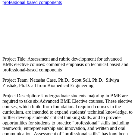
professional-based components
Project Title: Assessment and rubric development for advanced
BME elective courses: combined emphasis on technical-based and
professional-based components
Project Team: Natasha Case, Ph.D., Scott Sell, Ph.D., Silviya
Zustiak, Ph.D. all from Biomedical Engineering
Project Description: Undergraduate students majoring in BME are
required to take six Advanced BME Elective courses. These elective
courses, which build from foundational required courses in the
curriculum, are intended to expand students’ technical knowledge, to
further develop students’ critical thinking skills, and to provide
opportunities for students to practice “professional” skills including
teamwork, entrepreneurship and innovation, and written and oral
communication. Assessment of “professional skills” has long been