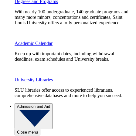
Degrees and Programs
With nearly 100 undergraduate, 140 graduate programs and
many more minors, concentrations and certificates, Saint
Louis University offers a truly personalized experience.
Academic Calendar
Keep up with important dates, including withdrawal
deadlines, exam schedules and University breaks.
University Libraries
SLU libraries offer access to experienced librarians,
comprehensive databases and more to help you succeed.
Admission and Aid
Close menu