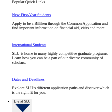
Popular Quick Links
New First-Year Students
Apply to be a Billiken through the Common Application and
find important information on financial aid, visits and more.
International Students
SLU is home to many highly competitive graduate programs.
Learn how you can be a part of our diverse community of
scholars.
Dates and Deadlines
Explore SLU’s different application paths and discover which
is the right fit for you.
Life at SLU