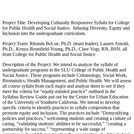
Project Title: Developing Culturally Responsive Syllabi for College
for Public Health and Social Justice. Infusing Diversity, Equity and
Inclusion into the undergraduate curriculum.
Project Team: Rhonda BeLue, Ph.D. (team leader), Lauren Arnold,
Ph.D., Kenya Brumfield-Young, Ph.D., Clare Vogt, RN, BSN, all
from College for Public Health and Social Justice
Description of the Project: We intend to analyze the syllabi of
undergraduate programs in the SLU College of Public Health and
Social Justice. These programs include Criminology, Social Work,
Biostatistics, Health Management, and Public Health. We will assess
all course syllabi from each major and analyze them to see if they
meet the criteria for “equity-minded practice” outlined in the
Syllabus Review Guide put out by the Center for Urban Education
of the University of Southern California. We intend to develop
specific criteria to identify practices in syllabi composition that
promote equity and inclusion. The practices include “Demystifying
policies and practices,” welcoming students and creating a culture of
caring, “validating students’ abilities to be successful,” “creating a
partnership for success,” “representing a wide range of