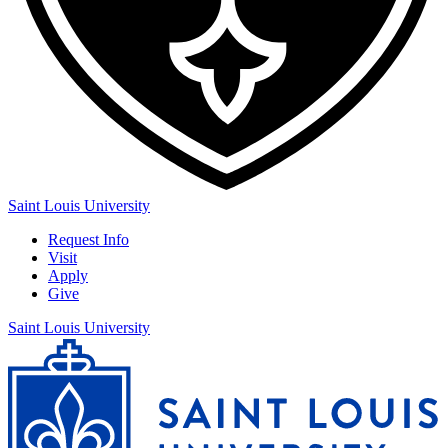
Saint Louis University
Request Info
Visit
Apply
Give
Saint Louis University