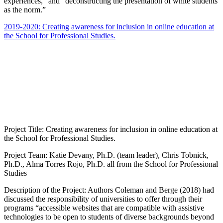
experiences,” and “deconstructing the presentation of white students
as the norm.”
2019-2020: Creating awareness for inclusion in online education at
the School for Professional Studies.
Project Title: Creating awareness for inclusion in online education at
the School for Professional Studies.
Project Team: Katie Devany, Ph.D. (team leader), Chris Tobnick,
Ph.D., Alma Torres Rojo, Ph.D. all from the School for Professional
Studies
Description of the Project: Authors Coleman and Berge (2018) had
discussed the responsibility of universities to offer through their
programs “accessible websites that are compatible with assistive
technologies to be open to students of diverse backgrounds beyond