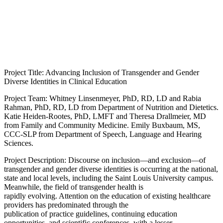
Project Title: Advancing Inclusion of Transgender and Gender
Diverse Identities in Clinical Education
Project Team: Whitney Linsenmeyer, PhD, RD, LD and Rabia
Rahman, PhD, RD, LD from Department of Nutrition and Dietetics.
Katie Heiden-Rootes, PhD, LMFT and Theresa Drallmeier, MD
from Family and Community Medicine. Emily Buxbaum, MS,
CCC-SLP from Department of Speech, Language and Hearing
Sciences.
Project Description: Discourse on inclusion—and exclusion—of
transgender and gender diverse identities is occurring at the national,
state and local levels, including the Saint Louis University campus.
Meanwhile, the field of transgender health is
rapidly evolving. Attention on the education of existing healthcare
providers has predominated through the
publication of practice guidelines, continuing education
opportunities, and scientific conferences, with a lesser