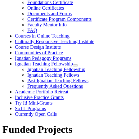
Foundations Certificate
Online Certificates
Documents and Forms
Certificate Program Components
Faculty Mentor Info
FAQ
Courses in Online Teaching
Culturally Responsive Teaching Institute
Course Design Institute
Communities of Practice
Ignatian Pedagogy Programs
Ignatian Teaching Fellowship
Ignatian Teaching Fellowship
Ignatian Teaching Fellows
Past Ignatian Teaching Fellows
Frequently Asked Questions
Academic Portfolio Retreat
Inclusive Practice Grants
Try It! Mini-Grants
SoTL Programs
Currently Open Calls
Funded Projects