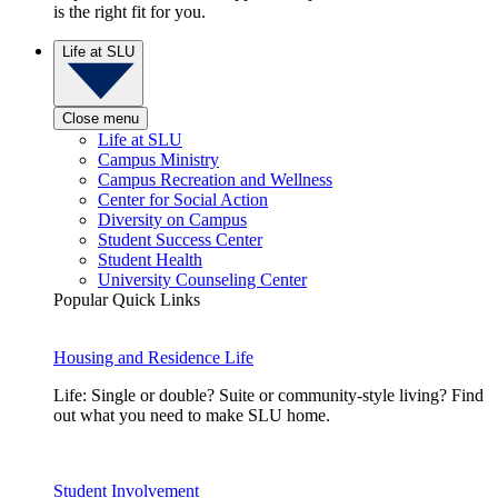
is the right fit for you.
Life at SLU
Close menu
Life at SLU
Campus Ministry
Campus Recreation and Wellness
Center for Social Action
Diversity on Campus
Student Success Center
Student Health
University Counseling Center
Popular Quick Links
Housing and Residence Life
Life: Single or double? Suite or community-style living? Find
out what you need to make SLU home.
Student Involvement