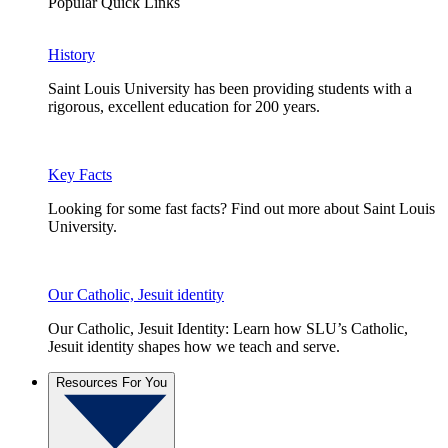
Popular Quick Links
History
Saint Louis University has been providing students with a
rigorous, excellent education for 200 years.
Key Facts
Looking for some fast facts? Find out more about Saint Louis
University.
Our Catholic, Jesuit identity
Our Catholic, Jesuit Identity: Learn how SLU’s Catholic,
Jesuit identity shapes how we teach and serve.
Resources For You