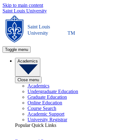
Skip to main content
Saint Louis University
Saint Louis
University
TM
Toggle menu
Academics
Close menu
Academics
Undergraduate Education
Graduate Education
Online Education
Course Search
Academic Support
University Registrar
Popular Quick Links