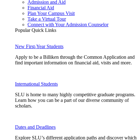
Admission and Aid
Financial Aid
Plan Your Campus Visit
Take a Virtual Tour
Connect with Your Admission Counselor
Popular Quick Links
New First-Year Students
Apply to be a Billiken through the Common Application and
find important information on financial aid, visits and more.
International Students
SLU is home to many highly competitive graduate programs.
Learn how you can be a part of our diverse community of
scholars.
Dates and Deadlines
Explore SLU’s different application paths and discover which