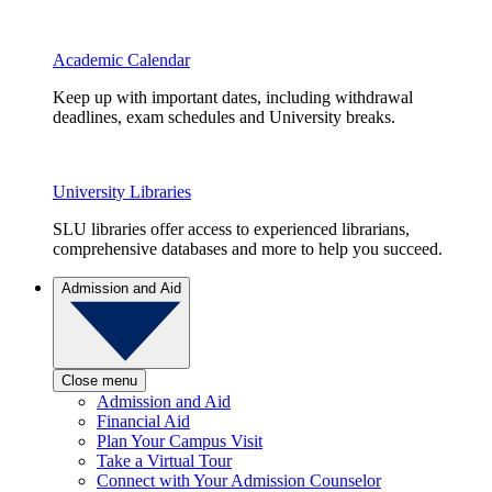
Academic Calendar
Keep up with important dates, including withdrawal
deadlines, exam schedules and University breaks.
University Libraries
SLU libraries offer access to experienced librarians,
comprehensive databases and more to help you succeed.
Admission and Aid
Close menu
Admission and Aid
Financial Aid
Plan Your Campus Visit
Take a Virtual Tour
Connect with Your Admission Counselor