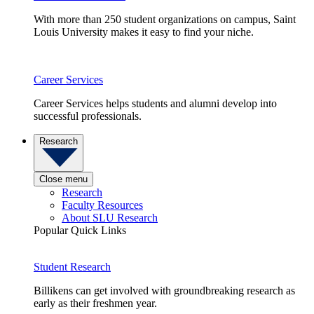
With more than 250 student organizations on campus, Saint
Louis University makes it easy to find your niche.
Career Services
Career Services helps students and alumni develop into
successful professionals.
Research
Close menu
Research
Faculty Resources
About SLU Research
Popular Quick Links
Student Research
Billikens can get involved with groundbreaking research as
early as their freshmen year.