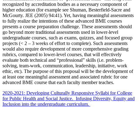
recognized by accreditation bodies as a necessary component of
higher education (for example see Shuman, Besterfield-Sacre and
McGourty. JEE (2005) 94:41). Yet, having meaningful assessments
to fully realize the intentions of these advanced BME courses
presents a course preparation challenge. These assessments should
go beyond more traditional assessments used in lower-level
undergraduate courses, such as exams, quizzes, and focused group
projects (< 2 – 3 weeks of effort to complete). Such assessments
would also require development of more comprehensive grading
rubrics, compared to lower-level courses, that will effectively
evaluate both technical and “professional” skills (i.e. problem-
solving, team-work, communication, leadership, initiative, work
ethic, etc). The purpose of this proposal will be the development of
at least one meaningful assessment and associated rubric for one
advanced BME course that each faculty member teaches.
2020-2021: Developing Culturally Responsive Syllabi for College
for Public Health and Social Justice. Infusing Diversity, Equity and
Inclusion into the undergraduate curriculum.