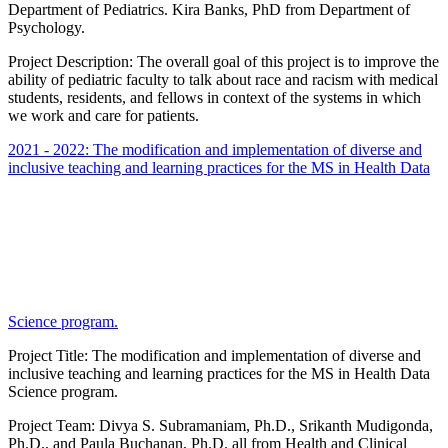
Department of Pediatrics. Kira Banks, PhD from Department of
Psychology.
Project Description: The overall goal of this project is to improve the
ability of pediatric faculty to talk about race and racism with medical
students, residents, and fellows in context of the systems in which
we work and care for patients.
2021 - 2022: The modification and implementation of diverse and
inclusive teaching and learning practices for the MS in Health Data
Science program.
Project Title: The modification and implementation of diverse and
inclusive teaching and learning practices for the MS in Health Data
Science program.
Project Team: Divya S. Subramaniam, Ph.D., Srikanth Mudigonda,
Ph.D., and Paula Buchanan, Ph.D. all from Health and Clinical