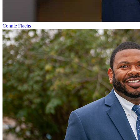
Connie Flachs