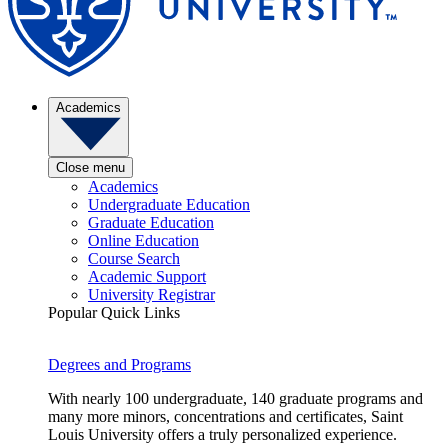
Academics
Close menu
Academics
Undergraduate Education
Graduate Education
Online Education
Course Search
Academic Support
University Registrar
Popular Quick Links
Degrees and Programs
With nearly 100 undergraduate, 140 graduate programs and
many more minors, concentrations and certificates, Saint
Louis University offers a truly personalized experience.