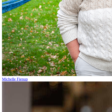
Michelle Fienup