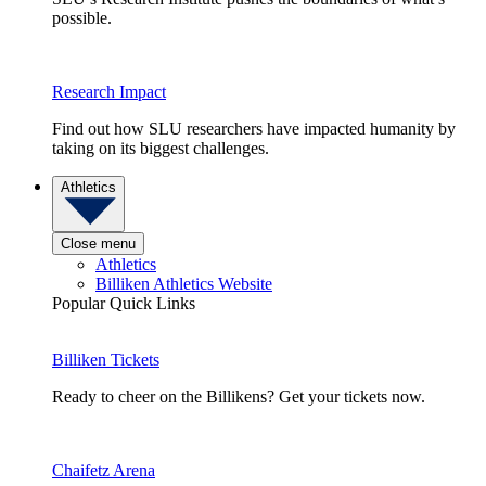
possible.
Research Impact
Find out how SLU researchers have impacted humanity by
taking on its biggest challenges.
Athletics
Close menu
Athletics
Billiken Athletics Website
Popular Quick Links
Billiken Tickets
Ready to cheer on the Billikens? Get your tickets now.
Chaifetz Arena