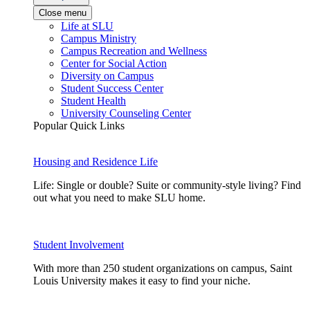
Close menu
Life at SLU
Campus Ministry
Campus Recreation and Wellness
Center for Social Action
Diversity on Campus
Student Success Center
Student Health
University Counseling Center
Popular Quick Links
Housing and Residence Life
Life: Single or double? Suite or community-style living? Find
out what you need to make SLU home.
Student Involvement
With more than 250 student organizations on campus, Saint
Louis University makes it easy to find your niche.