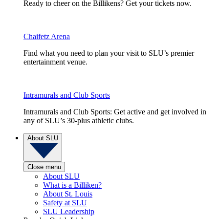
Ready to cheer on the Billikens? Get your tickets now.
Chaifetz Arena
Find what you need to plan your visit to SLU’s premier
entertainment venue.
Intramurals and Club Sports
Intramurals and Club Sports: Get active and get involved in
any of SLU’s 30-plus athletic clubs.
About SLU
Close menu
About SLU
What is a Billiken?
About St. Louis
Safety at SLU
SLU Leadership