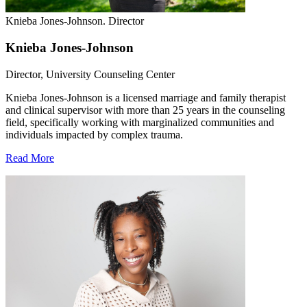
Knieba Jones-Johnson. Director
Knieba Jones-Johnson
Director, University Counseling Center
Knieba Jones-Johnson is a licensed marriage and family therapist
and clinical supervisor with more than 25 years in the counseling
field, specifically working with marginalized communities and
individuals impacted by complex trauma.
Read More