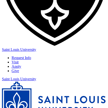
Saint Louis University
Request Info
Visit
Apply
Give
Saint Louis University