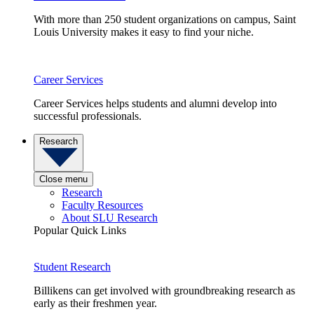
With more than 250 student organizations on campus, Saint
Louis University makes it easy to find your niche.
Career Services
Career Services helps students and alumni develop into
successful professionals.
Research
Close menu
Research
Faculty Resources
About SLU Research
Popular Quick Links
Student Research
Billikens can get involved with groundbreaking research as
early as their freshmen year.