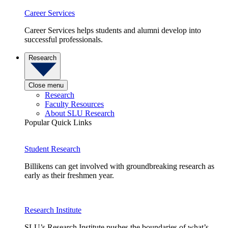
Career Services
Career Services helps students and alumni develop into
successful professionals.
Research
Close menu
Research
Faculty Resources
About SLU Research
Popular Quick Links
Student Research
Billikens can get involved with groundbreaking research as
early as their freshmen year.
Research Institute
SLU’s Research Institute pushes the boundaries of what’s