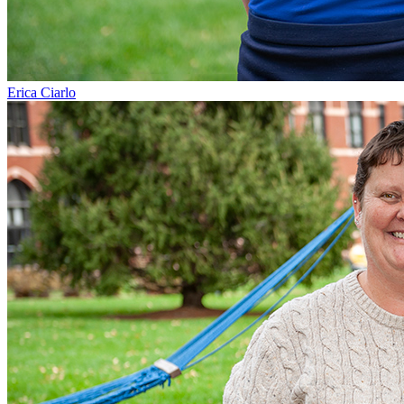
Erica Ciarlo