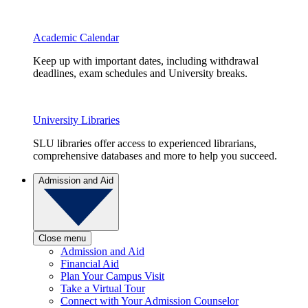
Academic Calendar
Keep up with important dates, including withdrawal
deadlines, exam schedules and University breaks.
University Libraries
SLU libraries offer access to experienced librarians,
comprehensive databases and more to help you succeed.
Admission and Aid
Close menu
Admission and Aid
Financial Aid
Plan Your Campus Visit
Take a Virtual Tour
Connect with Your Admission Counselor