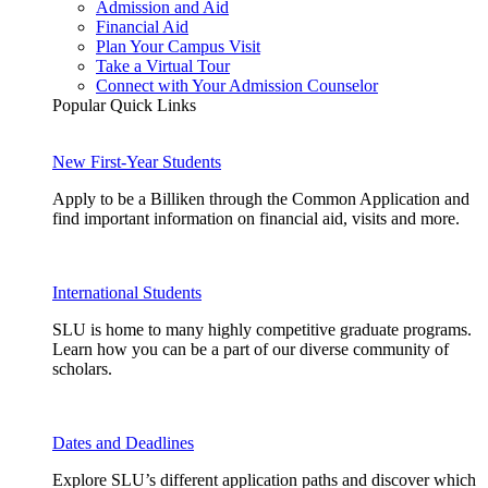
Admission and Aid
Financial Aid
Plan Your Campus Visit
Take a Virtual Tour
Connect with Your Admission Counselor
Popular Quick Links
New First-Year Students
Apply to be a Billiken through the Common Application and
find important information on financial aid, visits and more.
International Students
SLU is home to many highly competitive graduate programs.
Learn how you can be a part of our diverse community of
scholars.
Dates and Deadlines
Explore SLU’s different application paths and discover which