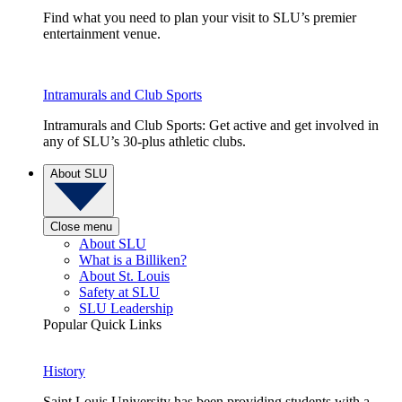
Find what you need to plan your visit to SLU’s premier
entertainment venue.
Intramurals and Club Sports
Intramurals and Club Sports: Get active and get involved in
any of SLU’s 30-plus athletic clubs.
About SLU
Close menu
About SLU
What is a Billiken?
About St. Louis
Safety at SLU
SLU Leadership
Popular Quick Links
History
Saint Louis University has been providing students with a