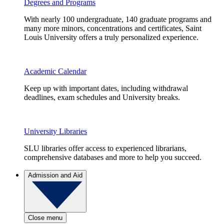
Degrees and Programs
With nearly 100 undergraduate, 140 graduate programs and
many more minors, concentrations and certificates, Saint
Louis University offers a truly personalized experience.
Academic Calendar
Keep up with important dates, including withdrawal
deadlines, exam schedules and University breaks.
University Libraries
SLU libraries offer access to experienced librarians,
comprehensive databases and more to help you succeed.
Admission and Aid
Close menu