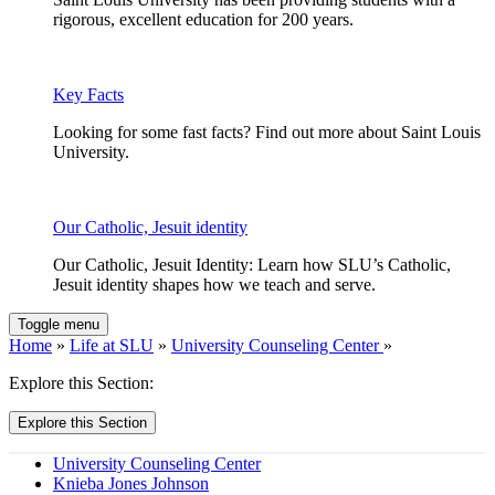
rigorous, excellent education for 200 years.
Key Facts
Looking for some fast facts? Find out more about Saint Louis
University.
Our Catholic, Jesuit identity
Our Catholic, Jesuit Identity: Learn how SLU’s Catholic,
Jesuit identity shapes how we teach and serve.
Toggle menu
Home
»
Life at SLU
»
University Counseling Center
»
Explore this Section:
Explore this Section
University Counseling Center
Knieba Jones Johnson