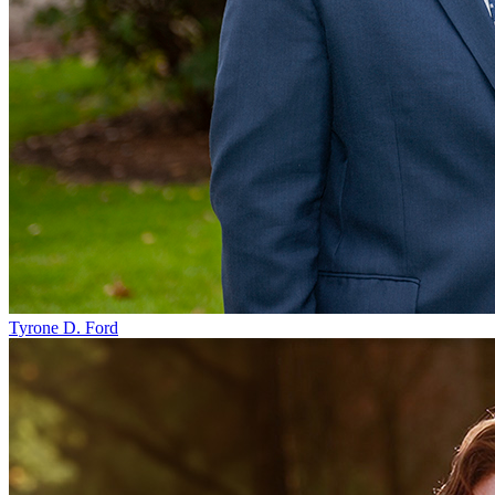
Tyrone D. Ford