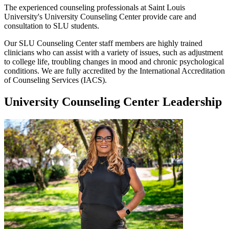
The experienced counseling professionals at Saint Louis
University's University Counseling Center provide care and
consultation to SLU students.
Our SLU Counseling Center staff members are highly trained
clinicians who can assist with a variety of issues, such as adjustment
to college life, troubling changes in mood and chronic psychological
conditions. We are fully accredited by the International Accreditation
of Counseling Services (IACS).
University Counseling Center Leadership