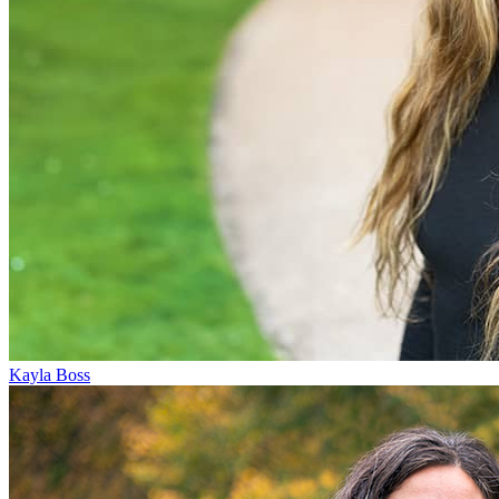
Kayla Boss