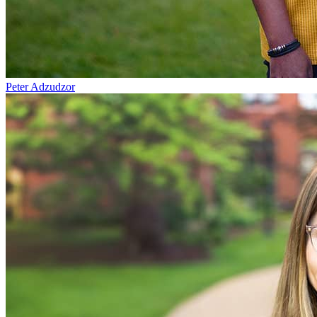
Peter Adzudzor