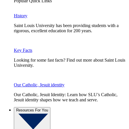
Popular Quick Links
History
Saint Louis University has been providing students with a
rigorous, excellent education for 200 years.
Key Facts
Looking for some fast facts? Find out more about Saint Louis
University.
Our Catholic, Jesuit identity
Our Catholic, Jesuit Identity: Learn how SLU’s Catholic,
Jesuit identity shapes how we teach and serve.
Resources For You