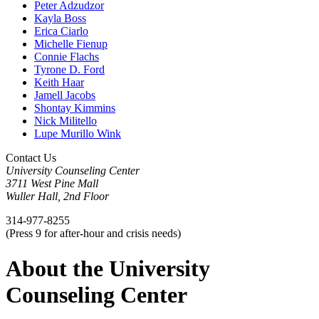
Peter Adzudzor
Kayla Boss
Erica Ciarlo
Michelle Fienup
Connie Flachs
Tyrone D. Ford
Keith Haar
Jamell Jacobs
Shontay Kimmins
Nick Militello
Lupe Murillo Wink
Contact Us
University Counseling Center
3711 West Pine Mall
Wuller Hall, 2nd Floor
314-977-8255
(Press 9 for after-hour and crisis needs)
About the University
Counseling Center