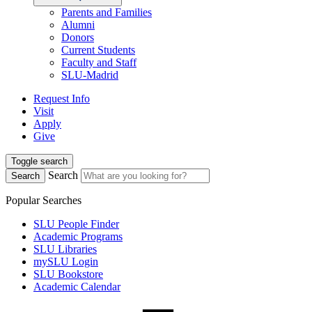
Parents and Families
Alumni
Donors
Current Students
Faculty and Staff
SLU-Madrid
Request Info
Visit
Apply
Give
Toggle search
Search
Search
Popular Searches
SLU People Finder
Academic Programs
SLU Libraries
mySLU Login
SLU Bookstore
Academic Calendar