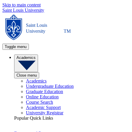
Skip to main content
Saint Louis University
Saint Louis
University
TM
Toggle menu
Academics
Close menu
Academics
Undergraduate Education
Graduate Education
Online Education
Course Search
Academic Support
University Registrar
Popular Quick Links