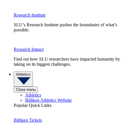
Research Institute
SLU’s Research Institute pushes the boundaries of what’s
possible.
Research Impact
Find out how SLU researchers have impacted humanity by
taking on its biggest challenges.
Athletics
Close menu
Athletics
Billiken Athletics Website
Popular Quick Links
Billiken Tickets