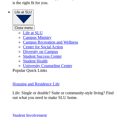
is the right fit for you.
Life at SLU
Close menu
Life at SLU
Campus Ministry
Campus Recreation and Wellness
Center for Social Action
Diversity on Campus
Student Success Center
Student Health
University Counseling Center
Popular Quick Links
Housing and Residence Life
Life: Single or double? Suite or community-style living? Find
out what you need to make SLU home.
Student Involvement