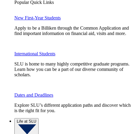
Popular Quick Links
New First-Year Students
Apply to be a Billiken through the Common Application and
find important information on financial aid, visits and more.
International Students
SLU is home to many highly competitive graduate programs.
Learn how you can be a part of our diverse community of
scholars.
Dates and Deadlines
Explore SLU’s different application paths and discover which
is the right fit for you.
Life at SLU