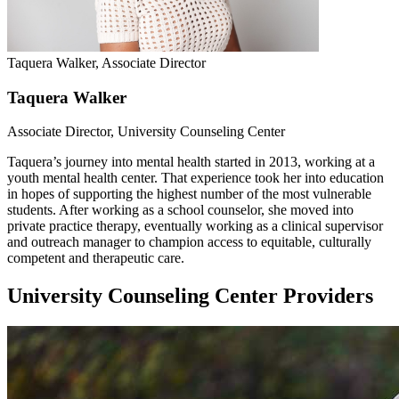
Taquera Walker, Associate Director
Taquera Walker
Associate Director, University Counseling Center
Taquera’s journey into mental health started in 2013, working at a
youth mental health center. That experience took her into education
in hopes of supporting the highest number of the most vulnerable
students. After working as a school counselor, she moved into
private practice therapy, eventually working as a clinical supervisor
and outreach manager to champion access to equitable, culturally
competent and therapeutic care.
University Counseling Center Providers