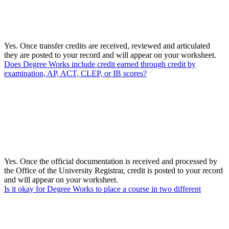
Yes. Once transfer credits are received, reviewed and articulated
they are posted to your record and will appear on your worksheet.
Does Degree Works include credit earned through credit by
examination, AP, ACT, CLEP, or IB scores?
Yes. Once the official documentation is received and processed by
the Office of the University Registrar, credit is posted to your record
and will appear on your worksheet.
Is it okay for Degree Works to place a course in two different