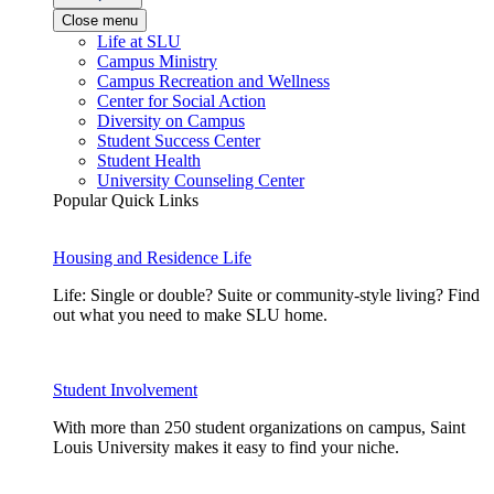
Close menu
Life at SLU
Campus Ministry
Campus Recreation and Wellness
Center for Social Action
Diversity on Campus
Student Success Center
Student Health
University Counseling Center
Popular Quick Links
Housing and Residence Life
Life: Single or double? Suite or community-style living? Find
out what you need to make SLU home.
Student Involvement
With more than 250 student organizations on campus, Saint
Louis University makes it easy to find your niche.