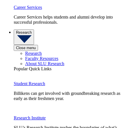
Career Services
Career Services helps students and alumni develop into
successful professionals.
Research
Close menu
Research
Faculty Resources
About SLU Research
Popular Quick Links
Student Research
Billikens can get involved with groundbreaking research as
early as their freshmen year.
Research Institute
SLU’s Research Institute pushes the boundaries of what’s