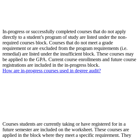
In-progress or successfully completed courses that do not apply
directly to a student’s program of study are listed under the non-
required courses block. Courses that do not meet a grade
requirement or are excluded from the program requirements (i.e.
remedial) are listed under the insufficient block. These courses may
be applied to the GPA. Current course enrollments and future course
registrations are included in the in-progress block.
How are in-progress courses used in degree audit?
Courses students are currently taking or have registered for in a
future semester are included on the worksheet. These courses are
applied in the block where they meet a specific requirement. They