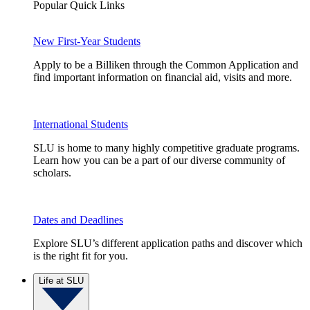
Popular Quick Links
New First-Year Students
Apply to be a Billiken through the Common Application and
find important information on financial aid, visits and more.
International Students
SLU is home to many highly competitive graduate programs.
Learn how you can be a part of our diverse community of
scholars.
Dates and Deadlines
Explore SLU’s different application paths and discover which
is the right fit for you.
Life at SLU