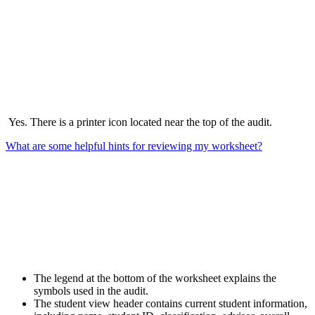
Yes. There is a printer icon located near the top of the audit.
What are some helpful hints for reviewing my worksheet?
The legend at the bottom of the worksheet explains the
symbols used in the audit.
The student view header contains current student information,