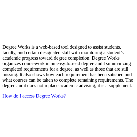
Degree Works is a web-based tool designed to assist students,
faculty, and certain designated staff with monitoring a student’s
academic progress toward degree completion. Degree Works
organizes coursework in an easy-to-read degree audit summarizing
completed requirements for a degree, as well as those that are still
missing. It also shows how each requirement has been satisfied and
what courses can be taken to complete remaining requirements. The
degree audit does not replace academic advising, it is a supplement.
How do I access Degree Works?