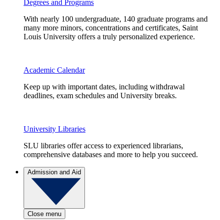
Degrees and Programs
With nearly 100 undergraduate, 140 graduate programs and
many more minors, concentrations and certificates, Saint
Louis University offers a truly personalized experience.
Academic Calendar
Keep up with important dates, including withdrawal
deadlines, exam schedules and University breaks.
University Libraries
SLU libraries offer access to experienced librarians,
comprehensive databases and more to help you succeed.
Admission and Aid
Close menu