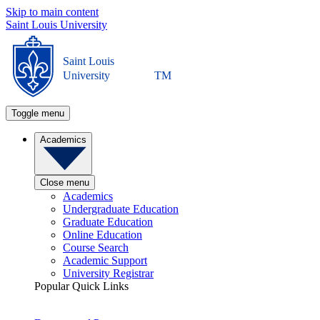
Skip to main content
Saint Louis University
Saint Louis
University
TM
Toggle menu
Academics
Close menu
Academics
Undergraduate Education
Graduate Education
Online Education
Course Search
Academic Support
University Registrar
Popular Quick Links