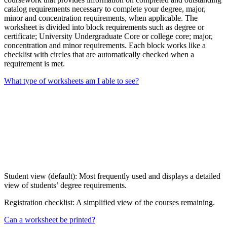
catalog requirements necessary to complete your degree, major,
minor and concentration requirements, when applicable. The
worksheet is divided into block requirements such as degree or
certificate; University Undergraduate Core or college core; major,
concentration and minor requirements. Each block works like a
checklist with circles that are automatically checked when a
requirement is met.
What type of worksheets am I able to see?
Student view (default): Most frequently used and displays a detailed
view of students’ degree requirements.
Registration checklist: A simplified view of the courses remaining.
Can a worksheet be printed?