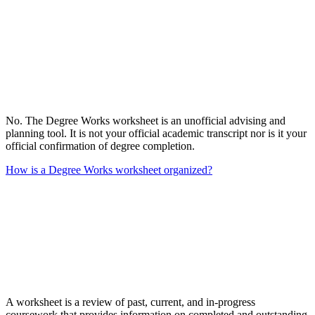
No. The Degree Works worksheet is an unofficial advising and
planning tool. It is not your official academic transcript nor is it your
official confirmation of degree completion.
How is a Degree Works worksheet organized?
A worksheet is a review of past, current, and in-progress
coursework that provides information on completed and outstanding