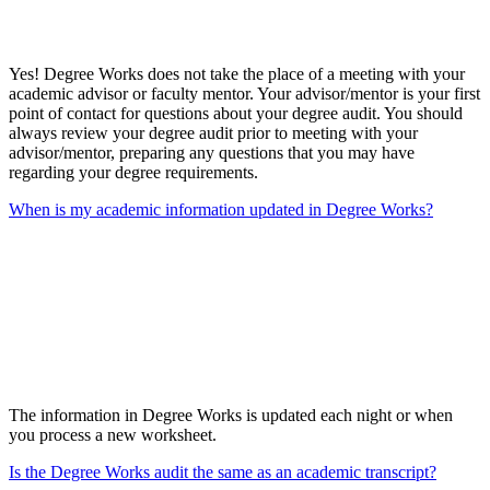
Yes! Degree Works does not take the place of a meeting with your
academic advisor or faculty mentor. Your advisor/mentor is your first
point of contact for questions about your degree audit. You should
always review your degree audit prior to meeting with your
advisor/mentor, preparing any questions that you may have
regarding your degree requirements.
When is my academic information updated in Degree Works?
The information in Degree Works is updated each night or when
you process a new worksheet.
Is the Degree Works audit the same as an academic transcript?