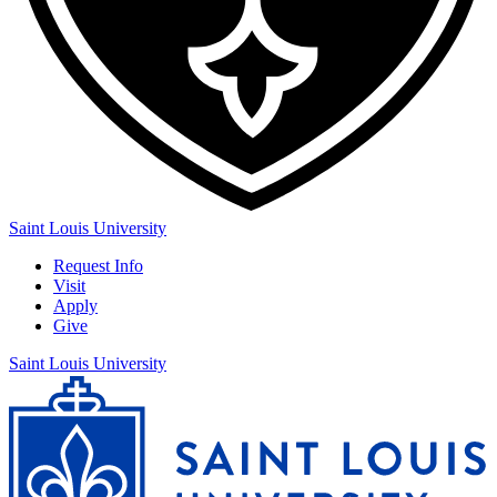
Saint Louis University
Request Info
Visit
Apply
Give
Saint Louis University