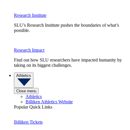
Research Institute
SLU’s Research Institute pushes the boundaries of what’s
possible.
Research Impact
Find out how SLU researchers have impacted humanity by
taking on its biggest challenges.
Athletics
Close menu
Athletics
Billiken Athletics Website
Popular Quick Links
Billiken Tickets