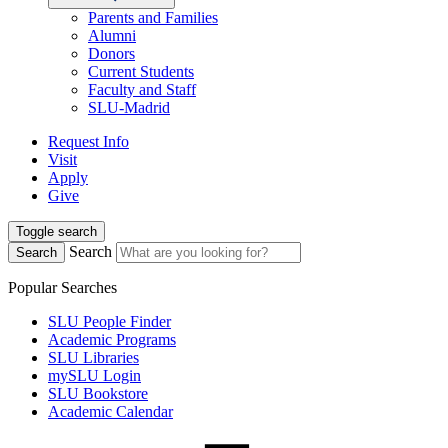
Parents and Families
Alumni
Donors
Current Students
Faculty and Staff
SLU-Madrid
Request Info
Visit
Apply
Give
Toggle search
Search
Search
Popular Searches
SLU People Finder
Academic Programs
SLU Libraries
mySLU Login
SLU Bookstore
Academic Calendar