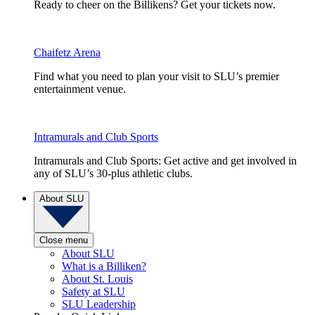
Ready to cheer on the Billikens? Get your tickets now.
Chaifetz Arena
Find what you need to plan your visit to SLU’s premier
entertainment venue.
Intramurals and Club Sports
Intramurals and Club Sports: Get active and get involved in
any of SLU’s 30-plus athletic clubs.
About SLU
Close menu
About SLU
What is a Billiken?
About St. Louis
Safety at SLU
SLU Leadership