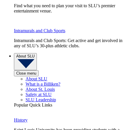
Find what you need to plan your visit to SLU’s premier
entertainment venue.
Intramurals and Club Sports
Intramurals and Club Sports: Get active and get involved in
any of SLU’s 30-plus athletic clubs.
About SLU
Close menu
About SLU
What is a Billiken?
About St. Louis
Safety at SLU
SLU Leadership
Popular Quick Links
History
Saint Louis University has been providing students with a