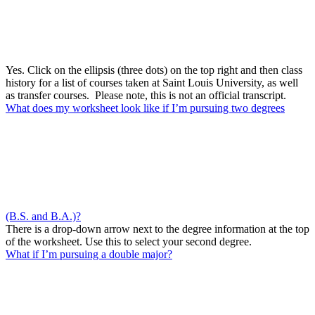
Yes. Click on the ellipsis (three dots) on the top right and then class
history for a list of courses taken at Saint Louis University, as well
as transfer courses. Please note, this is not an official transcript.
What does my worksheet look like if I’m pursuing two degrees
(B.S. and B.A.)?
There is a drop-down arrow next to the degree information at the top
of the worksheet. Use this to select your second degree.
What if I’m pursuing a double major?