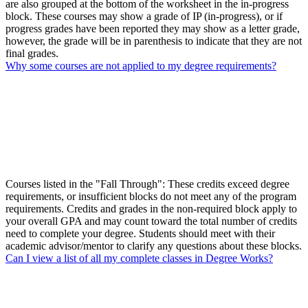
are also grouped at the bottom of the worksheet in the in-progress
block. These courses may show a grade of IP (in-progress), or if
progress grades have been reported they may show as a letter grade,
however, the grade will be in parenthesis to indicate that they are not
final grades.
Why some courses are not applied to my degree requirements?
Courses listed in the "Fall Through": These credits exceed degree
requirements, or insufficient blocks do not meet any of the program
requirements. Credits and grades in the non-required block apply to
your overall GPA and may count toward the total number of credits
need to complete your degree. Students should meet with their
academic advisor/mentor to clarify any questions about these blocks.
Can I view a list of all my complete classes in Degree Works?