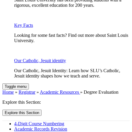
rigorous, excellent education for 200 years.
Key Facts
Looking for some fast facts? Find out more about Saint Louis
University.
Our Catholic, Jesuit identity
Our Catholic, Jesuit Identity: Learn how SLU’s Catholic,
Jesuit identity shapes how we teach and serve.
Toggle menu
Home
»
Registrar
»
Academic Resources
» Degree Evaluation
Explore this Section:
Explore this Section
4-Digit Course Numbering
Academic Records Revision