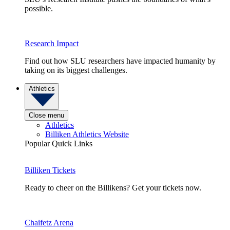
possible.
Research Impact
Find out how SLU researchers have impacted humanity by
taking on its biggest challenges.
Athletics
Close menu
Athletics
Billiken Athletics Website
Popular Quick Links
Billiken Tickets
Ready to cheer on the Billikens? Get your tickets now.
Chaifetz Arena