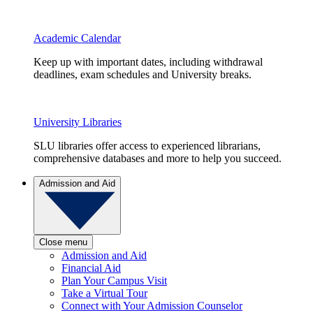
Academic Calendar
Keep up with important dates, including withdrawal
deadlines, exam schedules and University breaks.
University Libraries
SLU libraries offer access to experienced librarians,
comprehensive databases and more to help you succeed.
Admission and Aid
Close menu
Admission and Aid
Financial Aid
Plan Your Campus Visit
Take a Virtual Tour
Connect with Your Admission Counselor