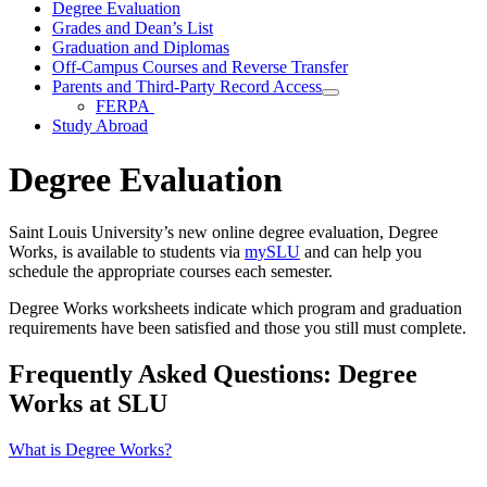
Degree Evaluation
Grades and Dean’s List
Graduation and Diplomas
Off-Campus Courses and Reverse Transfer
Parents and Third-Party Record Access
FERPA
Study Abroad
Degree Evaluation
Saint Louis University’s new online degree evaluation, Degree
Works, is available to students via
mySLU
and can help you
schedule the appropriate courses each semester.
Degree Works worksheets indicate which program and graduation
requirements have been satisfied and those you still must complete.
Frequently Asked Questions: Degree
Works at SLU
What is Degree Works?