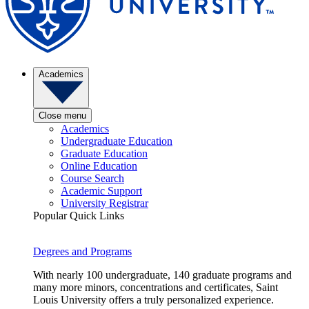
Academics
Close menu
Academics
Undergraduate Education
Graduate Education
Online Education
Course Search
Academic Support
University Registrar
Popular Quick Links
Degrees and Programs
With nearly 100 undergraduate, 140 graduate programs and
many more minors, concentrations and certificates, Saint
Louis University offers a truly personalized experience.