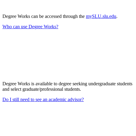
Degree Works can be accessed through the
mySLU.slu.edu
.
Who can use Degree Works?
Degree Works is available to degree seeking undergraduate students
and select graduate/professional students.
Do I still need to see an academic advisor?