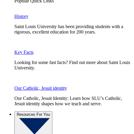
Popular Quick Links
History
Saint Louis University has been providing students with a
rigorous, excellent education for 200 years.
Key Facts
Looking for some fast facts? Find out more about Saint Louis
University.
Our Catholic, Jesuit identity
Our Catholic, Jesuit Identity: Learn how SLU’s Catholic,
Jesuit identity shapes how we teach and serve.
Resources For You