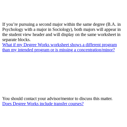
If you’re pursuing a second major within the same degree (B.A. in
Psychology with a major in Sociology), both majors will appear in
the student view header and will display on the same worksheet in
separate blocks.
What if my Degree Works worksheet shows a different program
than my intended program or is missing a concentration/minor?
You should contact your advisor/mentor to discuss this matter.
Does Degree Works include transfer courses?