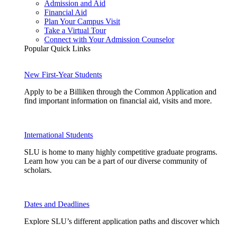
Admission and Aid
Financial Aid
Plan Your Campus Visit
Take a Virtual Tour
Connect with Your Admission Counselor
Popular Quick Links
New First-Year Students
Apply to be a Billiken through the Common Application and
find important information on financial aid, visits and more.
International Students
SLU is home to many highly competitive graduate programs.
Learn how you can be a part of our diverse community of
scholars.
Dates and Deadlines
Explore SLU’s different application paths and discover which