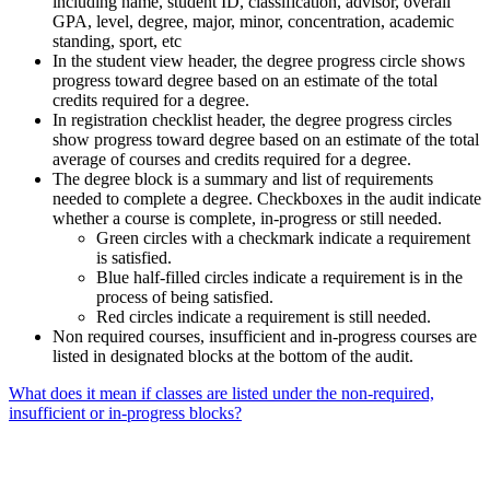
including name, student ID, classification, advisor, overall
GPA, level, degree, major, minor, concentration, academic
standing, sport, etc
In the student view header, the degree progress circle shows
progress toward degree based on an estimate of the total
credits required for a degree.
In registration checklist header, the degree progress circles
show progress toward degree based on an estimate of the total
average of courses and credits required for a degree.
The degree block is a summary and list of requirements
needed to complete a degree. Checkboxes in the audit indicate
whether a course is complete, in-progress or still needed.
Green circles with a checkmark indicate a requirement
is satisfied.
Blue half-filled circles indicate a requirement is in the
process of being satisfied.
Red circles indicate a requirement is still needed.
Non required courses, insufficient and in-progress courses are
listed in designated blocks at the bottom of the audit.
What does it mean if classes are listed under the non-required,
insufficient or in-progress blocks?