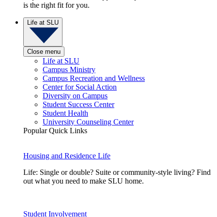
is the right fit for you.
Life at SLU
Close menu
Life at SLU
Campus Ministry
Campus Recreation and Wellness
Center for Social Action
Diversity on Campus
Student Success Center
Student Health
University Counseling Center
Popular Quick Links
Housing and Residence Life
Life: Single or double? Suite or community-style living? Find
out what you need to make SLU home.
Student Involvement