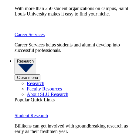
With more than 250 student organizations on campus, Saint
Louis University makes it easy to find your niche.
Career Services
Career Services helps students and alumni develop into
successful professionals.
Research
Close menu
Research
Faculty Resources
About SLU Research
Popular Quick Links
Student Research
Billikens can get involved with groundbreaking research as
early as their freshmen year.