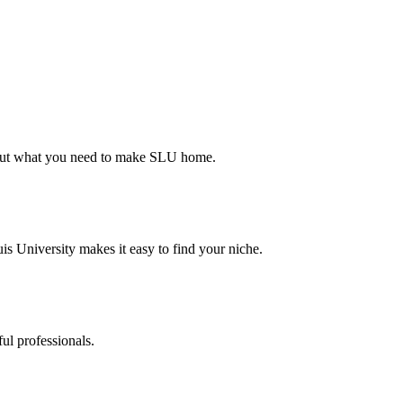
d out what you need to make SLU home.
s University makes it easy to find your niche.
ul professionals.