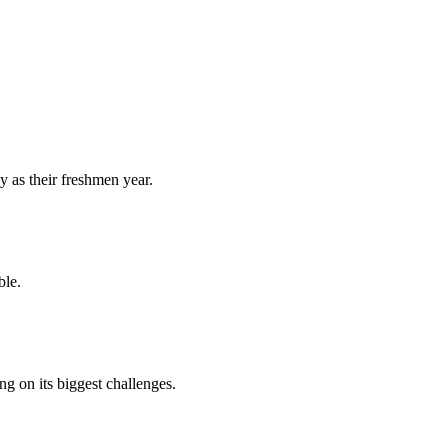
y as their freshmen year.
ble.
 on its biggest challenges.