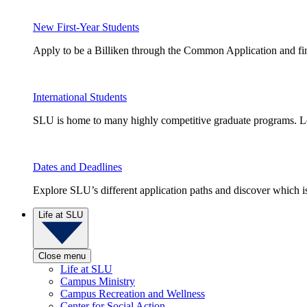
New First-Year Students
Apply to be a Billiken through the Common Application and find
International Students
SLU is home to many highly competitive graduate programs. Le
Dates and Deadlines
Explore SLU’s different application paths and discover which is 
Life at SLU
Close menu
Life at SLU
Campus Ministry
Campus Recreation and Wellness
Center for Social Action