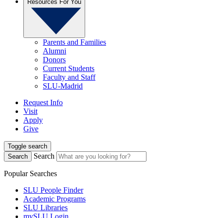
Resources For You
Parents and Families
Alumni
Donors
Current Students
Faculty and Staff
SLU-Madrid
Request Info
Visit
Apply
Give
Toggle search
Search
Search
Popular Searches
SLU People Finder
Academic Programs
SLU Libraries
mySLU Login