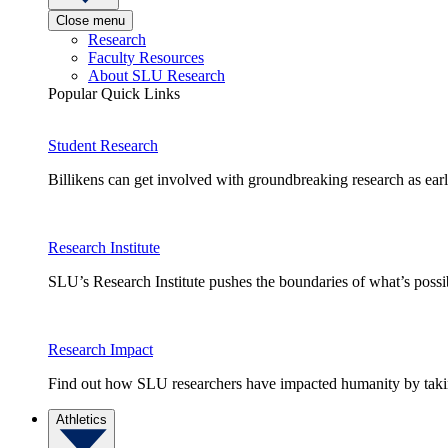
Close menu
Research
Faculty Resources
About SLU Research
Popular Quick Links
Student Research
Billikens can get involved with groundbreaking research as earl
Research Institute
SLU’s Research Institute pushes the boundaries of what’s possi
Research Impact
Find out how SLU researchers have impacted humanity by taking
Athletics