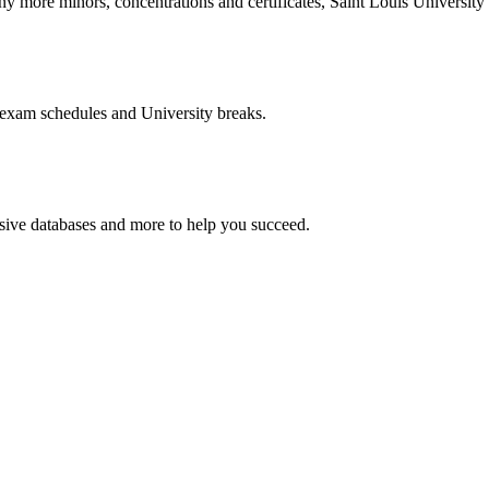
more minors, concentrations and certificates, Saint Louis University o
 exam schedules and University breaks.
nsive databases and more to help you succeed.