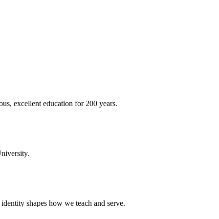
ous, excellent education for 200 years.
niversity.
t identity shapes how we teach and serve.