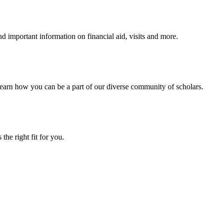
 important information on financial aid, visits and more.
arn how you can be a part of our diverse community of scholars.
the right fit for you.