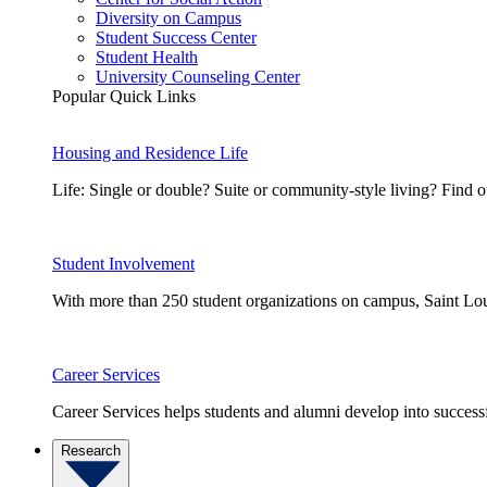
Diversity on Campus
Student Success Center
Student Health
University Counseling Center
Popular Quick Links
Housing and Residence Life
Life: Single or double? Suite or community-style living? Fin
Student Involvement
With more than 250 student organizations on campus, Saint Loui
Career Services
Career Services helps students and alumni develop into successf
Research