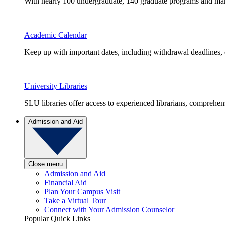
With nearly 100 undergraduate, 140 graduate programs and many 
Academic Calendar
Keep up with important dates, including withdrawal deadlines,
University Libraries
SLU libraries offer access to experienced librarians, comprehe
Admission and Aid
Close menu
Admission and Aid
Financial Aid
Plan Your Campus Visit
Take a Virtual Tour
Connect with Your Admission Counselor
Popular Quick Links