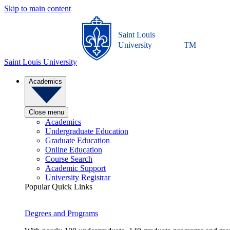
Skip to main content
Saint Louis
University
TM
Saint Louis University
Academics
Close menu
Academics
Undergraduate Education
Graduate Education
Online Education
Course Search
Academic Support
University Registrar
Popular Quick Links
Degrees and Programs