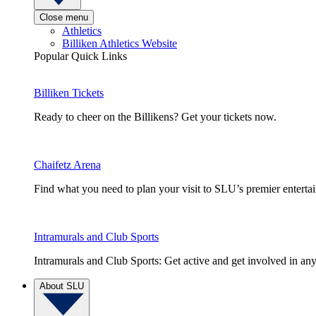
Close menu
Athletics
Billiken Athletics Website
Popular Quick Links
Billiken Tickets
Ready to cheer on the Billikens? Get your tickets now.
Chaifetz Arena
Find what you need to plan your visit to SLU’s premier entert
Intramurals and Club Sports
Intramurals and Club Sports: Get active and get involved in any
About SLU