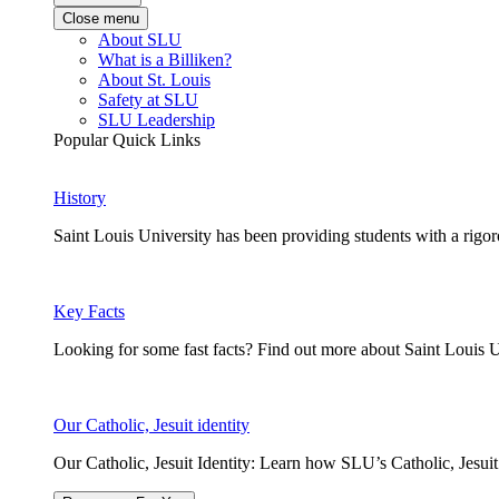
Close menu
About SLU
What is a Billiken?
About St. Louis
Safety at SLU
SLU Leadership
Popular Quick Links
History
Saint Louis University has been providing students with a rigor
Key Facts
Looking for some fast facts? Find out more about Saint Louis U
Our Catholic, Jesuit identity
Our Catholic, Jesuit Identity: Learn how SLU’s Catholic, Jesui