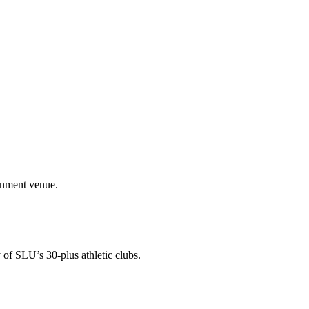
ainment venue.
 of SLU’s 30-plus athletic clubs.