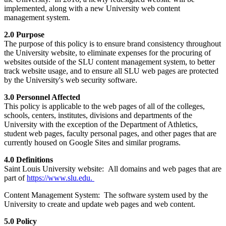
implemented, along with a new University web content
management system.
2.0 Purpose
The purpose of this policy is to ensure brand consistency throughout
the University website, to eliminate expenses for the procuring of
websites outside of the SLU content management system, to better
track website usage, and to ensure all SLU web pages are protected
by the University's web security software.
3.0 Personnel Affected
This policy is applicable to the web pages of all of the colleges,
schools, centers, institutes, divisions and departments of the
University with the exception of the Department of Athletics,
student web pages, faculty personal pages, and other pages that are
currently housed on Google Sites and similar programs.
4.0 Definitions
Saint Louis University website: All domains and web pages that are
part of
https://www.slu.edu.
Content Management System: The software system used by the
University to create and update web pages and web content.
5.0 Policy