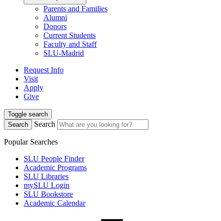
Parents and Families
Alumni
Donors
Current Students
Faculty and Staff
SLU-Madrid
Request Info
Visit
Apply
Give
Toggle search
Search
Search
Popular Searches
SLU People Finder
Academic Programs
SLU Libraries
mySLU Login
SLU Bookstore
Academic Calendar