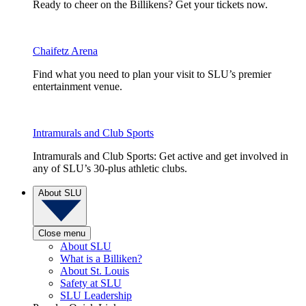
Ready to cheer on the Billikens? Get your tickets now.
Chaifetz Arena
Find what you need to plan your visit to SLU’s premier
entertainment venue.
Intramurals and Club Sports
Intramurals and Club Sports: Get active and get involved in
any of SLU’s 30-plus athletic clubs.
About SLU
Close menu
About SLU
What is a Billiken?
About St. Louis
Safety at SLU
SLU Leadership