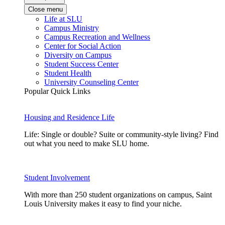
Close menu
Life at SLU
Campus Ministry
Campus Recreation and Wellness
Center for Social Action
Diversity on Campus
Student Success Center
Student Health
University Counseling Center
Popular Quick Links
Housing and Residence Life
Life: Single or double? Suite or community-style living? Find
out what you need to make SLU home.
Student Involvement
With more than 250 student organizations on campus, Saint
Louis University makes it easy to find your niche.