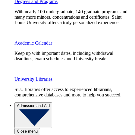
Degrees and Programs
With nearly 100 undergraduate, 140 graduate programs and
many more minors, concentrations and certificates, Saint
Louis University offers a truly personalized experience.
Academic Calendar
Keep up with important dates, including withdrawal
deadlines, exam schedules and University breaks.
University Libraries
SLU libraries offer access to experienced librarians,
comprehensive databases and more to help you succeed.
Admission and Aid
Close menu