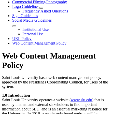
Commercial Filming/Photography
Logo Guidelines
Frequently Asked Questions
Sign Guidelines
Social Media Guidelines
Institutional Use
Personal Use
URL Policy
Web Content Management Policy
Web Content Management
Policy
Saint Louis University has a web content management policy,
approved by the President's Coordinating Council, for users of the
system.
1.0 Introduction
Saint Louis University operates a website (
www.slu.edu
) that is
used by internal and external stakeholders to find important
information about SLU, and is an essential marketing resource for
the University. In 2016, a newly redesigned website will be