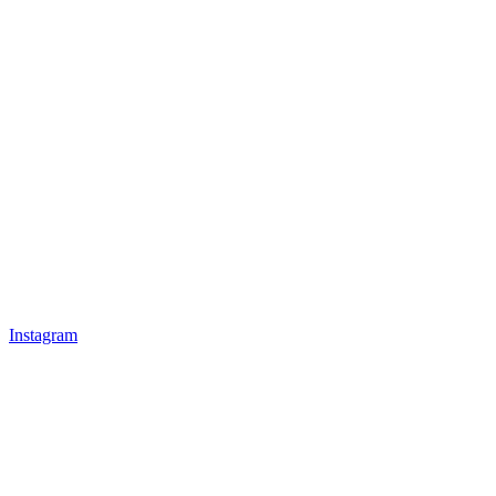
Instagram