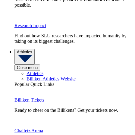
possible.
Research Impact
Find out how SLU researchers have impacted humanity by
taking on its biggest challenges.
Athletics
Close menu
Athletics
Billiken Athletics Website
Popular Quick Links
Billiken Tickets
Ready to cheer on the Billikens? Get your tickets now.
Chaifetz Arena