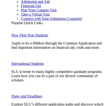
Admission and Aid
Financial Aid
Plan Your Campus Visit
Take a Virtual Tour
Connect with Your Admission Counselor
Popular Quick Links
New First-Year Students
Apply to be a Billiken through the Common Application and
find important information on financial aid, visits and more.
International Students
SLU is home to many highly competitive graduate programs.
Learn how you can be a part of our diverse community of
scholars.
Dates and Deadlines
Explore SLU’s different application paths and discover which