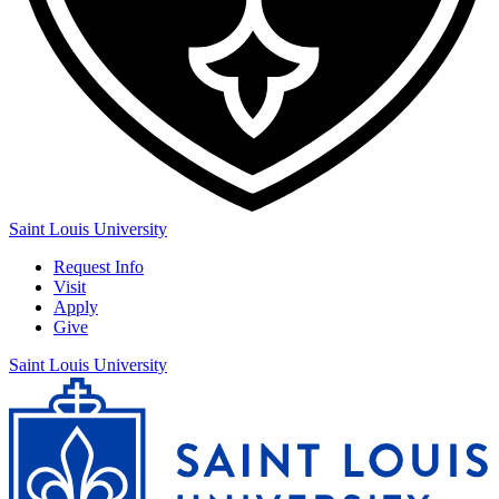
Saint Louis University
Request Info
Visit
Apply
Give
Saint Louis University