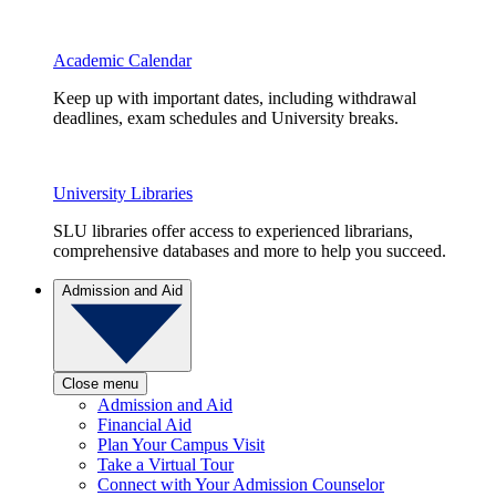
Academic Calendar
Keep up with important dates, including withdrawal
deadlines, exam schedules and University breaks.
University Libraries
SLU libraries offer access to experienced librarians,
comprehensive databases and more to help you succeed.
Admission and Aid
Close menu
Admission and Aid
Financial Aid
Plan Your Campus Visit
Take a Virtual Tour
Connect with Your Admission Counselor