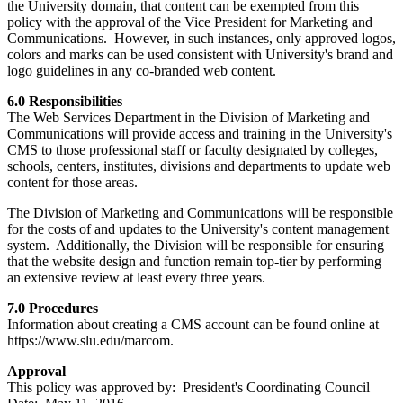
the University domain, that content can be exempted from this
policy with the approval of the Vice President for Marketing and
Communications. However, in such instances, only approved logos,
colors and marks can be used consistent with University's brand and
logo guidelines in any co-branded web content.
6.0 Responsibilities
The Web Services Department in the Division of Marketing and
Communications will provide access and training in the University's
CMS to those professional staff or faculty designated by colleges,
schools, centers, institutes, divisions and departments to update web
content for those areas.
The Division of Marketing and Communications will be responsible
for the costs of and updates to the University's content management
system. Additionally, the Division will be responsible for ensuring
that the website design and function remain top-tier by performing
an extensive review at least every three years.
7.0 Procedures
Information about creating a CMS account can be found online at
https://www.slu.edu/marcom.
Approval
This policy was approved by: President's Coordinating Council