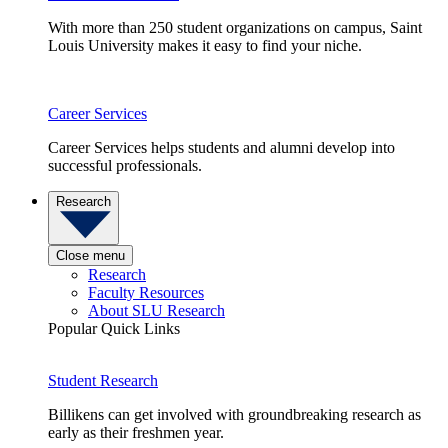
With more than 250 student organizations on campus, Saint
Louis University makes it easy to find your niche.
Career Services
Career Services helps students and alumni develop into
successful professionals.
Research
Close menu
Research
Faculty Resources
About SLU Research
Popular Quick Links
Student Research
Billikens can get involved with groundbreaking research as
early as their freshmen year.