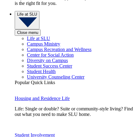
is the right fit for you.
Life at SLU
Close menu
Life at SLU
Campus Ministry
Campus Recreation and Wellness
Center for Social Action
Diversity on Campus
Student Success Center
Student Health
University Counseling Center
Popular Quick Links
Housing and Residence Life
Life: Single or double? Suite or community-style living? Find
out what you need to make SLU home.
Student Involvement