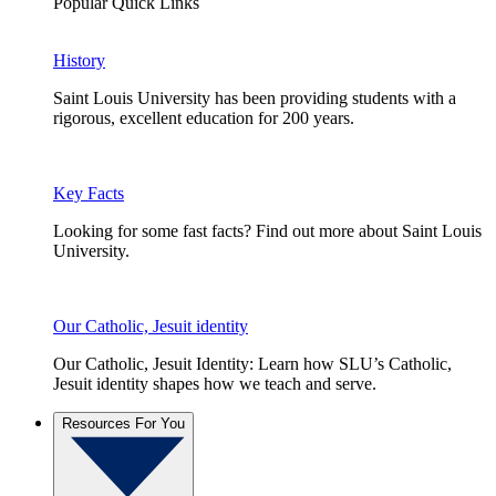
Popular Quick Links
History
Saint Louis University has been providing students with a
rigorous, excellent education for 200 years.
Key Facts
Looking for some fast facts? Find out more about Saint Louis
University.
Our Catholic, Jesuit identity
Our Catholic, Jesuit Identity: Learn how SLU’s Catholic,
Jesuit identity shapes how we teach and serve.
Resources For You