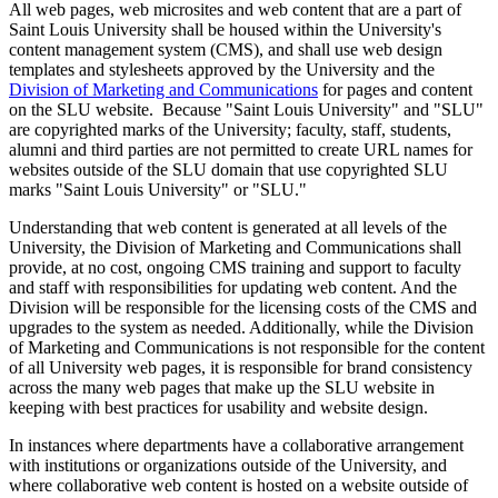
All web pages, web microsites and web content that are a part of
Saint Louis University shall be housed within the University's
content management system (CMS), and shall use web design
templates and stylesheets approved by the University and the
Division of Marketing and Communications
for pages and content
on the SLU website. Because "Saint Louis University" and "SLU"
are copyrighted marks of the University; faculty, staff, students,
alumni and third parties are not permitted to create URL names for
websites outside of the SLU domain that use copyrighted SLU
marks "Saint Louis University" or "SLU."
Understanding that web content is generated at all levels of the
University, the Division of Marketing and Communications shall
provide, at no cost, ongoing CMS training and support to faculty
and staff with responsibilities for updating web content. And the
Division will be responsible for the licensing costs of the CMS and
upgrades to the system as needed. Additionally, while the Division
of Marketing and Communications is not responsible for the content
of all University web pages, it is responsible for brand consistency
across the many web pages that make up the SLU website in
keeping with best practices for usability and website design.
In instances where departments have a collaborative arrangement
with institutions or organizations outside of the University, and
where collaborative web content is hosted on a website outside of