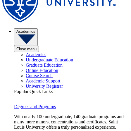
Academics
Close menu
Academics
Undergraduate Education
Graduate Education
Online Education
Course Search
Academic Support
University Registrar
Popular Quick Links
Degrees and Programs
With nearly 100 undergraduate, 140 graduate programs and
many more minors, concentrations and certificates, Saint
Louis University offers a truly personalized experience.