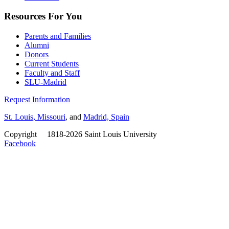
Resources For You
Parents and Families
Alumni
Donors
Current Students
Faculty and Staff
SLU-Madrid
Request Information
St. Louis, Missouri
, and
Madrid, Spain
Copyright
©
1818-2026 Saint Louis University
Facebook