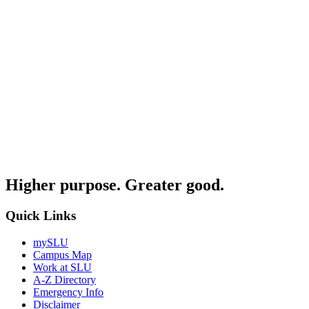
Higher purpose. Greater good.
Quick Links
mySLU
Campus Map
Work at SLU
A-Z Directory
Emergency Info
Disclaimer