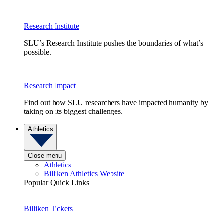
Research Institute
SLU’s Research Institute pushes the boundaries of what’s
possible.
Research Impact
Find out how SLU researchers have impacted humanity by
taking on its biggest challenges.
Athletics
Close menu
Athletics
Billiken Athletics Website
Popular Quick Links
Billiken Tickets