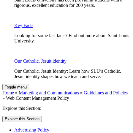
rigorous, excellent education for 200 years.
Key Facts
Looking for some fast facts? Find out more about Saint Louis
University.
Our Catholic, Jesuit identity
Our Catholic, Jesuit Identity: Learn how SLU’s Catholic,
Jesuit identity shapes how we teach and serve.
Toggle menu
Home
»
Marketing and Communications
»
Guidelines and Policies
» Web Content Management Policy
Explore this Section:
Explore this Section
Advertising Policy