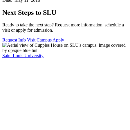
Date: May 11, 2016
Next Steps to SLU
Ready to take the next step? Request more information, schedule a
visit or apply for admission.
Request Info
Visit Campus
Apply
Saint Louis University