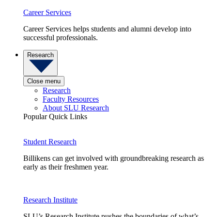
Career Services
Career Services helps students and alumni develop into
successful professionals.
Research
Close menu
Research
Faculty Resources
About SLU Research
Popular Quick Links
Student Research
Billikens can get involved with groundbreaking research as
early as their freshmen year.
Research Institute
SLU’s Research Institute pushes the boundaries of what’s