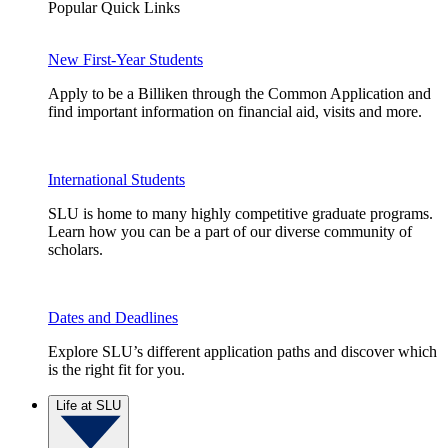
Popular Quick Links
New First-Year Students
Apply to be a Billiken through the Common Application and
find important information on financial aid, visits and more.
International Students
SLU is home to many highly competitive graduate programs.
Learn how you can be a part of our diverse community of
scholars.
Dates and Deadlines
Explore SLU’s different application paths and discover which
is the right fit for you.
Life at SLU