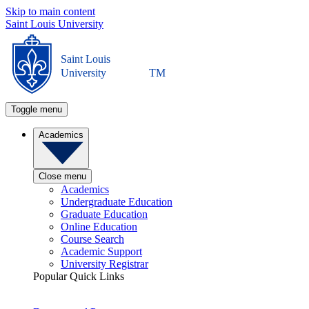
Skip to main content
Saint Louis University
Saint Louis
University
TM
Toggle menu
Academics
Close menu
Academics
Undergraduate Education
Graduate Education
Online Education
Course Search
Academic Support
University Registrar
Popular Quick Links