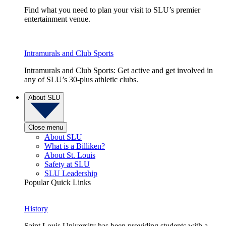
Find what you need to plan your visit to SLU’s premier
entertainment venue.
Intramurals and Club Sports
Intramurals and Club Sports: Get active and get involved in
any of SLU’s 30-plus athletic clubs.
About SLU
Close menu
About SLU
What is a Billiken?
About St. Louis
Safety at SLU
SLU Leadership
Popular Quick Links
History
Saint Louis University has been providing students with a