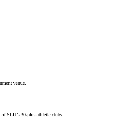
ainment venue.
 of SLU’s 30-plus athletic clubs.