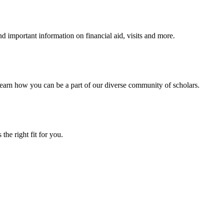
 important information on financial aid, visits and more.
arn how you can be a part of our diverse community of scholars.
the right fit for you.