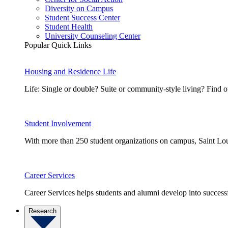
Diversity on Campus
Student Success Center
Student Health
University Counseling Center
Popular Quick Links
Housing and Residence Life
Life: Single or double? Suite or community-style living? Fin
Student Involvement
With more than 250 student organizations on campus, Saint Loui
Career Services
Career Services helps students and alumni develop into successf
Research