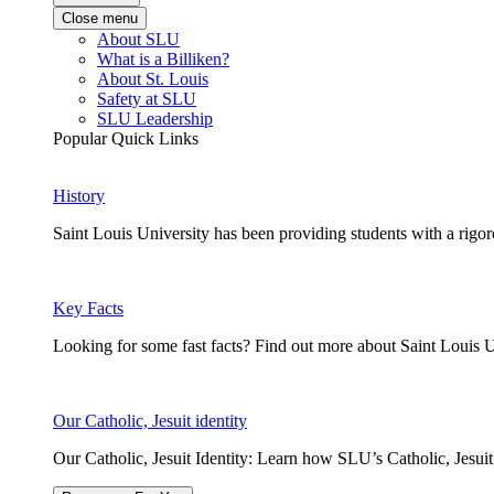
Close menu
About SLU
What is a Billiken?
About St. Louis
Safety at SLU
SLU Leadership
Popular Quick Links
History
Saint Louis University has been providing students with a rigor
Key Facts
Looking for some fast facts? Find out more about Saint Louis U
Our Catholic, Jesuit identity
Our Catholic, Jesuit Identity: Learn how SLU’s Catholic, Jesui