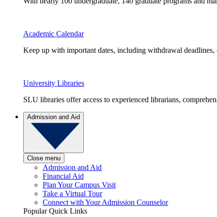
With nearly 100 undergraduate, 140 graduate programs and many 
Academic Calendar
Keep up with important dates, including withdrawal deadlines,
University Libraries
SLU libraries offer access to experienced librarians, comprehe
Admission and Aid
Close menu
Admission and Aid
Financial Aid
Plan Your Campus Visit
Take a Virtual Tour
Connect with Your Admission Counselor
Popular Quick Links