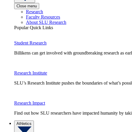
Close menu
Research
Faculty Resources
About SLU Research
Popular Quick Links
Student Research
Billikens can get involved with groundbreaking research as earl
Research Institute
SLU’s Research Institute pushes the boundaries of what’s possi
Research Impact
Find out how SLU researchers have impacted humanity by taking
Athletics