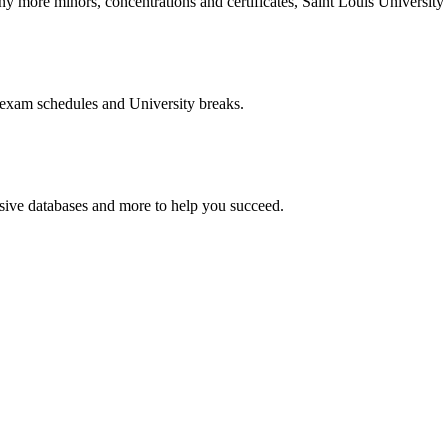
more minors, concentrations and certificates, Saint Louis University o
 exam schedules and University breaks.
nsive databases and more to help you succeed.