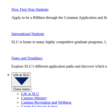
New First-Year Students
Apply to be a Billiken through the Common Application and find
International Students
SLU is home to many highly competitive graduate programs. Le
Dates and Deadlines
Explore SLU’s different application paths and discover which is 
Life at SLU
Close menu
Life at SLU
Campus Ministry
Campus Recreation and Wellness
Center for Social Action