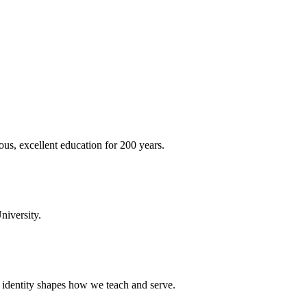
ous, excellent education for 200 years.
niversity.
t identity shapes how we teach and serve.