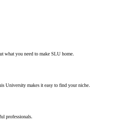
d out what you need to make SLU home.
s University makes it easy to find your niche.
ul professionals.