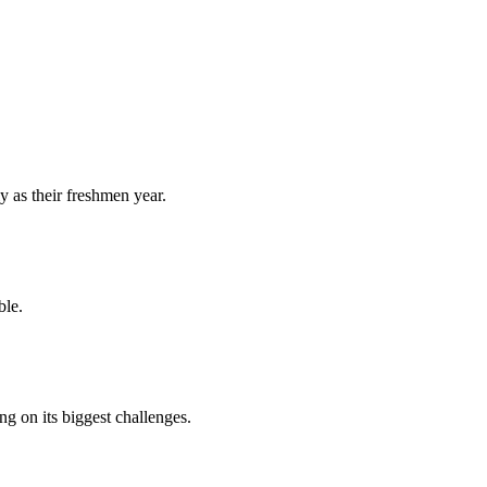
y as their freshmen year.
ble.
 on its biggest challenges.