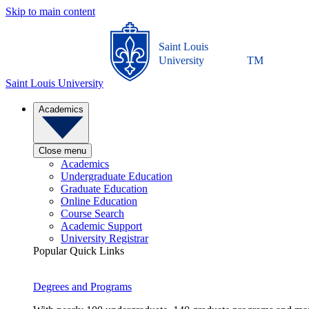
Skip to main content
Saint Louis
University
TM
Saint Louis University
Academics
Close menu
Academics
Undergraduate Education
Graduate Education
Online Education
Course Search
Academic Support
University Registrar
Popular Quick Links
Degrees and Programs