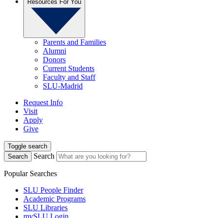
Resources For You
Parents and Families
Alumni
Donors
Current Students
Faculty and Staff
SLU-Madrid
Request Info
Visit
Apply
Give
Toggle search
Search
Search
Popular Searches
SLU People Finder
Academic Programs
SLU Libraries
mySLU Login