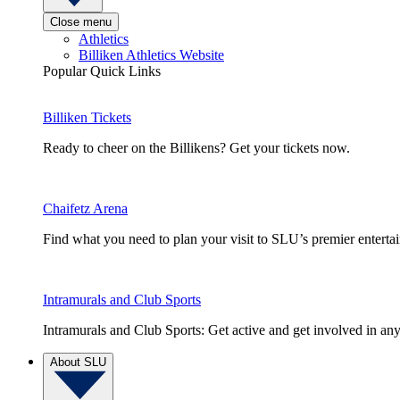
Close menu
Athletics
Billiken Athletics Website
Popular Quick Links
Billiken Tickets
Ready to cheer on the Billikens? Get your tickets now.
Chaifetz Arena
Find what you need to plan your visit to SLU’s premier entert
Intramurals and Club Sports
Intramurals and Club Sports: Get active and get involved in any
About SLU