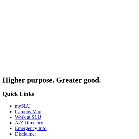
Higher purpose. Greater good.
Quick Links
mySLU
Campus Map
Work at SLU
A-Z Directory
Emergency Info
Disclaimer