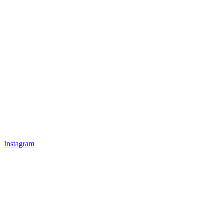
Instagram