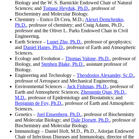
Biology and the W. S. Barnickle Endowed Chair of Natural
Sciences; and
Tomasz
Heyduk, Ph.D.
, professor of
Biochemistry and Molecular Biology.
Chemistry – Enrico Di Cera, M.D.;
Alexei Demchenko,
Ph.D.
, professor of chemistry; and Craig Adams, Ph.D.,
professor and the Oliver L. Parks Endowed Chair in Civil
Engineering.
Earth Science –
Lupei Zhu, Ph.D.
, professor of geophysics;
and
Daniel Hanes, Ph.D.
, professor of Earth and Atmospheric
Sciences.
Ecology and Evolution –
Thomas Valone, Ph.D.
, professor of
Biology, and
Stephen Blake, Ph.D.
, assistant professor of
Biology.
Engineering and Technology –
Theodosios Alexander, Sc.D.
,
professor of Aerospace and Mechanical Engineering.
Environmental Sciences –
Jack Fishman, Ph.D.
, professor of
Earth and Atmospheric Sciences;
Zhengmin Qian, Ph.D.,
M.D.
, professor of Epidemiology and Biostatistics; and
Benjamin de Foy, Ph.D.
, professor of Earth and Atmospheric
Sciences.
Genetics –
Joel Eissenberg, Ph.D.
, professor of Biochemistry
and Molecular Biology; and
Dale Dorsett, Ph.D.
, professor of
Biochemistry and Molecular Biology.
Immunology – Daniel Hoft, M.D., Ph.D., Adorjan Endowed
Chair of Infectious Diseases and Immunology, director of the