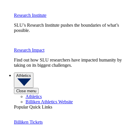
Research Institute
SLU’s Research Institute pushes the boundaries of what’s
possible.
Research Impact
Find out how SLU researchers have impacted humanity by
taking on its biggest challenges.
Athletics
Close menu
Athletics
Billiken Athletics Website
Popular Quick Links
Billiken Tickets