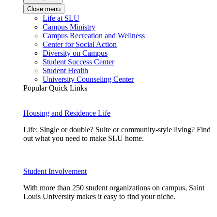
Close menu
Life at SLU
Campus Ministry
Campus Recreation and Wellness
Center for Social Action
Diversity on Campus
Student Success Center
Student Health
University Counseling Center
Popular Quick Links
Housing and Residence Life
Life: Single or double? Suite or community-style living? Find
out what you need to make SLU home.
Student Involvement
With more than 250 student organizations on campus, Saint
Louis University makes it easy to find your niche.