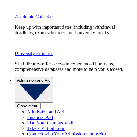
Academic Calendar
Keep up with important dates, including withdrawal
deadlines, exam schedules and University breaks.
University Libraries
SLU libraries offer access to experienced librarians,
comprehensive databases and more to help you succeed.
Admission and Aid
Close menu
Admission and Aid
Financial Aid
Plan Your Campus Visit
Take a Virtual Tour
Connect with Your Admission Counselor