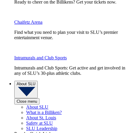
Ready to cheer on the Billikens? Get your tickets now.
Chaifetz Arena
Find what you need to plan your visit to SLU’s premier
entertainment venue.
Intramurals and Club Sports
Intramurals and Club Sports: Get active and get involved in
any of SLU’s 30-plus athletic clubs.
About SLU
Close menu
About SLU
What is a Billiken?
About St. Louis
Safety at SLU
SLU Leadership