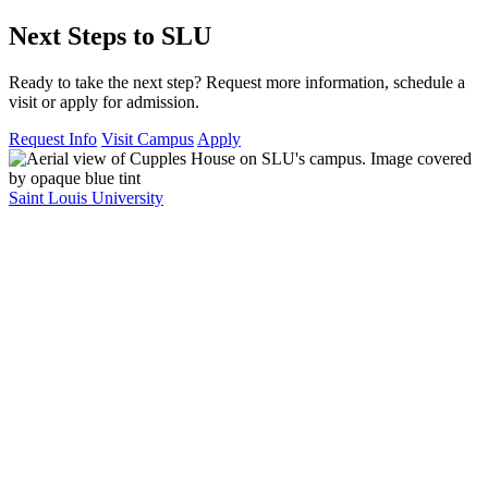
Next Steps to SLU
Ready to take the next step? Request more information, schedule a
visit or apply for admission.
Request Info
Visit Campus
Apply
Saint Louis University