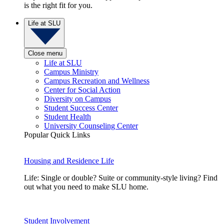
is the right fit for you.
Life at SLU
Close menu
Life at SLU
Campus Ministry
Campus Recreation and Wellness
Center for Social Action
Diversity on Campus
Student Success Center
Student Health
University Counseling Center
Popular Quick Links
Housing and Residence Life
Life: Single or double? Suite or community-style living? Find
out what you need to make SLU home.
Student Involvement