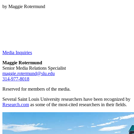
by Maggie Rotermund
Media Inquiries
Maggie Rotermund
Senior Media Relations Specialist
maggie.rotermund@slu.edu
314-977-8018
Reserved for members of the media.
Several Saint Louis University researchers have been recognized by
Research.com
as some of the most-cited researchers in their fields.