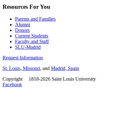
Resources For You
Parents and Families
Alumni
Donors
Current Students
Faculty and Staff
SLU-Madrid
Request Information
St. Louis, Missouri
, and
Madrid, Spain
Copyright
©
1818-2026 Saint Louis University
Facebook