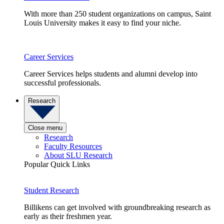
With more than 250 student organizations on campus, Saint
Louis University makes it easy to find your niche.
Career Services
Career Services helps students and alumni develop into
successful professionals.
Research
Close menu
Research
Faculty Resources
About SLU Research
Popular Quick Links
Student Research
Billikens can get involved with groundbreaking research as
early as their freshmen year.