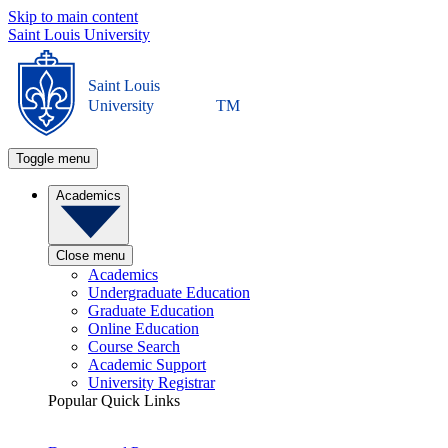
Skip to main content
Saint Louis University
Saint Louis
University
TM
Toggle menu
Academics
Close menu
Academics
Undergraduate Education
Graduate Education
Online Education
Course Search
Academic Support
University Registrar
Popular Quick Links