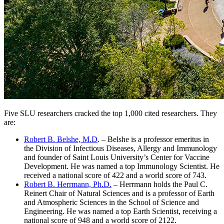
Five SLU researchers cracked the top 1,000 cited researchers. They
are:
Robert B. Belshe, M.D
. – Belshe is a professor emeritus in
the Division of Infectious Diseases, Allergy and Immunology
and founder of Saint Louis University’s Center for Vaccine
Development. He was named a top Immunology Scientist. He
received a national score of 422 and a world score of 743.
Robert B. Herrmann, Ph.D.
– Herrmann holds the Paul C.
Reinert Chair of Natural Sciences and is a professor of Earth
and Atmospheric Sciences in the School of Science and
Engineering. He was named a top Earth Scientist, receiving a
national score of 948 and a world score of 2122.