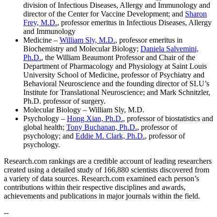
division of Infectious Diseases, Allergy and Immunology and
director of the Center for Vaccine Development; and
Sharon
Frey, M.D.
, professor emeritus in Infectious Diseases, Allergy
and Immunology
Medicine –
William Sly, M.D.
, professor emeritus in
Biochemistry and Molecular Biology;
Daniela Salvemini,
Ph.D.
, the William Beaumont Professor and Chair of the
Department of Pharmacology and Physiology at Saint Louis
University School of Medicine, professor of Psychiatry and
Behavioral Neuroscience and the founding director of SLU’s
Institute for Translational Neuroscience; and Mark Schnitzler,
Ph.D. professor of surgery.
Molecular Biology – William Sly, M.D.
Psychology –
Hong Xian, Ph.D.
, professor of biostatistics and
global health;
Tony Buchanan, Ph.D.
, professor of
psychology; and
Eddie M. Clark, Ph.D.
, professor of
psychology.
Research.com rankings are a credible account of leading researchers
created using a detailed study of 166,880 scientists discovered from
a variety of data sources. Research.com examined each person’s
contributions within their respective disciplines and awards,
achievements and publications in major journals within the field.
--