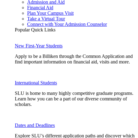
Admission and Aid
Financial Aid
Plan Your Campus Visit
Take a Virtual Tour
Connect with Your Admission Counselor
Popular Quick Links
New First-Year Students
Apply to be a Billiken through the Common Application and
find important information on financial aid, visits and more.
International Students
SLU is home to many highly competitive graduate programs.
Learn how you can be a part of our diverse community of
scholars.
Dates and Deadlines
Explore SLU’s different application paths and discover which