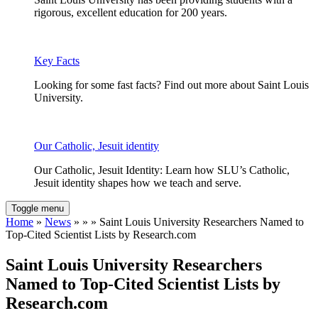
rigorous, excellent education for 200 years.
Key Facts
Looking for some fast facts? Find out more about Saint Louis
University.
Our Catholic, Jesuit identity
Our Catholic, Jesuit Identity: Learn how SLU’s Catholic,
Jesuit identity shapes how we teach and serve.
Toggle menu
Home
»
News
» » » Saint Louis University Researchers Named to
Top-Cited Scientist Lists by Research.com
Saint Louis University Researchers
Named to Top-Cited Scientist Lists by
Research.com