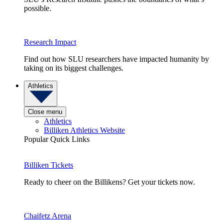
possible.
Research Impact
Find out how SLU researchers have impacted humanity by
taking on its biggest challenges.
Athletics
Close menu
Athletics
Billiken Athletics Website
Popular Quick Links
Billiken Tickets
Ready to cheer on the Billikens? Get your tickets now.
Chaifetz Arena