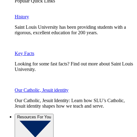
Popular Quick Links
History
Saint Louis University has been providing students with a
rigorous, excellent education for 200 years.
Key Facts
Looking for some fast facts? Find out more about Saint Louis
University.
Our Catholic, Jesuit identity
Our Catholic, Jesuit Identity: Learn how SLU’s Catholic,
Jesuit identity shapes how we teach and serve.
Resources For You