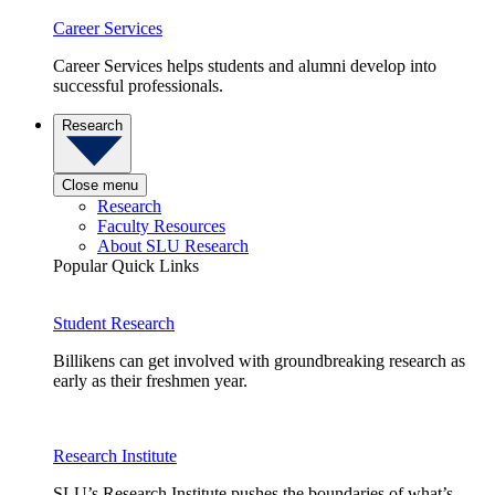
Career Services
Career Services helps students and alumni develop into
successful professionals.
Research
Close menu
Research
Faculty Resources
About SLU Research
Popular Quick Links
Student Research
Billikens can get involved with groundbreaking research as
early as their freshmen year.
Research Institute
SLU’s Research Institute pushes the boundaries of what’s