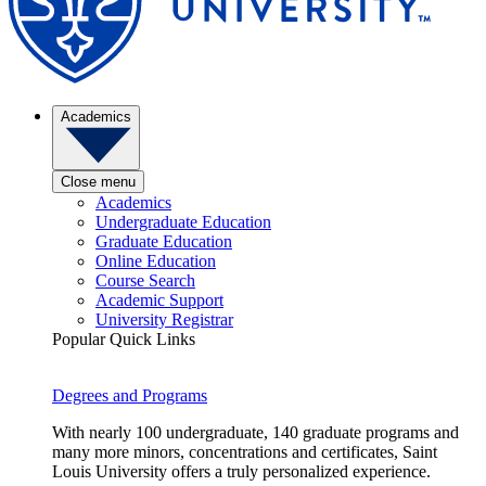
Academics
Close menu
Academics
Undergraduate Education
Graduate Education
Online Education
Course Search
Academic Support
University Registrar
Popular Quick Links
Degrees and Programs
With nearly 100 undergraduate, 140 graduate programs and
many more minors, concentrations and certificates, Saint
Louis University offers a truly personalized experience.