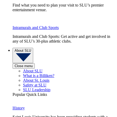
Find what you need to plan your visit to SLU’s premier
entertainment venue.
Intramurals and Club Sports
Intramurals and Club Sports: Get active and get involved in
any of SLU’s 30-plus athletic clubs.
About SLU
Close menu
About SLU
What is a Billiken?
About St. Louis
Safety at SLU
SLU Leadership
Popular Quick Links
History
Saint Louis University has been providing students with a