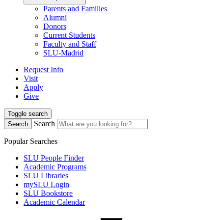
Parents and Families
Alumni
Donors
Current Students
Faculty and Staff
SLU-Madrid
Request Info
Visit
Apply
Give
Toggle search
Search
Search
Popular Searches
SLU People Finder
Academic Programs
SLU Libraries
mySLU Login
SLU Bookstore
Academic Calendar