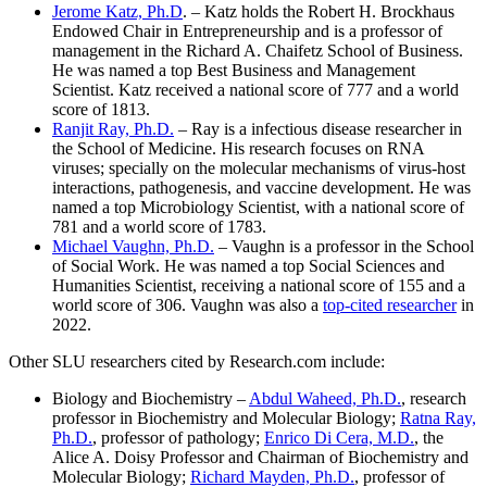
Jerome Katz, Ph.D
. – Katz holds the Robert H. Brockhaus
Endowed Chair in Entrepreneurship and is a professor of
management in the Richard A. Chaifetz School of Business.
He was named a top Best Business and Management
Scientist. Katz received a national score of 777 and a world
score of 1813.
Ranjit Ray, Ph.D.
– Ray is a infectious disease researcher in
the School of Medicine. His research focuses on RNA
viruses; specially on the molecular mechanisms of virus-host
interactions, pathogenesis, and vaccine development. He was
named a top Microbiology Scientist, with a national score of
781 and a world score of 1783.
Michael Vaughn, Ph.D.
– Vaughn is a professor in the School
of Social Work. He was named a top Social Sciences and
Humanities Scientist, receiving a national score of 155 and a
world score of 306. Vaughn was also a
top-cited researcher
in
2022.
Other SLU researchers cited by Research.com include:
Biology and Biochemistry –
Abdul Waheed, Ph.D.
, research
professor in Biochemistry and Molecular Biology;
Ratna Ray,
Ph.D.
, professor of pathology;
Enrico Di Cera, M.D.
, the
Alice A. Doisy Professor and Chairman of Biochemistry and
Molecular Biology;
Richard Mayden, Ph.D.
, professor of