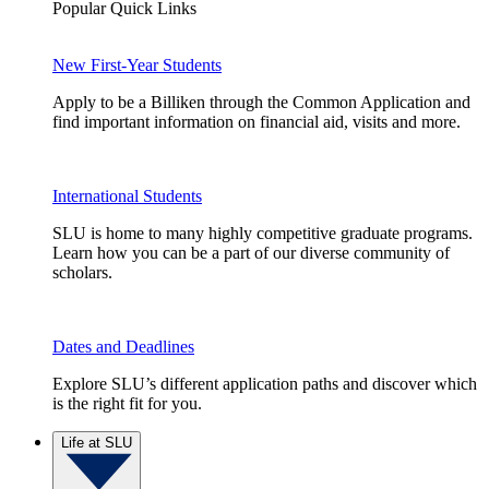
Popular Quick Links
New First-Year Students
Apply to be a Billiken through the Common Application and
find important information on financial aid, visits and more.
International Students
SLU is home to many highly competitive graduate programs.
Learn how you can be a part of our diverse community of
scholars.
Dates and Deadlines
Explore SLU’s different application paths and discover which
is the right fit for you.
Life at SLU