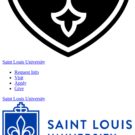
Saint Louis University
Request Info
Visit
Apply
Give
Saint Louis University