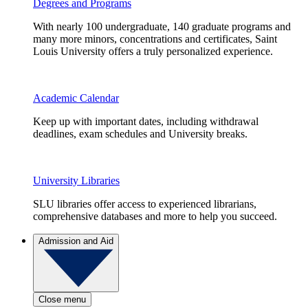
Degrees and Programs
With nearly 100 undergraduate, 140 graduate programs and
many more minors, concentrations and certificates, Saint
Louis University offers a truly personalized experience.
Academic Calendar
Keep up with important dates, including withdrawal
deadlines, exam schedules and University breaks.
University Libraries
SLU libraries offer access to experienced librarians,
comprehensive databases and more to help you succeed.
Admission and Aid
Close menu