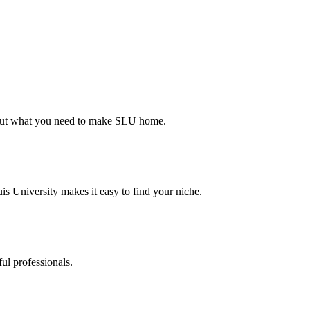
d out what you need to make SLU home.
s University makes it easy to find your niche.
ul professionals.