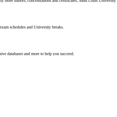
more minors, concentrations and certificates, Saint Louis University o
 exam schedules and University breaks.
nsive databases and more to help you succeed.