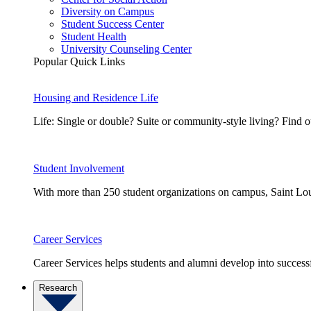
Diversity on Campus
Student Success Center
Student Health
University Counseling Center
Popular Quick Links
Housing and Residence Life
Life: Single or double? Suite or community-style living? Fin
Student Involvement
With more than 250 student organizations on campus, Saint Loui
Career Services
Career Services helps students and alumni develop into successf
Research