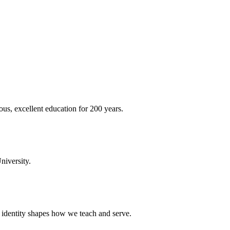
ous, excellent education for 200 years.
niversity.
t identity shapes how we teach and serve.