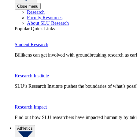
Close menu
Research
Faculty Resources
About SLU Research
Popular Quick Links
Student Research
Billikens can get involved with groundbreaking research as earl
Research Institute
SLU’s Research Institute pushes the boundaries of what’s possi
Research Impact
Find out how SLU researchers have impacted humanity by taking
Athletics