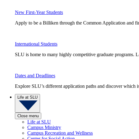
New First-Year Students
Apply to be a Billiken through the Common Application and find
International Students
SLU is home to many highly competitive graduate programs. Le
Dates and Deadlines
Explore SLU’s different application paths and discover which is 
Life at SLU
Close menu
Life at SLU
Campus Ministry
Campus Recreation and Wellness
Center for Social Action