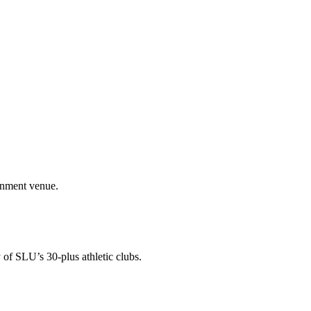
ainment venue.
 of SLU’s 30-plus athletic clubs.