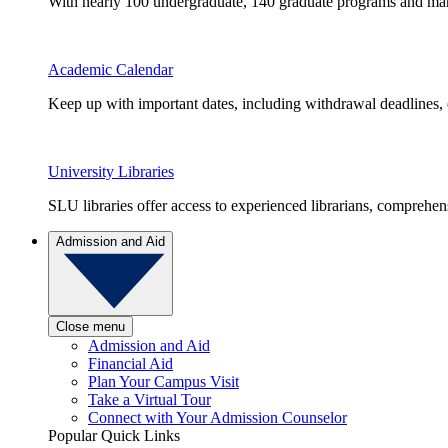
With nearly 100 undergraduate, 140 graduate programs and many 
Academic Calendar
Keep up with important dates, including withdrawal deadlines,
University Libraries
SLU libraries offer access to experienced librarians, comprehe
Admission and Aid
Close menu
Admission and Aid
Financial Aid
Plan Your Campus Visit
Take a Virtual Tour
Connect with Your Admission Counselor
Popular Quick Links