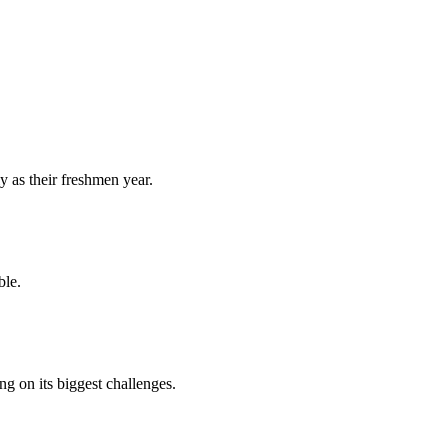
y as their freshmen year.
ble.
 on its biggest challenges.