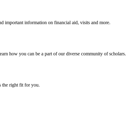
 important information on financial aid, visits and more.
arn how you can be a part of our diverse community of scholars.
the right fit for you.