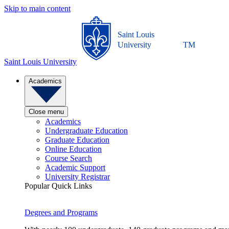
Skip to main content
Saint Louis
University
TM
Saint Louis University
Academics
Close menu
Academics
Undergraduate Education
Graduate Education
Online Education
Course Search
Academic Support
University Registrar
Popular Quick Links
Degrees and Programs