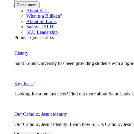
Close menu
About SLU
What is a Billiken?
About St. Louis
Safety at SLU
SLU Leadership
Popular Quick Links
History
Saint Louis University has been providing students with a rigor
Key Facts
Looking for some fast facts? Find out more about Saint Louis U
Our Catholic, Jesuit identity
Our Catholic, Jesuit Identity: Learn how SLU’s Catholic, Jesui