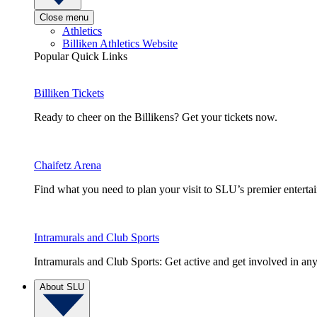
Close menu
Athletics
Billiken Athletics Website
Popular Quick Links
Billiken Tickets
Ready to cheer on the Billikens? Get your tickets now.
Chaifetz Arena
Find what you need to plan your visit to SLU’s premier entert
Intramurals and Club Sports
Intramurals and Club Sports: Get active and get involved in any
About SLU