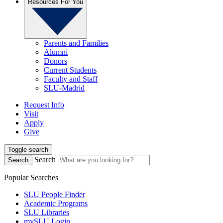
Resources For You
Parents and Families
Alumni
Donors
Current Students
Faculty and Staff
SLU-Madrid
Request Info
Visit
Apply
Give
Toggle search
Search
Search
Popular Searches
SLU People Finder
Academic Programs
SLU Libraries
mySLU Login